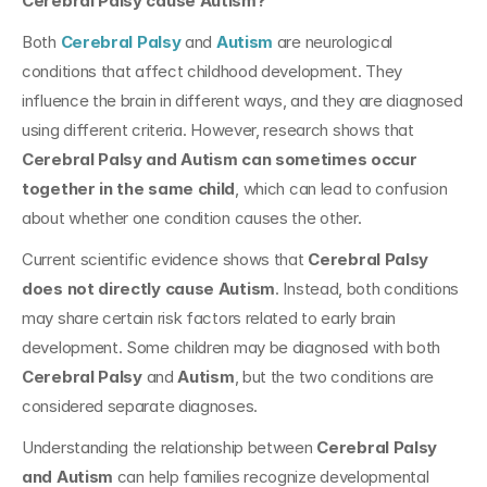
Cerebral Palsy cause Autism?
Both 
Cerebral Palsy
 and 
Autism
 are neurological 
conditions that affect childhood development. They 
influence the brain in different ways, and they are diagnosed 
using different criteria. However, research shows that 
Cerebral Palsy and Autism can sometimes occur 
together in the same child
, which can lead to confusion 
about whether one condition causes the other.
Current scientific evidence shows that 
Cerebral Palsy 
does not directly cause Autism
. Instead, both conditions 
may share certain risk factors related to early brain 
development. Some children may be diagnosed with both 
Cerebral Palsy
 and 
Autism
, but the two conditions are 
considered separate diagnoses.
Understanding the relationship between 
Cerebral Palsy 
and Autism
 can help families recognize developmental 