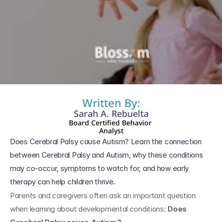
7 mar 2026
Written By:
Sarah A. Rebuelta
Board Certified Behavior 
Analyst
Does Cerebral Palsy cause Autism? Learn the connection 
between Cerebral Palsy and Autism, why these conditions 
may co-occur, symptoms to watch for, and how early 
therapy can help children thrive.
Parents and caregivers often ask an important question 
when learning about developmental conditions: 
Does 