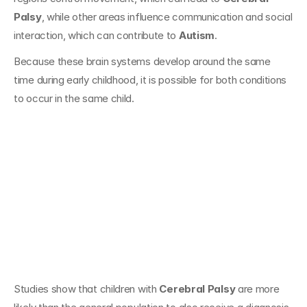
Palsy
, while other areas influence communication and social 
interaction, which can contribute to 
Autism
.
Because these brain systems develop around the same 
time during early childhood, it is possible for both conditions 
to occur in the same child.
How Often Do 
Cerebral Palsy and 
Autism Occur 
Together?
Studies show that children with 
Cerebral Palsy
 are more 