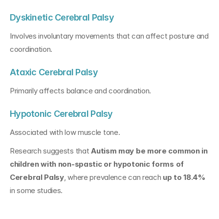
Dyskinetic Cerebral Palsy
Involves involuntary movements that can affect posture and 
coordination.
Ataxic Cerebral Palsy
Primarily affects balance and coordination.
Hypotonic Cerebral Palsy
Associated with low muscle tone.
Research suggests that 
Autism may be more common in 
children with non-spastic or hypotonic forms of 
Cerebral Palsy
, where prevalence can reach 
up to 18.4%
in some studies.