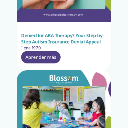
Denied for ABA Therapy? Your Step-by-
Step Autism Insurance Denial Appeal
1 ene 1970
Aprender más