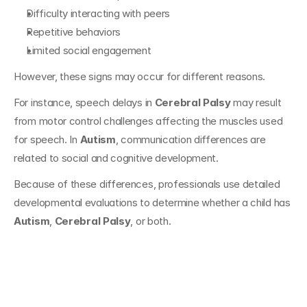
Difficulty interacting with peers
Repetitive behaviors
Limited social engagement
However, these signs may occur for different reasons.
For instance, speech delays in 
Cerebral Palsy
 may result 
from motor control challenges affecting the muscles used 
for speech. In 
Autism
, communication differences are 
related to social and cognitive development.
Because of these differences, professionals use detailed 
developmental evaluations to determine whether a child has 
Autism
, 
Cerebral Palsy
, or both.
Challenges in 