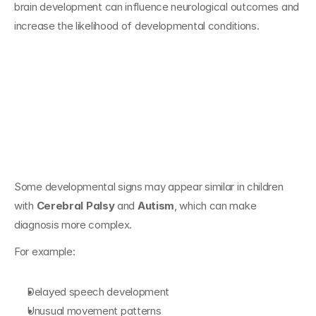
brain development can influence neurological outcomes and 
increase the likelihood of developmental conditions.
Overlapping 
Developmental 
Signs
Some developmental signs may appear similar in children 
with 
Cerebral Palsy
 and 
Autism
, which can make 
diagnosis more complex.
For example:
Delayed speech development
Unusual movement patterns