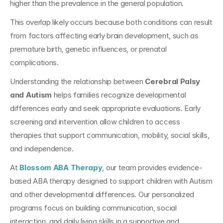
higher than the prevalence in the general population.
This overlap likely occurs because both conditions can result 
from factors affecting early brain development, such as 
premature birth, genetic influences, or prenatal 
complications.
Understanding the relationship between 
Cerebral Palsy 
and Autism
 helps families recognize developmental 
differences early and seek appropriate evaluations. Early 
screening and intervention allow children to access 
therapies that support communication, mobility, social skills, 
and independence.
At
Blossom ABA Therapy
, our team provides evidence-
based ABA therapy designed to support children with Autism 
and other developmental differences. Our personalized 
programs focus on building communication, social 
interaction, and daily living skills in a supportive and 