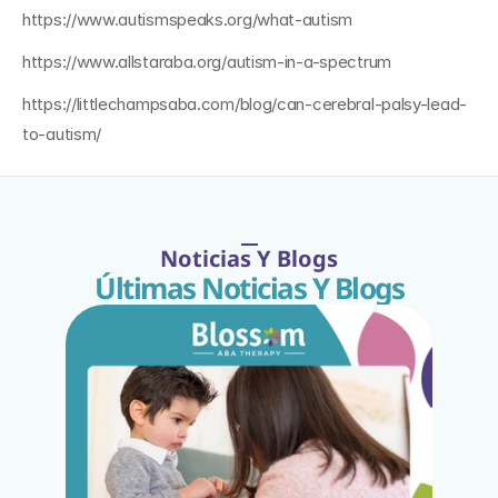
https://www.autismspeaks.org/what-autism
https://www.allstaraba.org/autism-in-a-spectrum
https://littlechampsaba.com/blog/can-cerebral-palsy-lead-
to-autism/
Noticias Y Blogs
Últimas Noticias Y Blogs