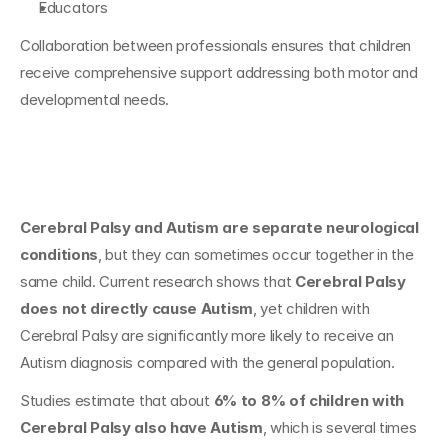
Educators
Collaboration between professionals ensures that children 
receive comprehensive support addressing both motor and 
developmental needs.
Conclusion
Cerebral Palsy and Autism are separate neurological 
conditions
, but they can sometimes occur together in the 
same child. Current research shows that 
Cerebral Palsy 
does not directly cause Autism
, yet children with 
Cerebral Palsy are significantly more likely to receive an 
Autism diagnosis compared with the general population.
Studies estimate that about 
6% to 8% of children with 
Cerebral Palsy also have Autism
, which is several times 