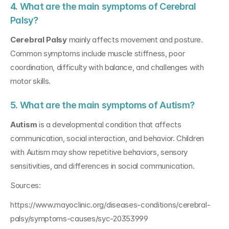
4. What are the main symptoms of Cerebral 
Palsy?
Cerebral Palsy
 mainly affects movement and posture. 
Common symptoms include muscle stiffness, poor 
coordination, difficulty with balance, and challenges with 
motor skills.
5. What are the main symptoms of Autism?
Autism
 is a developmental condition that affects 
communication, social interaction, and behavior. Children 
with Autism may show repetitive behaviors, sensory 
sensitivities, and differences in social communication.
Sources:
https://www.mayoclinic.org/diseases-conditions/cerebral-
palsy/symptoms-causes/syc-20353999