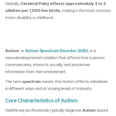
Globally, 
Cerebral Palsy affects approximately 2 to 3 
children per 1,000 live births
, making it the most common 
motor disability in childhood.
What Is Autism?
Autism
, or 
Autism Spectrum Disorder (ASD)
, is a 
neurodevelopmental condition that affects how a person 
communicates, interacts socially, and processes 
information from their environment.
The term 
spectrum
 means that Autism affects individuals 
in different ways and at varying levels of intensity.
Core Characteristics of Autism
Healthcare professionals typically diagnose 
Autism
 based 