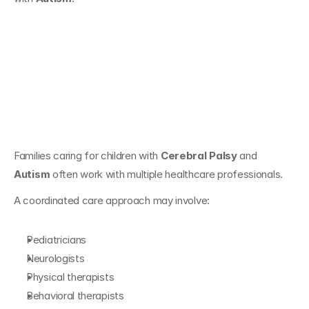
Supporting Families 
Navigating Both 
Conditions
Families caring for children with 
Cerebral Palsy
 and 
Autism
 often work with multiple healthcare professionals.
A coordinated care approach may involve:
Pediatricians
Neurologists
Physical therapists
Behavioral therapists