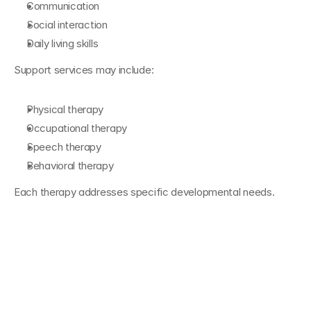
Communication
Social interaction
Daily living skills
Support services may include:
Physical therapy
Occupational therapy
Speech therapy
Behavioral therapy
Each therapy addresses specific developmental needs.
The Role of ABA 
Therapy