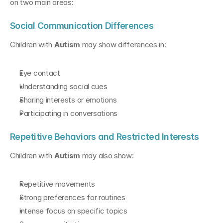
on two main areas:
Social Communication Differences
Children with 
Autism
 may show differences in:
Eye contact
Understanding social cues
Sharing interests or emotions
Participating in conversations
Repetitive Behaviors and Restricted Interests
Children with 
Autism
 may also show:
Repetitive movements
Strong preferences for routines
Intense focus on specific topics