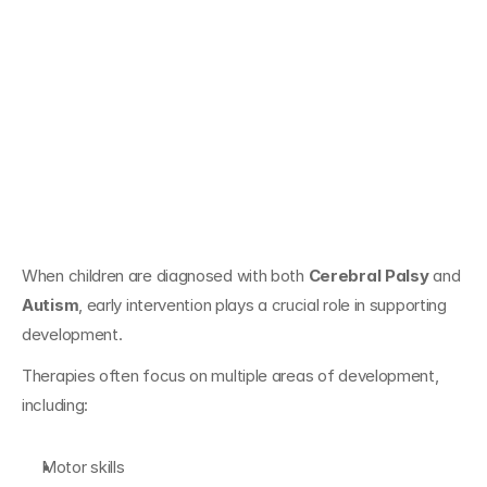
Early Intervention 
for Children With 
Cerebral Palsy and 
Autism
When children are diagnosed with both 
Cerebral Palsy
 and 
Autism
, early intervention plays a crucial role in supporting 
development.
Therapies often focus on multiple areas of development, 
including:
Motor skills