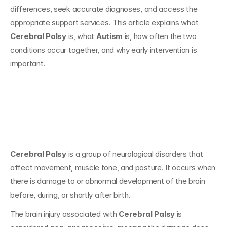
differences, seek accurate diagnoses, and access the 
appropriate support services. This article explains what 
Cerebral Palsy
 is, what 
Autism
 is, how often the two 
conditions occur together, and why early intervention is 
important.
What Is Cerebral 
Palsy?
Cerebral Palsy
 is a group of neurological disorders that 
affect movement, muscle tone, and posture. It occurs when 
there is damage to or abnormal development of the brain 
before, during, or shortly after birth.
The brain injury associated with 
Cerebral Palsy
 is 