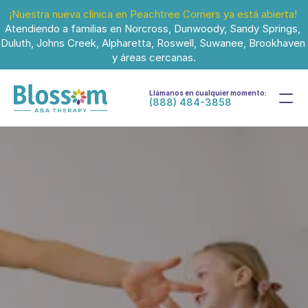
¡Nuestra nueva clínica en Peachtree Corners ya está abierta!
Atendiendo a familias en Norcross, Dunwoody, Sandy Springs, 
Duluth, Johns Creek, Alpharetta, Roswell, Suwanee, Brookhaven 
y áreas cercanas.
Llámanos en cualquier momento:
(888) 484-3858