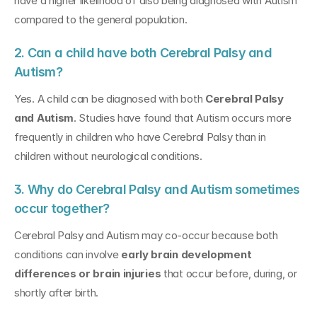
have a higher likelihood of also being diagnosed with Autism 
compared to the general population.
2. Can a child have both Cerebral Palsy and 
Autism?
Yes. A child can be diagnosed with both 
Cerebral Palsy 
and Autism
. Studies have found that Autism occurs more 
frequently in children who have Cerebral Palsy than in 
children without neurological conditions.
3. Why do Cerebral Palsy and Autism sometimes 
occur together?
Cerebral Palsy and Autism may co-occur because both 
conditions can involve 
early brain development 
differences or brain injuries
 that occur before, during, or 
shortly after birth.