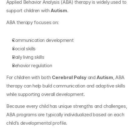
Applied Behavior Analysis (ABA) therapy is widely used to 
support children with 
Autism
.
ABA therapy focuses on:
Communication development
Social skills
Daily living skills
Behavior regulation
For children with both 
Cerebral Palsy
 and 
Autism
, ABA 
therapy can help build communication and adaptive skills 
while supporting overall development.
Because every child has unique strengths and challenges, 
ABA programs are typically individualized based on each 
child’s developmental profile.