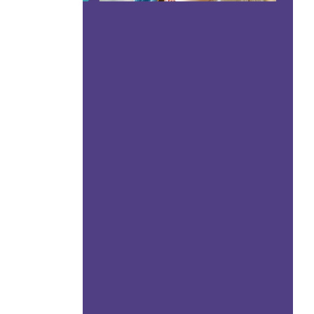
iors by 
mpts are 
he skill 
tors, and 
e Prompting
, 
, and how 
r toward 
 help 