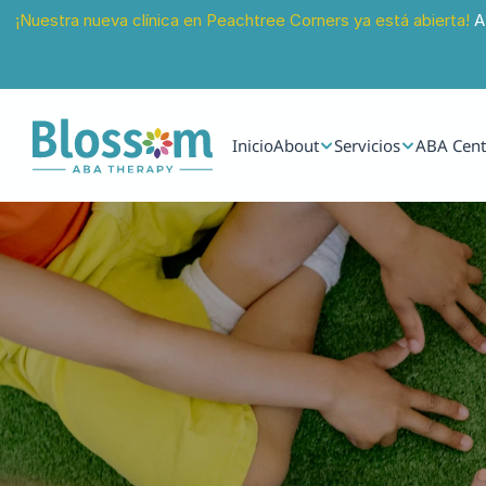
¡Nuestra nueva clínica en Peachtree Corners ya está abierta!
 A
Inicio
About
Servicios
ABA Cent