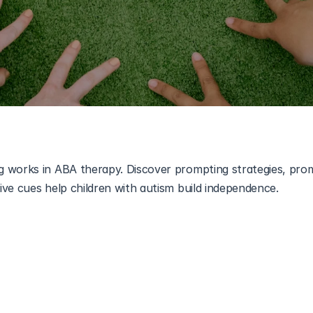
 works in ABA therapy. Discover prompting strategies, prom
ive cues help children with autism build independence.
allenging for many children, especially those with developme
pectrum disorder (ASD)
. Learning communication, daily routine
s often requires structured guidance. One of the most widely
d Behavior Analysis (ABA) therapy is 
Positive Prompting
.