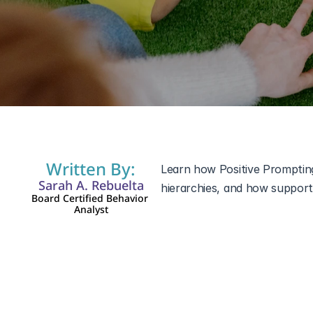
12 mar 2026
Written By:
Learn how Positive Prompting
Sarah A. Rebuelta
hierarchies, and how support
Board Certified Behavior 
Analyst
Teaching new skills can be ch
differences such as 
autism s
interaction, or academic task
teaching strategies in Applie