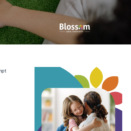
pt 
ntal 
s, social 
 used 