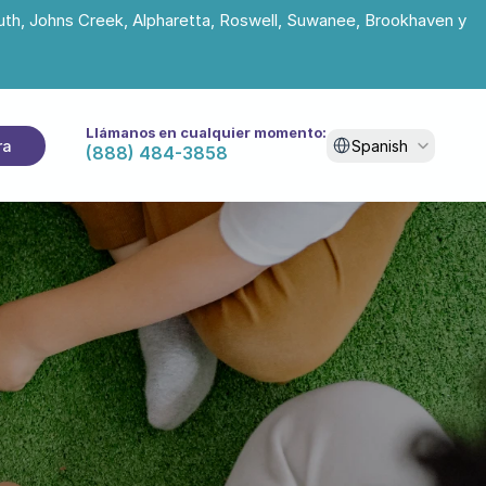
uth, Johns Creek, Alpharetta, Roswell, Suwanee, Brookhaven y 
Llámanos en cualquier momento:
Select Language
ra
Spanish
(888) 484-3858