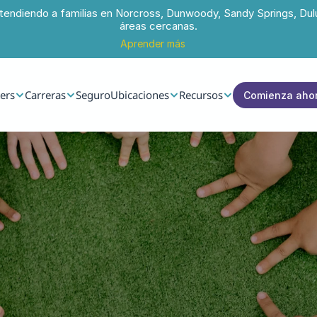
tendiendo a familias en Norcross, Dunwoody, Sandy Springs, Dul
áreas cercanas.
Aprender más
ers
Carreras
Seguro
Ubicaciones
Recursos
Comienza aho