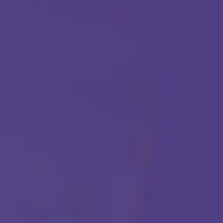
TERAPIA ABA
Comenzar
Llámanos en cualquier momento:
(888) 484-3858