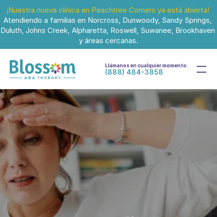
¡Nuestra nueva clínica en Peachtree Corners ya está abierta!
Atendiendo a familias en Norcross, Dunwoody, Sandy Springs, 
Duluth, Johns Creek, Alpharetta, Roswell, Suwanee, Brookhaven 
y áreas cercanas.
Llámanos en cualquier momento:
(888) 484-3858