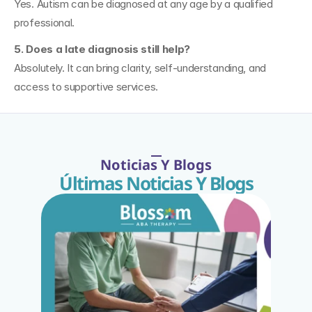
Yes. Autism can be diagnosed at any age by a qualified 
professional.
5. Does a late diagnosis still help?
Absolutely. It can bring clarity, self-understanding, and 
access to supportive services.
Noticias Y Blogs
Últimas Noticias Y Blogs