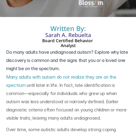
13 ene 2026
Written By:
Sarah A. Rebuelta
Board Certified Behavior 
Analyst
Do many adults have undiagnosed autism? Explore why late 
discovery is common and the signs that you or a loved one 
might be on the spectrum.
Many adults with autism do not realize they are on the 
spectrum
 until later in life. In fact, late identification is 
common—especially for individuals who grew up when 
autism was less understood or narrowly defined. Earlier 
diagnostic criteria often focused on young children or more 
visible traits, leaving many adults undiagnosed.
Over time, some autistic adults develop strong coping 