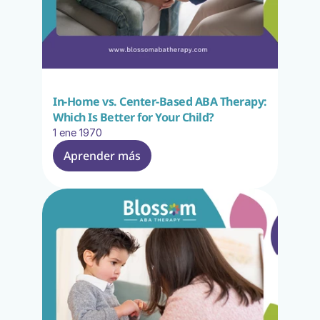
In-Home vs. Center-Based ABA Therapy: 
Which Is Better for Your Child?
1 ene 1970
Aprender más