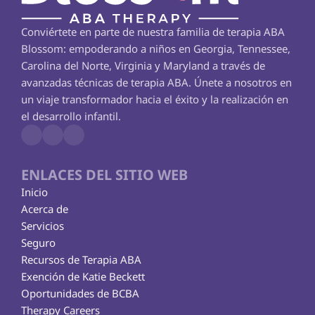
Conviértete en parte de nuestra familia de terapia ABA 
Blossom: empoderando a niños en Georgia, Tennessee, 
Carolina del Norte, Virginia y Maryland a través de 
avanzadas técnicas de terapia ABA. Únete a nosotros en 
un viaje transformador hacia el éxito y la realización en 
el desarrollo infantil.
ENLACES DEL SITIO WEB
Inicio
Acerca de
Servicios
Seguro
Recursos de Terapia ABA
Exención de Katie Beckett
Oportunidades de BCBA
Therapy Careers