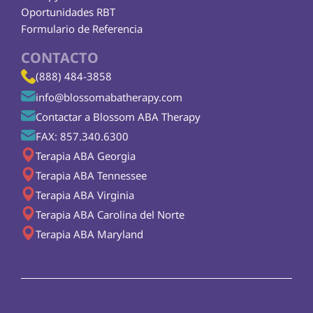
Oportunidades RBT
Formulario de Referencia
CONTACTO
(888) 484-3858
info@blossomabatherapy.com
Contactar a Blossom ABA Therapy
FAX: 857.340.6300
Terapia ABA Georgia
Terapia ABA Tennessee
Terapia ABA Virginia
Terapia ABA Carolina del Norte
Terapia ABA Maryland