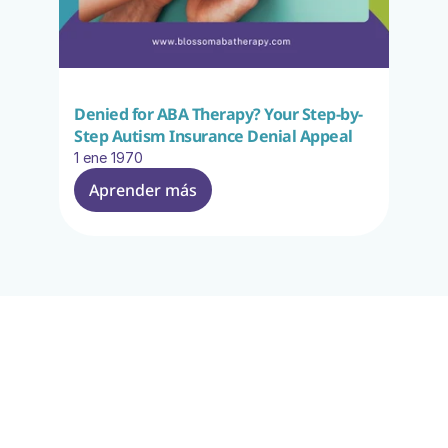
Denied for ABA Therapy? Your Step-by-
Step Autism Insurance Denial Appeal
1 ene 1970
Aprender más