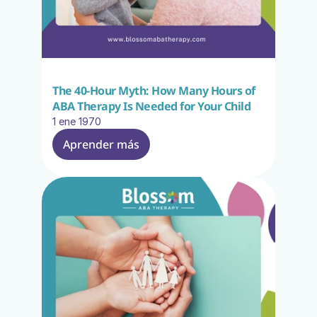
The 40-Hour Myth: How Many Hours of 
ABA Therapy Is Needed for Your Child
1 ene 1970
Aprender más