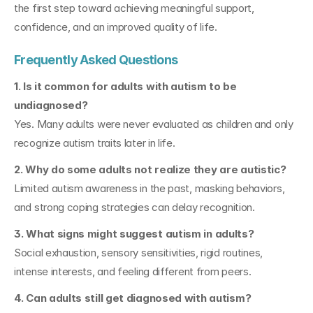
the first step toward achieving meaningful support, 
confidence, and an improved quality of life.
Frequently Asked Questions
1. Is it common for adults with autism to be 
undiagnosed?
Yes. Many adults were never evaluated as children and only 
recognize autism traits later in life.
2. Why do some adults not realize they are autistic?
Limited autism awareness in the past, masking behaviors, 
and strong coping strategies can delay recognition.
3. What signs might suggest autism in adults?
Social exhaustion, sensory sensitivities, rigid routines, 
intense interests, and feeling different from peers.
4. Can adults still get diagnosed with autism?