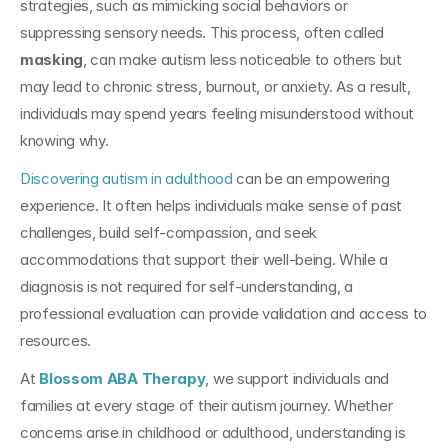
strategies, such as mimicking social behaviors or 
suppressing sensory needs. This process, often called 
masking
, can make autism less noticeable to others but 
may lead to chronic stress, burnout, or anxiety. As a result, 
individuals may spend years feeling misunderstood without 
knowing why.
Discovering autism in adulthood
 can be an empowering 
experience. It often helps individuals make sense of past 
challenges, build self-compassion, and seek 
accommodations that support their well-being. While a 
diagnosis is not required for self-understanding, a 
professional evaluation can provide validation and access to 
resources.
At 
Blossom ABA Therapy
, we support individuals and 
families at every stage of their autism journey. Whether 
concerns arise in childhood or adulthood, understanding is 