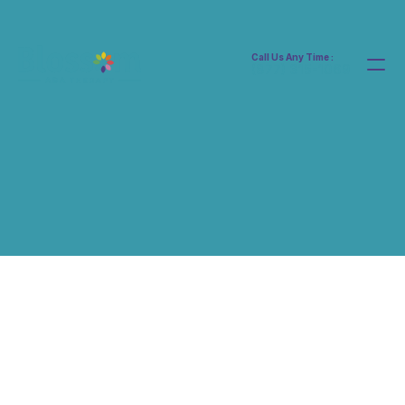
Call Us Any Time :
(877) 315-1069
Home
Services Details