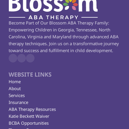
Become Part of Our Blossom ABA Therapy Family: 
Empowering Children in Georgia, Tennessee, North 
Carolina, Virginia and Maryland through advanced ABA 
therapy techniques. Join us on a transformative journey 
toward success and fulfillment in child development.
WEBSITE LINKS
Home
About
Services
Insurance
ABA Therapy Resources
Katie Beckett Waiver
BCBA Opportunities