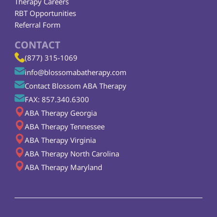
Therapy Careers
RBT Opportunities
Referral Form
CONTACT
(877) 315-1069
info@blossomabatherapy.com
Contact Blossom ABA Therapy
FAX: 857.340.6300
ABA Therapy Georgia
ABA Therapy Tennessee
ABA Therapy Virginia
ABA Therapy North Carolina
ABA Therapy Maryland