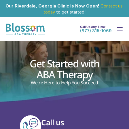
Our Riverdale, Georgia Clinic is Now Open!
Contact us 
today
 to get started!
Call Us Any Time :
(877) 315-1069
Get Started with
ABA Therapy
We're Here to Help You Succeed
Call us