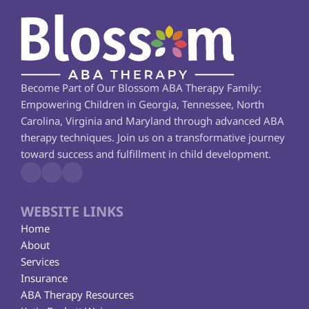
Become Part of Our Blossom ABA Therapy Family: 
Empowering Children in Georgia, Tennessee, North 
Carolina, Virginia and Maryland through advanced ABA 
therapy techniques. Join us on a transformative journey 
toward success and fulfillment in child development.
WEBSITE LINKS
Home
About
Services
Insurance
ABA Therapy Resources