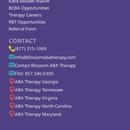
Katie Beckett Waiver
BCBA Opportunities
Therapy Careers
RBT Opportunities
Referral Form
CONTACT
(877) 315-1069
info@blossomabatherapy.com
Contact Blossom ABA Therapy
FAX: 857.340.6300
ABA Therapy Georgia
ABA Therapy Tennessee
ABA Therapy Virginia
ABA Therapy North Carolina
ABA Therapy Maryland