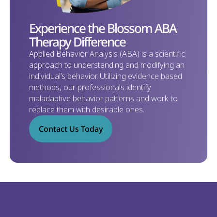
Experience the Blossom ABA 
Therapy Difference
Applied Behavior Analysis (ABA) is a scientific 
approach to understanding and modifying an 
individual’s behavior. Utilizing evidence based 
methods, our professionals identify 
maladaptive behavior patterns and work to 
replace them with desirable ones. 
Contact Us Today