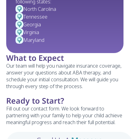
following states:
North Carolina
Tennessee
Georgia 
Virginia
Maryland
What to Expect
Our team will help you navigate insurance coverage, 
answer your questions about ABA therapy, and 
schedule your initial consultation. We will guide you 
through every step of the process.
Ready to Start?
Fill out our contact form. We look forward to 
partnering with your family to help your child achieve 
meaningful progress and reach their full potential.