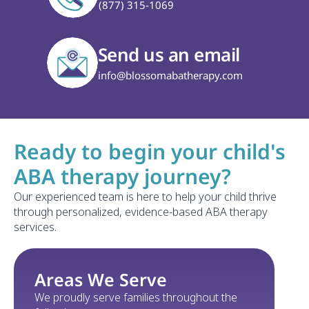
(877) 315-1069
Send us an email
info@blossomabatherapy.com
Ready to begin your child's 
ABA therapy journey?
Our experienced team is here to help your child thrive 
through personalized, evidence-based ABA therapy 
services.
Areas We Serve
We proudly serve families throughout the 