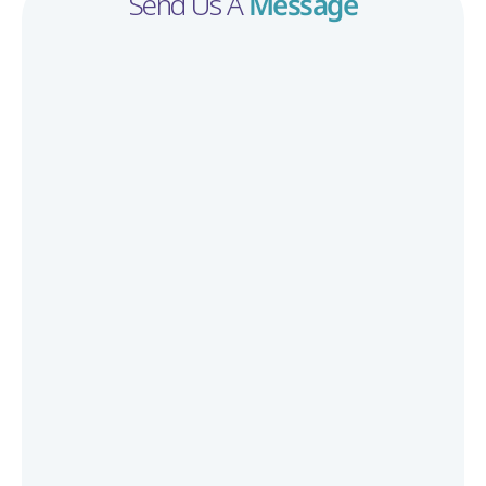
Send Us A 
Message