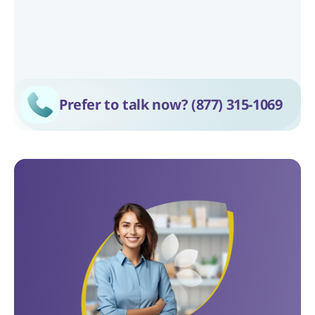
Prefer to talk now? 
(877) 315-1069