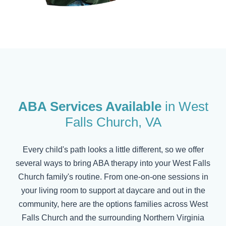
ABA Services Available
in
West
Falls Church
, VA
Every child's path looks a little different, so we offer
several ways to bring ABA therapy into your
West Falls
Church
family's routine. From one-on-one sessions in
your living room to support at daycare and out in the
community, here are the options families across
West
Falls Church
and the surrounding Northern Virginia