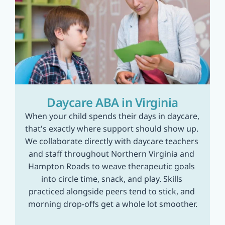
Daycare ABA in Virginia
When your child spends their days in daycare, 
that's exactly where support should show up. 
We collaborate directly with daycare teachers 
and staff throughout Northern Virginia and 
Hampton Roads to weave therapeutic goals 
into circle time, snack, and play. Skills 
practiced alongside peers tend to stick, and 
morning drop-offs get a whole lot smoother.