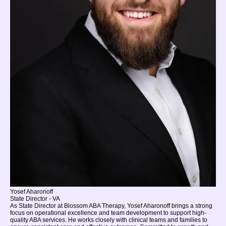
Yosef Aharonoff
State Director - VA
As State Director at Blossom ABA Therapy, Yosef Aharonoff brings a strong
focus on operational excellence and team development to support high-
quality ABA services. He works closely with clinical teams and families to