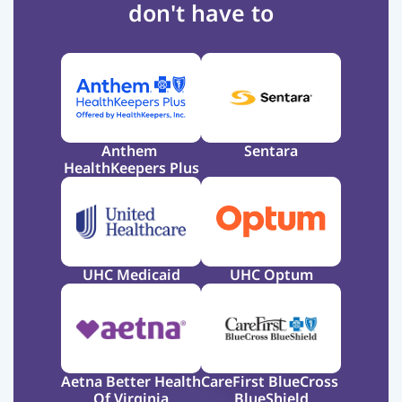
don't have to
Anthem 
Sentara
HealthKeepers Plus
UHC Medicaid
UHC Optum
Aetna Better Health 
CareFirst BlueCross 
Of Virginia
BlueShield