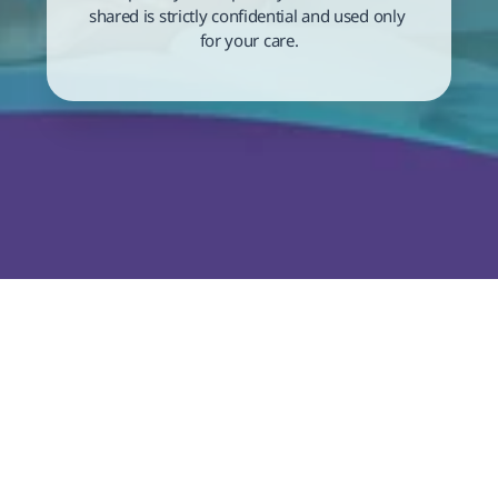
shared is strictly confidential and used only 
for your care.