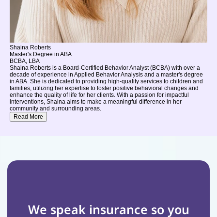
Shaina Roberts
Master's Degree in ABA
BCBA, LBA
Shaina Roberts is a Board-Certified Behavior Analyst (BCBA) with over a
decade of experience in Applied Behavior Analysis and a master's degree
in ABA. She is dedicated to providing high-quality services to children and
families, utilizing her expertise to foster positive behavioral changes and
enhance the quality of life for her clients. With a passion for impactful
interventions, Shaina aims to make a meaningful difference in her
community and surrounding areas.
Read More
We speak insurance so you 