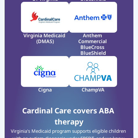
Virginia Medicaid 
Anthem 
(DMAS)
Commercial 
BlueCross 
BlueShield
Cigna
ChampVA
Cardinal Care covers ABA 
therapy
Virginia's Medicaid program supports eligible children 