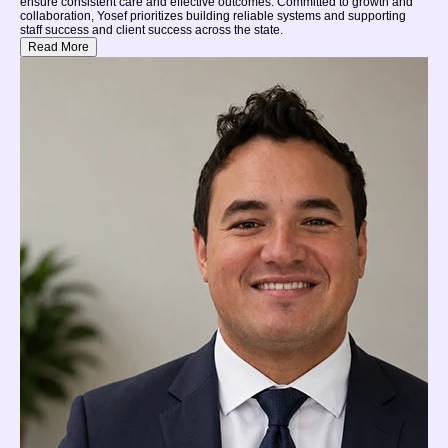
ensure consistent care and effective outcomes. Committed to growth and
collaboration, Yosef prioritizes building reliable systems and supporting
staff success and client success across the state.
Read More