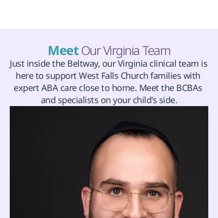
Meet 
Our Virginia Team
Just inside the Beltway, our Virginia clinical team is 
here to support West Falls Church families with 
expert ABA care close to home. Meet the BCBAs 
and specialists on your child's side.