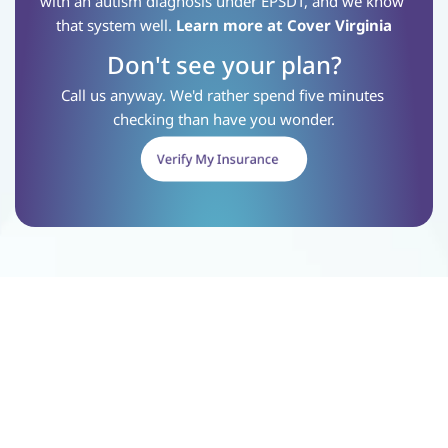
with an autism diagnosis under EPSDT, and we know 
that system well.
Learn more at Cover Virginia
Don't see your plan?
Call us anyway. We'd rather spend five minutes 
checking than have you wonder.
Verify My Insurance