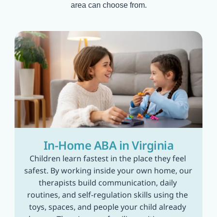
area can choose from.
In-Home ABA in Virginia
Children learn fastest in the place they feel 
safest. By working inside your own home, our 
therapists build communication, daily 
routines, and self-regulation skills using the 
toys, spaces, and people your child already 