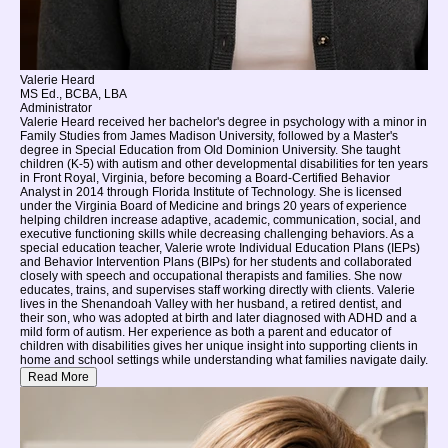
Valerie Heard
MS Ed., BCBA, LBA
Administrator
Valerie Heard received her bachelor's degree in psychology with a minor in
Family Studies from James Madison University, followed by a Master's
degree in Special Education from Old Dominion University. She taught
children (K-5) with autism and other developmental disabilities for ten years
in Front Royal, Virginia, before becoming a Board-Certified Behavior
Analyst in 2014 through Florida Institute of Technology. She is licensed
under the Virginia Board of Medicine and brings 20 years of experience
helping children increase adaptive, academic, communication, social, and
executive functioning skills while decreasing challenging behaviors. As a
special education teacher, Valerie wrote Individual Education Plans (IEPs)
and Behavior Intervention Plans (BIPs) for her students and collaborated
closely with speech and occupational therapists and families. She now
educates, trains, and supervises staff working directly with clients. Valerie
lives in the Shenandoah Valley with her husband, a retired dentist, and
their son, who was adopted at birth and later diagnosed with ADHD and a
mild form of autism. Her experience as both a parent and educator of
children with disabilities gives her unique insight into supporting clients in
home and school settings while understanding what families navigate daily.
Read More