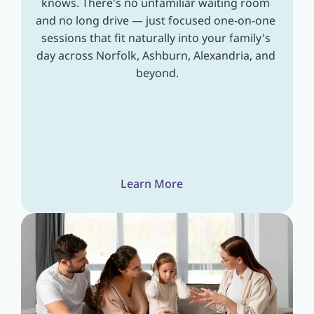
knows. There's no unfamiliar waiting room 
and no long drive — just focused one-on-one 
sessions that fit naturally into your family's 
day across Norfolk, Ashburn, Alexandria, and 
beyond.
Learn More