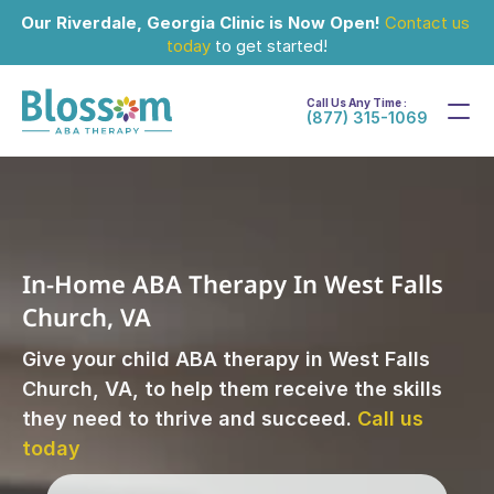
Our Riverdale, Georgia Clinic is Now Open!
Contact us 
today
 to get started!
Call Us Any Time :
(877) 315-1069
In-Home ABA Therapy In West Falls 
Church, VA
Give your child ABA therapy in West Falls 
Church, VA, to help them receive the skills 
they need to thrive and succeed. 
Call us 
today