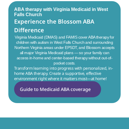
ABA therapy with Virginia Medicaid in
West
Falls Church
Experience the Blossom ABA 
Difference
Virginia Medicaid (DMAS) and FAMIS cover ABA therapy for
children with autism in
West Falls Church
and surrounding
Northern Virginia areas under EPSDT, and Blossom accepts
all major Virginia Medicaid plans — so your family can
access in-home and center-based therapy without out-of-
pocket costs.
Transform learning into progress with personalized, in-
home ABA therapy. Create a supportive, effective 
environment right where it matters most—at home!
Guide to Medicaid ABA coverage