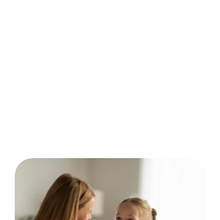
behavior analysis.