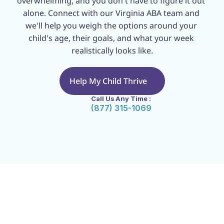
overwhelming, and you don't have to figure it out 
alone. Connect with our Virginia ABA team and 
we'll help you weigh the options around your 
child's age, their goals, and what your week 
realistically looks like.
Help My Child Thrive
Call Us Any Time :
(877) 315-1069