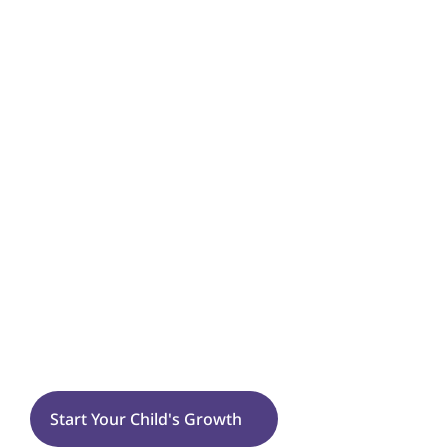
🌈
Emotional & Behavioral Growth
Self-Injurious or Harmful Behaviors
Flexibility
Tantrums
Sensory Processing
West Falls Church
Start Your Child's Growth