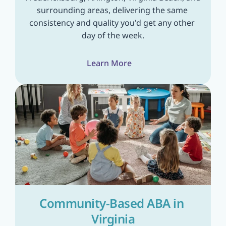
surrounding areas, delivering the same 
consistency and quality you'd get any other 
day of the week.
Learn More
Community-Based ABA in 
Virginia