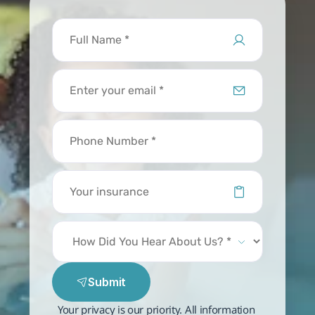
Submit
Your privacy is our priority. All information 