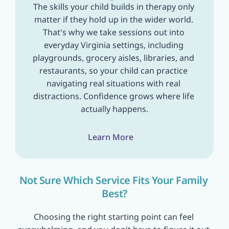
The skills your child builds in therapy only 
matter if they hold up in the wider world. 
That's why we take sessions out into 
everyday Virginia settings, including 
playgrounds, grocery aisles, libraries, and 
restaurants, so your child can practice 
navigating real situations with real 
distractions. Confidence grows where life 
actually happens.
Learn More
Not Sure Which Service Fits Your Family 
Best?
Choosing the right starting point can feel 