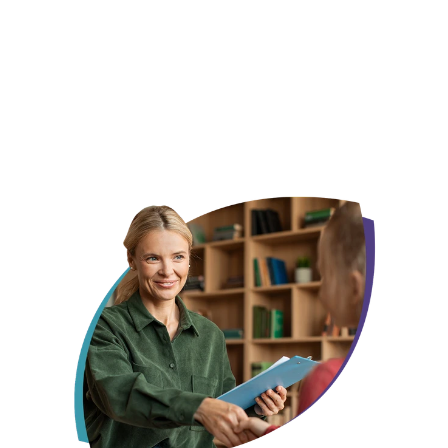
We already know this city, not just its zip code
Your child gets one face, not a new one every
month
Someone who remembers what made them smile last week, not
someone starting from scratch every session.
Insurance, off your plate before day one