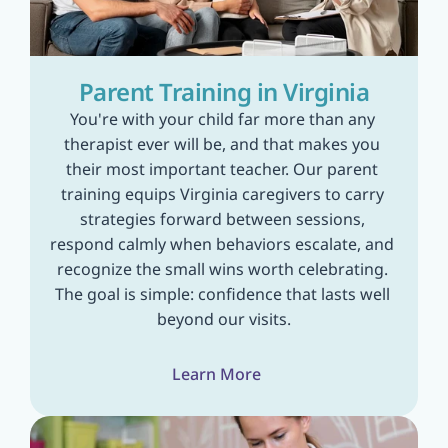
Parent Training in Virginia
You're with your child far more than any 
therapist ever will be, and that makes you 
their most important teacher. Our parent 
training equips Virginia caregivers to carry 
strategies forward between sessions, 
respond calmly when behaviors escalate, and 
recognize the small wins worth celebrating. 
The goal is simple: confidence that lasts well 
beyond our visits.
Learn More