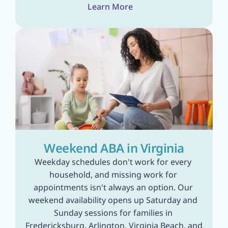
Learn More
Weekend ABA in Virginia
Weekday schedules don't work for every 
household, and missing work for 
appointments isn't always an option. Our 
weekend availability opens up Saturday and 
Sunday sessions for families in 
Fredericksburg, Arlington, Virginia Beach, and 