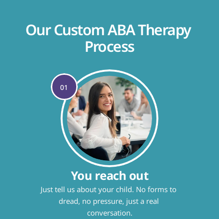
Our Custom ABA Therapy 
Process
01
You reach out
Just tell us about your child. No forms to 
dread, no pressure, just a real 
conversation.