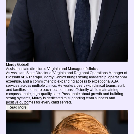
Mordy Gobioff
Assistant state director to Virginia and Manager of clinics
As Assistant State Director of Virginia and Regional Operations Manager at
Blossom ABA Therapy, Mordy Gobioff brings strong leadership, operational
expertise, and a commitment to expanding access to exceptional ABA
services across multiple clinics. He works closely with clinical teams, staff,
and families to ensure each location runs efficiently while maintaining
compassionate, high-quality care. Passionate about growth and building
strong systems, Mordy is dedicated to supporting team success and
positive outcomes for every child served.
Read More