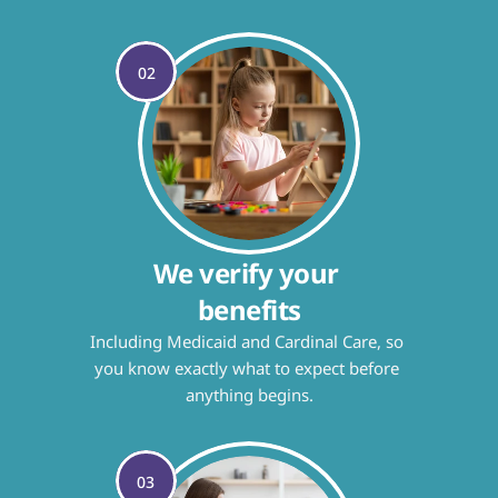
02
We verify your 
benefits
Including Medicaid and Cardinal Care, so 
you know exactly what to expect before 
anything begins.
03