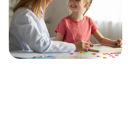
💬
Communication & Connection
Communication Skills
Language Acquisition