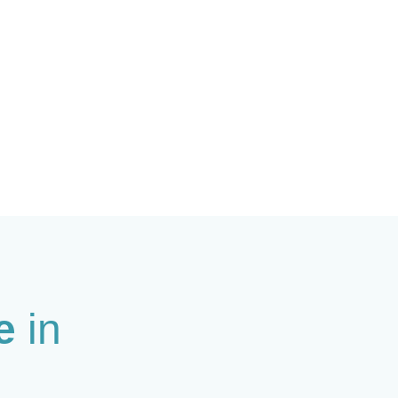
le
in