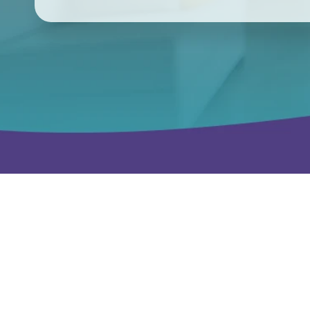
We already know this city, not just its zip