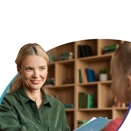
every month
, not someone starting from scratch every session.