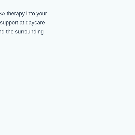
ABA therapy into your
 support at daycare
d the surrounding