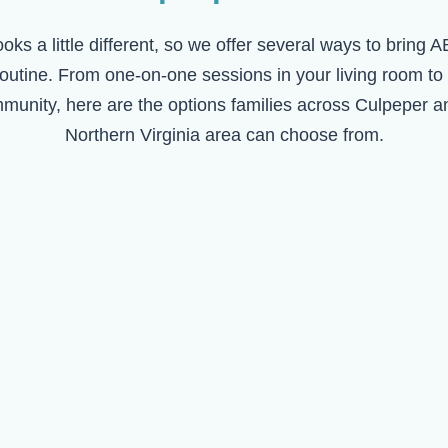
ooks a little different, so we offer several ways to bring 
routine. From one-on-one sessions in your living room to
mmunity, here are the options families across
Culpeper
an
Northern Virginia area can choose from.