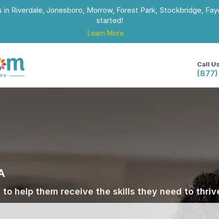
s in Riverdale, Jonesboro, Morrow, Forest Park, Stockbridge, Faye
started!
Learn More
Call U
(877)
A
 to help them receive the skills they need to thri