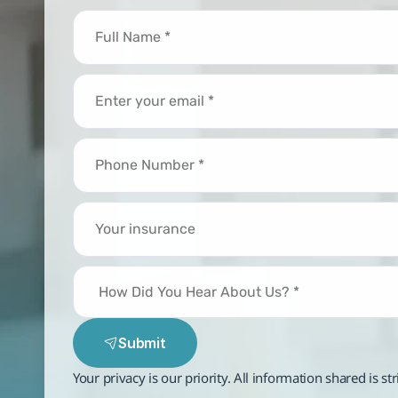
Submit
Your privacy is our priority. All information shared is st