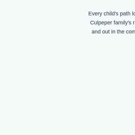
Every child's path l
Culpeper
family's 
and out in the co