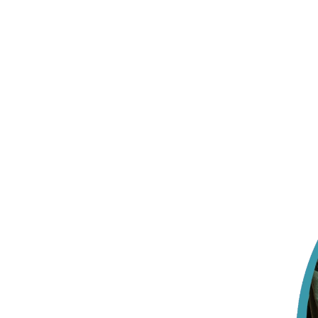
Your child gets one face, not a new one 
Someone who remembers what made them smile last week
Insurance, off your plate before day one