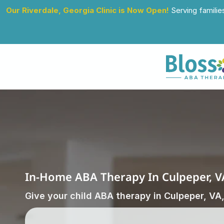
Our Riverdale, Georgia Clinic is Now Open!
 Serving familie
In-Home ABA Therapy In Culpeper, V
Give your child ABA therapy in Culpeper, VA,