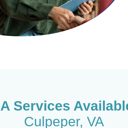
A Services Availab
Culpeper
, VA