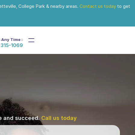
tteville, College Park & nearby areas. 
Contact us today
 to get 
s Any Time :
 315-1069
ve and succeed. 
Call us today