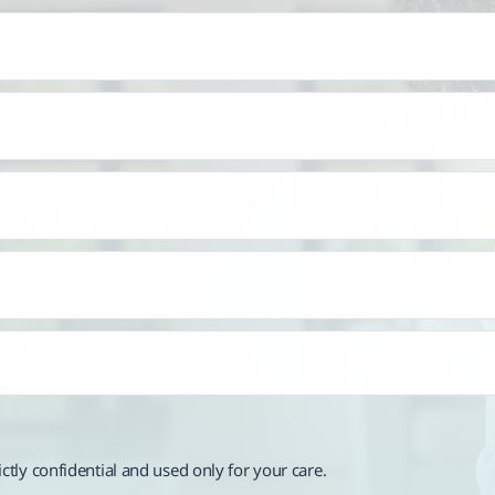
rictly confidential and used only for your care.