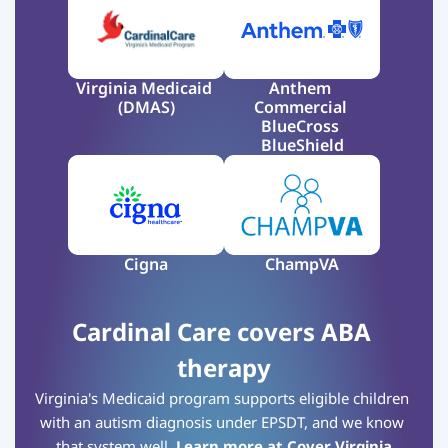
Virginia Medicaid 
Anthem 
(DMAS)
Commercial 
BlueCross 
BlueShield
Cigna
ChampVA
Cardinal Care covers ABA 
therapy
Virginia's Medicaid program supports eligible children 
with an autism diagnosis under EPSDT, and we know 
that system well.
Learn more at Cover Virginia