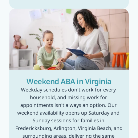
Weekend ABA in Virginia
Weekday schedules don't work for every 
household, and missing work for 
appointments isn't always an option. Our 
weekend availability opens up Saturday and 
Sunday sessions for families in 
Fredericksburg, Arlington, Virginia Beach, and 
surrounding areas, delivering the same 