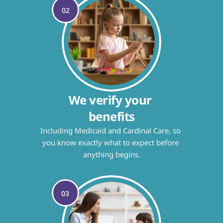
02
We verify your 
benefits
Including Medicaid and Cardinal Care, so 
you know exactly what to expect before 
anything begins.
03