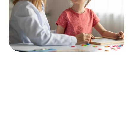
💬
Communication & Connection
Communication Skills
Language Acquisition
Social Skills