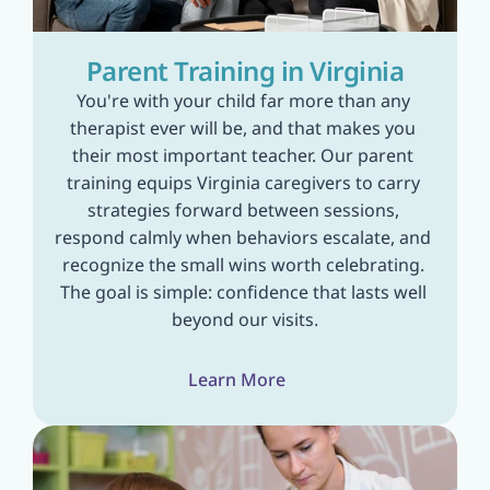
Parent Training in Virginia
You're with your child far more than any 
therapist ever will be, and that makes you 
their most important teacher. Our parent 
training equips Virginia caregivers to carry 
strategies forward between sessions, 
respond calmly when behaviors escalate, and 
recognize the small wins worth celebrating. 
The goal is simple: confidence that lasts well 
beyond our visits.
Learn More