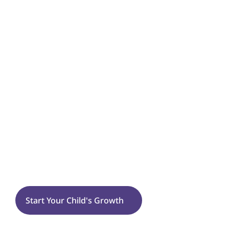
Emotional & Behavioral Growth
Self-Injurious or Harmful Behaviors
Flexibility
Tantrums
Sensory Processing
Sugarland Run
Start Your Child's Growth