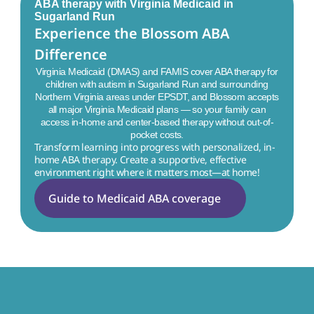
ABA therapy with Virginia Medicaid in
Sugarland Run
Experience the Blossom ABA 
Difference
Virginia Medicaid (DMAS) and FAMIS cover ABA therapy for
children with autism in
Sugarland Run
and surrounding
Northern Virginia areas under EPSDT, and Blossom accepts
all major Virginia Medicaid plans — so your family can
access in-home and center-based therapy without out-of-
pocket costs.
Transform learning into progress with personalized, in-
home ABA therapy. Create a supportive, effective 
environment right where it matters most—at home!
Guide to Medicaid ABA coverage