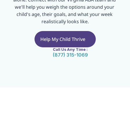
we'll help you weigh the options around your 
child's age, their goals, and what your week 
realistically looks like.
Help My Child Thrive
Call Us Any Time :
(877) 315-1069