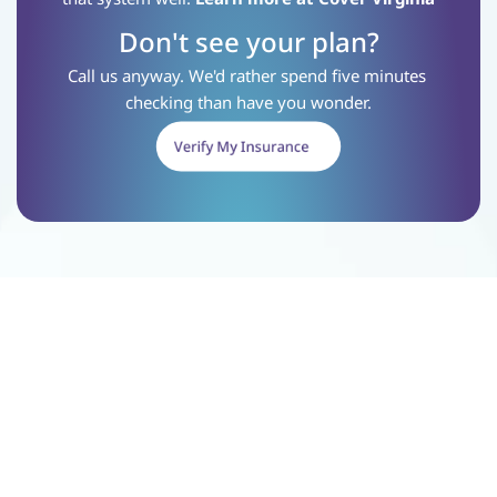
Don't see your plan?
Call us anyway. We'd rather spend five minutes 
checking than have you wonder.
Verify My Insurance