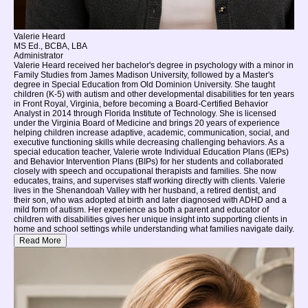
Valerie Heard
MS Ed., BCBA, LBA
Administrator
Valerie Heard received her bachelor's degree in psychology with a minor in
Family Studies from James Madison University, followed by a Master's
degree in Special Education from Old Dominion University. She taught
children (K-5) with autism and other developmental disabilities for ten years
in Front Royal, Virginia, before becoming a Board-Certified Behavior
Analyst in 2014 through Florida Institute of Technology. She is licensed
under the Virginia Board of Medicine and brings 20 years of experience
helping children increase adaptive, academic, communication, social, and
executive functioning skills while decreasing challenging behaviors. As a
special education teacher, Valerie wrote Individual Education Plans (IEPs)
and Behavior Intervention Plans (BIPs) for her students and collaborated
closely with speech and occupational therapists and families. She now
educates, trains, and supervises staff working directly with clients. Valerie
lives in the Shenandoah Valley with her husband, a retired dentist, and
their son, who was adopted at birth and later diagnosed with ADHD and a
mild form of autism. Her experience as both a parent and educator of
children with disabilities gives her unique insight into supporting clients in
home and school settings while understanding what families navigate daily.
Read More