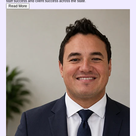
staff success and client success across the state.
Read More