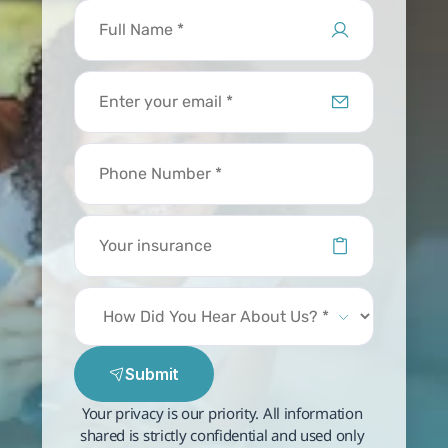
Submit
Your privacy is our priority. All information 
shared is strictly confidential and used only 