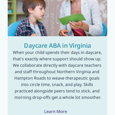
Daycare ABA in Virginia
When your child spends their days in daycare, 
that's exactly where support should show up. 
We collaborate directly with daycare teachers 
and staff throughout Northern Virginia and 
Hampton Roads to weave therapeutic goals 
into circle time, snack, and play. Skills 
practiced alongside peers tend to stick, and 
morning drop-offs get a whole lot smoother.
Learn More