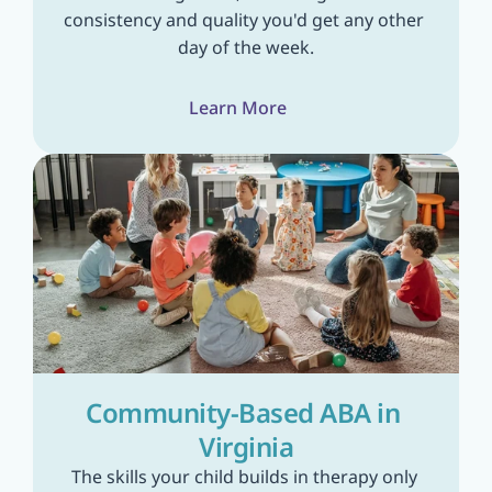
consistency and quality you'd get any other 
day of the week.
Learn More
Community-Based ABA in 
Virginia
The skills your child builds in therapy only 