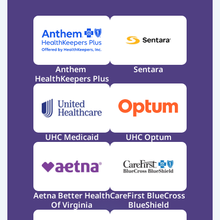
Anthem 
Sentara
HealthKeepers Plus
UHC Medicaid
UHC Optum
Aetna Better Health 
CareFirst BlueCross 
Of Virginia
BlueShield