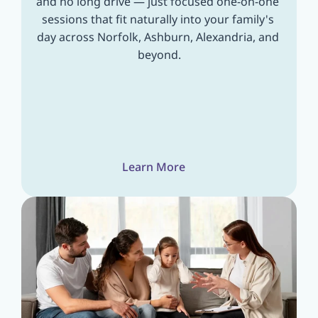
and no long drive — just focused one-on-one 
sessions that fit naturally into your family's 
day across Norfolk, Ashburn, Alexandria, and 
beyond.
Learn More