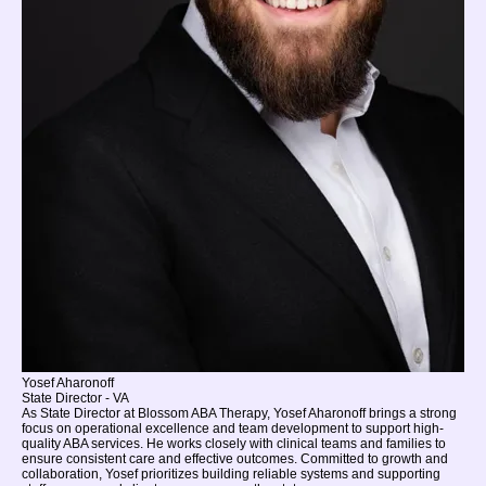
Yosef Aharonoff
State Director - VA
As State Director at Blossom ABA Therapy, Yosef Aharonoff brings a strong
focus on operational excellence and team development to support high-
quality ABA services. He works closely with clinical teams and families to
ensure consistent care and effective outcomes. Committed to growth and
collaboration, Yosef prioritizes building reliable systems and supporting