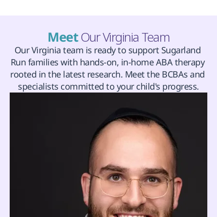
Meet 
Our Virginia Team
Our Virginia team is ready to support Sugarland 
Run families with hands-on, in-home ABA therapy 
rooted in the latest research. Meet the BCBAs and 
specialists committed to your child's progress.