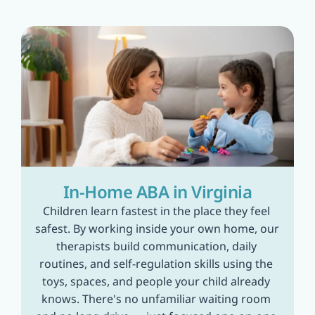
In-Home ABA in Virginia
Children learn fastest in the place they feel 
safest. By working inside your own home, our 
therapists build communication, daily 
routines, and self-regulation skills using the 
toys, spaces, and people your child already 
knows. There's no unfamiliar waiting room 