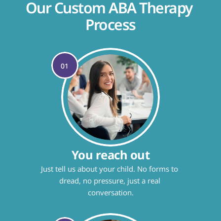
Our Custom ABA Therapy 
Process
01
You reach out
Just tell us about your child. No forms to 
dread, no pressure, just a real 
conversation.