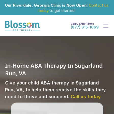
Our Riverdale, Georgia Clinic is Now Open!
Contact us 
today
 to get started!
Call Us Any Time :
(877) 315-1069
In-Home ABA Therapy In Sugarland 
Run, VA
Give your child ABA therapy in Sugarland 
Run, VA, to help them receive the skills they 
need to thrive and succeed. 
Call us today