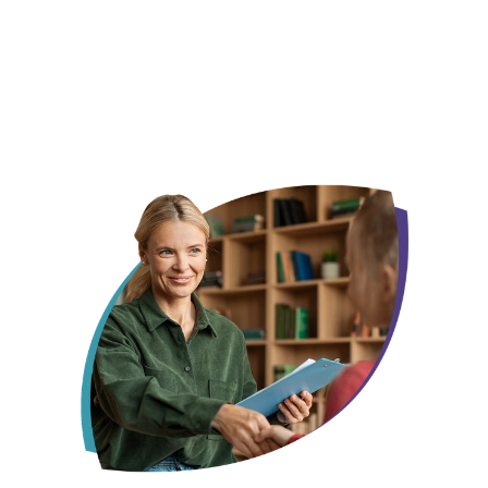
We already know this city, not just its zip code
Your child gets one face, not a new one every
month
Someone who remembers what made them smile last week, not
someone starting from scratch every session.
Insurance, off your plate before day one