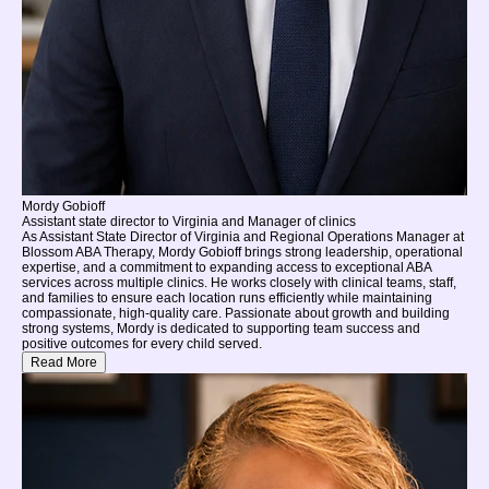
Mordy Gobioff
Assistant state director to Virginia and Manager of clinics
As Assistant State Director of Virginia and Regional Operations Manager at
Blossom ABA Therapy, Mordy Gobioff brings strong leadership, operational
expertise, and a commitment to expanding access to exceptional ABA
services across multiple clinics. He works closely with clinical teams, staff,
and families to ensure each location runs efficiently while maintaining
compassionate, high-quality care. Passionate about growth and building
strong systems, Mordy is dedicated to supporting team success and
positive outcomes for every child served.
Read More