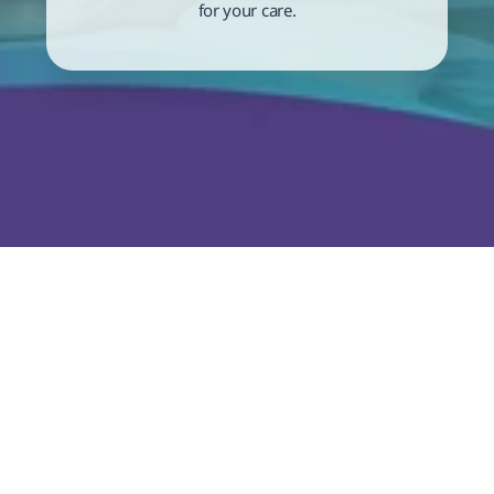
for your care.