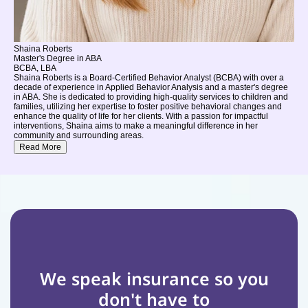
Shaina Roberts
Master's Degree in ABA
BCBA, LBA
Shaina Roberts is a Board-Certified Behavior Analyst (BCBA) with over a
decade of experience in Applied Behavior Analysis and a master's degree
in ABA. She is dedicated to providing high-quality services to children and
families, utilizing her expertise to foster positive behavioral changes and
enhance the quality of life for her clients. With a passion for impactful
interventions, Shaina aims to make a meaningful difference in her
community and surrounding areas.
Read More
We speak insurance so you 
don't have to