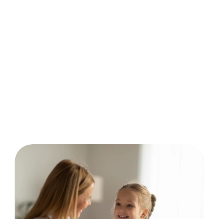
behavior analysis.