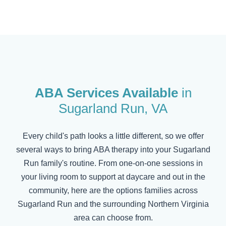
ABA Services Available
in
Sugarland Run
, VA
Every child's path looks a little different, so we offer
several ways to bring ABA therapy into your
Sugarland
Run
family's routine. From one-on-one sessions in
your living room to support at daycare and out in the
community, here are the options families across
Sugarland Run
and the surrounding Northern Virginia
area can choose from.