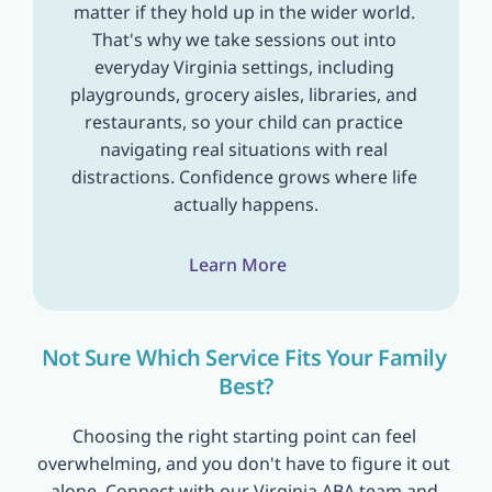
matter if they hold up in the wider world. 
That's why we take sessions out into 
everyday Virginia settings, including 
playgrounds, grocery aisles, libraries, and 
restaurants, so your child can practice 
navigating real situations with real 
distractions. Confidence grows where life 
actually happens.
Learn More
Not Sure Which Service Fits Your Family 
Best?
Choosing the right starting point can feel 
overwhelming, and you don't have to figure it out 
alone. Connect with our Virginia ABA team and 