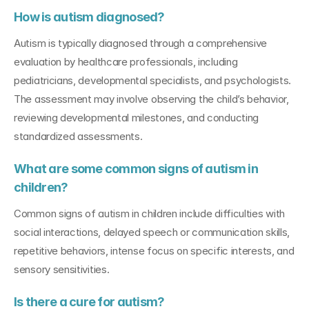
How is autism diagnosed?
Autism is typically diagnosed through a comprehensive 
evaluation by healthcare professionals, including 
pediatricians, developmental specialists, and psychologists. 
The assessment may involve observing the child’s behavior, 
reviewing developmental milestones, and conducting 
standardized assessments.
What are some common signs of autism in 
children?
Common signs of autism in children include difficulties with 
social interactions, delayed speech or communication skills, 
repetitive behaviors, intense focus on specific interests, and 
sensory sensitivities.
Is there a cure for autism?