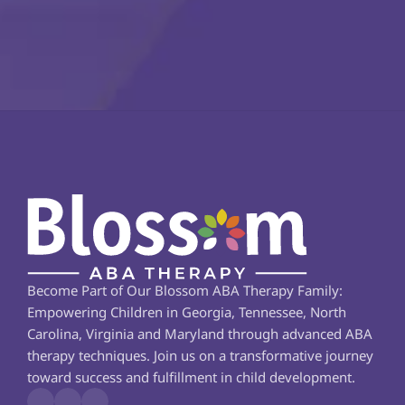
Become Part of Our Blossom ABA Therapy Family: 
Empowering Children in Georgia, Tennessee, North 
Carolina, Virginia and Maryland through advanced ABA 
therapy techniques. Join us on a transformative journey 
toward success and fulfillment in child development.