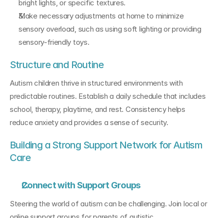
bright lights, or specific textures.
Make necessary adjustments at home to minimize 
sensory overload, such as using soft lighting or providing 
sensory-friendly toys.
Structure and Routine
Autism children thrive in structured environments with 
predictable routines. Establish a daily schedule that includes 
school, therapy, playtime, and rest. Consistency helps 
reduce anxiety and provides a sense of security.
Building a Strong Support Network for Autism 
Care
Connect with Support Groups
Steering the world of autism can be challenging. Join local or 
online support groups for parents of autistic 