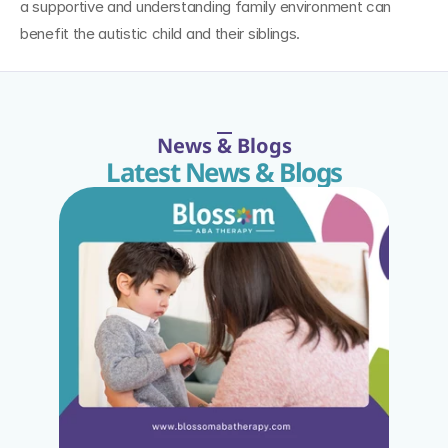
a supportive and understanding family environment can 
benefit the autistic child and their siblings.
News & Blogs
Latest News & Blogs