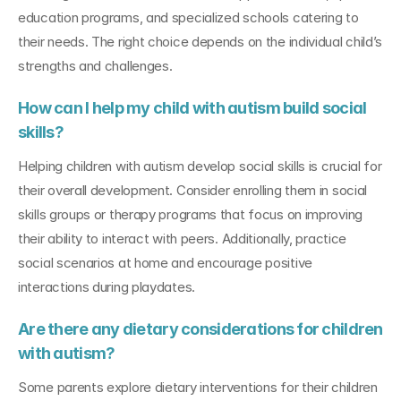
education programs, and specialized schools catering to 
their needs. The right choice depends on the individual child’s 
strengths and challenges.
How can I help my child with autism build social 
skills?
Helping children with autism develop social skills is crucial for 
their overall development. Consider enrolling them in social 
skills groups or therapy programs that focus on improving 
their ability to interact with peers. Additionally, practice 
social scenarios at home and encourage positive 
interactions during playdates.
Are there any dietary considerations for children 
with autism?
Some parents explore dietary interventions for their children 