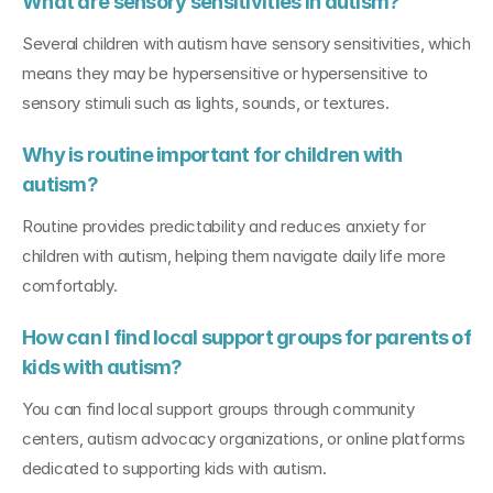
What are sensory sensitivities in autism?
Several children with autism have sensory sensitivities, which 
means they may be hypersensitive or hypersensitive to 
sensory stimuli such as lights, sounds, or textures.
Why is routine important for children with 
autism?
Routine provides predictability and reduces anxiety for 
children with autism, helping them navigate daily life more 
comfortably.
How can I find local support groups for parents of 
kids with autism?
You can find local support groups through community 
centers, autism advocacy organizations, or online platforms 
dedicated to supporting kids with autism.