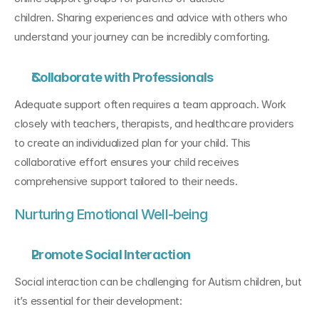
children. Sharing experiences and advice with others who 
understand your journey can be incredibly comforting.
Collaborate with Professionals
Adequate support often requires a team approach. Work 
closely with teachers, therapists, and healthcare providers 
to create an individualized plan for your child. This 
collaborative effort ensures your child receives 
comprehensive support tailored to their needs.
Nurturing Emotional Well-being
Promote Social Interaction
Social interaction can be challenging for Autism children, but 
it’s essential for their development: