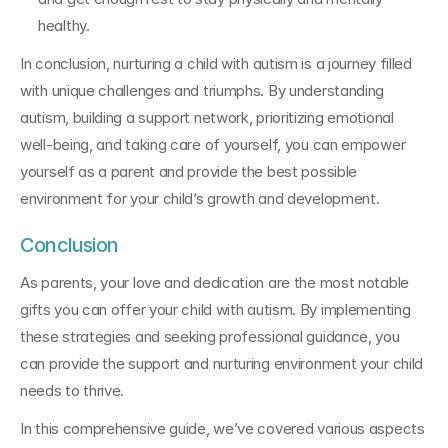
healthy.
In conclusion, nurturing a child with autism is a journey filled 
with unique challenges and triumphs. By understanding 
autism, building a support network, prioritizing emotional 
well-being, and taking care of yourself, you can empower 
yourself as a parent and provide the best possible 
environment for your child’s growth and development.
Conclusion
As parents, your love and dedication are the most notable 
gifts you can offer your child with autism. By implementing 
these strategies and seeking professional guidance, you 
can provide the support and nurturing environment your child 
needs to thrive.
In this comprehensive guide, we’ve covered various aspects 