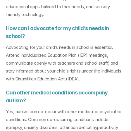
educational apps tailored to their needs, and sensory-
friendly technology.
How can I advocate for my child’s needs in 
school?
Advocating for your child’s needs in school is essential. 
Attend Individualized Education Plan (IEP) meetings, 
communicate openly with teachers and school staff, and 
stay informed about your child’s rights under the Individuals 
with Disabilities Education Act (IDEA).
Can other medical conditions accompany 
autism?
Yes, autism can co-occur with other medical or psychiatric 
conditions. Common co-occurring conditions include 
epilepsy, anxiety disorders, attention deficit hyperactivity 