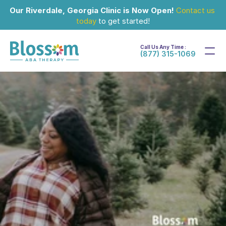
Our Riverdale, Georgia Clinic is Now Open!
Contact us 
today
 to get started!
Call Us Any Time :
(877) 315-1069
Feb 22, 2024