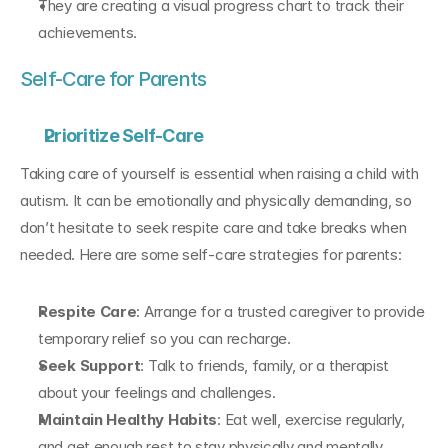
They are creating a visual progress chart to track their 
achievements.
Self-Care for Parents
Prioritize Self-Care
Taking care of yourself is essential when raising a child with 
autism. It can be emotionally and physically demanding, so 
don’t hesitate to seek respite care and take breaks when 
needed. Here are some self-care strategies for parents:
Respite Care
: Arrange for a trusted caregiver to provide 
temporary relief so you can recharge.
Seek Support
: Talk to friends, family, or a therapist 
about your feelings and challenges.
Maintain Healthy Habits
: Eat well, exercise regularly, 
and get enough rest to stay physically and mentally 