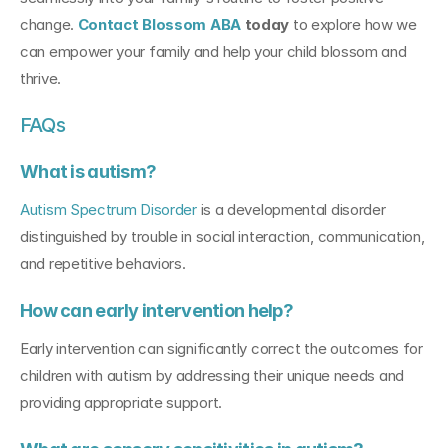
change. 
Contact Blossom ABA
 today
 to explore how we 
can empower your family and help your child blossom and 
thrive.
FAQs
What is autism?
Autism Spectrum Disorder
 is a developmental disorder 
distinguished by trouble in social interaction, communication, 
and repetitive behaviors.
How can early intervention help?
Early intervention can significantly correct the outcomes for 
children with autism by addressing their unique needs and 
providing appropriate support.