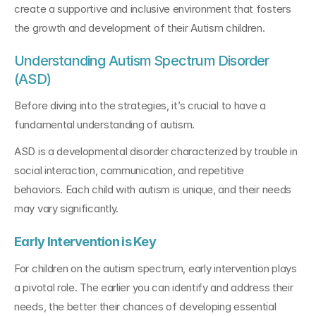
create a supportive and inclusive environment that fosters 
the growth and development of their Autism children.
Understanding Autism Spectrum Disorder 
(ASD)
Before diving into the strategies, it’s crucial to have a 
fundamental understanding of autism. 
ASD is a developmental disorder characterized by trouble in 
social interaction, communication, and repetitive 
behaviors. Each child with autism is unique, and their needs 
may vary significantly.
Early Intervention is Key
For children on the autism spectrum, early intervention plays 
a pivotal role. The earlier you can identify and address their 
needs, the better their chances of developing essential 