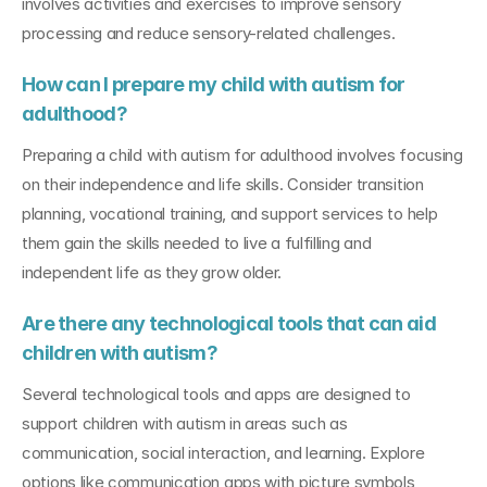
involves activities and exercises to improve sensory 
processing and reduce sensory-related challenges.
How can I prepare my child with autism for 
adulthood?
Preparing a child with autism for adulthood involves focusing 
on their independence and life skills. Consider transition 
planning, vocational training, and support services to help 
them gain the skills needed to live a fulfilling and 
independent life as they grow older.
Are there any technological tools that can aid 
children with autism?
Several technological tools and apps are designed to 
support children with autism in areas such as 
communication, social interaction, and learning. Explore 
options like communication apps with picture symbols, 