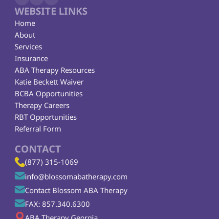
WEBSITE LINKS
Home
About
Services
Insurance
ABA Therapy Resources
Katie Beckett Waiver
BCBA Opportunities
Therapy Careers
RBT Opportunities
Referral Form
CONTACT
(877) 315-1069
info@blossomabatherapy.com
Contact Blossom ABA Therapy
FAX: 857.340.6300
ABA Therapy Georgia