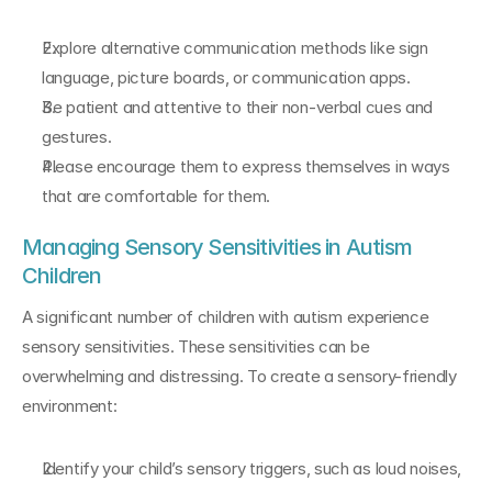
Explore alternative communication methods like sign 
language, picture boards, or communication apps.
Be patient and attentive to their non-verbal cues and 
gestures.
Please encourage them to express themselves in ways 
that are comfortable for them.
Managing Sensory Sensitivities in Autism 
Children
A significant number of children with autism experience 
sensory sensitivities. These sensitivities can be 
overwhelming and distressing. To create a sensory-friendly 
environment:
Identify your child’s sensory triggers, such as loud noises, 