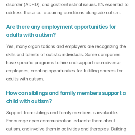
disorder (ADHD), and gastrointestinal issues. It’s essential to 
address these co-occurring conditions alongside autism.
Are there any employment opportunities for 
adults with autism?
Yes, many organizations and employers are recognizing the 
skills and talents of autistic individuals. Some companies 
have specific programs to hire and support neurodiverse 
employees, creating opportunities for fulfilling careers for 
adults with autism.
How can siblings and family members support a 
child with autism?
Support from siblings and family members is invaluable. 
Encourage open communication, educate them about 
autism, and involve them in activities and therapies. Building 