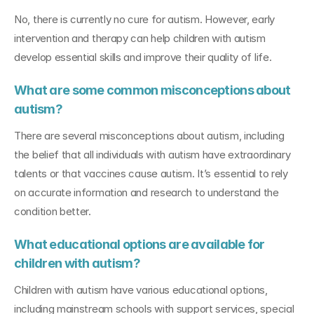
No, there is currently no cure for autism. However, early 
intervention and therapy can help children with autism 
develop essential skills and improve their quality of life.
What are some common misconceptions about 
autism?
There are several misconceptions about autism, including 
the belief that all individuals with autism have extraordinary 
talents or that vaccines cause autism. It’s essential to rely 
on accurate information and research to understand the 
condition better.
What educational options are available for 
children with autism?
Children with autism have various educational options, 
including mainstream schools with support services, special 