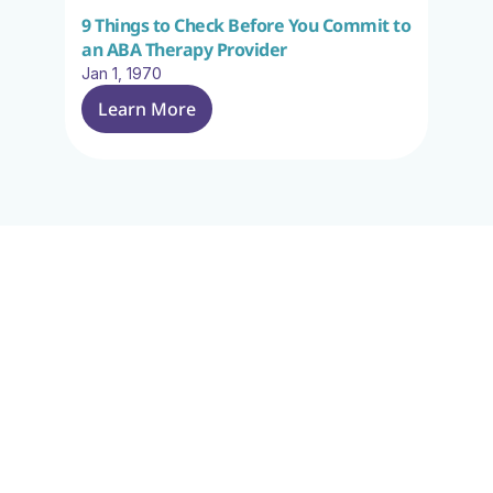
9 Things to Check Before You Commit to 
an ABA Therapy Provider
Jan 1, 1970
Learn More