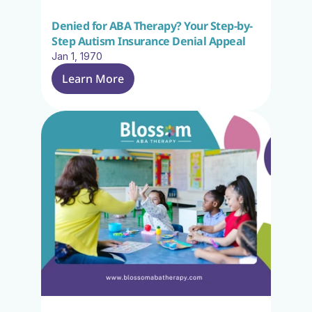
Denied for ABA Therapy? Your Step-by-
Step Autism Insurance Denial Appeal
Jan 1, 1970
Learn More