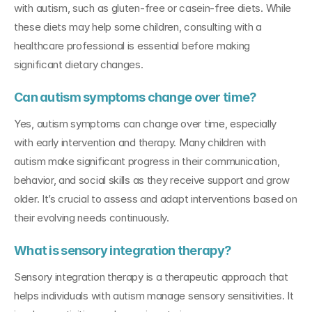
with autism, such as gluten-free or casein-free diets. While 
these diets may help some children, consulting with a 
healthcare professional is essential before making 
significant dietary changes.
Can autism symptoms change over time?
Yes, autism symptoms can change over time, especially 
with early intervention and therapy. Many children with 
autism make significant progress in their communication, 
behavior, and social skills as they receive support and grow 
older. It’s crucial to assess and adapt interventions based on 
their evolving needs continuously.
What is sensory integration therapy?
Sensory integration therapy is a therapeutic approach that 
helps individuals with autism manage sensory sensitivities. It 