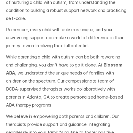
of nurturing a child with autism, from understanding the 
condition to building a robust support network and practicing 
self-care. 
Remember, every child with autism is unique, and your 
unwavering support can make a world of difference in their 
journey toward realizing their full potential.
While parenting a child with autism can be both rewarding 
and challenging, you don't have to go it alone. At 
Blossom 
ABA
, we understand the unique needs of families with 
children on the spectrum. Our compassionate team of 
BCBA-supervised therapists works collaboratively with 
parents in Atlanta, GA to create personalized home-based 
ABA therapy programs. 
We believe in empowering both parents and children. Our 
therapists provide support and guidance, integrating 
seamlessly into your family's routine to foster positive 