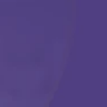
ABA THERAPY
Get Started
Call Us Any Time :
(877) 315-1069