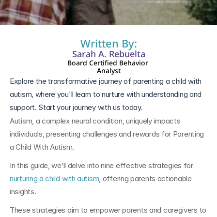
Written By:
Sarah A. Rebuelta
Board Certified Behavior 
Analyst
Explore the transformative journey of parenting a child with 
autism, where you'll learn to nurture with understanding and 
support. Start your journey with us today.
Autism, a complex neural condition, uniquely impacts 
individuals, presenting challenges and rewards for Parenting 
a Child With Autism.
In this guide, we’ll delve into nine effective strategies for 
nurturing a child with autism
, offering parents actionable 
insights. 
These strategies aim to empower parents and caregivers to 