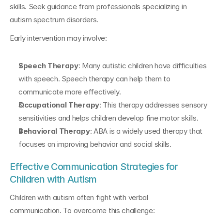
skills. Seek guidance from professionals specializing in 
autism spectrum disorders.
Early intervention may involve:
Speech Therapy
: Many autistic children have difficulties 
with speech. Speech therapy can help them to 
communicate more effectively.
Occupational Therapy
: This therapy addresses sensory 
sensitivities and helps children develop fine motor skills.
Behavioral Therapy
: ABA is a widely used therapy that 
focuses on improving behavior and social skills.
Effective Communication Strategies for 
Children with Autism
Children with autism often fight with verbal 
communication. To overcome this challenge: