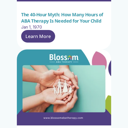
The 40-Hour Myth: How Many Hours of 
ABA Therapy Is Needed for Your Child
Jan 1, 1970
Learn More