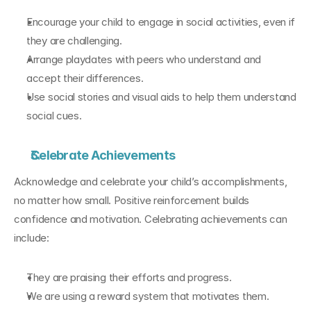
Encourage your child to engage in social activities, even if 
they are challenging.
Arrange playdates with peers who understand and 
accept their differences.
Use social stories and visual aids to help them understand 
social cues.
Celebrate Achievements
Acknowledge and celebrate your child’s accomplishments, 
no matter how small. Positive reinforcement builds 
confidence and motivation. Celebrating achievements can 
include:
They are praising their efforts and progress.
We are using a reward system that motivates them.