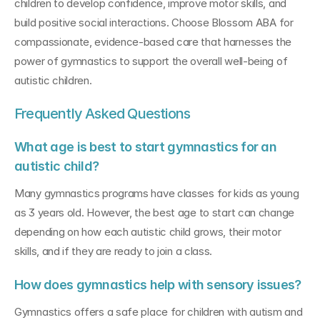
children to develop confidence, improve motor skills, and 
build positive social interactions. Choose Blossom ABA for 
compassionate, evidence-based care that harnesses the 
power of gymnastics to support the overall well-being of 
autistic children.
Frequently Asked Questions
What age is best to start gymnastics for an 
autistic child?
Many gymnastics programs have classes for kids as young 
as 3 years old. However, the best age to start can change 
depending on how each autistic child grows, their motor 
skills, and if they are ready to join a class.
How does gymnastics help with sensory issues?
Gymnastics offers a safe place for children with autism and 