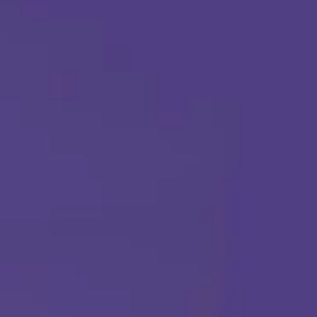
Call Us Any Time :
(877) 315-1069
ABA THERAPY