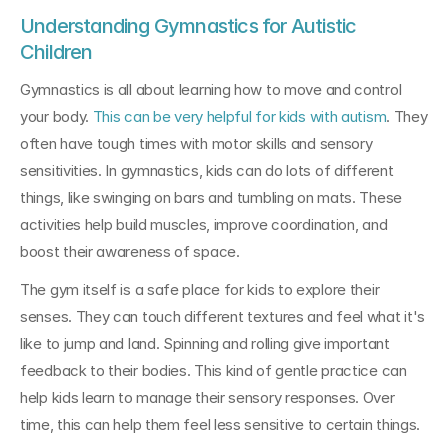
Understanding Gymnastics for Autistic 
Children
Gymnastics is all about learning how to move and control 
your body. 
This can be very helpful for kids with autism
. They 
often have tough times with motor skills and sensory 
sensitivities. In gymnastics, kids can do lots of different 
things, like swinging on bars and tumbling on mats. These 
activities help build muscles, improve coordination, and 
boost their awareness of space.
The gym itself is a safe place for kids to explore their 
senses. They can touch different textures and feel what it's 
like to jump and land. Spinning and rolling give important 
feedback to their bodies. This kind of gentle practice can 
help kids learn to manage their sensory responses. Over 
time, this can help them feel less sensitive to certain things.