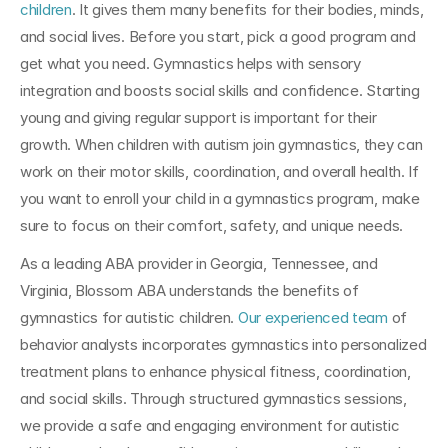
children
. It gives them many benefits for their bodies, minds, 
and social lives. Before you start, pick a good program and 
get what you need. Gymnastics helps with sensory 
integration and boosts social skills and confidence. Starting 
young and giving regular support is important for their 
growth. When children with autism join gymnastics, they can 
work on their motor skills, coordination, and overall health. If 
you want to enroll your child in a gymnastics program, make 
sure to focus on their comfort, safety, and unique needs.
As a leading ABA provider in Georgia, Tennessee, and 
Virginia, Blossom ABA understands the benefits of 
gymnastics for autistic children. 
Our experienced team
 of 
behavior analysts incorporates gymnastics into personalized 
treatment plans to enhance physical fitness, coordination, 
and social skills. Through structured gymnastics sessions, 
we provide a safe and engaging environment for autistic 