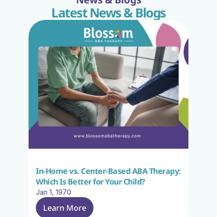
Latest News & Blogs
In-Home vs. Center-Based ABA Therapy: 
Which Is Better for Your Child?
Jan 1, 1970
Learn More