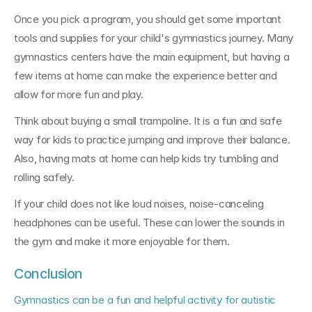
Once you pick a program, you should get some important 
tools and supplies for your child's gymnastics journey. Many 
gymnastics centers have the main equipment, but having a 
few items at home can make the experience better and 
allow for more fun and play.
Think about buying a small trampoline. It is a fun and safe 
way for kids to practice jumping and improve their balance. 
Also, having mats at home can help kids try tumbling and 
rolling safely.
If your child does not like loud noises, noise-canceling 
headphones can be useful. These can lower the sounds in 
the gym and make it more enjoyable for them.
Conclusion
Gymnastics can be a fun and helpful activity for autistic 