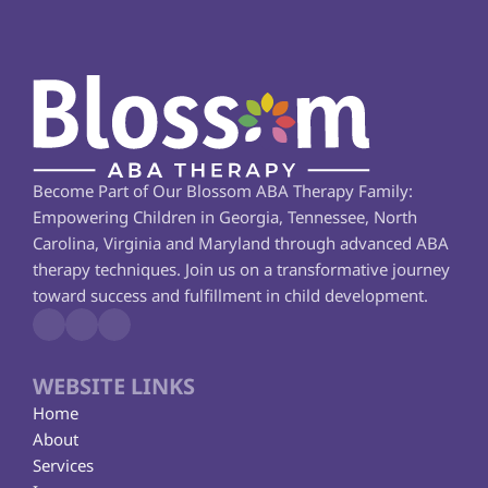
Become Part of Our Blossom ABA Therapy Family: 
Empowering Children in Georgia, Tennessee, North 
Carolina, Virginia and Maryland through advanced ABA 
therapy techniques. Join us on a transformative journey 
toward success and fulfillment in child development.
WEBSITE LINKS
Home
About
Services