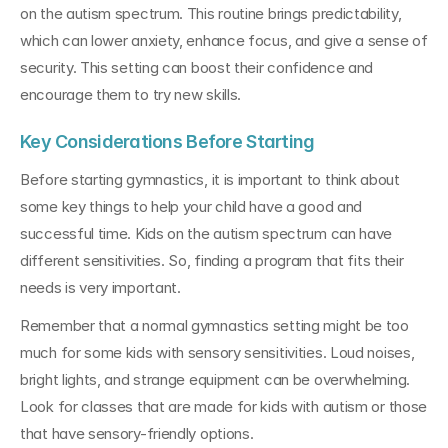
on the autism spectrum. This routine brings predictability, 
which can lower anxiety, enhance focus, and give a sense of 
security. This setting can boost their confidence and 
encourage them to try new skills.
Key Considerations Before Starting
Before starting gymnastics, it is important to think about 
some key things to help your child have a good and 
successful time. Kids on the autism spectrum can have 
different sensitivities. So, finding a program that fits their 
needs is very important.
Remember that a normal gymnastics setting might be too 
much for some kids with sensory sensitivities. Loud noises, 
bright lights, and strange equipment can be overwhelming. 
Look for classes that are made for kids with autism or those 
that have sensory-friendly options.