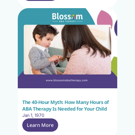
The 40-Hour Myth: How Many Hours of 
ABA Therapy Is Needed for Your Child
Jan 1, 1970
Learn More