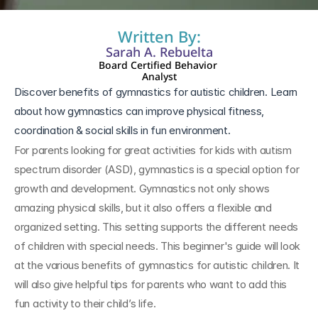
Written By:
Sarah A. Rebuelta
Board Certified Behavior 
Analyst
Discover benefits of gymnastics for autistic children. Learn 
about how gymnastics can improve physical fitness, 
coordination & social skills in fun environment.
For parents looking for great activities for kids with autism 
spectrum disorder (ASD), gymnastics is a special option for 
growth and development. Gymnastics not only shows 
amazing physical skills, but it also offers a flexible and 
organized setting. This setting supports the different needs 
of children with special needs. This beginner's guide will look 
at the various benefits of gymnastics for autistic children. It 
will also give helpful tips for parents who want to add this 
fun activity to their child’s life.