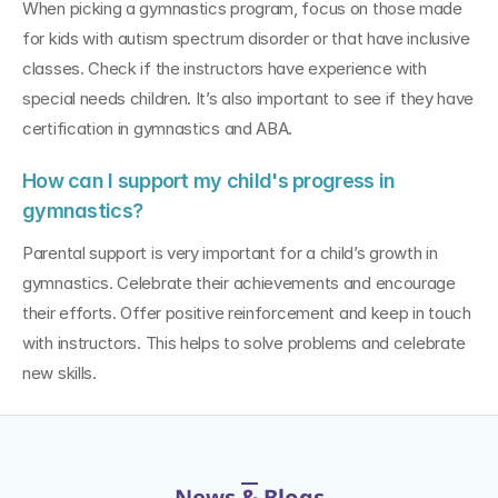
When picking a gymnastics program, focus on those made 
for kids with autism spectrum disorder or that have inclusive 
classes. Check if the instructors have experience with 
special needs children. It’s also important to see if they have 
certification in gymnastics and ABA.
How can I support my child's progress in 
gymnastics?
Parental support is very important for a child’s growth in 
gymnastics. Celebrate their achievements and encourage 
their efforts. Offer positive reinforcement and keep in touch 
with instructors. This helps to solve problems and celebrate 
new skills.
News & Blogs