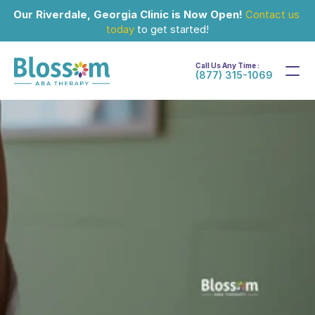
Our Riverdale, Georgia Clinic is Now Open!
Contact us 
today
 to get started!
Call Us Any Time :
(877) 315-1069
Oct 1, 2024