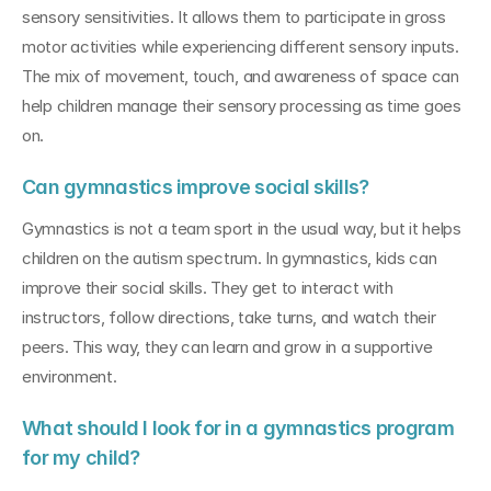
sensory sensitivities. It allows them to participate in gross 
motor activities while experiencing different sensory inputs. 
The mix of movement, touch, and awareness of space can 
help children manage their sensory processing as time goes 
on.
Can gymnastics improve social skills?
Gymnastics is not a team sport in the usual way, but it helps 
children on the autism spectrum. In gymnastics, kids can 
improve their social skills. They get to interact with 
instructors, follow directions, take turns, and watch their 
peers. This way, they can learn and grow in a supportive 
environment.
What should I look for in a gymnastics program 
for my child?