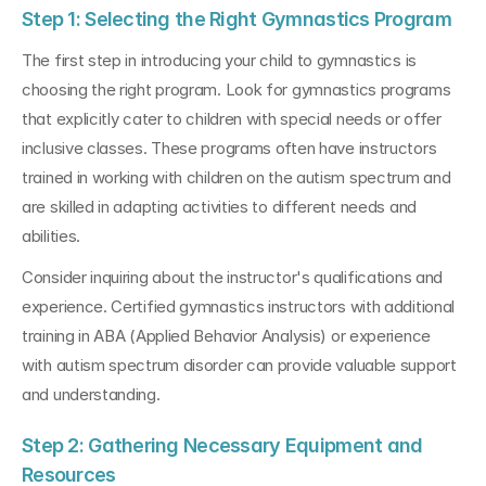
Step 1: Selecting the Right Gymnastics Program
The first step in introducing your child to gymnastics is 
choosing the right program. Look for gymnastics programs 
that explicitly cater to children with special needs or offer 
inclusive classes. These programs often have instructors 
trained in working with children on the autism spectrum and 
are skilled in adapting activities to different needs and 
abilities.
Consider inquiring about the instructor's qualifications and 
experience. Certified gymnastics instructors with additional 
training in ABA (Applied Behavior Analysis) or experience 
with autism spectrum disorder can provide valuable support 
and understanding.
Step 2: Gathering Necessary Equipment and 
Resources