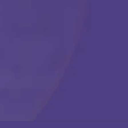
Get Started
Call Us Any Time :
(877) 315-1069