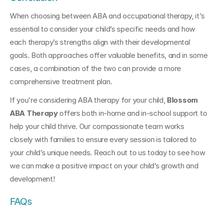
When choosing between ABA and occupational therapy, it’s 
essential to consider your child’s specific needs and how 
each therapy’s strengths align with their developmental 
goals. Both approaches offer valuable benefits, and in some 
cases, a combination of the two can provide a more 
comprehensive treatment plan.
If you're considering ABA therapy for your child, 
Blossom 
ABA Therapy
 offers both in-home and in-school support to 
help your child thrive. Our compassionate team works 
closely with families to ensure every session is tailored to 
your child’s unique needs. Reach out to us today to see how 
we can make a positive impact on your child’s growth and 
development!
FAQs