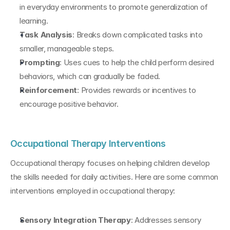
in everyday environments to promote generalization of 
learning.
Task Analysis
: Breaks down complicated tasks into 
smaller, manageable steps.
Prompting
: Uses cues to help the child perform desired 
behaviors, which can gradually be faded.
Reinforcement
: Provides rewards or incentives to 
encourage positive behavior.
Occupational Therapy Interventions
Occupational therapy focuses on helping children develop 
the skills needed for daily activities. Here are some common 
interventions employed in occupational therapy:
Sensory Integration Therapy
: Addresses sensory 