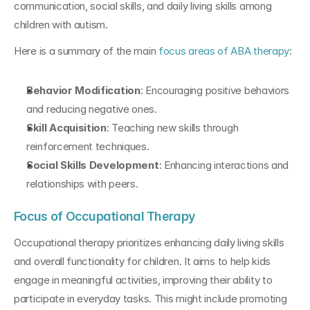
communication, social skills, and daily living skills among 
children with autism.
Here is a summary of the main 
focus areas of ABA therapy
:
Behavior Modification
: Encouraging positive behaviors 
and reducing negative ones.
Skill Acquisition
: Teaching new skills through 
reinforcement techniques.
Social Skills Development
: Enhancing interactions and 
relationships with peers.
Focus of Occupational Therapy
Occupational therapy prioritizes enhancing daily living skills 
and overall functionality for children. It aims to help kids 
engage in meaningful activities, improving their ability to 
participate in everyday tasks. This might include promoting 