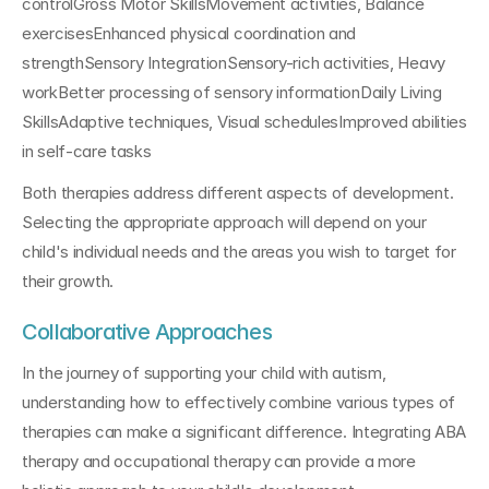
controlGross Motor SkillsMovement activities, Balance 
exercisesEnhanced physical coordination and 
strengthSensory IntegrationSensory-rich activities, Heavy 
workBetter processing of sensory informationDaily Living 
SkillsAdaptive techniques, Visual schedulesImproved abilities 
in self-care tasks
Both therapies address different aspects of development. 
Selecting the appropriate approach will depend on your 
child's individual needs and the areas you wish to target for 
their growth.
Collaborative Approaches
In the journey of supporting your child with autism, 
understanding how to effectively combine various types of 
therapies can make a significant difference. Integrating ABA 
therapy and occupational therapy can provide a more 