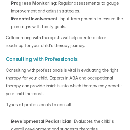
Progress Monitoring
: Regular assessments to gauge 
improvement and adjust strategies.
Parental Involvement
: Input from parents to ensure the 
plan aligns with family goals.
Collaborating with therapists will help create a clear 
roadmap for your child's therapy journey.
Consulting with Professionals
Consulting with professionals is vital in evaluating the right 
therapy for your child. Experts in ABA and occupational 
therapy can provide insights into which therapy may benefit 
your child the most.
Types of professionals to consult:
Developmental Pediatrician
: Evaluates the child's 
overall development and suggests therapies.