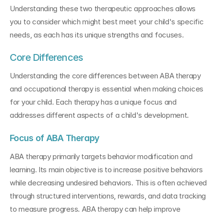
Understanding these two therapeutic approaches allows 
you to consider which might best meet your child's specific 
needs, as each has its unique strengths and focuses.
Core Differences
Understanding the core differences between ABA therapy 
and occupational therapy is essential when making choices 
for your child. Each therapy has a unique focus and 
addresses different aspects of a child's development.
Focus of ABA Therapy
ABA therapy primarily targets behavior modification and 
learning. Its main objective is to increase positive behaviors 
while decreasing undesired behaviors. This is often achieved 
through structured interventions, rewards, and data tracking 
to measure progress. ABA therapy can help improve 