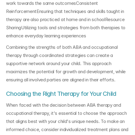
work towards the same outcomesConsistent 
ReinforcementEnsuring that techniques and skills taught in 
therapy are also practiced at home and in schoolResource 
SharingUtilizing tools and strategies from both therapies to 
enhance everyday learning experiences
Combining the strengths of both ABA and occupational 
therapy through coordinated strategies can create a 
supportive network around your child. This approach 
maximizes the potential for growth and development, while 
ensuring all involved parties are aligned in their efforts.
Choosing the Right Therapy for Your Child
When faced with the decision between ABA therapy and 
occupational therapy, it's essential to choose the approach 
that aligns best with your child's unique needs. To make an 
informed choice, consider individualized treatment plans and 