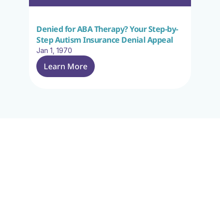
Denied for ABA Therapy? Your Step-by-
Step Autism Insurance Denial Appeal
Jan 1, 1970
Learn More