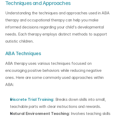
Techniques and Approaches
Understanding the techniques and approaches used in ABA 
therapy and occupational therapy can help you make 
informed decisions regarding your child's developmental 
needs. Each therapy employs distinct methods to support 
autistic children.
ABA Techniques
ABA therapy uses various techniques focused on 
encouraging positive behaviors while reducing negative 
ones. Here are some commonly used approaches within 
ABA:
Discrete Trial Training
: Breaks down skills into small, 
teachable parts with clear instructions and rewards.
Natural Environment Teaching
: Involves teaching skills 