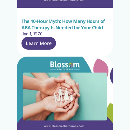
The 40-Hour Myth: How Many Hours of 
ABA Therapy Is Needed for Your Child
Jan 1, 1970
Learn More