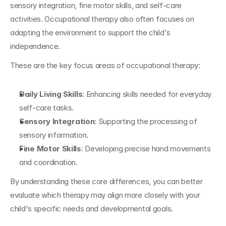
sensory integration, fine motor skills, and self-care 
activities. Occupational therapy also often focuses on 
adapting the environment to support the child's 
independence.
These are the key focus areas of occupational therapy:
Daily Living Skills
: Enhancing skills needed for everyday 
self-care tasks.
Sensory
Integration
: Supporting the processing of 
sensory information.
Fine Motor Skills
: Developing precise hand movements 
and coordination.
By understanding these core differences, you can better 
evaluate which therapy may align more closely with your 
child's specific needs and developmental goals.