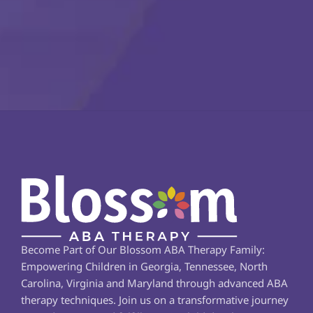
Become Part of Our Blossom ABA Therapy Family: 
Empowering Children in Georgia, Tennessee, North 
Carolina, Virginia and Maryland through advanced ABA 
therapy techniques. Join us on a transformative journey 