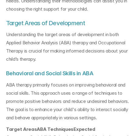
needs. Understanding their methodologies can assist you in 
choosing the right support for your child.
Target Areas of Development
Understanding the target areas of development in both 
Applied Behavior Analysis (ABA) therapy and Occupational 
Therapy is crucial for making informed decisions about your 
child’s therapy.
Behavioral and Social Skills in ABA
ABA therapy primarily focuses on improving behavioral and 
social skills. This approach uses a range of techniques to 
promote positive behaviors and reduce undesired behaviors. 
The goal is to enhance your child's ability to interact socially 
and behave appropriately in various settings.
Target AreasABA TechniquesExpected 