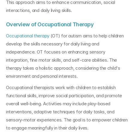
This approach aims to enhance communication, social 
interactions, and daily living skills.
Overview of Occupational Therapy
Occupational therapy
 (OT) for autism aims to help children 
develop the skills necessary for daily living and 
independence. OT focuses on enhancing sensory 
integration, fine motor skills, and self-care abilities. The 
therapy takes a holistic approach, considering the child's 
environment and personal interests.
Occupational therapists work with children to establish 
functional skills, improve social participation, and promote 
overall well-being. Activities may include play-based 
interventions, adaptive techniques for daily tasks, and 
sensory-motor experiences. The goal is to empower children 
to engage meaningfully in their daily lives.