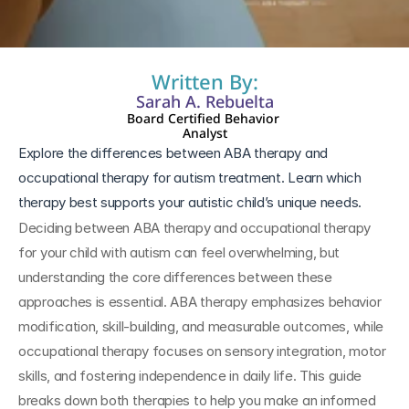
Written By:
Sarah A. Rebuelta
Board Certified Behavior 
Analyst
Explore the differences between ABA therapy and 
occupational therapy for autism treatment. Learn which 
therapy best supports your autistic child’s unique needs.
Deciding between ABA therapy and occupational therapy 
for your child with autism can feel overwhelming, but 
understanding the core differences between these 
approaches is essential. ABA therapy emphasizes behavior 
modification, skill-building, and measurable outcomes, while 
occupational therapy focuses on sensory integration, motor 
skills, and fostering independence in daily life. This guide 
breaks down both therapies to help you make an informed 