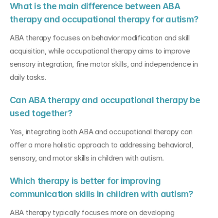
What is the main difference between ABA 
therapy and occupational therapy for autism?
ABA therapy focuses on behavior modification and skill 
acquisition, while occupational therapy aims to improve 
sensory integration, fine motor skills, and independence in 
daily tasks.
Can ABA therapy and occupational therapy be 
used together?
Yes, integrating both ABA and occupational therapy can 
offer a more holistic approach to addressing behavioral, 
sensory, and motor skills in children with autism.
Which therapy is better for improving 
communication skills in children with autism?
ABA therapy typically focuses more on developing 