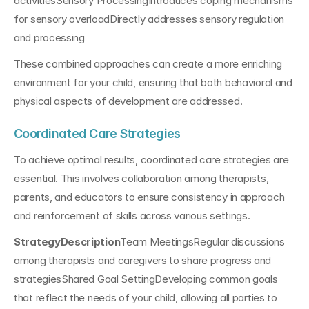
activitiesSensory ProcessingIntroduces coping mechanisms 
for sensory overloadDirectly addresses sensory regulation 
and processing
These combined approaches can create a more enriching 
environment for your child, ensuring that both behavioral and 
physical aspects of development are addressed.
Coordinated Care Strategies
To achieve optimal results, coordinated care strategies are 
essential. This involves collaboration among therapists, 
parents, and educators to ensure consistency in approach 
and reinforcement of skills across various settings.
StrategyDescription
Team MeetingsRegular discussions 
among therapists and caregivers to share progress and 
strategiesShared Goal SettingDeveloping common goals 
that reflect the needs of your child, allowing all parties to 