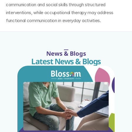
communication and social skills through structured 
interventions, while occupational therapy may address 
functional communication in everyday activities.
News & Blogs
Latest News & Blogs