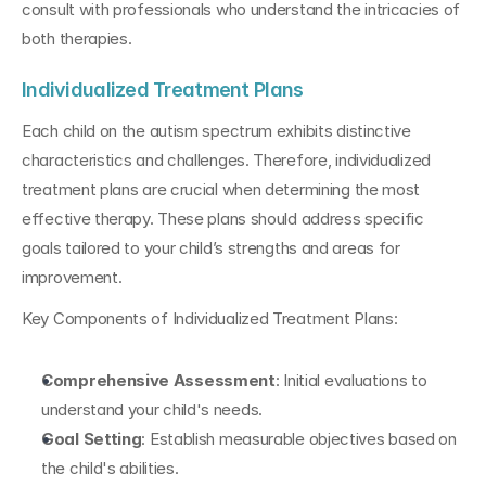
consult with professionals who understand the intricacies of 
both therapies.
Individualized Treatment Plans
Each child on the autism spectrum exhibits distinctive 
characteristics and challenges. Therefore, individualized 
treatment plans are crucial when determining the most 
effective therapy. These plans should address specific 
goals tailored to your child’s strengths and areas for 
improvement.
Key Components of Individualized Treatment Plans:
Comprehensive Assessment
: Initial evaluations to 
understand your child's needs.
Goal Setting
: Establish measurable objectives based on 
the child's abilities.