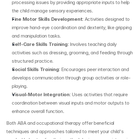
processing issues by providing appropriate inputs to help 
the child manage sensory experiences.
Fine Motor Skills Development
: Activities designed to 
improve hand-eye coordination and dexterity, like gripping 
and manipulation tasks.
Self-Care Skills Training
: Involves teaching daily 
activities such as dressing, grooming, and feeding through 
structured practice.
Social Skills Training
: Encourages peer interaction and 
develops communication through group activities or role-
playing.
Visual-Motor Integration
: Uses activities that require 
coordination between visual inputs and motor outputs to 
enhance overall function.
Both ABA and occupational therapy offer beneficial 
techniques and approaches tailored to meet your child's 