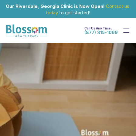
Our Riverdale, Georgia Clinic is Now Open!
Contact us 
today
 to get started!
Call Us Any Time :
(877) 315-1069
Sep 29, 2024