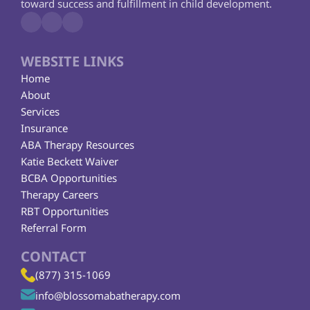
toward success and fulfillment in child development.
WEBSITE LINKS
Home
About
Services
Insurance
ABA Therapy Resources
Katie Beckett Waiver
BCBA Opportunities
Therapy Careers
RBT Opportunities
Referral Form
CONTACT
(877) 315-1069
info@blossomabatherapy.com