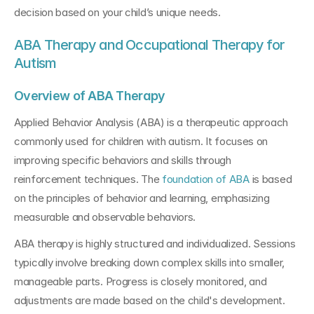
decision based on your child’s unique needs.
ABA Therapy and Occupational Therapy for 
Autism
Overview of ABA Therapy
Applied Behavior Analysis (ABA) is a therapeutic approach 
commonly used for children with autism. It focuses on 
improving specific behaviors and skills through 
reinforcement techniques. The 
foundation of ABA
 is based 
on the principles of behavior and learning, emphasizing 
measurable and observable behaviors.
ABA therapy is highly structured and individualized. Sessions 
typically involve breaking down complex skills into smaller, 
manageable parts. Progress is closely monitored, and 
adjustments are made based on the child's development. 