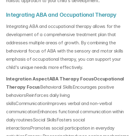
holistic approach to your child's development.
Integrating ABA and Occupational Therapy
Integrating ABA and occupational therapy allows for the 
development of a comprehensive treatment plan that 
addresses multiple areas of growth. By combining the 
behavioral focus of ABA with the sensory and motor skills 
emphasis of occupational therapy, you can support your 
child's unique needs more effectively.
Integration AspectABA Therapy FocusOccupational 
Therapy Focus
Behavioral SkillsEncourages positive 
behaviorsReinforces daily living 
skillsCommunicationImproves verbal and non-verbal 
communicationEnhances functional communication within 
daily routinesSocial SkillsFosters social 
interactionsPromotes social participation in everyday 