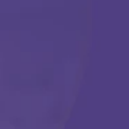
ABA THERAPY
Get Started
Call Us Any Time :
(877) 315-1069