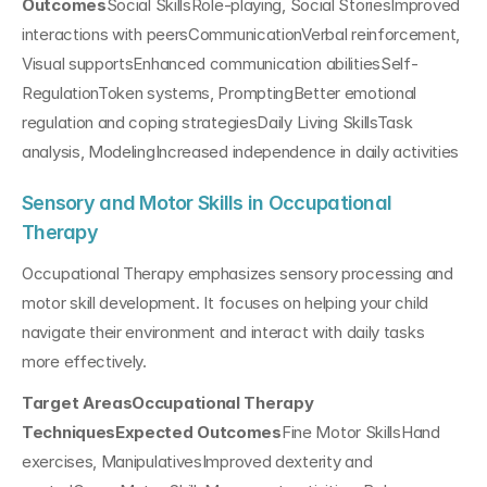
Outcomes
Social SkillsRole-playing, Social StoriesImproved 
interactions with peersCommunicationVerbal reinforcement, 
Visual supportsEnhanced communication abilitiesSelf-
RegulationToken systems, PromptingBetter emotional 
regulation and coping strategiesDaily Living SkillsTask 
analysis, ModelingIncreased independence in daily activities
Sensory and Motor Skills in Occupational 
Therapy
Occupational Therapy emphasizes sensory processing and 
motor skill development. It focuses on helping your child 
navigate their environment and interact with daily tasks 
more effectively.
Target AreasOccupational Therapy 
TechniquesExpected Outcomes
Fine Motor SkillsHand 
exercises, ManipulativesImproved dexterity and 