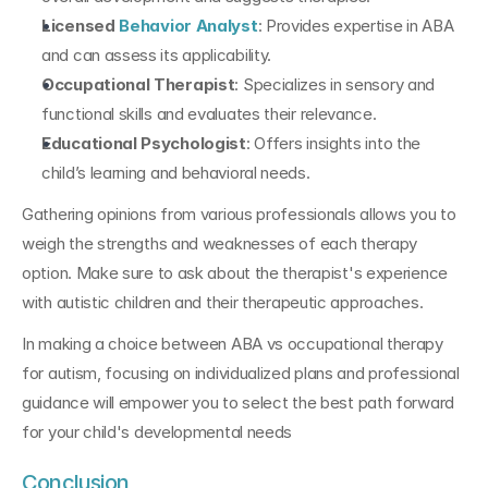
Licensed 
Behavior Analyst
: Provides expertise in ABA 
and can assess its applicability.
Occupational Therapist
: Specializes in sensory and 
functional skills and evaluates their relevance.
Educational Psychologist
: Offers insights into the 
child’s learning and behavioral needs.
Gathering opinions from various professionals allows you to 
weigh the strengths and weaknesses of each therapy 
option. Make sure to ask about the therapist's experience 
with autistic children and their therapeutic approaches.
In making a choice between ABA vs occupational therapy 
for autism, focusing on individualized plans and professional 
guidance will empower you to select the best path forward 
for your child's developmental needs
Conclusion