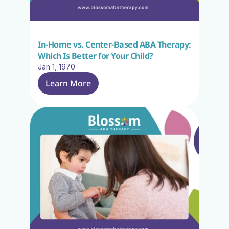
In-Home vs. Center-Based ABA Therapy: 
Which Is Better for Your Child?
Jan 1, 1970
Learn More