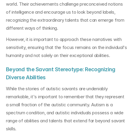
world. Their achievements challenge preconceived notions 
of intelligence and encourage us to look beyond labels, 
recognizing the extraordinary talents that can emerge from 
different ways of thinking.
However, it is important to approach these narratives with 
sensitivity, ensuring that the focus remains on the individual's 
humanity and not solely on their exceptional abilities.
Beyond the Savant Stereotype: Recognizing 
Diverse Abilities
While the stories of autistic savants are undeniably 
remarkable, it's important to remember that they represent 
a small fraction of the autistic community. Autism is a 
spectrum condition, and autistic individuals possess a wide 
range of abilities and talents that extend far beyond savant 
skills.