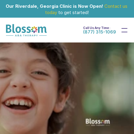
Our Riverdale, Georgia Clinic is Now Open!
Contact us 
today
 to get started!
Call Us Any Time :
(877) 315-1069
Aug 3, 2026