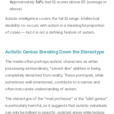
Approximately 
36%
 had IQ scores above 85 (average or 
above)
Autistic intelligence covers the full IQ range. Intellectual 
disability co-occurs with autism in a meaningful proportion 
of cases — but it is not a defining feature of autism.
Autistic Genius: Breaking Down the Stereotype
The media often portrays autistic characters as either 
possessing extraordinary, "savant-like" abilities or being 
completely detached from reality. These portrayals, while 
sometimes well-intentioned, contribute to a narrow and 
often inaccurate understanding of autism.
The stereotype of the "mad professor" or the "idiot genius" 
is particularly harmful, as it suggests that autistic individuals 
can only be brilliant in specific, isolated areas while lacking 