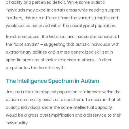
of ability or a perceived deficit. While some autistic 
individuals may excel in certain areas while needing support 
in others, this is no different from the varied strengths and 
weaknesses observed within the neurotypical population.
In extreme cases, the historical and inaccurate concept of 
the "idiot savant" – suggesting that autistic individuals with 
extraordinary abilities and a more generalized skill set in 
specific areas must lack intelligence in others – further 
perpetuates this harmful myth.
The Intelligence Spectrum in Autism
Just as in the neurotypical population, intelligence within the 
autism community exists on a spectrum. To assume that all 
autistic individuals share the same intellectual capacity 
would be a gross oversimplification and a disservice to their 
individuality.