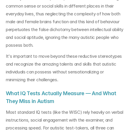
common sense or social skills in different places in their 
everyday lives, thus neglecting the complexity of how both 
male and female brains function and this kind of behaviour 
perpetuates the false dichotomy between intellectual ability 
and social aptitude, ignoring the many autistic people who 
possess both.
It's important to move beyond these reductive stereotypes 
and recognize the amazing talents and skills that autistic 
individuals can possess without sensationalizing or 
minimizing their challenges.
What IQ Tests Actually Measure — And What 
They Miss in Autism
Most standard IQ tests (like the WISC) rely heavily on verbal 
instructions, social engagement with the examiner, and 
processing speed. For autistic test-takers, all three can 