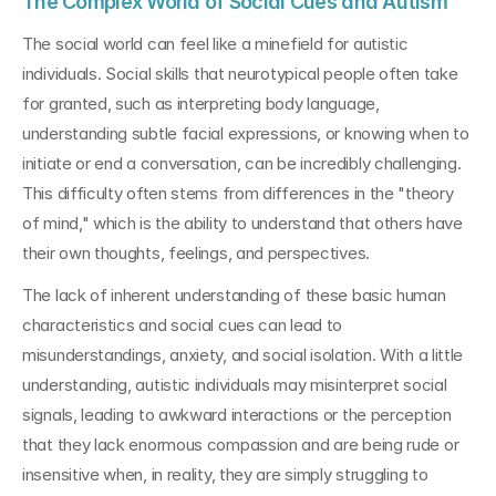
The Complex World of Social Cues and Autism
The social world can feel like a minefield for autistic 
individuals. Social skills that neurotypical people often take 
for granted, such as interpreting body language, 
understanding subtle facial expressions, or knowing when to 
initiate or end a conversation, can be incredibly challenging. 
This difficulty often stems from differences in the "theory 
of mind," which is the ability to understand that others have 
their own thoughts, feelings, and perspectives.
The lack of inherent understanding of these basic human 
characteristics and social cues can lead to 
misunderstandings, anxiety, and social isolation. With a little 
understanding, autistic individuals may misinterpret social 
signals, leading to awkward interactions or the perception 
that they lack enormous compassion and are being rude or 
insensitive when, in reality, they are simply struggling to 