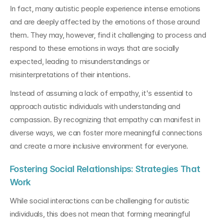
In fact, many autistic people experience intense emotions 
and are deeply affected by the emotions of those around 
them. They may, however, find it challenging to process and 
respond to these emotions in ways that are socially 
expected, leading to misunderstandings or 
misinterpretations of their intentions.
Instead of assuming a lack of empathy, it's essential to 
approach autistic individuals with understanding and 
compassion. By recognizing that empathy can manifest in 
diverse ways, we can foster more meaningful connections 
and create a more inclusive environment for everyone.
Fostering Social Relationships: Strategies That 
Work
While social interactions can be challenging for autistic 
individuals, this does not mean that forming meaningful 