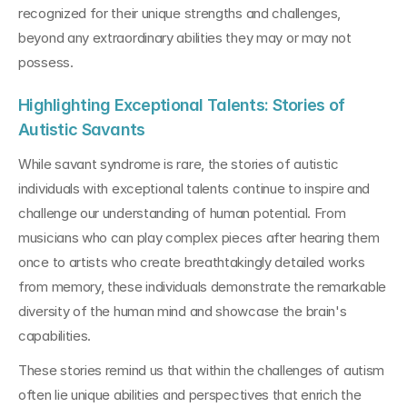
recognized for their unique strengths and challenges, 
beyond any extraordinary abilities they may or may not 
possess.
Highlighting Exceptional Talents: Stories of 
Autistic Savants
While savant syndrome is rare, the stories of autistic 
individuals with exceptional talents continue to inspire and 
challenge our understanding of human potential. From 
musicians who can play complex pieces after hearing them 
once to artists who create breathtakingly detailed works 
from memory, these individuals demonstrate the remarkable 
diversity of the human mind and showcase the brain's 
capabilities.
These stories remind us that within the challenges of autism 
often lie unique abilities and perspectives that enrich the 