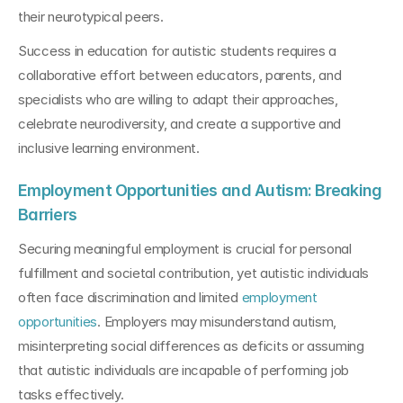
their neurotypical peers.
Success in education for autistic students requires a 
collaborative effort between educators, parents, and 
specialists who are willing to adapt their approaches, 
celebrate neurodiversity, and create a supportive and 
inclusive learning environment.
Employment Opportunities and Autism: Breaking 
Barriers
Securing meaningful employment is crucial for personal 
fulfillment and societal contribution, yet autistic individuals 
often face discrimination and limited 
employment 
opportunities
. Employers may misunderstand autism, 
misinterpreting social differences as deficits or assuming 
that autistic individuals are incapable of performing job 
tasks effectively.