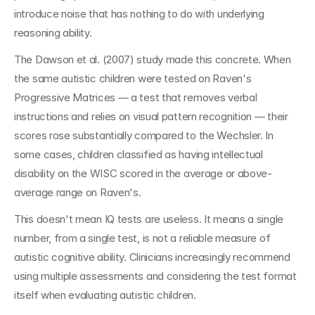
introduce noise that has nothing to do with underlying 
reasoning ability.
The Dawson et al. (2007) study made this concrete. When 
the same autistic children were tested on Raven's 
Progressive Matrices — a test that removes verbal 
instructions and relies on visual pattern recognition — their 
scores rose substantially compared to the Wechsler. In 
some cases, children classified as having intellectual 
disability on the WISC scored in the average or above-
average range on Raven's.
This doesn't mean IQ tests are useless. It means a single 
number, from a single test, is not a reliable measure of 
autistic cognitive ability. Clinicians increasingly recommend 
using multiple assessments and considering the test format 
itself when evaluating autistic children.