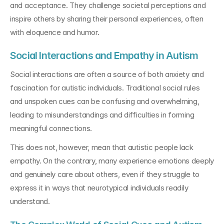
and acceptance. They challenge societal perceptions and 
inspire others by sharing their personal experiences, often 
with eloquence and humor.
Social Interactions and Empathy in Autism
Social interactions are often a source of both anxiety and 
fascination for autistic individuals. Traditional social rules 
and unspoken cues can be confusing and overwhelming, 
leading to misunderstandings and difficulties in forming 
meaningful connections.
This does not, however, mean that autistic people lack 
empathy. On the contrary, many experience emotions deeply 
and genuinely care about others, even if they struggle to 
express it in ways that neurotypical individuals readily 
understand.