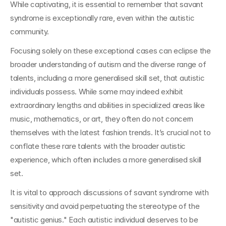
While captivating, it is essential to remember that savant 
syndrome is exceptionally rare, even within the autistic 
community.
Focusing solely on these exceptional cases can eclipse the 
broader understanding of autism and the diverse range of 
talents, including a more generalised skill set, that autistic 
individuals possess. While some may indeed exhibit 
extraordinary lengths and abilities in specialized areas like 
music, mathematics, or art, they often do not concern 
themselves with the latest fashion trends. It’s crucial not to 
conflate these rare talents with the broader autistic 
experience, which often includes a more generalised skill 
set.
It is vital to approach discussions of savant syndrome with 
sensitivity and avoid perpetuating the stereotype of the 
"autistic genius." Each autistic individual deserves to be 