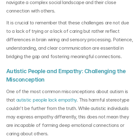
navigate a complex social landscape and their close 
connection with others.
It is crucial to remember that these challenges are not due 
to a lack of trying or a lack of caring but rather reflect 
differences in brain wiring and sensory processing. Patience, 
understanding, and clear communication are essential in 
bridging the gap and fostering meaningful connections.
Autistic People and Empathy: Challenging the 
Misconception
One of the most common misconceptions about autism is 
that 
autistic people lack empathy
. This harmful stereotype 
couldn't be further from the truth. While autistic individuals 
may express empathy differently, this does not mean they 
are incapable of forming deep emotional connections or 
caring about others.