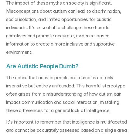
The impact of these myths on society is significant. 
Misconceptions about autism can lead to discrimination, 
social isolation, and limited opportunities for autistic 
individuals. It's essential to challenge these harmful 
narratives and promote accurate, evidence-based 
information to create a more inclusive and supportive 
environment.
Are Autistic People Dumb?
The notion that autistic people are 'dumb' is not only 
insensitive but entirely unfounded. This harmful stereotype 
often arises from a misunderstanding of how autism can 
impact communication and social interaction, mistaking 
these differences for a general lack of intelligence.
It's important to remember that intelligence is multifaceted 
and cannot be accurately assessed based on a single area 