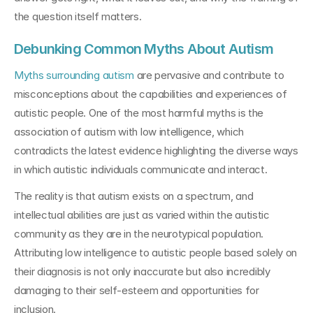
the question itself matters.
Debunking Common Myths About Autism
Myths surrounding autism
 are pervasive and contribute to 
misconceptions about the capabilities and experiences of 
autistic people. One of the most harmful myths is the 
association of autism with low intelligence, which 
contradicts the latest evidence highlighting the diverse ways 
in which autistic individuals communicate and interact.
The reality is that autism exists on a spectrum, and 
intellectual abilities are just as varied within the autistic 
community as they are in the neurotypical population. 
Attributing low intelligence to autistic people based solely on 
their diagnosis is not only inaccurate but also incredibly 
damaging to their self-esteem and opportunities for 
inclusion.