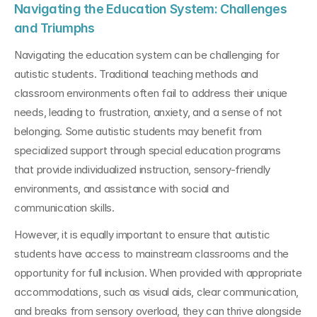
Navigating the Education System: Challenges 
and Triumphs
Navigating the education system can be challenging for 
autistic students. Traditional teaching methods and 
classroom environments often fail to address their unique 
needs, leading to frustration, anxiety, and a sense of not 
belonging. Some autistic students may benefit from 
specialized support through special education programs 
that provide individualized instruction, sensory-friendly 
environments, and assistance with social and 
communication skills.
However, it is equally important to ensure that autistic 
students have access to mainstream classrooms and the 
opportunity for full inclusion. When provided with appropriate 
accommodations, such as visual aids, clear communication, 
and breaks from sensory overload, they can thrive alongside 