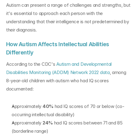
Autism can present a range of challenges and strengths, but 
it's essential to approach each person with the 
understanding that their intelligence is not predetermined by 
their diagnosis.
How Autism Affects Intellectual Abilities 
Differently
According to the CDC's 
Autism and Developmental 
Disabilities Monitoring (ADDM) Network 2022 data
, among 
8-year-old children with autism who had IQ scores 
documented:
Approximately 
40%
 had IQ scores of 70 or below (co-
occurring intellectual disability)
Approximately 
24%
 had IQ scores between 71 and 85 
(borderline range)