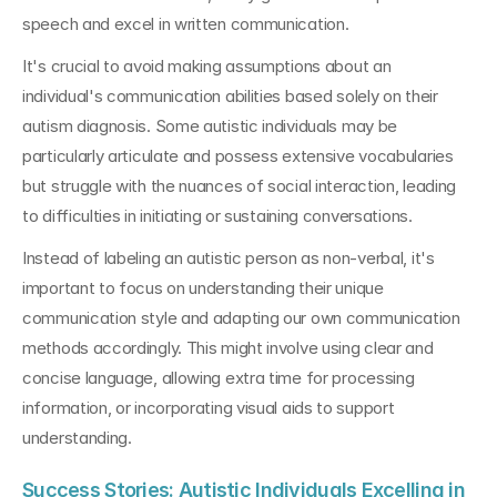
speech and excel in written communication.
It's crucial to avoid making assumptions about an 
individual's communication abilities based solely on their 
autism diagnosis. Some autistic individuals may be 
particularly articulate and possess extensive vocabularies 
but struggle with the nuances of social interaction, leading 
to difficulties in initiating or sustaining conversations.
Instead of labeling an autistic person as non-verbal, it's 
important to focus on understanding their unique 
communication style and adapting our own communication 
methods accordingly. This might involve using clear and 
concise language, allowing extra time for processing 
information, or incorporating visual aids to support 
understanding.
Success Stories: Autistic Individuals Excelling in 