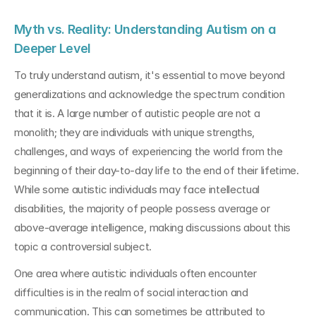
Myth vs. Reality: Understanding Autism on a 
Deeper Level
To truly understand autism, it's essential to move beyond 
generalizations and acknowledge the spectrum condition 
that it is. A large number of autistic people are not a 
monolith; they are individuals with unique strengths, 
challenges, and ways of experiencing the world from the 
beginning of their day-to-day life to the end of their lifetime. 
While some autistic individuals may face intellectual 
disabilities, the majority of people possess average or 
above-average intelligence, making discussions about this 
topic a controversial subject.
One area where autistic individuals often encounter 
difficulties is in the realm of social interaction and 
communication. This can sometimes be attributed to 