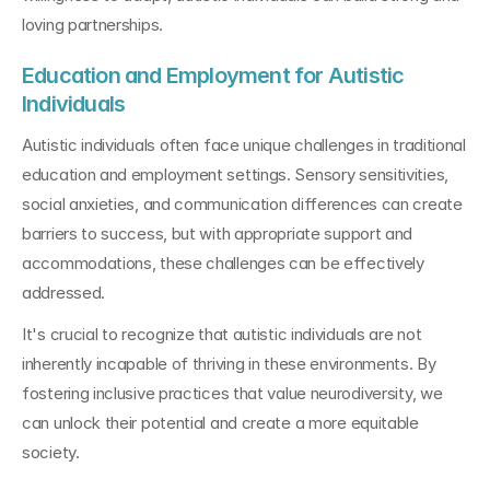
loving partnerships.
Education and Employment for Autistic 
Individuals
Autistic individuals often face unique challenges in traditional 
education and employment settings. Sensory sensitivities, 
social anxieties, and communication differences can create 
barriers to success, but with appropriate support and 
accommodations, these challenges can be effectively 
addressed.
It's crucial to recognize that autistic individuals are not 
inherently incapable of thriving in these environments. By 
fostering inclusive practices that value neurodiversity, we 
can unlock their potential and create a more equitable 
society.