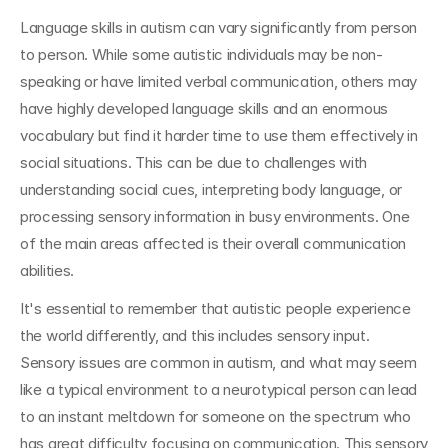
Language skills in autism can vary significantly from person 
to person. While some autistic individuals may be non-
speaking or have limited verbal communication, others may 
have highly developed language skills and an enormous 
vocabulary but find it harder time to use them effectively in 
social situations. This can be due to challenges with 
understanding social cues, interpreting body language, or 
processing sensory information in busy environments. One 
of the main areas affected is their overall communication 
abilities.
It's essential to remember that autistic people experience 
the world differently, and this includes sensory input. 
Sensory issues are common in autism, and what may seem 
like a typical environment to a neurotypical person can lead 
to an instant meltdown for someone on the spectrum who 
has great difficulty focusing on communication. This sensory 