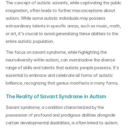
The concept of autistic savants, while captivating the public 
imagination, often leads to further misconceptions about 
autism. While some autistic individuals may possess 
extraordinary talents in specific areas, such as music, math, 
or art, it's crucial to avoid generalizing these abilities to the 
entire autistic population.
The focus on savant syndrome, while highlighting the 
neurodiversity within autism, can overshadow the diverse 
range of skills and talents that autistic people possess. It's 
essential to embrace and celebrate all forms of autistic 
brilliance, recognizing that genius manifests in many forms.
The Reality of Savant Syndrome in Autism
Savant syndrome, a condition characterized by the 
possession of profound and prodigious abilities alongside 
certain developmental disabilities, is often linked to autism. 