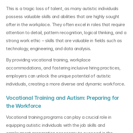
This is a tragic loss of talent, as many autistic individuals 
possess valuable skills and abilities that are highly sought 
after in the workplace. They often excel in roles that require 
attention to detail, pattern recognition, logical thinking, and a 
strong work ethic – skills that are valuable in fields such as 
technology, engineering, and data analysis.
By providing vocational training, workplace 
accommodations, and fostering inclusive hiring practices, 
employers can unlock the unique potential of autistic 
individuals, creating a more diverse and dynamic workforce.
Vocational Training and Autism: Preparing for 
the Workforce
Vocational training programs can play a crucial role in 
equipping autistic individuals with the job skills and 