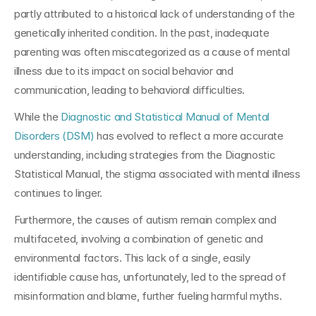
partly attributed to a historical lack of understanding of the 
genetically inherited condition. In the past, inadequate 
parenting was often miscategorized as a cause of mental 
illness due to its impact on social behavior and 
communication, leading to behavioral difficulties. 
While the 
Diagnostic and Statistical Manual of Mental 
Disorders (DSM)
 has evolved to reflect a more accurate 
understanding, including strategies from the Diagnostic 
Statistical Manual, the stigma associated with mental illness 
continues to linger.
Furthermore, the causes of autism remain complex and 
multifaceted, involving a combination of genetic and 
environmental factors. This lack of a single, easily 
identifiable cause has, unfortunately, led to the spread of 
misinformation and blame, further fueling harmful myths.