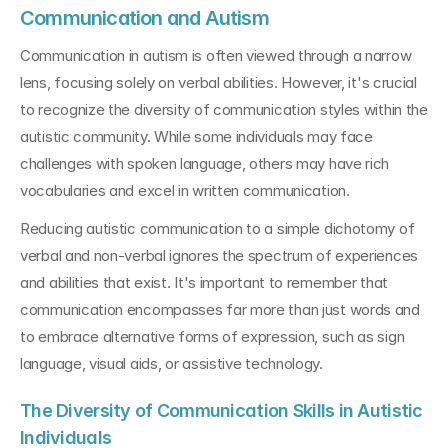
Communication and Autism
Communication in autism is often viewed through a narrow 
lens, focusing solely on verbal abilities. However, it's crucial 
to recognize the diversity of communication styles within the 
autistic community. While some individuals may face 
challenges with spoken language, others may have rich 
vocabularies and excel in written communication.
Reducing autistic communication to a simple dichotomy of 
verbal and non-verbal ignores the spectrum of experiences 
and abilities that exist. It's important to remember that 
communication encompasses far more than just words and 
to embrace alternative forms of expression, such as sign 
language, visual aids, or assistive technology.
The Diversity of Communication Skills in Autistic 
Individuals