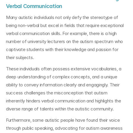
Verbal Communication
Many autistic individuals not only defy the stereotype of 
being non-verbal but excel in fields that require exceptional 
verbal communication skills. For example, there is a high 
number of university lecturers on the autism spectrum who 
captivate students with their knowledge and passion for 
their subjects.
These individuals often possess extensive vocabularies, a 
deep understanding of complex concepts, and a unique 
ability to convey information clearly and engagingly. Their 
success challenges the misconception that autism 
inherently hinders verbal communication and highlights the 
diverse range of talents within the autistic community.
Furthermore, some autistic people have found their voice 
through public speaking, advocating for autism awareness 