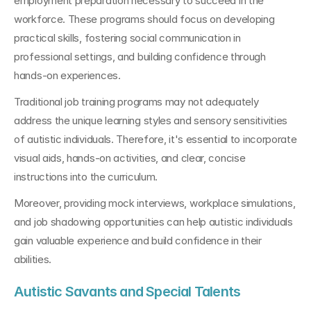
employment preparation necessary to succeed in the 
workforce. These programs should focus on developing 
practical skills, fostering social communication in 
professional settings, and building confidence through 
hands-on experiences.
Traditional job training programs may not adequately 
address the unique learning styles and sensory sensitivities 
of autistic individuals. Therefore, it's essential to incorporate 
visual aids, hands-on activities, and clear, concise 
instructions into the curriculum.
Moreover, providing mock interviews, workplace simulations, 
and job shadowing opportunities can help autistic individuals 
gain valuable experience and build confidence in their 
abilities.
Autistic Savants and Special Talents