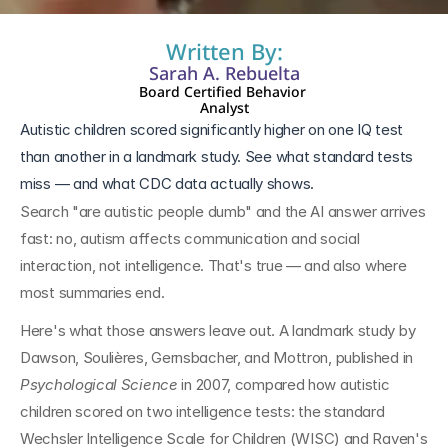
Written By:
Sarah A. Rebuelta
Board Certified Behavior 
Analyst
Autistic children scored significantly higher on one IQ test 
than another in a landmark study. See what standard tests 
miss — and what CDC data actually shows.
Search "are autistic people dumb" and the AI answer arrives 
fast: no, autism affects communication and social 
interaction, not intelligence. That's true — and also where 
most summaries end.
Here's what those answers leave out. A landmark study by 
Dawson, Soulières, Gernsbacher, and Mottron, published in 
Psychological Science
 in 2007, compared how autistic 
children scored on two intelligence tests: the standard 
Wechsler Intelligence Scale for Children (WISC) and Raven's 