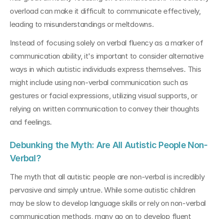
overload can make it difficult to communicate effectively, 
leading to misunderstandings or meltdowns.
Instead of focusing solely on verbal fluency as a marker of 
communication ability, it's important to consider alternative 
ways in which autistic individuals express themselves. This 
might include using non-verbal communication such as 
gestures or facial expressions, utilizing visual supports, or 
relying on written communication to convey their thoughts 
and feelings.
Debunking the Myth: Are All Autistic People Non-
Verbal?
The myth that all autistic people are non-verbal is incredibly 
pervasive and simply untrue. While some autistic children 
may be slow to develop language skills or rely on non-verbal 
communication methods, many go on to develop fluent 