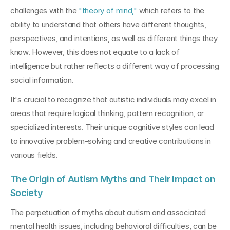
challenges with the 
"theory of mind,"
 which refers to the 
ability to understand that others have different thoughts, 
perspectives, and intentions, as well as different things they 
know. However, this does not equate to a lack of 
intelligence but rather reflects a different way of processing 
social information.
It's crucial to recognize that autistic individuals may excel in 
areas that require logical thinking, pattern recognition, or 
specialized interests. Their unique cognitive styles can lead 
to innovative problem-solving and creative contributions in 
various fields.
The Origin of Autism Myths and Their Impact on 
Society
The perpetuation of myths about autism and associated 
mental health issues, including behavioral difficulties, can be 