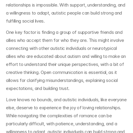
relationships is impossible. With support, understanding, and 
a willingness to adapt, autistic people can build strong and 
fulfilling social lives.
One key factor is finding a group of supportive friends and 
allies who accept them for who they are. This might involve 
connecting with other autistic individuals or neurotypical 
allies who are educated about autism and willing to make an 
effort to understand their unique perspectives, with a bit of 
creative thinking. Open communication is essential, as it 
allows for clarifying misunderstandings, explaining social 
expectations, and building trust.
Love knows no bounds, and autistic individuals, like everyone 
else, deserve to experience the joy of loving relationships. 
While navigating the complexities of romance can be 
particularly difficult, with patience, understanding, and a 
willingness to adapt, autistic individuals can build strong and 