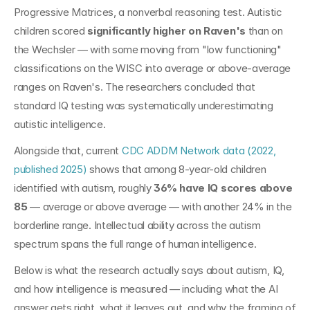
Progressive Matrices, a nonverbal reasoning test. Autistic 
children scored 
significantly higher on Raven's
 than on 
the Wechsler — with some moving from "low functioning" 
classifications on the WISC into average or above-average 
ranges on Raven's. The researchers concluded that 
standard IQ testing was systematically underestimating 
autistic intelligence.
Alongside that, current 
CDC ADDM Network data (2022, 
published 2025)
 shows that among 8-year-old children 
identified with autism, roughly 
36% have IQ scores above 
85
 — average or above average — with another 24% in the 
borderline range. Intellectual ability across the autism 
spectrum spans the full range of human intelligence.
Below is what the research actually says about autism, IQ, 
and how intelligence is measured — including what the AI 
answer gets right, what it leaves out, and why the framing of 