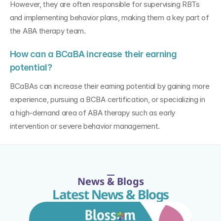
However, they are often responsible for supervising RBTs 
and implementing behavior plans, making them a key part of 
the ABA therapy team.
How can a BCaBA increase their earning 
potential?
BCaBAs can increase their earning potential by gaining more 
experience, pursuing a BCBA certification, or specializing in 
a high-demand area of ABA therapy such as early 
intervention or severe behavior management.
News & Blogs
Latest News & Blogs