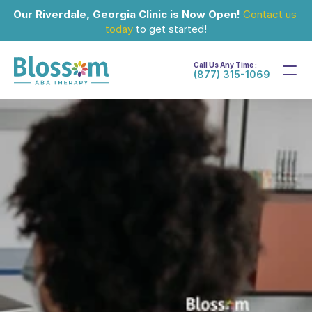
Our Riverdale, Georgia Clinic is Now Open!
Contact us 
today
 to get started!
Call Us Any Time :
(877) 315-1069
Sep 15, 2024