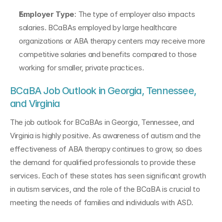
Employer Type
: The type of employer also impacts 
salaries. BCaBAs employed by large healthcare 
organizations or ABA therapy centers may receive more 
competitive salaries and benefits compared to those 
working for smaller, private practices.
BCaBA Job Outlook in Georgia, Tennessee, 
and Virginia
The job outlook for BCaBAs in Georgia, Tennessee, and 
Virginia is highly positive. As awareness of autism and the 
effectiveness of ABA therapy continues to grow, so does 
the demand for qualified professionals to provide these 
services. Each of these states has seen significant growth 
in autism services, and the role of the BCaBA is crucial to 
meeting the needs of families and individuals with ASD.