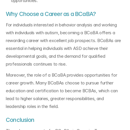
opportunities.
Why Choose a Career as a BCaBA?
For individuals interested in behavior analysis and working 
with individuals with autism, becoming a BCaBA offers a 
rewarding career with excellent job prospects. BCaBAs are 
essential in helping individuals with ASD achieve their 
developmental goals, and the demand for qualified 
professionals continues to rise.
Moreover, the role of a BCaBA provides opportunities for 
career growth. Many BCaBAs choose to pursue further 
education and certification to become BCBAs, which can 
lead to higher salaries, greater responsibilities, and 
leadership roles in the field.
Conclusion