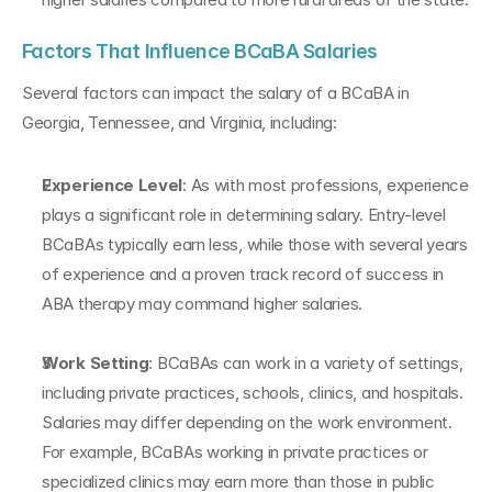
Factors That Influence BCaBA Salaries
Several factors can impact the salary of a BCaBA in 
Georgia, Tennessee, and Virginia, including:
Experience Level
: As with most professions, experience 
plays a significant role in determining salary. Entry-level 
BCaBAs typically earn less, while those with several years 
of experience and a proven track record of success in 
ABA therapy may command higher salaries.
Work Setting
: BCaBAs can work in a variety of settings, 
including private practices, schools, clinics, and hospitals. 
Salaries may differ depending on the work environment. 
For example, BCaBAs working in private practices or 
specialized clinics may earn more than those in public 