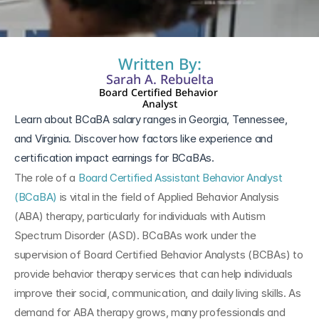
Written By:
Sarah A. Rebuelta
Board Certified Behavior 
Analyst
Learn about BCaBA salary ranges in Georgia, Tennessee, 
and Virginia. Discover how factors like experience and 
certification impact earnings for BCaBAs.
The role of a 
Board Certified Assistant Behavior Analyst 
(BCaBA)
 is vital in the field of Applied Behavior Analysis 
(ABA) therapy, particularly for individuals with Autism 
Spectrum Disorder (ASD). BCaBAs work under the 
supervision of Board Certified Behavior Analysts (BCBAs) to 
provide behavior therapy services that can help individuals 
improve their social, communication, and daily living skills. As 
demand for ABA therapy grows, many professionals and 