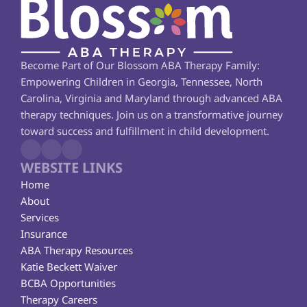
Become Part of Our Blossom ABA Therapy Family: 
Empowering Children in Georgia, Tennessee, North 
Carolina, Virginia and Maryland through advanced ABA 
therapy techniques. Join us on a transformative journey 
toward success and fulfillment in child development.
WEBSITE LINKS
Home
About
Services
Insurance
ABA Therapy Resources
Katie Beckett Waiver
BCBA Opportunities
Therapy Careers