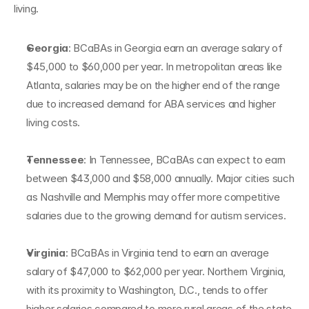
living.
Georgia
: BCaBAs in Georgia earn an average salary of 
$45,000 to $60,000 per year. In metropolitan areas like 
Atlanta, salaries may be on the higher end of the range 
due to increased demand for ABA services and higher 
living costs.
Tennessee
: In Tennessee, BCaBAs can expect to earn 
between $43,000 and $58,000 annually. Major cities such 
as Nashville and Memphis may offer more competitive 
salaries due to the growing demand for autism services.
Virginia
: BCaBAs in Virginia tend to earn an average 
salary of $47,000 to $62,000 per year. Northern Virginia, 
with its proximity to Washington, D.C., tends to offer 
higher salaries compared to more rural areas of the state.