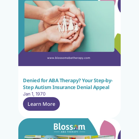
Denied for ABA Therapy? Your Step-by-
Step Autism Insurance Denial Appeal
Jan 1, 1970
Learn More