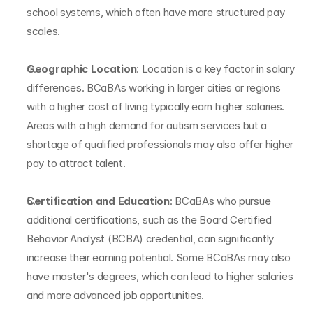
school systems, which often have more structured pay 
scales.
Geographic Location
: Location is a key factor in salary 
differences. BCaBAs working in larger cities or regions 
with a higher cost of living typically earn higher salaries. 
Areas with a high demand for autism services but a 
shortage of qualified professionals may also offer higher 
pay to attract talent.
Certification and Education
: BCaBAs who pursue 
additional certifications, such as the Board Certified 
Behavior Analyst (BCBA) credential, can significantly 
increase their earning potential. Some BCaBAs may also 
have master's degrees, which can lead to higher salaries 
and more advanced job opportunities.