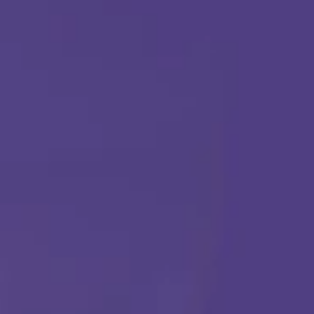
ABA THERAPY
Get Started