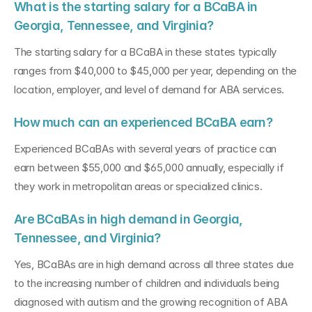
What is the starting salary for a BCaBA in 
Georgia, Tennessee, and Virginia?
The starting salary for a BCaBA in these states typically 
ranges from $40,000 to $45,000 per year, depending on the 
location, employer, and level of demand for ABA services.
How much can an experienced BCaBA earn?
Experienced BCaBAs with several years of practice can 
earn between $55,000 and $65,000 annually, especially if 
they work in metropolitan areas or specialized clinics.
Are BCaBAs in high demand in Georgia, 
Tennessee, and Virginia?
Yes, BCaBAs are in high demand across all three states due 
to the increasing number of children and individuals being 
diagnosed with autism and the growing recognition of ABA 