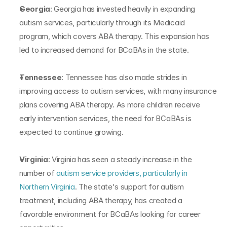
Georgia
: Georgia has invested heavily in expanding 
autism services, particularly through its Medicaid 
program, which covers ABA therapy. This expansion has 
led to increased demand for BCaBAs in the state.
Tennessee
: Tennessee has also made strides in 
improving access to autism services, with many insurance 
plans covering ABA therapy. As more children receive 
early intervention services, the need for BCaBAs is 
expected to continue growing.
Virginia
: Virginia has seen a steady increase in the 
number of 
autism service providers, particularly in 
Northern Virginia
. The state's support for autism 
treatment, including ABA therapy, has created a 
favorable environment for BCaBAs looking for career 