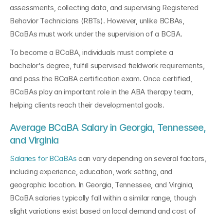
assessments, collecting data, and supervising Registered 
Behavior Technicians (RBTs). However, unlike BCBAs, 
BCaBAs must work under the supervision of a BCBA.
To become a BCaBA, individuals must complete a 
bachelor's degree, fulfill supervised fieldwork requirements, 
and pass the BCaBA certification exam. Once certified, 
BCaBAs play an important role in the ABA therapy team, 
helping clients reach their developmental goals.
Average BCaBA Salary in Georgia, Tennessee, 
and Virginia
Salaries for BCaBAs
 can vary depending on several factors, 
including experience, education, work setting, and 
geographic location. In Georgia, Tennessee, and Virginia, 
BCaBA salaries typically fall within a similar range, though 
slight variations exist based on local demand and cost of 