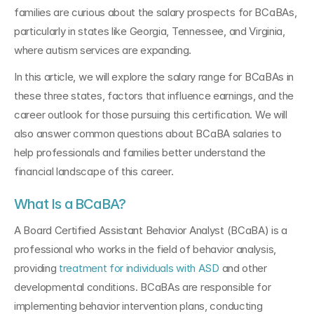
families are curious about the salary prospects for BCaBAs, 
particularly in states like Georgia, Tennessee, and Virginia, 
where autism services are expanding.
In this article, we will explore the salary range for BCaBAs in 
these three states, factors that influence earnings, and the 
career outlook for those pursuing this certification. We will 
also answer common questions about BCaBA salaries to 
help professionals and families better understand the 
financial landscape of this career.
What Is a BCaBA?
A Board Certified Assistant Behavior Analyst (BCaBA) is a 
professional who works in the field of behavior analysis, 
providing 
treatment for individuals with ASD
 and other 
developmental conditions. BCaBAs are responsible for 
implementing behavior intervention plans, conducting 