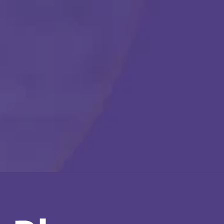
Call Us Any Time :
(877) 315-1069