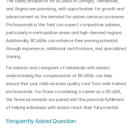
The salary prospects for BCaBAs in Georgia, Tennessee, 
and Virginia are promising, with opportunities for growth and 
advancement as the demand for autism services increases. 
Professionals in this field can expect competitive salaries, 
particularly in metropolitan areas and high-demand regions. 
Additionally, BCaBAs can enhance their earning potential 
through experience, additional certifications, and specialized 
training.
For parents and caregivers of individuals with autism, 
understanding the compensation of BCaBAs can help 
ensure that your child receives quality care from well-trained 
professionals. For those considering a career as a BCaBA, 
the financial rewards are paired with the personal fulfillment 
of helping individuals with autism reach their full potential.
Frequently Asked Question