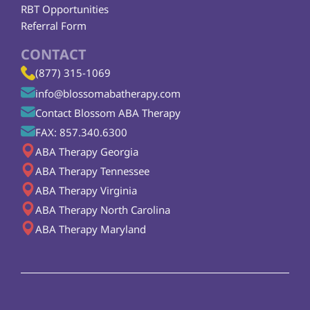
RBT Opportunities
Referral Form
CONTACT
(877) 315-1069
info@blossomabatherapy.com
Contact Blossom ABA Therapy
FAX: 857.340.6300
ABA Therapy Georgia
ABA Therapy Tennessee
ABA Therapy Virginia
ABA Therapy North Carolina
ABA Therapy Maryland