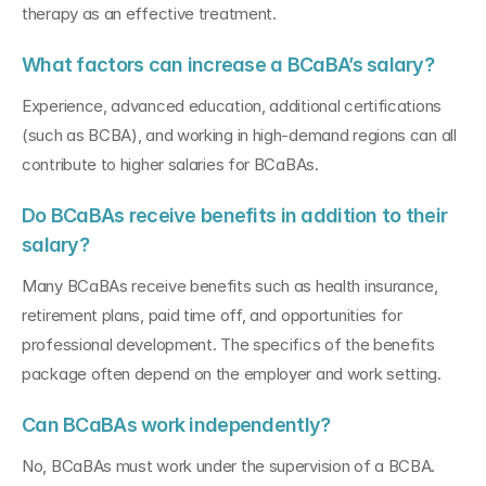
therapy as an effective treatment.
What factors can increase a BCaBA’s salary?
Experience, advanced education, additional certifications 
(such as BCBA), and working in high-demand regions can all 
contribute to higher salaries for BCaBAs.
Do BCaBAs receive benefits in addition to their 
salary?
Many BCaBAs receive benefits such as health insurance, 
retirement plans, paid time off, and opportunities for 
professional development. The specifics of the benefits 
package often depend on the employer and work setting.
Can BCaBAs work independently?
No, BCaBAs must work under the supervision of a BCBA. 