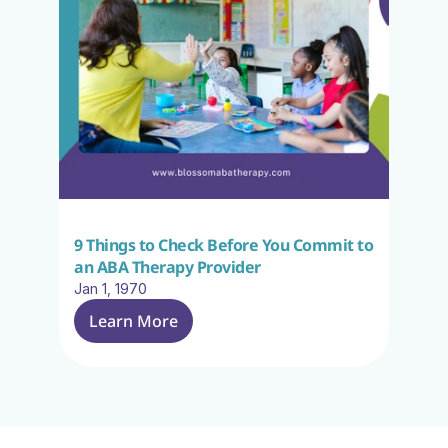
9 Things to Check Before You Commit to 
an ABA Therapy Provider
Jan 1, 1970
Learn More