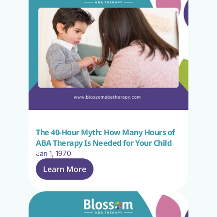
The 40-Hour Myth: How Many Hours of 
ABA Therapy Is Needed for Your Child
Jan 1, 1970
Learn More