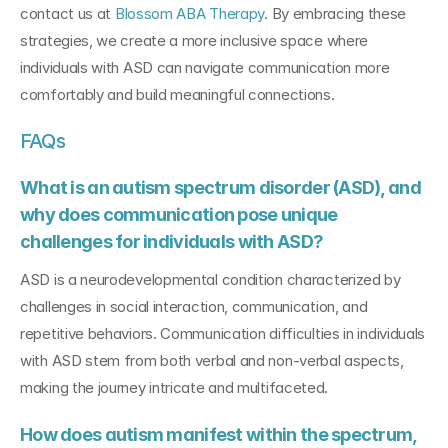
contact us at 
Blossom ABA Therapy
. By embracing these 
strategies, we create a more inclusive space where 
individuals with ASD can navigate communication more 
comfortably and build meaningful connections.
FAQs
What is an autism spectrum disorder (ASD), and 
why does communication pose unique 
challenges for individuals with ASD?
ASD is a neurodevelopmental condition characterized by 
challenges in social interaction, communication, and 
repetitive behaviors. Communication difficulties in individuals 
with ASD stem from both verbal and non-verbal aspects, 
making the journey intricate and multifaceted.
How does autism manifest within the spectrum, 