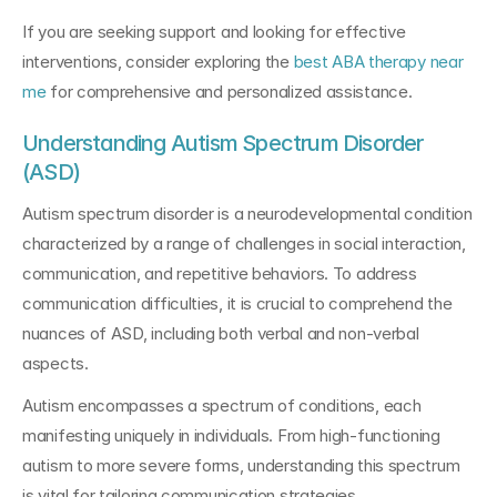
If you are seeking support and looking for effective 
interventions, consider exploring the 
best ABA therapy near 
me
 for comprehensive and personalized assistance.
Understanding Autism Spectrum Disorder 
(ASD)
Autism spectrum disorder is a neurodevelopmental condition 
characterized by a range of challenges in social interaction, 
communication, and repetitive behaviors. To address 
communication difficulties, it is crucial to comprehend the 
nuances of ASD, including both verbal and non-verbal 
aspects.
Autism encompasses a spectrum of conditions, each 
manifesting uniquely in individuals. From high-functioning 
autism to more severe forms, understanding this spectrum 
is vital for tailoring communication strategies.