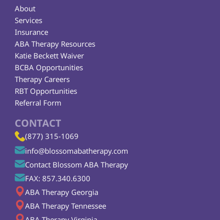
About
Services
Insurance
ABA Therapy Resources
Katie Beckett Waiver
BCBA Opportunities
Therapy Careers
RBT Opportunities
Referral Form
CONTACT
(877) 315-1069
info@blossomabatherapy.com
Contact Blossom ABA Therapy
FAX: 857.340.6300
ABA Therapy Georgia
ABA Therapy Tennessee
ABA Therapy Virginia