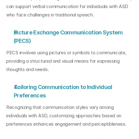
can support verbal communication for individuals with ASD 
who face challenges in traditional speech.
Picture Exchange Communication System 
(PECS)
PECS involves using pictures or symbols to communicate, 
providing a structured and visual means for expressing 
thoughts and needs.
Tailoring Communication to Individual 
Preferences
Recognizing that communication styles vary among 
individuals with ASD, customizing approaches based on 
preferences enhances engagement and perceptibleness.