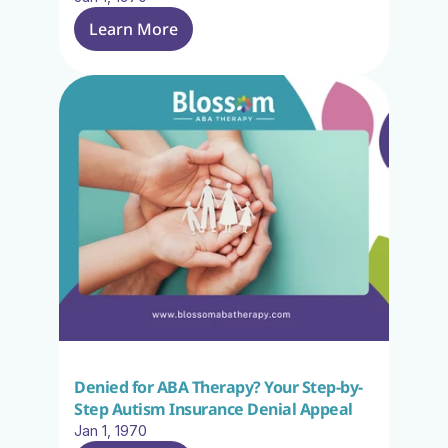
Learn More
Denied for ABA Therapy? Your Step-by-
Step Autism Insurance Denial Appeal
Jan 1, 1970