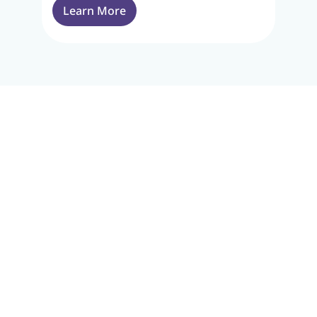
Learn More