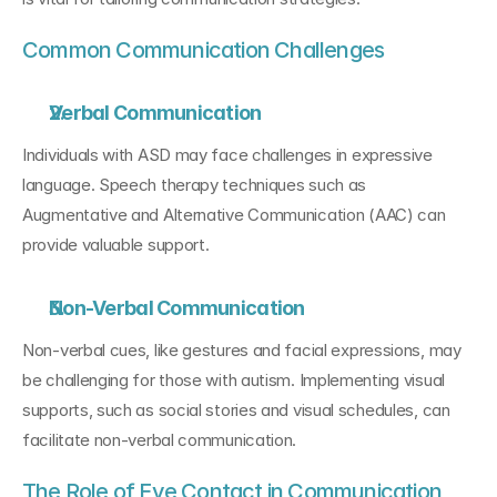
Common Communication Challenges
Verbal Communication
Individuals with ASD may face challenges in expressive 
language. Speech therapy techniques such as 
Augmentative and Alternative Communication (AAC) can 
provide valuable support.
Non-Verbal Communication
Non-verbal cues, like gestures and facial expressions, may 
be challenging for those with autism. Implementing visual 
supports, such as social stories and visual schedules, can 
facilitate non-verbal communication.
The Role of Eye Contact in Communication