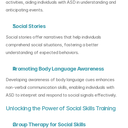
activities, aiding individuals with ASD in understanding and 
anticipating events.
Social Stories
Social stories offer narratives that help individuals 
comprehend social situations, fostering a better 
understanding of expected behaviors.
Promoting Body Language Awareness
Developing awareness of body language cues enhances 
non-verbal communication skills, enabling individuals with 
ASD to interpret and respond to social signals effectively.
Unlocking the Power of Social Skills Training
Group Therapy for Social Skills