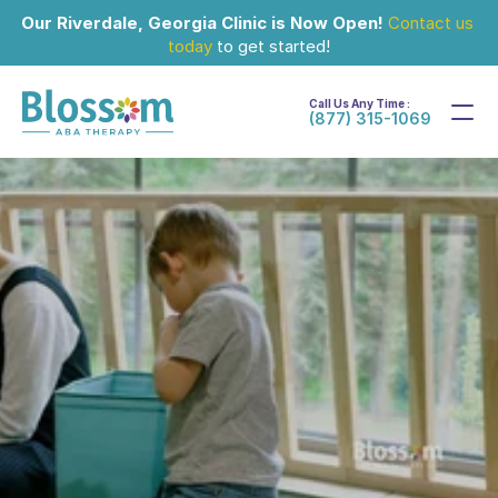
Our Riverdale, Georgia Clinic is Now Open!
Contact us 
today
 to get started!
Call Us Any Time :
(877) 315-1069
Mar 15, 2024