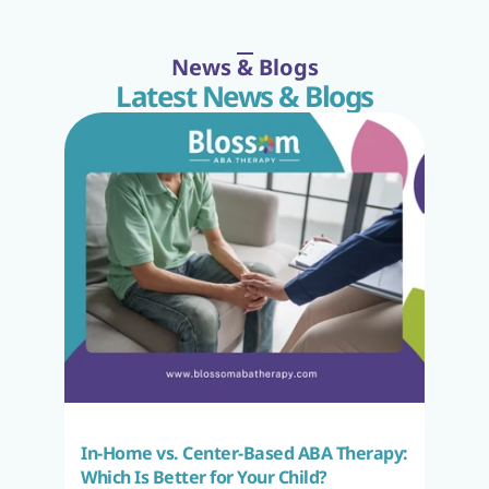
News & Blogs
Latest News & Blogs
In-Home vs. Center-Based ABA Therapy: 
Which Is Better for Your Child?