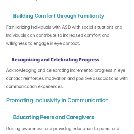
Building Comfort through Familiarity
Familiarizing individuals with ASD with social situations and 
individuals can contribute to increased comfort and 
willingness to engage in eye contact.
Recognizing and Celebrating Progress
Acknowledging and celebrating incremental progress in eye 
contact reinforces motivation and positive associations with 
communication experiences.
Promoting Inclusivity in Communication
Educating Peers and Caregivers
Raising awareness and providing education to peers and 