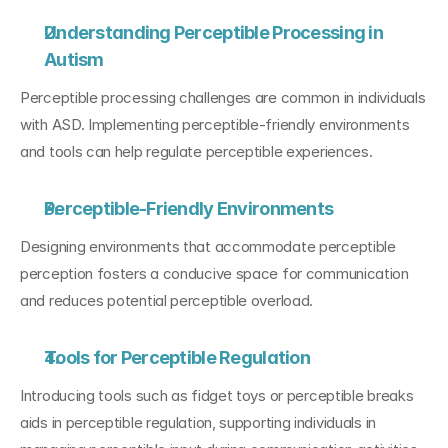
Understanding Perceptible Processing in 
Autism
Perceptible processing challenges are common in individuals 
with ASD. Implementing perceptible-friendly environments 
and tools can help regulate perceptible experiences.
Perceptible-Friendly Environments
Designing environments that accommodate perceptible 
perception fosters a conducive space for communication 
and reduces potential perceptible overload.
Tools for Perceptible Regulation
Introducing tools such as fidget toys or perceptible breaks 
aids in perceptible regulation, supporting individuals in 