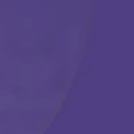
Get Started
Call Us Any Time :
(877) 315-1069