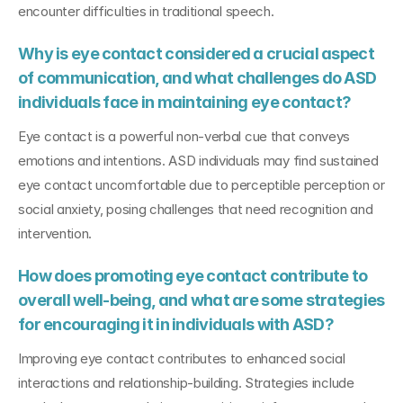
encounter difficulties in traditional speech.
Why is eye contact considered a crucial aspect 
of communication, and what challenges do ASD 
individuals face in maintaining eye contact?
Eye contact is a powerful non-verbal cue that conveys 
emotions and intentions. ASD individuals may find sustained 
eye contact uncomfortable due to perceptible perception or 
social anxiety, posing challenges that need recognition and 
intervention.
How does promoting eye contact contribute to 
overall well-being, and what are some strategies 
for encouraging it in individuals with ASD?
Improving eye contact contributes to enhanced social 
interactions and relationship-building. Strategies include 