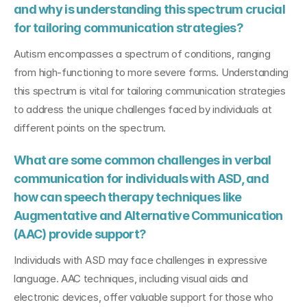
and why is understanding this spectrum crucial 
for tailoring communication strategies?
Autism encompasses a spectrum of conditions, ranging 
from high-functioning to more severe forms. Understanding 
this spectrum is vital for tailoring communication strategies 
to address the unique challenges faced by individuals at 
different points on the spectrum.
What are some common challenges in verbal 
communication for individuals with ASD, and 
how can speech therapy techniques like 
Augmentative and Alternative Communication 
(AAC) provide support?
Individuals with ASD may face challenges in expressive 
language. AAC techniques, including visual aids and 
electronic devices, offer valuable support for those who 