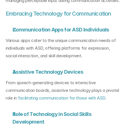
managing perceptible input during communication activities.
Embracing Technology for Communication
Communication Apps for ASD Individuals
Various apps cater to the unique communication needs of 
individuals with ASD, offering platforms for expression, 
social interaction, and skill development.
Assistive Technology Devices
From speech-generating devices to interactive 
communication boards, assistive technology plays a pivotal 
role in 
facilitating communication for those with ASD
.
Role of Technology in Social Skills 
Development