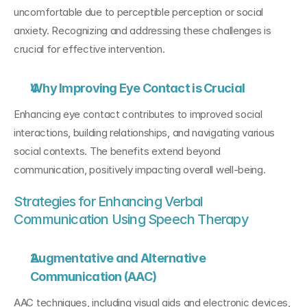
uncomfortable due to perceptible perception or social 
anxiety. Recognizing and addressing these challenges is 
crucial for effective intervention.
Why Improving Eye Contact is Crucial
Enhancing eye contact contributes to improved social 
interactions, building relationships, and navigating various 
social contexts. The benefits extend beyond 
communication, positively impacting overall well-being.
Strategies for Enhancing Verbal 
Communication Using Speech Therapy
Augmentative and Alternative 
Communication (AAC)
AAC techniques, including visual aids and electronic devices, 