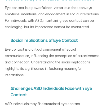
Eye contact is a powerful non-verbal cue that conveys 
emotions, intentions, and engagement in social interactions. 
For individuals with ASD, maintaining eye contact can be 
challenging, but its importance cannot be overstated.
Social Implications of Eye Contact
Eye contact is a critical component of social 
communication, influencing the perception of attentiveness 
and connection. Understanding the social implications 
highlights its significance in fostering meaningful 
interactions.
Challenges ASD Individuals Face with Eye 
Contact
ASD individuals may find sustained eye contact 