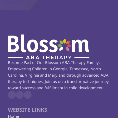
Become Part of Our Blossom ABA Therapy Family: 
Empowering Children in Georgia, Tennessee, North 
Carolina, Virginia and Maryland through advanced ABA 
therapy techniques. Join us on a transformative journey 
toward success and fulfillment in child development.
WEBSITE LINKS
Home