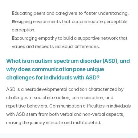
Educating peers and caregivers to foster understanding.
Designing environments that accommodate perceptible 
perception.
Encouraging empathy to build a supportive network that 
values and respects individual differences.
What is an autism spectrum disorder (ASD), and 
why does communication pose unique 
challenges for individuals with ASD?
ASD is a neurodevelopmental condition characterized by 
challenges in social interaction, communication, and 
repetitive behaviors. Communication difficulties in individuals 
with ASD stem from both verbal and non-verbal aspects, 
making the journey intricate and multifaceted.