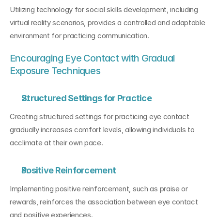
Utilizing technology for social skills development, including 
virtual reality scenarios, provides a controlled and adaptable 
environment for practicing communication.
Encouraging Eye Contact with Gradual 
Exposure Techniques
Structured Settings for Practice
Creating structured settings for practicing eye contact 
gradually increases comfort levels, allowing individuals to 
acclimate at their own pace.
Positive Reinforcement
Implementing positive reinforcement, such as praise or 
rewards, reinforces the association between eye contact 
and positive experiences.