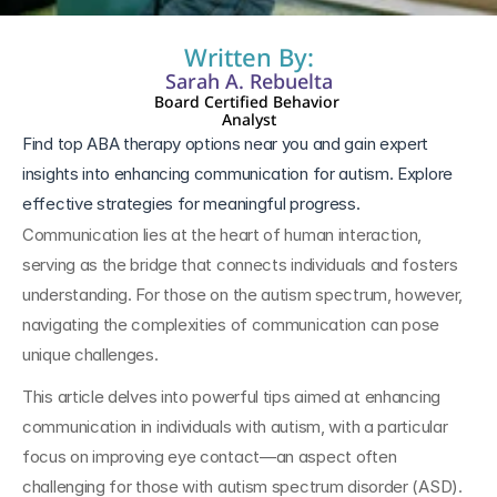
Written By:
Sarah A. Rebuelta
Board Certified Behavior 
Analyst
Find top ABA therapy options near you and gain expert 
insights into enhancing communication for autism. Explore 
effective strategies for meaningful progress.
Communication lies at the heart of human interaction, 
serving as the bridge that connects individuals and fosters 
understanding. For those on the autism spectrum, however, 
navigating the complexities of communication can pose 
unique challenges. 
This article delves into powerful tips aimed at enhancing 
communication in individuals with autism, with a particular 
focus on improving eye contact—an aspect often 
challenging for those with autism spectrum disorder (ASD). 