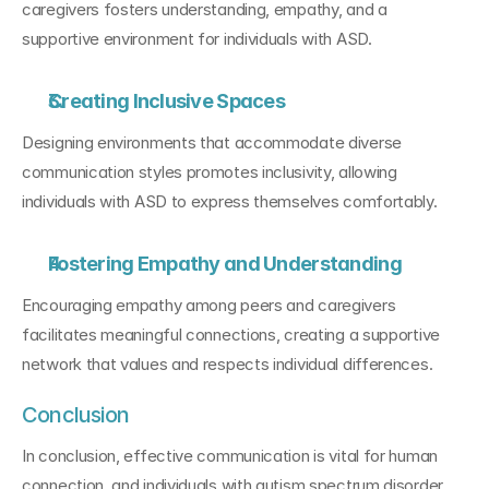
caregivers fosters understanding, empathy, and a 
supportive environment for individuals with ASD.
Creating Inclusive Spaces
Designing environments that accommodate diverse 
communication styles promotes inclusivity, allowing 
individuals with ASD to express themselves comfortably.
Fostering Empathy and Understanding
Encouraging empathy among peers and caregivers 
facilitates meaningful connections, creating a supportive 
network that values and respects individual differences.
Conclusion
In conclusion, effective communication is vital for human 
connection, and individuals with autism spectrum disorder 