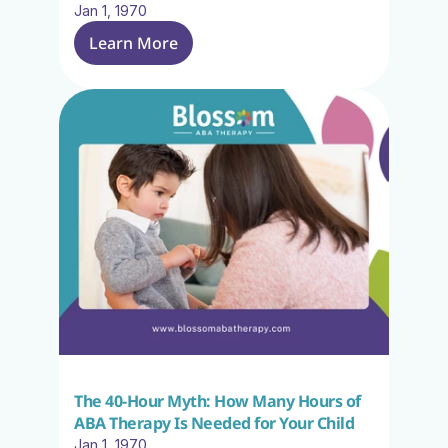
Jan 1, 1970
Learn More
The 40-Hour Myth: How Many Hours of 
ABA Therapy Is Needed for Your Child
Jan 1, 1970