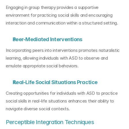
Engaging in group therapy provides a supportive 
environment for practicing social skills and encouraging 
interaction and communication within a structured setting.
Peer-Mediated Interventions
Incorporating peers into interventions promotes naturalistic 
learning, allowing individuals with ASD to observe and 
emulate appropriate social behaviors.
Real-Life Social Situations Practice
Creating opportunities for individuals with ASD to practice 
social skills in real-life situations enhances their ability to 
navigate diverse social contexts.
Perceptible Integration Techniques