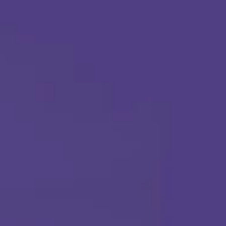
Apply Today
Call Us Any Time :
(877) 315-1069
ABA THERAPY