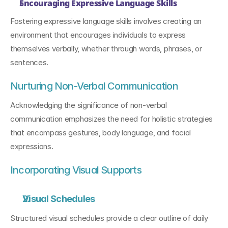
Encouraging Expressive Language Skills
Fostering expressive language skills involves creating an 
environment that encourages individuals to express 
themselves verbally, whether through words, phrases, or 
sentences.
Nurturing Non-Verbal Communication
Acknowledging the significance of non-verbal 
communication emphasizes the need for holistic strategies 
that encompass gestures, body language, and facial 
expressions.
Incorporating Visual Supports
Visual Schedules
Structured visual schedules provide a clear outline of daily 