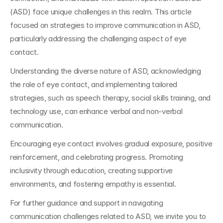
(ASD) face unique challenges in this realm. This article 
focused on strategies to improve communication in ASD, 
particularly addressing the challenging aspect of eye 
contact. 
Understanding the diverse nature of ASD, acknowledging 
the role of eye contact, and implementing tailored 
strategies, such as speech therapy, social skills training, and 
technology use, can enhance verbal and non-verbal 
communication. 
Encouraging eye contact involves gradual exposure, positive 
reinforcement, and celebrating progress. Promoting 
inclusivity through education, creating supportive 
environments, and fostering empathy is essential.
For further guidance and support in navigating 
communication challenges related to ASD, we invite you to 