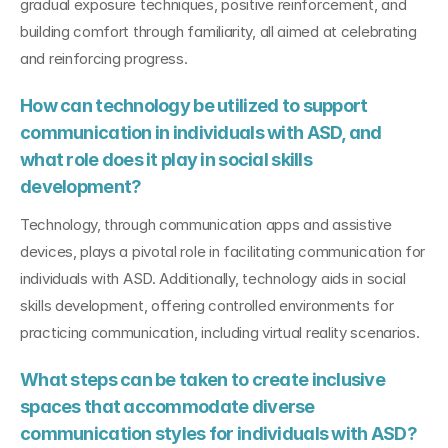
gradual exposure techniques, positive reinforcement, and 
building comfort through familiarity, all aimed at celebrating 
and reinforcing progress.
How can technology be utilized to support 
communication in individuals with ASD, and 
what role does it play in social skills 
development?
Technology, through communication apps and assistive 
devices, plays a pivotal role in facilitating communication for 
individuals with ASD. Additionally, technology aids in social 
skills development, offering controlled environments for 
practicing communication, including virtual reality scenarios.
What steps can be taken to create inclusive 
spaces that accommodate diverse 
communication styles for individuals with ASD?