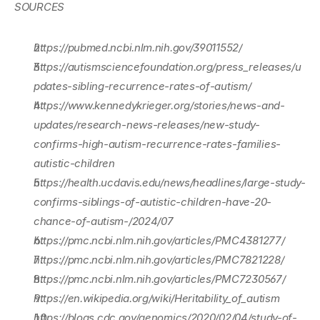
SOURCES
https://pubmed.ncbi.nlm.nih.gov/39011552/
https://autismsciencefoundation.org/press_releases/u
pdates-sibling-recurrence-rates-of-autism/
https://www.kennedykrieger.org/stories/news-and-
updates/research-news-releases/new-study-
confirms-high-autism-recurrence-rates-families-
autistic-children
https://health.ucdavis.edu/news/headlines/large-study-
confirms-siblings-of-autistic-children-have-20-
chance-of-autism-/2024/07
https://pmc.ncbi.nlm.nih.gov/articles/PMC4381277/
https://pmc.ncbi.nlm.nih.gov/articles/PMC7821228/
https://pmc.ncbi.nlm.nih.gov/articles/PMC7230567/
https://en.wikipedia.org/wiki/Heritability_of_autism
https://blogs.cdc.gov/genomics/2020/02/04/study-of-