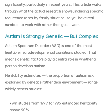
significantly, particularly in recent years. This article walks 
through what the actual research shows, including specific 
recurrence rates by family situation, so you have real 
numbers to work with rather than guesswork.
Autism Is Strongly Genetic — But Complex
Autism Spectrum Disorder (ASD) is one of the most 
heritable neurodevelopmental conditions studied. That 
means genetic factors play a central role in whether a 
person develops autism.
Heritability estimates — the proportion of autism risk 
explained by genetics rather than environment — range 
widely across studies:
Twin studies from 1977 to 1995 estimated heritability 
above 90%