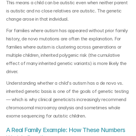
This means a child can be autistic even when neither parent 
is autistic and no close relatives are autistic. The genetic 
change arose in that individual.
For families where autism has appeared without prior family 
history, de novo mutations are often the explanation. For 
families where autism is clustering across generations or 
multiple children, inherited polygenic risk (the cumulative 
effect of many inherited genetic variants) is more likely the 
driver.
Understanding whether a child's autism has a de novo vs. 
inherited genetic basis is one of the goals of genetic testing 
— which is why clinical geneticists increasingly recommend 
chromosomal microarray analysis and sometimes whole 
exome sequencing for autistic children.
A Real Family Example: How These Numbers 