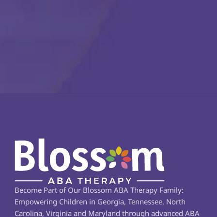
Become Part of Our Blossom ABA Therapy Family: 
Empowering Children in Georgia, Tennessee, North 
Carolina, Virginia and Maryland through advanced ABA 