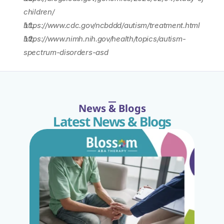
children/
https://www.cdc.gov/ncbddd/autism/treatment.html
https://www.nimh.nih.gov/health/topics/autism-
spectrum-disorders-asd
News & Blogs
Latest News & Blogs