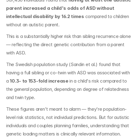
parent increased a child's odds of ASD without 
intellectual disability by 16.2 times
 compared to children 
without an autistic parent.
This is a substantially higher risk than sibling recurrence alone 
— reflecting the direct genetic contribution from a parent 
with ASD.
The Swedish population study (Sandin et al.) found that 
having a full sibling or co-twin with ASD was associated with 
a 
10.3- to 153-fold increase
 in a child's risk compared to 
the general population, depending on degree of relatedness 
and twin type.
These figures aren't meant to alarm — they're population-
level risk statistics, not individual predictions. But for autistic 
individuals and couples planning families, understanding that 
genetic loading matters is clinically relevant information.