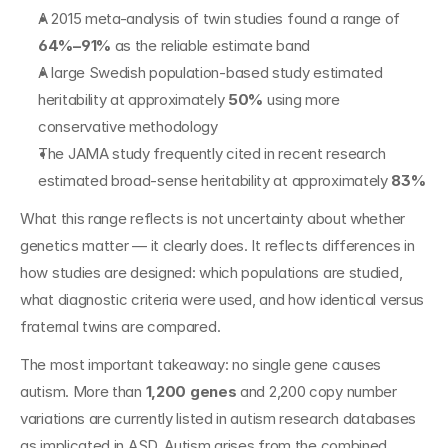
A 2015 meta-analysis of twin studies found a range of 
64%–91%
 as the reliable estimate band
A large Swedish population-based study estimated 
heritability at approximately 
50%
 using more 
conservative methodology
The JAMA study frequently cited in recent research 
estimated broad-sense heritability at approximately 
83%
What this range reflects is not uncertainty about whether 
genetics matter — it clearly does. It reflects differences in 
how studies are designed: which populations are studied, 
what diagnostic criteria were used, and how identical versus 
fraternal twins are compared.
The most important takeaway: no single gene causes 
autism. More than 
1,200 genes
 and 2,200 copy number 
variations are currently listed in autism research databases 
as implicated in ASD. Autism arises from the combined 