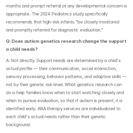
months and prompt referral at any developmental concern is 
appropriate. The 2024 Pediatrics study specifically 
recommends that high-risk infants "be closely monitored 
and promptly referred for diagnostic evaluation."
Q: Does autism genetics research change the support 
a child needs?
A: Not directly. Support needs are determined by a child's 
actual profile — their communication, social interaction, 
sensory processing, behavior patterns, and adaptive skills — 
not by their genetic risk level. What genetics research can 
do is help families know when to start watching closely and 
when to pursue evaluation, so that if autism is present, it is 
identified early. ABA therapy services are individualized to 
each child's actual needs rather than their genetic 
background.