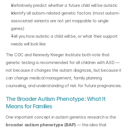
Definitively predict whether a future child will be autistic
Identify all autism-related genetic factors (most autism-
associated variants are not yet mappable to single 
genes)
Tell you how autistic a child will be, or what their support 
needs will look like
The CDC and Kennedy Krieger Institute both note that 
genetic testing is recommended for all children with ASD — 
not because it changes the autism diagnosis, but because it 
can change medical management, family planning 
counseling, and understanding of risk for future pregnancies.
The Broader Autism Phenotype: What It 
Means for Families
One important concept in autism genetics research is the 
broader autism phenotype (BAP)
 — the idea that 