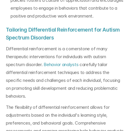
policies fosters a culture of appreciation and encourages 
employees to engage in behaviors that contribute to a 
positive and productive work environment.
Tailoring Differential Reinforcement for Autism 
Spectrum Disorders
Differential reinforcement is a cornerstone of many 
therapeutic interventions for individuals with autism 
spectrum disorder. 
Behavior analysts
 carefully tailor 
differential reinforcement techniques to address the 
specific needs and challenges of each individual, focusing 
on promoting skill development and reducing problematic 
behaviors.
The flexibility of differential reinforcement allows for 
adjustments based on the individual's learning style, 
preferences, and behavioral goals. Comprehensive 
assessments and ongoing monitoring help behavior analysts 