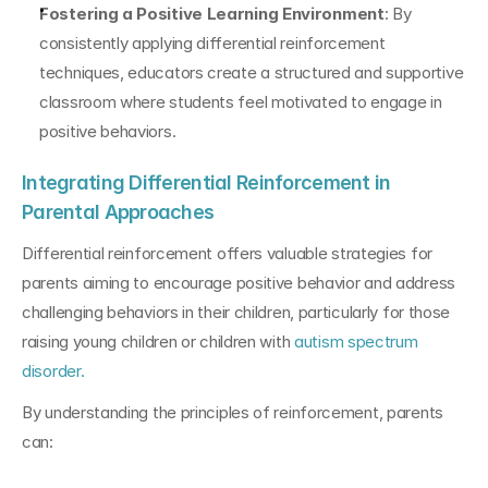
Fostering a Positive Learning Environment
: By 
consistently applying differential reinforcement 
techniques, educators create a structured and supportive 
classroom where students feel motivated to engage in 
positive behaviors.
Integrating Differential Reinforcement in 
Parental Approaches
Differential reinforcement offers valuable strategies for 
parents aiming to encourage positive behavior and address 
challenging behaviors in their children, particularly for those 
raising young children or children with 
autism spectrum 
disorder.
By understanding the principles of reinforcement, parents 
can: