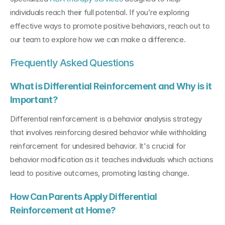
individuals reach their full potential. If you’re exploring 
effective ways to promote positive behaviors, reach out to 
our team to explore how we can make a difference.
Frequently Asked Questions
What is Differential Reinforcement and Why is it 
Important?
Differential reinforcement is a behavior analysis strategy 
that involves reinforcing desired behavior while withholding 
reinforcement for undesired behavior. It's crucial for 
behavior modification as it teaches individuals which actions 
lead to positive outcomes, promoting lasting change.
How Can Parents Apply Differential 
Reinforcement at Home?