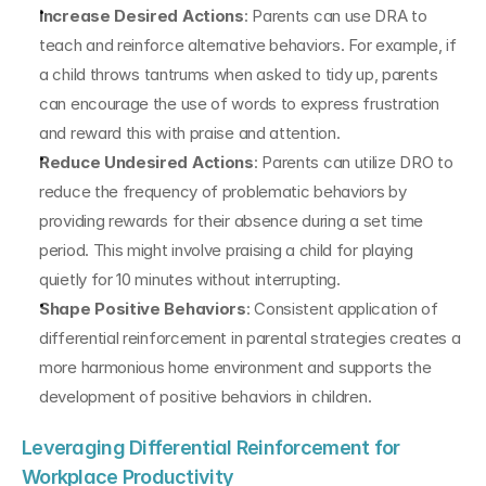
Increase Desired Actions
: Parents can use DRA to 
teach and reinforce alternative behaviors. For example, if 
a child throws tantrums when asked to tidy up, parents 
can encourage the use of words to express frustration 
and reward this with praise and attention.
Reduce Undesired Actions
: Parents can utilize DRO to 
reduce the frequency of problematic behaviors by 
providing rewards for their absence during a set time 
period. This might involve praising a child for playing 
quietly for 10 minutes without interrupting.
Shape Positive Behaviors
: Consistent application of 
differential reinforcement in parental strategies creates a 
more harmonious home environment and supports the 
development of positive behaviors in children.
Leveraging Differential Reinforcement for 
Workplace Productivity