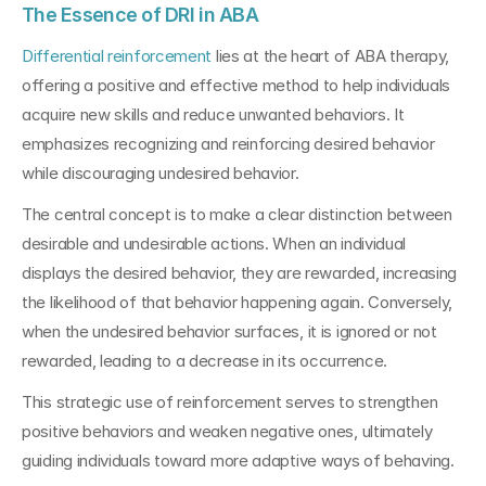
The Essence of DRI in ABA 
Differential reinforcement
 lies at the heart of ABA therapy, 
offering a positive and effective method to help individuals 
acquire new skills and reduce unwanted behaviors. It 
emphasizes recognizing and reinforcing desired behavior 
while discouraging undesired behavior.
The central concept is to make a clear distinction between 
desirable and undesirable actions. When an individual 
displays the desired behavior, they are rewarded, increasing 
the likelihood of that behavior happening again. Conversely, 
when the undesired behavior surfaces, it is ignored or not 
rewarded, leading to a decrease in its occurrence.
This strategic use of reinforcement serves to strengthen 
positive behaviors and weaken negative ones, ultimately 
guiding individuals toward more adaptive ways of behaving.