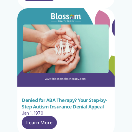
Denied for ABA Therapy? Your Step-by-
Step Autism Insurance Denial Appeal
Jan 1, 1970
Learn More