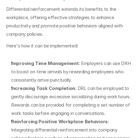
Differential reinforcement extends its benefits to the 
workplace, offering effective strategies to enhance 
productivity and promote positive behaviors aligned with 
company policies.
Here's how it can be implemented:
Improving Time Management
: Employers can use DRH 
to boost on-time arrivals by rewarding employees who 
consistently arrive punctually.
Increasing Task Completion
: DRL can be employed to 
gently discourage excessive socializing during work hours. 
Rewards can be provided for completing a set number of 
work tasks before engaging in conversations.
Reinforcing Positive Workplace Behaviors
: 
Integrating differential reinforcement into company 