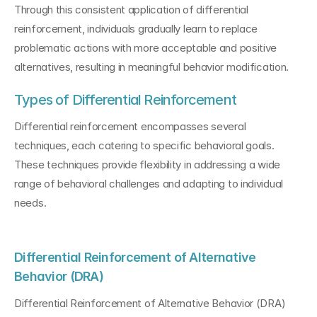
Through this consistent application of differential 
reinforcement, individuals gradually learn to replace 
problematic actions with more acceptable and positive 
alternatives, resulting in meaningful behavior modification.
Types of Differential Reinforcement
Differential reinforcement encompasses several 
techniques, each catering to specific behavioral goals. 
These techniques provide flexibility in addressing a wide 
range of behavioral challenges and adapting to individual 
needs.
Differential Reinforcement of Alternative 
Behavior (DRA)
Differential Reinforcement of Alternative Behavior (DRA) 