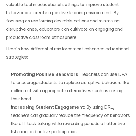
valuable tool in educational settings to improve student 
behavior and create a positive learning environment. By 
focusing on reinforcing desirable actions and minimizing 
disruptive ones, educators can cultivate an engaging and 
productive classroom atmosphere.
Here's how differential reinforcement enhances educational 
strategies:
Promoting Positive Behaviors
: Teachers can use DRA 
to encourage students to replace disruptive behaviors like 
calling out with appropriate alternatives such as raising 
their hand.
Increasing Student Engagement
: By using DRL, 
teachers can gradually reduce the frequency of behaviors 
like off-task talking while rewarding periods of attentive 
listening and active participation.