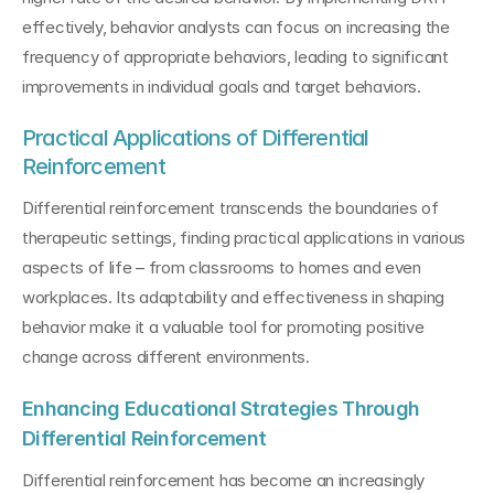
effectively, behavior analysts can focus on increasing the 
frequency of appropriate behaviors, leading to significant 
improvements in individual goals and target behaviors.
Practical Applications of Differential 
Reinforcement
Differential reinforcement transcends the boundaries of 
therapeutic settings, finding practical applications in various 
aspects of life – from classrooms to homes and even 
workplaces. Its adaptability and effectiveness in shaping 
behavior make it a valuable tool for promoting positive 
change across different environments.
Enhancing Educational Strategies Through 
Differential Reinforcement
Differential reinforcement has become an increasingly 