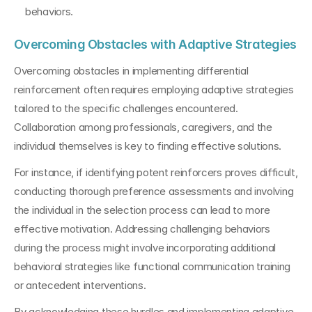
behaviors.
Overcoming Obstacles with Adaptive Strategies
Overcoming obstacles in implementing differential 
reinforcement often requires employing adaptive strategies 
tailored to the specific challenges encountered. 
Collaboration among professionals, caregivers, and the 
individual themselves is key to finding effective solutions.
For instance, if identifying potent reinforcers proves difficult, 
conducting thorough preference assessments and involving 
the individual in the selection process can lead to more 
effective motivation. Addressing challenging behaviors 
during the process might involve incorporating additional 
behavioral strategies like functional communication training 
or antecedent interventions.
By acknowledging these hurdles and implementing adaptive 