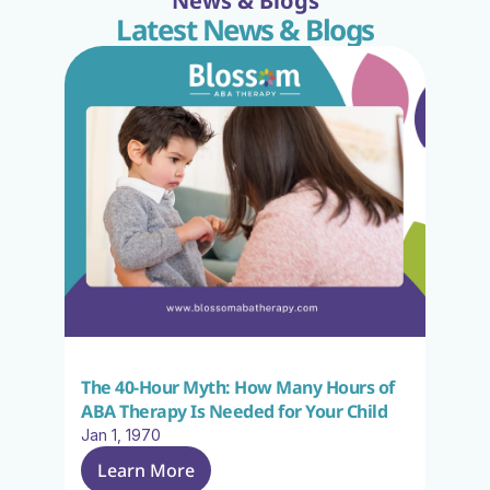
News & Blogs
Latest News & Blogs
The 40-Hour Myth: How Many Hours of 
ABA Therapy Is Needed for Your Child
Jan 1, 1970
Learn More