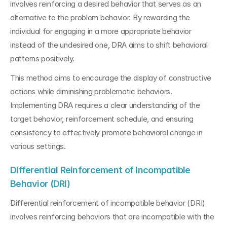
involves reinforcing a desired behavior that serves as an 
alternative to the problem behavior. By rewarding the 
individual for engaging in a more appropriate behavior 
instead of the undesired one, DRA aims to shift behavioral 
patterns positively. 
This method aims to encourage the display of constructive 
actions while diminishing problematic behaviors. 
Implementing DRA requires a clear understanding of the 
target behavior, reinforcement schedule, and ensuring 
consistency to effectively promote behavioral change in 
various settings.
Differential Reinforcement of Incompatible 
Behavior (DRI)
Differential reinforcement of incompatible behavior (DRI) 
involves reinforcing behaviors that are incompatible with the 