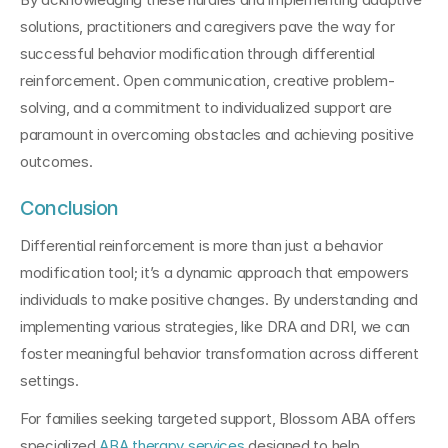
solutions, practitioners and caregivers pave the way for 
successful behavior modification through differential 
reinforcement. Open communication, creative problem-
solving, and a commitment to individualized support are 
paramount in overcoming obstacles and achieving positive 
outcomes.
Conclusion
Differential reinforcement is more than just a behavior 
modification tool; it’s a dynamic approach that empowers 
individuals to make positive changes. By understanding and 
implementing various strategies, like DRA and DRI, we can 
foster meaningful behavior transformation across different 
settings. 
For families seeking targeted support, Blossom ABA offers 
specialized 
ABA therapy services 
designed to help 