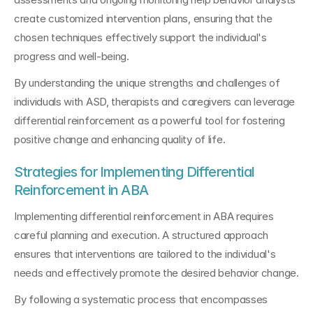
create customized intervention plans, ensuring that the 
chosen techniques effectively support the individual's 
progress and well-being.
By understanding the unique strengths and challenges of 
individuals with ASD, therapists and caregivers can leverage 
differential reinforcement as a powerful tool for fostering 
positive change and enhancing quality of life.
Strategies for Implementing Differential 
Reinforcement in ABA
Implementing differential reinforcement in ABA requires 
careful planning and execution. A structured approach 
ensures that interventions are tailored to the individual's 
needs and effectively promote the desired behavior change.
By following a systematic process that encompasses 