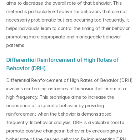
aims to decrease the overall rate of that behavior. This 
method is particularly effective for behaviors that are not 
necessarily problematic but are occurring too frequently. It 
helps individuals learn to control the timing of their behavior, 
promoting more appropriate and manageable behavior 
patterns.
Differential Reinforcement of High Rates of 
Behavior (DRH)
Differential Reinforcement of High Rates of Behavior (DRH) 
involves reinforcing instances of behavior that occur at a 
high frequency. This technique aims to increase the 
occurrence of a specific behavior by providing 
reinforcement when the behavior is demonstrated 
frequently. In behavior analysis, DRH is a valuable tool to 
promote positive changes in behavior by encouraging a 
higher rate of the desired behavior. By implementing DRH 