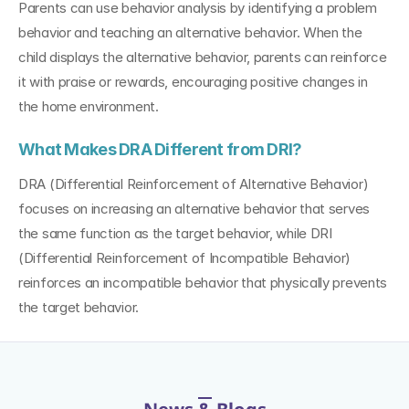
Parents can use behavior analysis by identifying a problem 
behavior and teaching an alternative behavior. When the 
child displays the alternative behavior, parents can reinforce 
it with praise or rewards, encouraging positive changes in 
the home environment.
What Makes DRA Different from DRI?
DRA (Differential Reinforcement of Alternative Behavior) 
focuses on increasing an alternative behavior that serves 
the same function as the target behavior, while DRI 
(Differential Reinforcement of Incompatible Behavior) 
reinforces an incompatible behavior that physically prevents 
the target behavior.