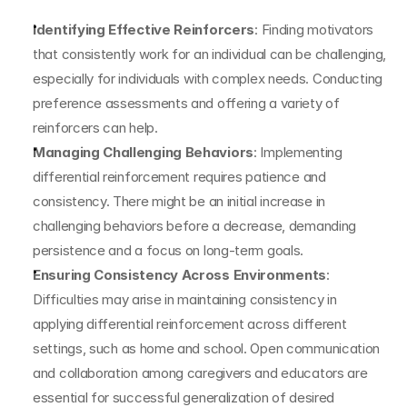
Identifying Effective Reinforcers
: Finding motivators 
that consistently work for an individual can be challenging, 
especially for individuals with complex needs. Conducting 
preference assessments and offering a variety of 
reinforcers can help.
Managing Challenging Behaviors
: Implementing 
differential reinforcement requires patience and 
consistency. There might be an initial increase in 
challenging behaviors before a decrease, demanding 
persistence and a focus on long-term goals.
Ensuring Consistency Across Environments
: 
Difficulties may arise in maintaining consistency in 
applying differential reinforcement across different 
settings, such as home and school. Open communication 
and collaboration among caregivers and educators are 
essential for successful generalization of desired 