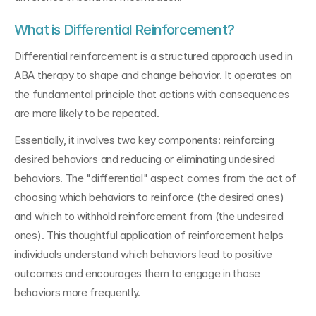
What is Differential Reinforcement?
Differential reinforcement is a structured approach used in 
ABA therapy to shape and change behavior. It operates on 
the fundamental principle that actions with consequences 
are more likely to be repeated.
Essentially, it involves two key components: reinforcing 
desired behaviors and reducing or eliminating undesired 
behaviors. The "differential" aspect comes from the act of 
choosing which behaviors to reinforce (the desired ones) 
and which to withhold reinforcement from (the undesired 
ones). This thoughtful application of reinforcement helps 
individuals understand which behaviors lead to positive 
outcomes and encourages them to engage in those 
behaviors more frequently.