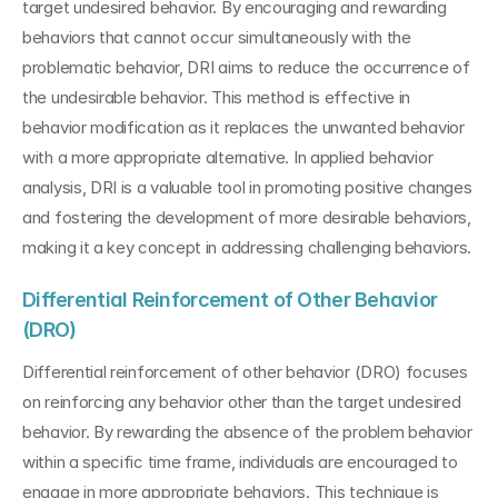
target undesired behavior. By encouraging and rewarding 
behaviors that cannot occur simultaneously with the 
problematic behavior, DRI aims to reduce the occurrence of 
the undesirable behavior. This method is effective in 
behavior modification as it replaces the unwanted behavior 
with a more appropriate alternative. In applied behavior 
analysis, DRI is a valuable tool in promoting positive changes 
and fostering the development of more desirable behaviors, 
making it a key concept in addressing challenging behaviors.
Differential Reinforcement of Other Behavior 
(DRO)
Differential reinforcement of other behavior (DRO) focuses 
on reinforcing any behavior other than the target undesired 
behavior. By rewarding the absence of the problem behavior 
within a specific time frame, individuals are encouraged to 
engage in more appropriate behaviors. This technique is 