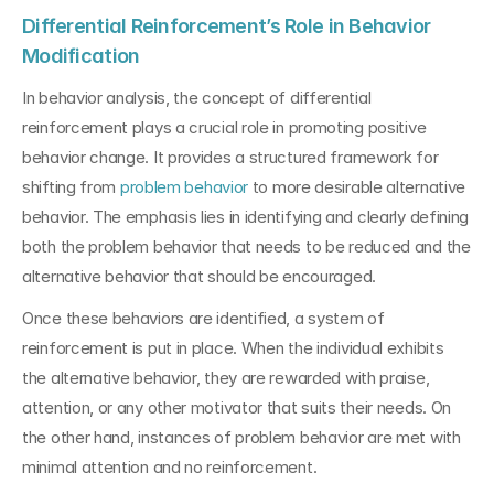
Differential Reinforcement’s Role in Behavior 
Modification
In behavior analysis, the concept of differential 
reinforcement plays a crucial role in promoting positive 
behavior change. It provides a structured framework for 
shifting from 
problem behavior 
to more desirable alternative 
behavior. The emphasis lies in identifying and clearly defining 
both the problem behavior that needs to be reduced and the 
alternative behavior that should be encouraged.
Once these behaviors are identified, a system of 
reinforcement is put in place. When the individual exhibits 
the alternative behavior, they are rewarded with praise, 
attention, or any other motivator that suits their needs. On 
the other hand, instances of problem behavior are met with 
minimal attention and no reinforcement.