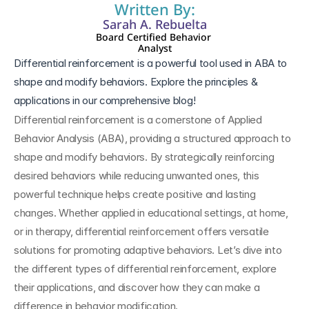
Written By:
Sarah A. Rebuelta
Board Certified Behavior 
Analyst
Differential reinforcement is a powerful tool used in ABA to 
shape and modify behaviors. Explore the principles & 
Differential reinforcement is a cornerstone of Applied 
Behavior Analysis (ABA), providing a structured approach to 
shape and modify behaviors. By strategically reinforcing 
desired behaviors while reducing unwanted ones, this 
powerful technique helps create positive and lasting 
changes. Whether applied in educational settings, at home, 
or in therapy, differential reinforcement offers versatile 
solutions for promoting adaptive behaviors. Let’s dive into 
the different types of differential reinforcement, explore 
their applications, and discover how they can make a 
difference in behavior modification.