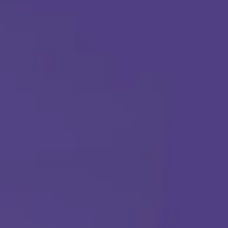
Call Us Any Time :
(877) 315-1069
ABA THERAPY