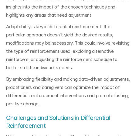
insights into the impact of the chosen techniques and 
highlights any areas that need adjustment.
Adaptability is key in differential reinforcement. If a 
particular approach doesn't yield the desired results, 
modifications may be necessary. This could involve revisiting 
the type of reinforcement used, exploring alternative 
reinforcers, or adjusting the reinforcement schedule to 
better suit the individual's needs.
By embracing flexibility and making data-driven adjustments, 
practitioners and caregivers can optimize the impact of 
differential reinforcement interventions and promote lasting, 
positive change.
Challenges and Solutions in Differential 
Reinforcement