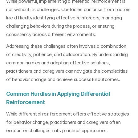
While powerful, implementing differential reinforcement is 
not without its challenges. Obstacles can arise from factors 
like difficulty identifying effective reinforcers, managing 
challenging behaviors during the process, or ensuring 
consistency across different environments.
Addressing these challenges often involves a combination 
of creativity, patience, and collaboration. By understanding 
common hurdles and adopting effective solutions, 
practitioners and caregivers can navigate the complexities 
of behavior change and achieve successful outcomes.
Common Hurdles in Applying Differential 
Reinforcement
While differential reinforcement offers effective strategies 
for behavior change, practitioners and caregivers often 
encounter challenges in its practical applications: