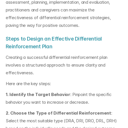
assessment, planning, implementation, and evaluation, 
practitioners and caregivers can maximize the 
effectiveness of differential reinforcement strategies, 
paving the way for positive outcomes.
Steps to Design an Effective Differential 
Reinforcement Plan
Creating a successful differential reinforcement plan 
involves a structured approach to ensure clarity and 
effectiveness.
Here are the key steps:
1. Identify the Target Behavior
: Pinpoint the specific 
behavior you want to increase or decrease.
2. Choose the Type of Differential Reinforcement
: 
Select the most suitable type (DRA, DRI, DRO, DRL, DRH) 