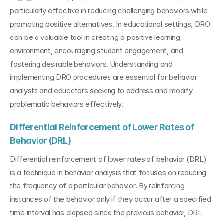
particularly effective in reducing challenging behaviors while 
promoting positive alternatives. In educational settings, DRO 
can be a valuable tool in creating a positive learning 
environment, encouraging student engagement, and 
fostering desirable behaviors. Understanding and 
implementing DRO procedures are essential for behavior 
analysts and educators seeking to address and modify 
problematic behaviors effectively.
Differential Reinforcement of Lower Rates of 
Behavior (DRL)
Differential reinforcement of lower rates of behavior (DRL) 
is a technique in behavior analysis that focuses on reducing 
the frequency of a particular behavior. By reinforcing 
instances of the behavior only if they occur after a specified 
time interval has elapsed since the previous behavior, DRL 