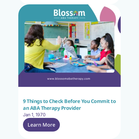
9 Things to Check Before You Commit to 
an ABA Therapy Provider
Jan 1, 1970
Learn More