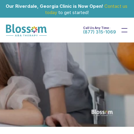
Our Riverdale, Georgia Clinic is Now Open!
Contact us 
today
 to get started!
Call Us Any Time :
(877) 315-1069
Sep 6, 2024