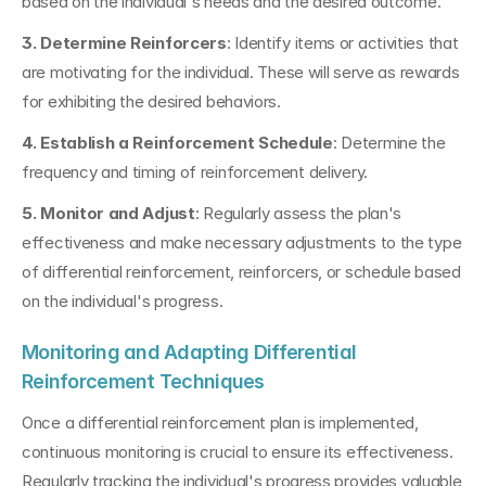
based on the individual's needs and the desired outcome.
3. Determine Reinforcers
: Identify items or activities that 
are motivating for the individual. These will serve as rewards 
for exhibiting the desired behaviors.
4. Establish a Reinforcement Schedule
: Determine the 
frequency and timing of reinforcement delivery.
5. Monitor and Adjust
: Regularly assess the plan's 
effectiveness and make necessary adjustments to the type 
of differential reinforcement, reinforcers, or schedule based 
on the individual's progress.
Monitoring and Adapting Differential 
Reinforcement Techniques
Once a differential reinforcement plan is implemented, 
continuous monitoring is crucial to ensure its effectiveness. 
Regularly tracking the individual's progress provides valuable 