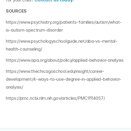
SOURCES
https://www.psychiatry.org/patients-families/autism/what-
is-autism-spectrum-disorder
https://www.psychologyschoolguide.net/aba-vs-mental-
health-counseling/
https://www.apa.org/about/policy/applied-behavior-analysis
https://www.thechicagoschool.edu/insight/career-
development/4-ways-to-use-degree-in-applied-behavior-
analysis/
https://pmc.ncbi.nlm.nih.gov/articles/PMC9114057/