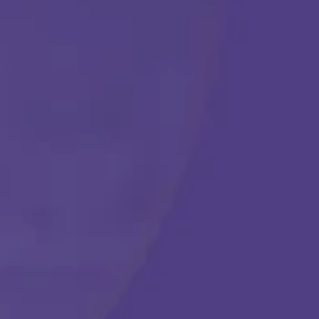
Get Started
Call Us Any Time :
(877) 315-1069