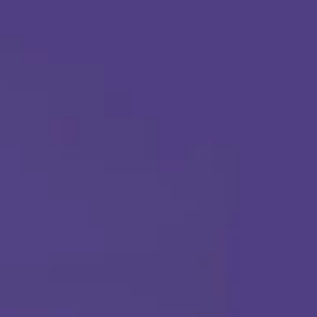
Apply Today
Call Us Any Time :
(877) 315-1069
ABA THERAPY