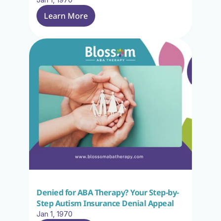
Learn More
Denied for ABA Therapy? Your Step-by-
Step Autism Insurance Denial Appeal
Jan 1, 1970