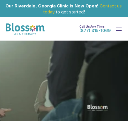
Our Riverdale, Georgia Clinic is Now Open!
Contact us 
today
 to get started!
Call Us Any Time :
(877) 315-1069
Oct 14, 2025