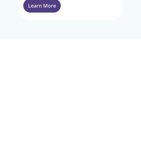
Learn More