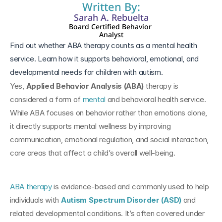
Written By:
Sarah A. Rebuelta
Board Certified Behavior 
Analyst
Find out whether ABA therapy counts as a mental health 
service. Learn how it supports behavioral, emotional, and 
developmental needs for children with autism.
Yes, 
Applied Behavior Analysis (ABA)
 therapy is 
considered a form of 
mental
 and behavioral health service. 
While ABA focuses on behavior rather than emotions alone, 
it directly supports mental wellness by improving 
communication, emotional regulation, and social interaction, 
core areas that affect a child’s overall well-being.
ABA therapy
 is evidence-based and commonly used to help 
individuals with 
Autism Spectrum Disorder (ASD)
 and 
related developmental conditions. It’s often covered under 