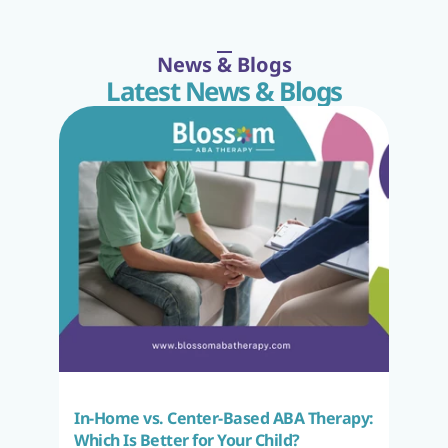
News & Blogs
Latest News & Blogs
In-Home vs. Center-Based ABA Therapy: 
Which Is Better for Your Child?