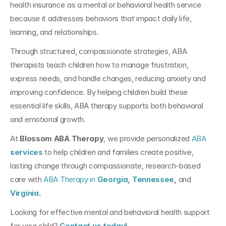
health insurance as a mental or behavioral health service 
because it addresses behaviors that impact daily life, 
learning, and relationships.
Through structured, compassionate strategies, ABA 
therapists teach children how to manage frustration, 
express needs, and handle changes, reducing anxiety and 
improving confidence. By helping children build these 
essential life skills, ABA therapy supports both behavioral 
and emotional growth.
At 
Blossom ABA Therapy
, we provide personalized 
ABA 
services
 to help children and families create positive, 
lasting change through compassionate, research-based 
care with 
ABA Therapy in 
Georgia
, 
Tennessee
, 
and 
Virginia
.
Looking for effective mental and behavioral health support 
for your child? 
Contact us today!