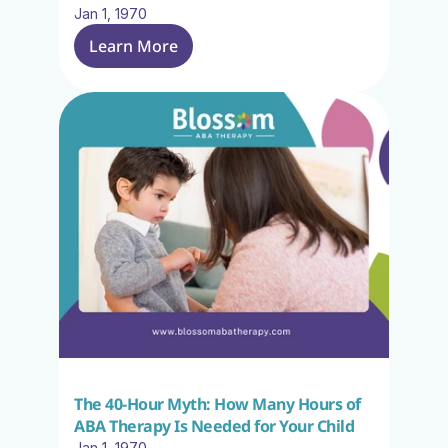
Jan 1, 1970
Learn More
The 40-Hour Myth: How Many Hours of 
ABA Therapy Is Needed for Your Child
Jan 1, 1970