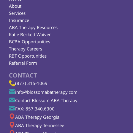
About
Services
Insurance
ABA Therapy Resources
Katie Beckett Waiver
BCBA Opportunities
Therapy Careers
RBT Opportunities
Referral Form
CONTACT
(877) 315-1069
info@blossomabatherapy.com
Contact Blossom ABA Therapy
FAX: 857.340.6300
ABA Therapy Georgia
ABA Therapy Tennessee