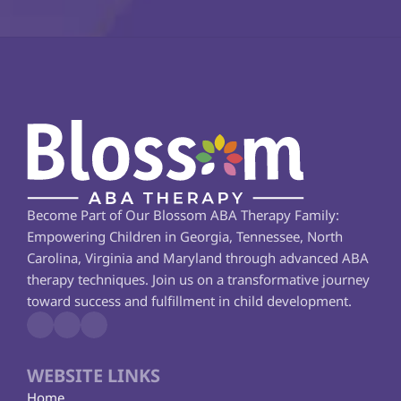
Become Part of Our Blossom ABA Therapy Family: 
Empowering Children in Georgia, Tennessee, North 
Carolina, Virginia and Maryland through advanced ABA 
therapy techniques. Join us on a transformative journey 
toward success and fulfillment in child development.
WEBSITE LINKS
Home