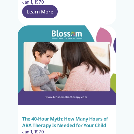
Jan 1, 1970
Learn More
The 40-Hour Myth: How Many Hours of 
ABA Therapy Is Needed for Your Child
Jan 1, 1970