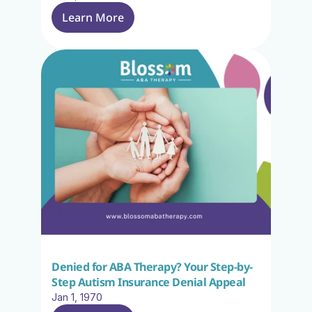
Learn More
Denied for ABA Therapy? Your Step-by-
Step Autism Insurance Denial Appeal
Jan 1, 1970