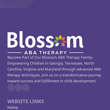
Become Part of Our Blossom ABA Therapy Family: 
Empowering Children in Georgia, Tennessee, North 
Carolina, Virginia and Maryland through advanced ABA 
therapy techniques. Join us on a transformative journey 
toward success and fulfillment in child development.
WEBSITE LINKS
Home