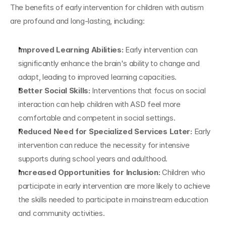
The benefits of early intervention for children with autism 
are profound and long-lasting, including:
Improved Learning Abilities: 
Early intervention can 
significantly enhance the brain's ability to change and 
adapt, leading to improved learning capacities.
Better Social Skills: 
Interventions that focus on social 
interaction can help children with ASD feel more 
comfortable and competent in social settings.
Reduced Need for Specialized Services Later: 
Early 
intervention can reduce the necessity for intensive 
supports during school years and adulthood.
Increased Opportunities for Inclusion: 
Children who 
participate in early intervention are more likely to achieve 
the skills needed to participate in mainstream education 
and community activities.