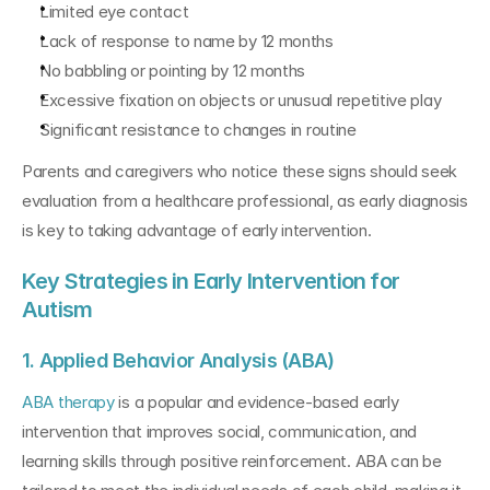
Limited eye contact
Lack of response to name by 12 months
No babbling or pointing by 12 months
Excessive fixation on objects or unusual repetitive play
Significant resistance to changes in routine
Parents and caregivers who notice these signs should seek 
evaluation from a healthcare professional, as early diagnosis 
is key to taking advantage of early intervention.
Key Strategies in Early Intervention for 
Autism
1. Applied Behavior Analysis (ABA)
ABA therapy 
is a popular and evidence-based early 
intervention that improves social, communication, and 
learning skills through positive reinforcement. ABA can be 