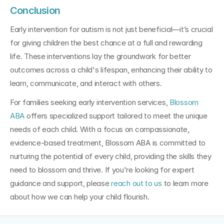
Conclusion
Early intervention for autism is not just beneficial—it’s crucial 
for giving children the best chance at a full and rewarding 
life. These interventions lay the groundwork for better 
outcomes across a child's lifespan, enhancing their ability to 
learn, communicate, and interact with others.
For families seeking early intervention services, 
Blossom 
ABA
 offers specialized support tailored to meet the unique 
needs of each child. With a focus on compassionate, 
evidence-based treatment, Blossom ABA is committed to 
nurturing the potential of every child, providing the skills they 
need to blossom and thrive. If you're looking for expert 
guidance and support, please
 reach out to us
 to learn more 
about how we can help your child flourish.