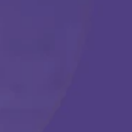
Get Started
Call Us Any Time :
(877) 315-1069