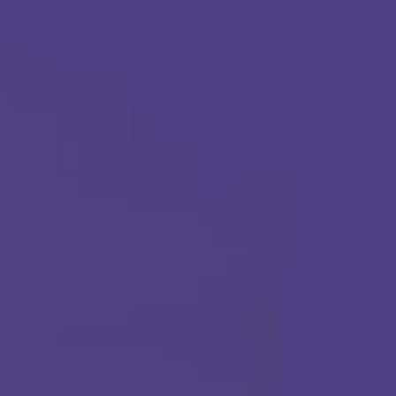
Apply Today
Call Us Any Time :
(877) 315-1069
ABA THERAPY