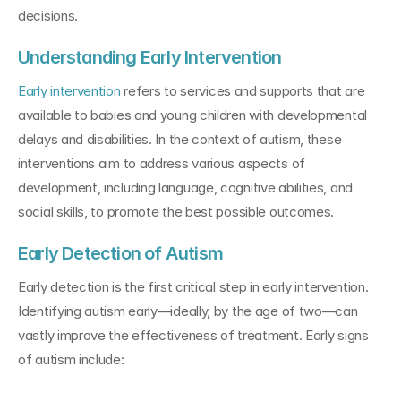
decisions.
Understanding Early Intervention
Early intervention 
refers to services and supports that are 
available to babies and young children with developmental 
delays and disabilities. In the context of autism, these 
interventions aim to address various aspects of 
development, including language, cognitive abilities, and 
social skills, to promote the best possible outcomes.
Early Detection of Autism
Early detection is the first critical step in early intervention. 
Identifying autism early—ideally, by the age of two—can 
vastly improve the effectiveness of treatment. Early signs 
of autism include: