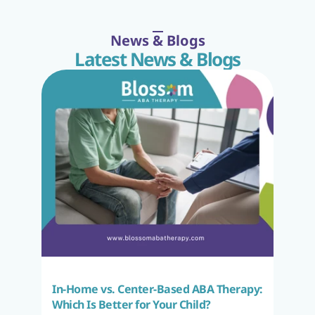
News & Blogs
Latest News & Blogs
In-Home vs. Center-Based ABA Therapy: 
Which Is Better for Your Child?