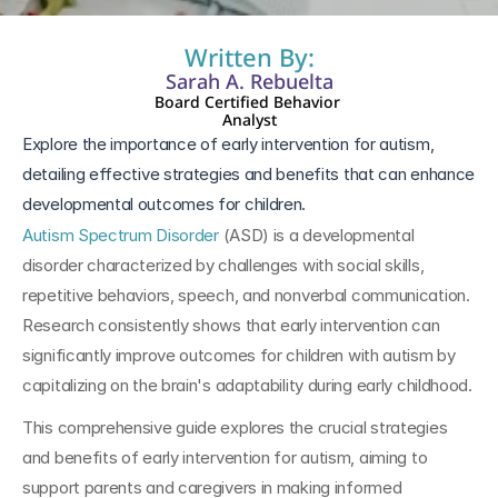
Written By:
Sarah A. Rebuelta
Board Certified Behavior 
Analyst
Explore the importance of early intervention for autism, 
detailing effective strategies and benefits that can enhance 
developmental outcomes for children.
Autism Spectrum Disorder
 (ASD) is a developmental 
disorder characterized by challenges with social skills, 
repetitive behaviors, speech, and nonverbal communication. 
Research consistently shows that early intervention can 
significantly improve outcomes for children with autism by 
capitalizing on the brain's adaptability during early childhood. 
This comprehensive guide explores the crucial strategies 
and benefits of early intervention for autism, aiming to 
support parents and caregivers in making informed 