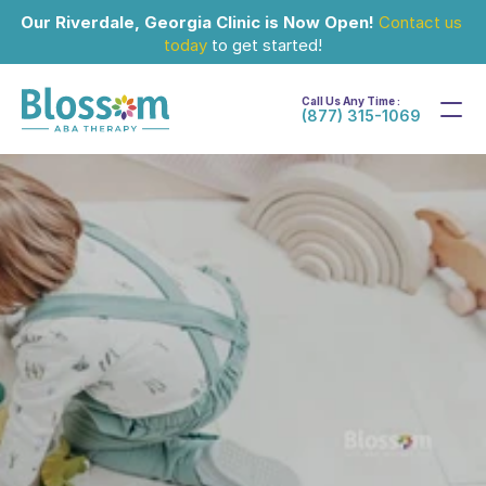
Our Riverdale, Georgia Clinic is Now Open!
Contact us 
today
 to get started!
Call Us Any Time :
(877) 315-1069
May 22, 2024