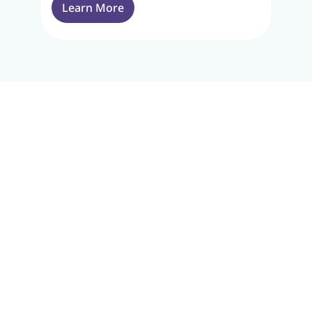
Learn More