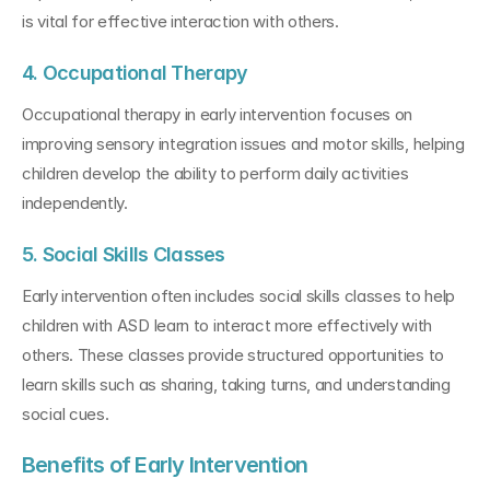
is vital for effective interaction with others.
4. Occupational Therapy
Occupational therapy in early intervention focuses on 
improving sensory integration issues and motor skills, helping 
children develop the ability to perform daily activities 
independently.
5. Social Skills Classes
Early intervention often includes social skills classes to help 
children with ASD learn to interact more effectively with 
others. These classes provide structured opportunities to 
learn skills such as sharing, taking turns, and understanding 
social cues.
Benefits of Early Intervention