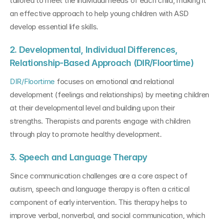
tailored to meet the individual needs of each child, making it 
an effective approach to help young children with ASD 
develop essential life skills.
2. Developmental, Individual Differences, 
Relationship-Based Approach (DIR/Floortime)
DIR/Floortime
 focuses on emotional and relational 
development (feelings and relationships) by meeting children 
at their developmental level and building upon their 
strengths. Therapists and parents engage with children 
through play to promote healthy development.
3. Speech and Language Therapy
Since communication challenges are a core aspect of 
autism, speech and language therapy is often a critical 
component of early intervention. This therapy helps to 
improve verbal, nonverbal, and social communication, which 