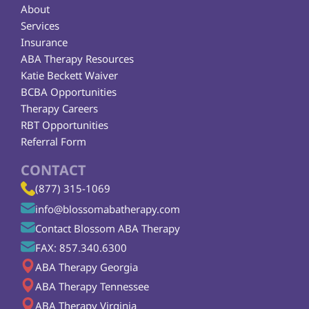
About
Services
Insurance
ABA Therapy Resources
Katie Beckett Waiver
BCBA Opportunities
Therapy Careers
RBT Opportunities
Referral Form
CONTACT
(877) 315-1069
info@blossomabatherapy.com
Contact Blossom ABA Therapy
FAX: 857.340.6300
ABA Therapy Georgia
ABA Therapy Tennessee
ABA Therapy Virginia