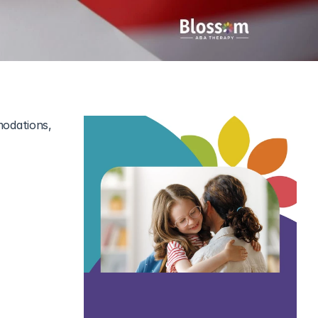
odations, 
stic 
social 
s here to 
r a smooth, 
new ways to 
ith ease.