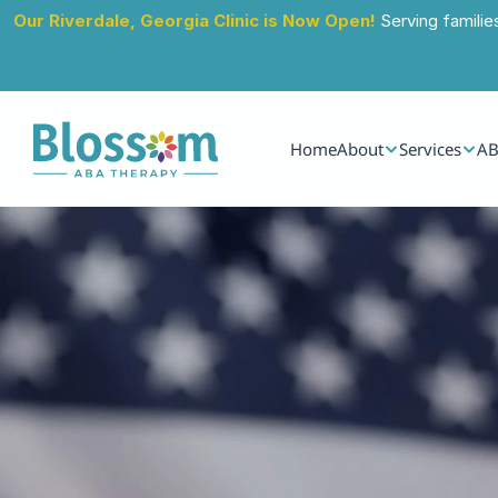
Our Riverdale, Georgia Clinic is Now Open!
 Serving familie
Home
About
Services
AB