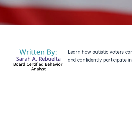
Nov 5, 2024
Written By:
Learn how autistic voters ca
Sarah A. Rebuelta
Board Certified Behavior 
Analyst
Voting in the U.S. 2024 Elect
individuals, Election Day can
interactions, and navigating u
make Election Day easier by w
confident voting experience. 
simplify the process, here’s e