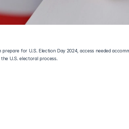
n prepare for U.S. Election Day 2024, access needed accomm
ion is an important way to make your voice heard, but for auti
 bring unique challenges. Between potential sensory overload, 
nfamiliar spaces, voting might feel overwhelming. This guide i
alking you through what to expect, your rights, and tips fo
Whether this is your first time voting or you’re looking for 
verything autistic voters need to know to cast their ballot w