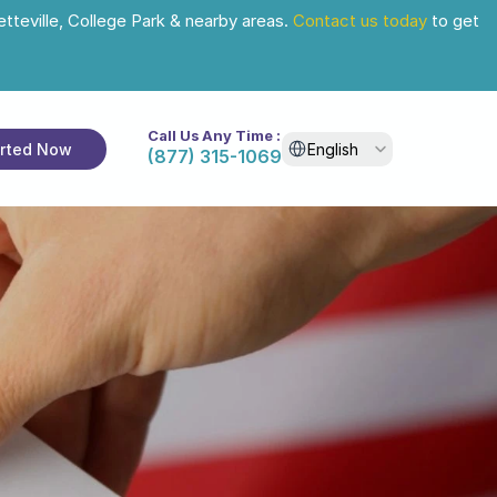
tteville, College Park & nearby areas. 
Contact us today
 to get 
Call Us Any Time :
Select Language
arted Now
English
(877) 315-1069