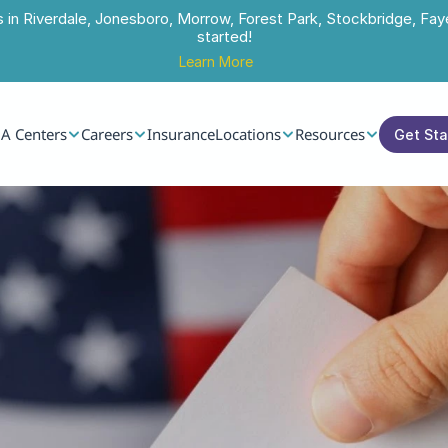
s in Riverdale, Jonesboro, Morrow, Forest Park, Stockbridge, Faye
started!
Learn More
A Centers
Careers
Insurance
Locations
Resources
Get St