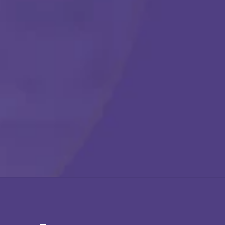
Call Us Any Time :
(877) 315-1069