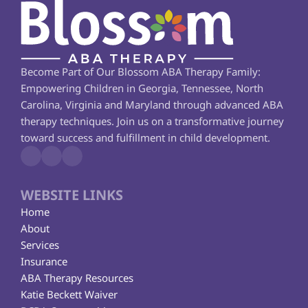
Become Part of Our Blossom ABA Therapy Family: 
Empowering Children in Georgia, Tennessee, North 
Carolina, Virginia and Maryland through advanced ABA 
therapy techniques. Join us on a transformative journey 
toward success and fulfillment in child development.
WEBSITE LINKS
Home
About
Services
Insurance
ABA Therapy Resources
Katie Beckett Waiver