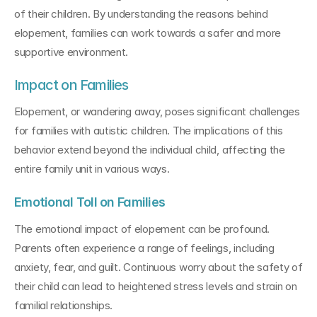
of their children. By understanding the reasons behind 
elopement, families can work towards a safer and more 
supportive environment.
Impact on Families
Elopement, or wandering away, poses significant challenges 
for families with autistic children. The implications of this 
behavior extend beyond the individual child, affecting the 
entire family unit in various ways.
Emotional Toll on Families
The emotional impact of elopement can be profound. 
Parents often experience a range of feelings, including 
anxiety, fear, and guilt. Continuous worry about the safety of 
their child can lead to heightened stress levels and strain on 
familial relationships.