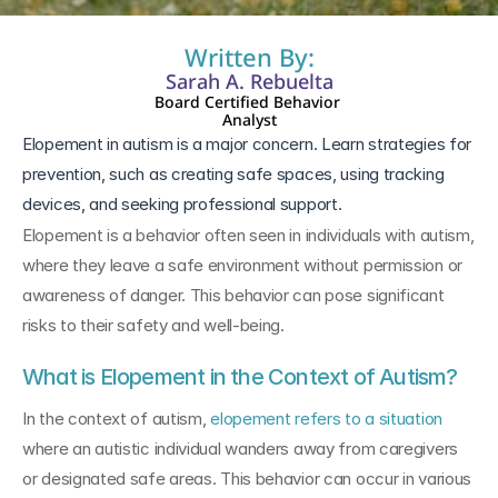
Written By:
Sarah A. Rebuelta
Board Certified Behavior 
Analyst
Elopement in autism is a major concern. Learn strategies for 
prevention, such as creating safe spaces, using tracking 
devices, and seeking professional support.
Elopement is a behavior often seen in individuals with autism, 
where they leave a safe environment without permission or 
awareness of danger. This behavior can pose significant 
risks to their safety and well-being.
What is Elopement in the Context of Autism?
In the context of autism, 
elopement refers to a situation
where an autistic individual wanders away from caregivers 
or designated safe areas. This behavior can occur in various 