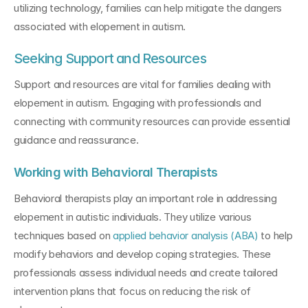
utilizing technology, families can help mitigate the dangers 
associated with elopement in autism.
Seeking Support and Resources
Support and resources are vital for families dealing with 
elopement in autism. Engaging with professionals and 
connecting with community resources can provide essential 
guidance and reassurance.
Working with Behavioral Therapists
Behavioral therapists play an important role in addressing 
elopement in autistic individuals. They utilize various 
techniques based on 
applied behavior analysis (ABA)
 to help 
modify behaviors and develop coping strategies. These 
professionals assess individual needs and create tailored 
intervention plans that focus on reducing the risk of 