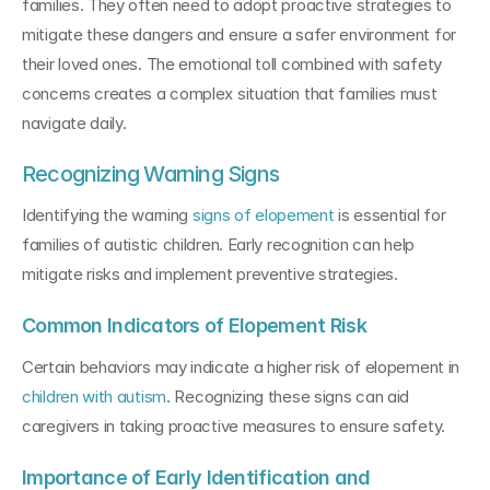
families. They often need to adopt proactive strategies to 
mitigate these dangers and ensure a safer environment for 
their loved ones. The emotional toll combined with safety 
concerns creates a complex situation that families must 
navigate daily.
Recognizing Warning Signs
Identifying the warning 
signs of elopement
 is essential for 
families of autistic children. Early recognition can help 
mitigate risks and implement preventive strategies.
Common Indicators of Elopement Risk
Certain behaviors may indicate a higher risk of elopement in 
children with autism
. Recognizing these signs can aid 
caregivers in taking proactive measures to ensure safety.
Importance of Early Identification and 