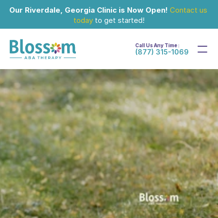
Our Riverdale, Georgia Clinic is Now Open!
Contact us 
today
 to get started!
Call Us Any Time :
(877) 315-1069
Jul 25, 2024