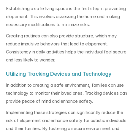
Establishing a safe living space is the first step in preventing 
elopement. This involves assessing the home and making 
necessary modifications to minimize risks. 
Creating routines can also provide structure, which may 
reduce impulsive behaviors that lead to elopement. 
Consistency in daily activities helps the individual feel secure 
and less likely to wander.
Utilizing Tracking Devices and Technology
In addition to creating a safe environment, families can use 
technology to monitor their loved ones. Tracking devices can 
provide peace of mind and enhance safety. 
Implementing these strategies can significantly reduce the 
risk of elopement and enhance safety for autistic individuals 
and their families. By fostering a secure environment and 