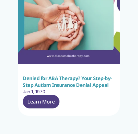
Denied for ABA Therapy? Your Step-by-
Step Autism Insurance Denial Appeal
Jan 1, 1970
Learn More