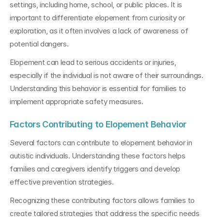
settings, including home, school, or public places. It is 
important to differentiate elopement from curiosity or 
exploration, as it often involves a lack of awareness of 
potential dangers.
Elopement can lead to serious accidents or injuries, 
especially if the individual is not aware of their surroundings. 
Understanding this behavior is essential for families to 
implement appropriate safety measures.
Factors Contributing to Elopement Behavior
Several factors can contribute to elopement behavior in 
autistic individuals. Understanding these factors helps 
families and caregivers identify triggers and develop 
effective prevention strategies.
Recognizing these contributing factors allows families to 
create tailored strategies that address the specific needs 