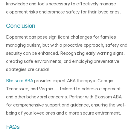
knowledge and tools necessary to effectively manage 
elopement risks and promote safety for their loved ones.
Conclusion
Elopement can pose significant challenges for families 
managing autism, but with a proactive approach, safety and 
security can be enhanced. Recognizing early warning signs, 
creating safe environments, and employing preventative 
strategies are crucial. 
Blossom ABA
 provides expert ABA therapy in Georgia, 
Tennessee, and Virginia — tailored to address elopement 
and other behavioral concerns. Partner with Blossom ABA 
for comprehensive support and guidance, ensuring the well-
being of your loved ones and a more secure environment.
FAQs