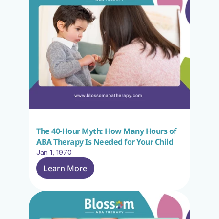
The 40-Hour Myth: How Many Hours of 
ABA Therapy Is Needed for Your Child
Jan 1, 1970
Learn More