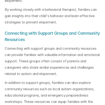
elopement.
By working closely with a behavioral therapist, families can 
gain insights into their child's behavior and learn effective 
strategies to prevent elopement.
Connecting with Support Groups and Community 
Resources
Connecting with support groups and community resources 
can provide families with valuable information and emotional 
support. These groups often consist of parents and 
caregivers who share similar experiences and challenges 
related to autism and elopement.
In addition to support groups, families can also explore 
community resources such as local autism organizations, 
educational programs, and emergency preparedness 
workshops. These resources can equip families with the 