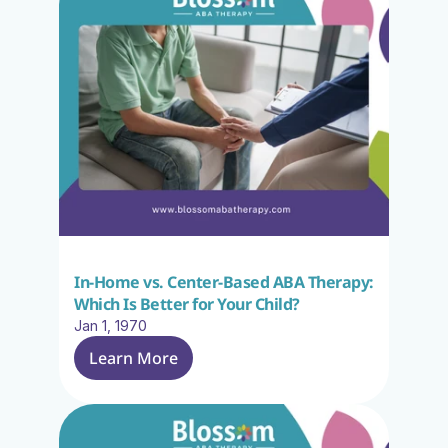
In-Home vs. Center-Based ABA Therapy: 
Which Is Better for Your Child?
Jan 1, 1970
Learn More