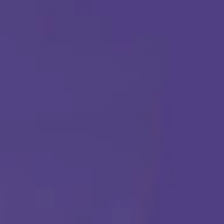
ABA THERAPY
Get Started