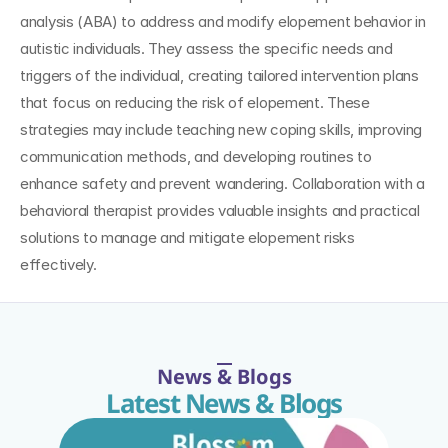
analysis (ABA) to address and modify elopement behavior in 
autistic individuals. They assess the specific needs and 
triggers of the individual, creating tailored intervention plans 
that focus on reducing the risk of elopement. These 
strategies may include teaching new coping skills, improving 
communication methods, and developing routines to 
enhance safety and prevent wandering. Collaboration with a 
behavioral therapist provides valuable insights and practical 
solutions to manage and mitigate elopement risks 
effectively.
News & Blogs
Latest News & Blogs