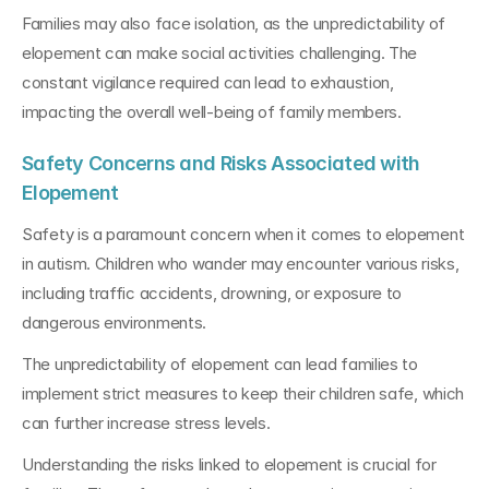
Families may also face isolation, as the unpredictability of 
elopement can make social activities challenging. The 
constant vigilance required can lead to exhaustion, 
impacting the overall well-being of family members.
Safety Concerns and Risks Associated with 
Elopement
Safety is a paramount concern when it comes to elopement 
in autism. Children who wander may encounter various risks, 
including traffic accidents, drowning, or exposure to 
dangerous environments. 
The unpredictability of elopement can lead families to 
implement strict measures to keep their children safe, which 
can further increase stress levels.
Understanding the risks linked to elopement is crucial for 