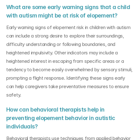
What are some early warning signs that a child 
with autism might be at risk of elopement?
Early warning signs of elopement risk in children with autism 
can include a strong desire to explore their surroundings, 
difficulty understanding or following boundaries, and 
heightened impulsivity. Other indicators may include a 
heightened interest in escaping from specific areas or a 
tendency to become easily overwhelmed by sensory stimuli, 
prompting a flight response. Identifying these signs early 
can help caregivers take preventative measures to ensure 
safety.
How can behavioral therapists help in 
preventing elopement behavior in autistic 
individuals?
Behavioral therapists use techniques from applied behavior 