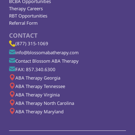
BCBA Opportunities
Therapy Careers
RBT Opportunities
Referral Form
CONTACT
(877) 315-1069
info@blossomabatherapy.com
Contact Blossom ABA Therapy
FAX: 857.340.6300
ABA Therapy Georgia
ABA Therapy Tennessee
ABA Therapy Virginia
ABA Therapy North Carolina
ABA Therapy Maryland