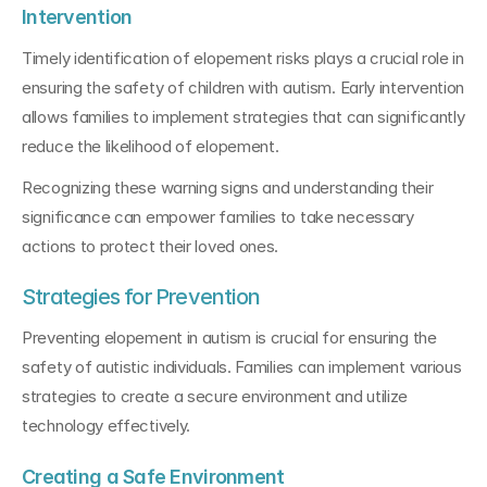
Intervention
Timely identification of elopement risks plays a crucial role in 
ensuring the safety of children with autism. Early intervention 
allows families to implement strategies that can significantly 
reduce the likelihood of elopement.
Recognizing these warning signs and understanding their 
significance can empower families to take necessary 
actions to protect their loved ones.
Strategies for Prevention
Preventing elopement in autism is crucial for ensuring the 
safety of autistic individuals. Families can implement various 
strategies to create a secure environment and utilize 
technology effectively.
Creating a Safe Environment