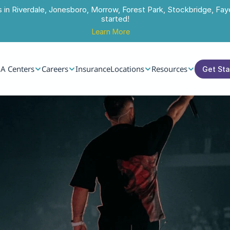
s in Riverdale, Jonesboro, Morrow, Forest Park, Stockbridge, Faye
started!
Learn More
A Centers
Careers
Insurance
Locations
Resources
Get St