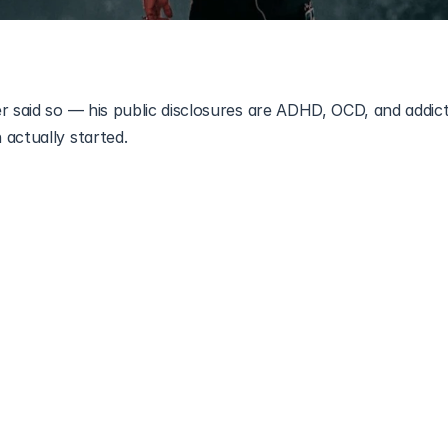
r said so — his public disclosures are ADHD, OCD, and addict
actually started.
gs publicly. ADHD, OCD, depression, addiction, all of it in i
 Disorder (ASD)
 has never been on that list, and he has nev
 somewhere else entirely, out of fans reading The Way I Am 
terview moments into evidence. Songs are not disclosures and
 is what he has actually said, how the guessing started, and
recognise.
m