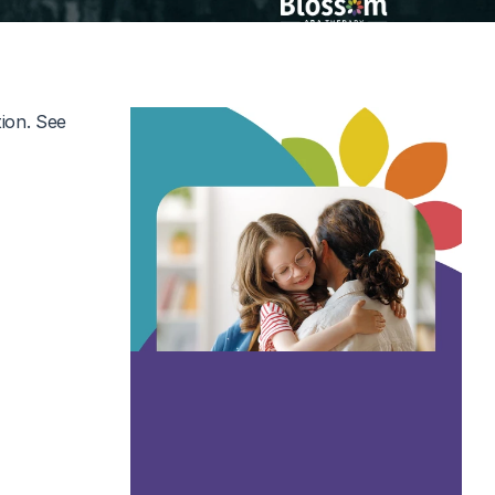
ion. See 
nterviews and 
er suggested 
and Legacy 
 clips are 
 what it 