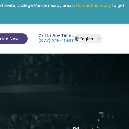
tteville, College Park & nearby areas. 
Contact us today
 to get 
Call Us Any Time :
Select Language
arted Now
English
(877) 315-1069