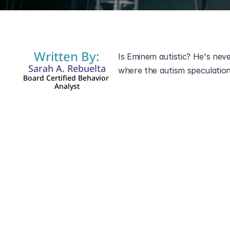
Written By:
Is Eminem autistic? He's neve
Sarah A. Rebuelta
where the autism speculation 
Board Certified Behavior 
Analyst
Eminem has named a lot of thin
in the lyrics. 
Autism Spectrum
it should be. The rumor grew
as confession and clipping in
not assessments. What follows
costs the people it claims to 
Eminem and Autis