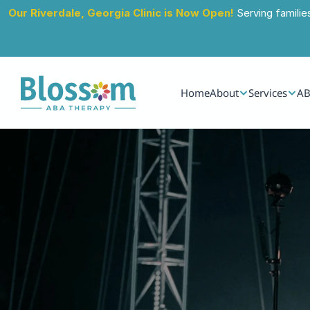
Our Riverdale, Georgia Clinic is Now Open!
 Serving familie
Home
About
Services
AB
Jul 29, 2026