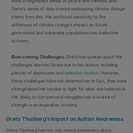
have a heightened sense of justice and fairness, and 
Greta’s sense of duty toward addressing climate change 
stems from this. Her profound sensitivity to the 
unfairness of climate change’s impact on future 
generations and vulnerable populations has fueled her 
activism.
Overcoming Challenges
: Greta has spoken about the 
challenges she has faced due to her autism, including 
periods of depression and 
selective mutism
. However, 
these challenges have not deterred her; in fact, they have 
strengthened her resolve to fight for what she believes in. 
Her ability to turn personal struggles into a source of 
strength is an inspiration to many.
Greta Thunberg’s Impact on Autism Awareness
Greta Thunberg has not only raised awareness about 