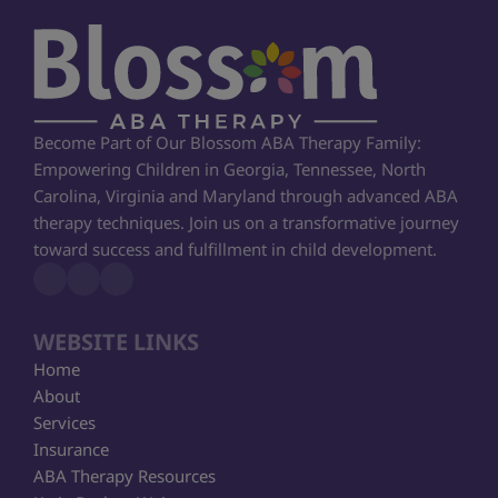
Become Part of Our Blossom ABA Therapy Family: 
Empowering Children in Georgia, Tennessee, North 
Carolina, Virginia and Maryland through advanced ABA 
therapy techniques. Join us on a transformative journey 
toward success and fulfillment in child development.
WEBSITE LINKS
Home
About
Services
Insurance
ABA Therapy Resources