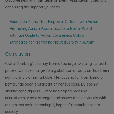
Discover helpful information on identifying autism traits and 
accessing the support you need.
Education Paths That Empower Children with Autism
Promoting Autism Awareness for a Better World
Ultimate Guide to Autism Awareness Colors
Strategies for Promoting Neurodiversity in Autism
Conclusion
Greta Thunberg’s journey from a teenager skipping school to 
protest climate change to a global icon of activism has been 
nothing short of remarkable. Her autism, far from being a 
barrier, has been a vital part of her success. By openly 
sharing her diagnosis, Greta has helped redefine 
neurodiversity as a strength and shown that individuals with 
autism can make meaningful, impactful contributions to 
society.