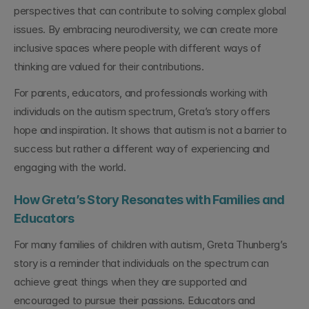
perspectives that can contribute to solving complex global 
issues. By embracing neurodiversity, we can create more 
inclusive spaces where people with different ways of 
thinking are valued for their contributions.
For parents, educators, and professionals working with 
individuals on the autism spectrum, Greta’s story offers 
hope and inspiration. It shows that autism is not a barrier to 
success but rather a different way of experiencing and 
engaging with the world.
How Greta’s Story Resonates with Families and 
Educators
For many families of children with autism, Greta Thunberg’s 
story is a reminder that individuals on the spectrum can 
achieve great things when they are supported and 
encouraged to pursue their passions. Educators and 