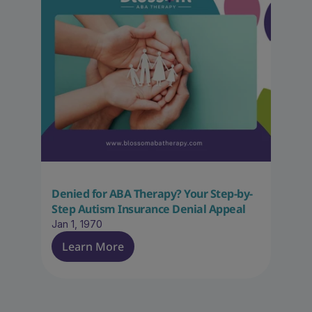
Denied for ABA Therapy? Your Step-by-
Step Autism Insurance Denial Appeal
Jan 1, 1970
Learn More