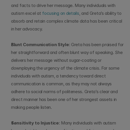
and facts to drive her message. Many individuals with 
autism excel at 
focusing on details
, and Greta’s ability to 
absorb and retain complex climate data has been critical 
in her advocacy.
Blunt Communication Style
: Greta has been praised for 
her straightforward and often blunt way of speaking. She 
delivers her message without sugar-coating or 
downplaying the urgency of the climate crisis. For some 
individuals with autism, a tendency toward direct 
communication is common, as they may not always 
adhere to social norms of politeness. Greta’s clear and 
direct manner has been one of her strongest assets in 
making people listen.
Sensitivity to Injustice
: Many individuals with autism 