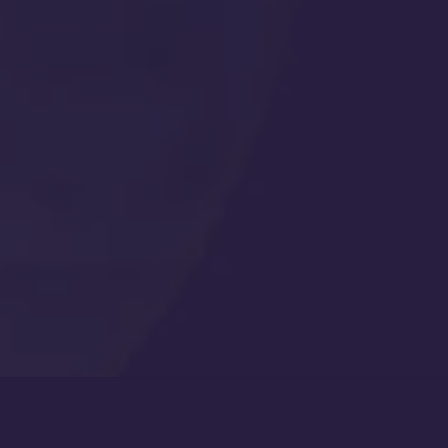
Get Started
Call Us Any Time :
(877) 315-1069