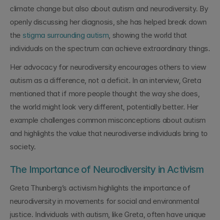
climate change but also about autism and neurodiversity. By 
openly discussing her diagnosis, she has helped break down 
the 
stigma surrounding autism
, showing the world that 
individuals on the spectrum can achieve extraordinary things.
Her advocacy for neurodiversity encourages others to view 
autism as a difference, not a deficit. In an interview, Greta 
mentioned that if more people thought the way she does, 
the world might look very different, potentially better. Her 
example challenges common misconceptions about autism 
and highlights the value that neurodiverse individuals bring to 
society.
The Importance of Neurodiversity in Activism
Greta Thunberg’s activism highlights the importance of 
neurodiversity in movements for social and environmental 
justice. Individuals with autism, like Greta, often have unique 