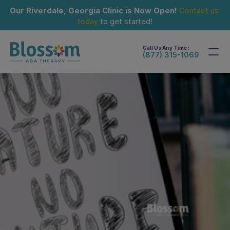
Our Riverdale, Georgia Clinic is Now Open!
Contact us 
today
 to get started!
Call Us Any Time :
(877) 315-1069
Sep 15, 2024