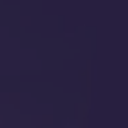
ABA THERAPY