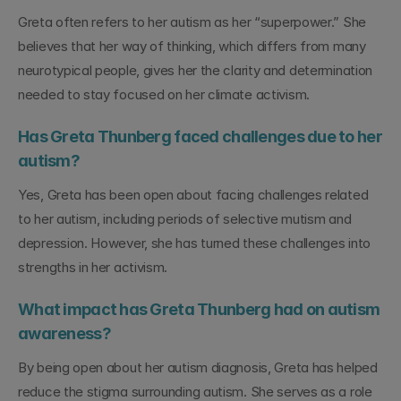
Greta often refers to her autism as her “superpower.” She 
believes that her way of thinking, which differs from many 
neurotypical people, gives her the clarity and determination 
needed to stay focused on her climate activism.
Has Greta Thunberg faced challenges due to her 
autism?
Yes, Greta has been open about facing challenges related 
to her autism, including periods of selective mutism and 
depression. However, she has turned these challenges into 
strengths in her activism.
What impact has Greta Thunberg had on autism 
awareness?
By being open about her autism diagnosis, Greta has helped 
reduce the stigma surrounding autism. She serves as a role 