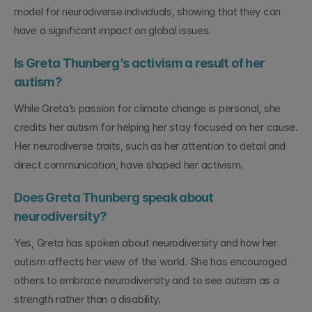
model for neurodiverse individuals, showing that they can 
have a significant impact on global issues.
Is Greta Thunberg’s activism a result of her 
autism?
While Greta’s passion for climate change is personal, she 
credits her autism for helping her stay focused on her cause. 
Her neurodiverse traits, such as her attention to detail and 
direct communication, have shaped her activism.
Does Greta Thunberg speak about 
neurodiversity?
Yes, Greta has spoken about neurodiversity and how her 
autism affects her view of the world. She has encouraged 
others to embrace neurodiversity and to see autism as a 
strength rather than a disability.