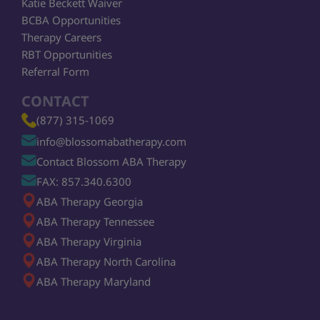
Katie Beckett Waiver
BCBA Opportunities
Therapy Careers
RBT Opportunities
Referral Form
CONTACT
(877) 315-1069
info@blossomabatherapy.com
Contact Blossom ABA Therapy
FAX: 857.340.6300
ABA Therapy Georgia
ABA Therapy Tennessee
ABA Therapy Virginia
ABA Therapy North Carolina
ABA Therapy Maryland