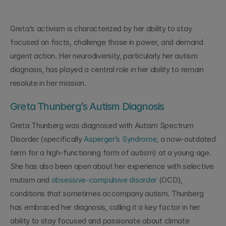
Greta’s activism is characterized by her ability to stay 
focused on facts, challenge those in power, and demand 
urgent action. Her neurodiversity, particularly her autism 
diagnosis, has played a central role in her ability to remain 
resolute in her mission.
Greta Thunberg’s Autism Diagnosis
Greta Thunberg was diagnosed with Autism Spectrum 
Disorder (specifically 
Asperger’s Syndrome
, a now-outdated 
term for a high-functioning form of autism) at a young age. 
She has also been open about her experience with selective 
mutism and 
obsessive-compulsive disorder
 (OCD), 
conditions that sometimes accompany autism. Thunberg 
has embraced her diagnosis, calling it a key factor in her 
ability to stay focused and passionate about climate 