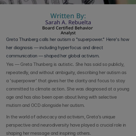
Written By:
Sarah A. Rebuelta
Board Certified Behavior 
Analyst
Greta Thunberg calls her autism a "superpower." Here's how 
her diagnosis — including hyperfocus and direct 
communication — shaped her global activism.
Yes — Greta Thunberg is autistic. She has said so publicly, 
repeatedly, and without ambiguity, describing her autism as 
a 'superpower' that gives her the clarity and focus to stay 
committed to climate action. She was diagnosed at a young 
age and has also been open about living with selective 
mutism and OCD alongside her autism.
In the world of advocacy and activism, Greta’s unique 
perspective and neurodiversity have played a crucial role in 
shaping her message and inspiring others.