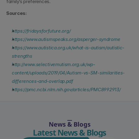
family’s preferences.
Sources:
https://fridaysforfuture.org/
https://www.autismspeaks.org/asperger-syndrome
https://www.autistica.org.uk/what-is-autism/autistic-
strengths
http://www.selectivemutism.org.uk/wp-
content/uploads/2019/04/Autism-vs-SM-similarities-
differences-and-overlap.pdf
https://pmc.ncbi.nlm.nih.gov/articles/PMC8992913/
News & Blogs
Latest News & Blogs