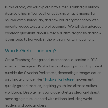
In this article, we will explore how Greta Thunberg’s autism 
diagnosis has influenced her activism, what it means for 
neurodiverse individuals, and how her story resonates with 
parents, educators, and professionals. We will also address 
common questions about Greta’s autism diagnosis and how 
it connects to her work in the environmental movement.
Who Is Greta Thunberg?
Greta Thunberg first gained international attention in 2018 
when, at the age of 15, she began skipping school to protest 
outside the Swedish Parliament, demanding stronger action 
on climate change. Her "
Fridays for Future
" movement 
quickly gained traction, inspiring youth-led climate strikes 
worldwide. Despite her young age, Greta’s clear and direct 
messaging struck a chord with millions, including world 
leaders and policymakers.