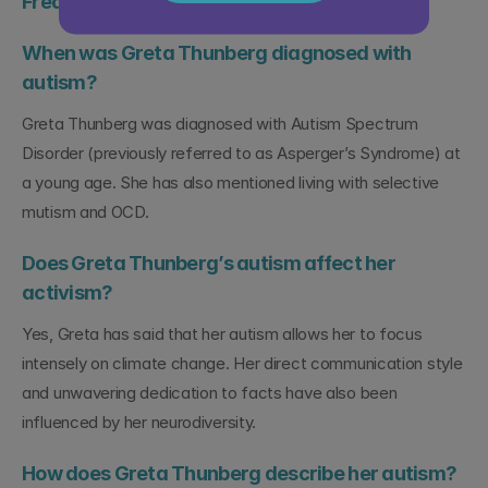
Frequently Asked Questions
When was Greta Thunberg diagnosed with 
autism?
Greta Thunberg was diagnosed with Autism Spectrum 
Disorder (previously referred to as Asperger’s Syndrome) at 
a young age. She has also mentioned living with selective 
mutism and OCD.
Does Greta Thunberg’s autism affect her 
activism?
Yes, Greta has said that her autism allows her to focus 
intensely on climate change. Her direct communication style 
and unwavering dedication to facts have also been 
influenced by her neurodiversity.
How does Greta Thunberg describe her autism?