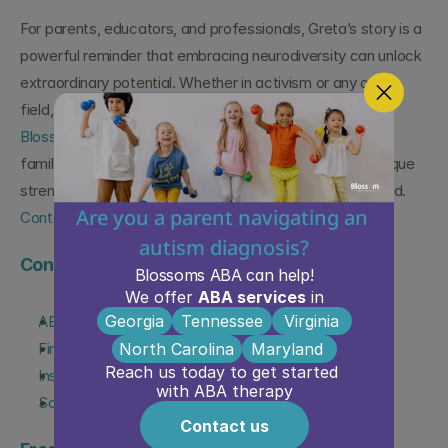
For parents, educators, and professionals, Greta’s story is a 
powerful reminder that embracing neurodiversity can unlock 
extraordinary potential. Whether in activism or any other 
field, individuals with autism can shape the future. At 
Blossom ABA Therapy
, we are dedicated to supporting 
families on this journey, helping children build on their unique 
strengths to thrive and make their own mark on the world. 
Are you a parent navigating an 
Contact us today!
autism diagnosis?
Continue Learning About Autism Support
Blossoms ABA can help!
We offer 
ABA services
 in
Georgia
Tennessee
Virginia
ABA Therapy Services Overview
North Carolina
Maryland 
Find ABA Therapy Near You
Reach us today to get started 
Insurance & ABA Therapy Coverage
with ABA therapy
Schedule a Free Consultation
Contact us