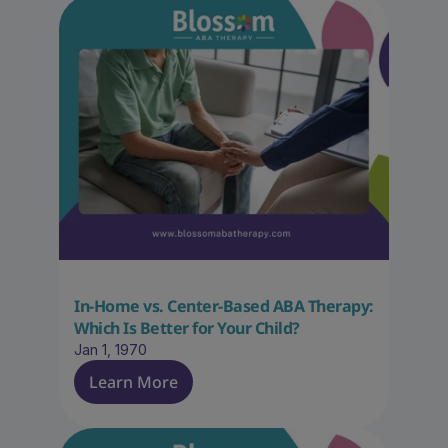
In-Home vs. Center-Based ABA Therapy: 
Which Is Better for Your Child?
Jan 1, 1970
Learn More