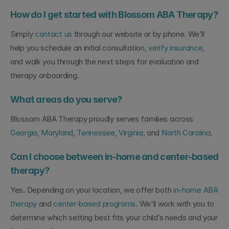
How do I get started with Blossom ABA Therapy?
Simply 
contact us
 through our website or by phone. We’ll 
help you schedule an initial consultation, 
verify insurance
, 
and walk you through the next steps for evaluation and 
therapy onboarding.
What areas do you serve?
Blossom ABA Therapy proudly serves families across 
Georgia
, 
Maryland
, 
Tennessee
, 
Virginia
, and 
North Carolina
.
Can I choose between in-home and center-based 
therapy?
Yes. Depending on your location, we offer both 
in-home ABA 
therapy
 and 
center-based programs
. We'll work with you to 
determine which setting best fits your child’s needs and your 