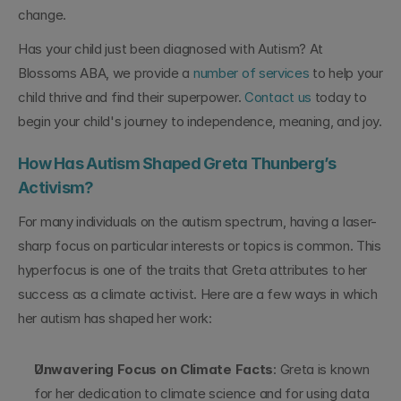
change.
Has your child just been diagnosed with Autism? At 
Blossoms ABA, we provide a 
number of services
 to help your 
child thrive and find their superpower. 
Contact us
 today to 
begin your child's journey to independence, meaning, and joy.
How Has Autism Shaped Greta Thunberg’s 
Activism?
For many individuals on the autism spectrum, having a laser-
sharp focus on particular interests or topics is common. This 
hyperfocus is one of the traits that Greta attributes to her 
success as a climate activist. Here are a few ways in which 
her autism has shaped her work:
Unwavering Focus on Climate Facts
: Greta is known 
for her dedication to climate science and for using data 