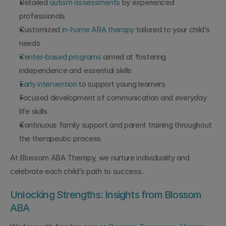
Detailed 
autism assessments
 by experienced 
professionals
Customized 
in-home ABA therapy
 tailored to your child’s 
needs
Center-based programs
 aimed at fostering 
independence and essential skills
Early intervention
 to support young learners
Focused development of communication and everyday 
life skills
Continuous family support and parent training throughout 
the therapeutic process
At Blossom ABA Therapy, we nurture individuality and 
celebrate each child’s path to success.
Unlocking Strengths: Insights from Blossom 
ABA