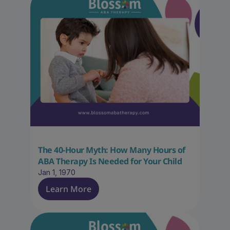
The 40-Hour Myth: How Many Hours of 
ABA Therapy Is Needed for Your Child
Jan 1, 1970
Learn More