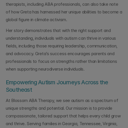
therapists, including ABA professionals, can also take note 
of how Greta has harnessed her unique abilities to become a 
global figure in climate activism.
Her story demonstrates that with the right support and 
understanding, individuals with autism can thrive in various 
fields, including those requiring leadership, communication, 
and advocacy. Greta’s success encourages parents and 
professionals to focus on strengths rather than limitations 
when supporting neurodiverse individuals.
Empowering Autism Journeys Across the 
Southeast
At Blossom ABA Therapy, we see autism as a spectrum of 
unique strengths and potential. Our mission is to provide 
compassionate, tailored support that helps every child grow 
and thrive. Serving families in Georgia, Tennessee, Virginia, 