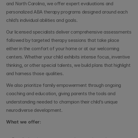
and North Carolina, we offer expert evaluations and 
personalized ABA therapy programs designed around each 
child’s individual abilities and goals.
Our licensed specialists deliver comprehensive assessments 
followed by targeted therapy sessions that take place 
either in the comfort of your home or at our welcoming 
centers. Whether your child exhibits intense focus, inventive 
thinking, or other special talents, we build plans that highlight 
and harness those qualities.
We also prioritize family empowerment through ongoing 
coaching and education, giving parents the tools and 
understanding needed to champion their child’s unique 
neurodiverse development.
What we offer: