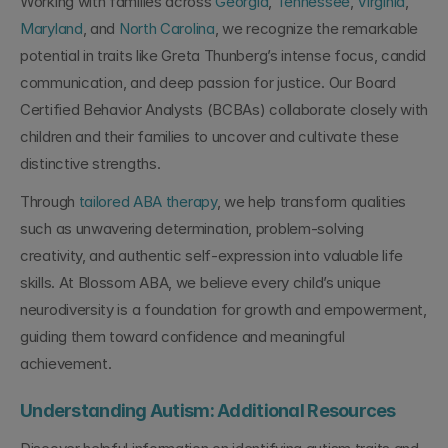
Working with families across 
Georgia
, 
Tennessee
, 
Virginia
, 
Maryland
, and 
North Carolina
, we recognize the remarkable 
potential in traits like Greta Thunberg’s intense focus, candid 
communication, and deep passion for justice. Our Board 
Certified Behavior Analysts (BCBAs) collaborate closely with 
children and their families to uncover and cultivate these 
distinctive strengths.
Through 
tailored ABA therapy
, we help transform qualities 
such as unwavering determination, problem-solving 
creativity, and authentic self-expression into valuable life 
skills. At Blossom ABA, we believe every child’s unique 
neurodiversity is a foundation for growth and empowerment, 
guiding them toward confidence and meaningful 
achievement.
Understanding Autism: Additional Resources