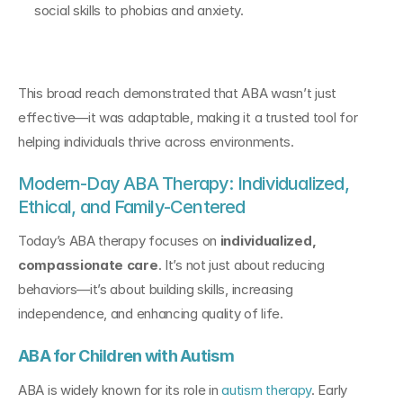
social skills to phobias and anxiety.
This broad reach demonstrated that ABA wasn’t just 
effective—it was adaptable, making it a trusted tool for 
helping individuals thrive across environments.
Modern-Day ABA Therapy: Individualized, 
Ethical, and Family-Centered
Today’s ABA therapy focuses on 
individualized, 
compassionate care
. It’s not just about reducing 
behaviors—it’s about building skills, increasing 
independence, and enhancing quality of life.
ABA for Children with Autism
ABA is widely known for its role in 
autism therapy
. Early 