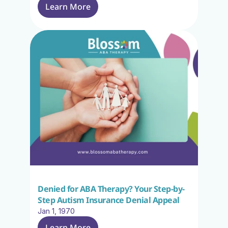
Learn More
Denied for ABA Therapy? Your Step-by-
Step Autism Insurance Denial Appeal
Jan 1, 1970
Learn More