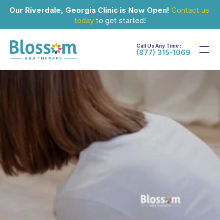
Our Riverdale, Georgia Clinic is Now Open!
Contact us 
today
 to get started!
Call Us Any Time :
(877) 315-1069
Apr 8, 2025