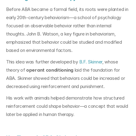
Before ABA became a formal field, its roots were planted in 
early 20th-century behaviorism—a school of psychology 
focused on observable behavior rather than internal 
thoughts. John B. Watson, a key figure in behaviorism, 
emphasized that behavior could be studied and modified 
based on environmental factors.
This idea was further developed by 
B.F. Skinner
, whose 
theory of 
operant conditioning
 laid the foundation for 
ABA. Skinner showed that behaviors could be increased or 
decreased using reinforcement and punishment. 
His work with animals helped demonstrate how structured 
reinforcement could shape behavior—a concept that would 
later be applied in human therapy.