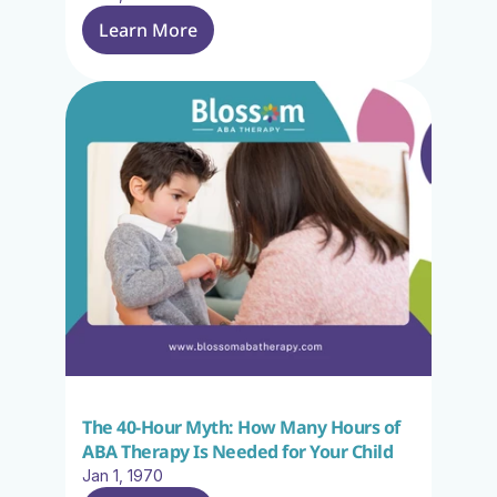
Learn More
The 40-Hour Myth: How Many Hours of 
ABA Therapy Is Needed for Your Child
Jan 1, 1970