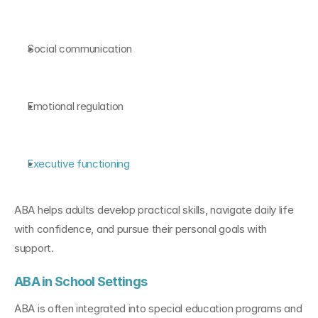
Social communication
Emotional regulation
Executive functioning
ABA helps adults develop practical skills, navigate daily life 
with confidence, and pursue their personal goals with 
support.
ABA in School Settings
ABA is often integrated into special education programs and 