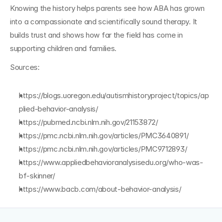
Knowing the history helps parents see how ABA has grown 
into a compassionate and scientifically sound therapy. It 
builds trust and shows how far the field has come in 
supporting children and families.
Sources:
https://blogs.uoregon.edu/autismhistoryproject/topics/ap
plied-behavior-analysis/
https://pubmed.ncbi.nlm.nih.gov/21153872/
https://pmc.ncbi.nlm.nih.gov/articles/PMC3640891/
https://pmc.ncbi.nlm.nih.gov/articles/PMC9712893/
https://www.appliedbehavioranalysisedu.org/who-was-
bf-skinner/
https://www.bacb.com/about-behavior-analysis/