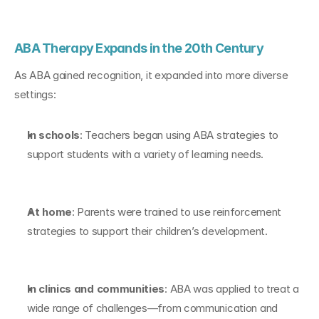
ABA Therapy Expands in the 20th Century
As ABA gained recognition, it expanded into more diverse 
settings:
In schools
: Teachers began using ABA strategies to 
support students with a variety of learning needs.
At home
: Parents were trained to use reinforcement 
strategies to support their children’s development.
In clinics and communities
: ABA was applied to treat a 
wide range of challenges—from communication and 