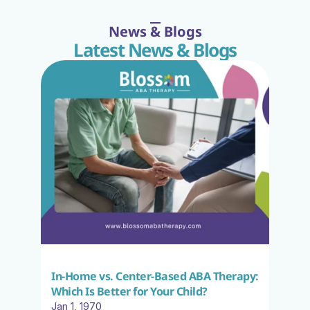
News & Blogs
Latest News & Blogs
In-Home vs. Center-Based ABA Therapy: 
Which Is Better for Your Child?
Jan 1, 1970