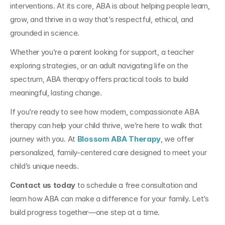
interventions. At its core, ABA is about helping people learn, 
grow, and thrive in a way that’s respectful, ethical, and 
grounded in science.
Whether you’re a parent looking for support, a teacher 
exploring strategies, or an adult navigating life on the 
spectrum, ABA therapy offers practical tools to build 
meaningful, lasting change.
If you’re ready to see how modern, compassionate ABA 
therapy can help your child thrive, we’re here to walk that 
journey with you. At 
Blossom ABA Therapy
, we offer 
personalized, family-centered care designed to meet your 
child’s unique needs.
Contact us today
 to schedule a free consultation and 
learn how ABA can make a difference for your family. Let’s 
build progress together—one step at a time.