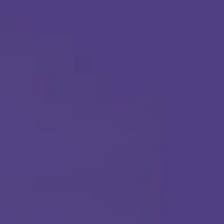
Apply Today
Call Us Any Time :
(877) 315-1069
ABA THERAPY