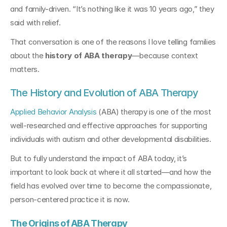
and family-driven. “It’s nothing like it was 10 years ago,” they 
said with relief. 
That conversation is one of the reasons I love telling families 
about the 
history of ABA therapy
—because context 
matters.
The History and Evolution of ABA Therapy
Applied Behavior Analysis
 (ABA) therapy is one of the most 
well-researched and effective approaches for supporting 
individuals with autism and other developmental disabilities. 
But to fully understand the impact of ABA today, it’s 
important to look back at where it all started—and how the 
field has evolved over time to become the compassionate, 
person-centered practice it is now.
The Origins of ABA Therapy