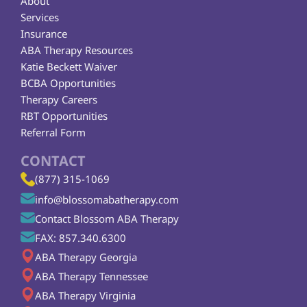
About
Services
Insurance
ABA Therapy Resources
Katie Beckett Waiver
BCBA Opportunities
Therapy Careers
RBT Opportunities
Referral Form
CONTACT
(877) 315-1069
info@blossomabatherapy.com
Contact Blossom ABA Therapy
FAX: 857.340.6300
ABA Therapy Georgia
ABA Therapy Tennessee
ABA Therapy Virginia