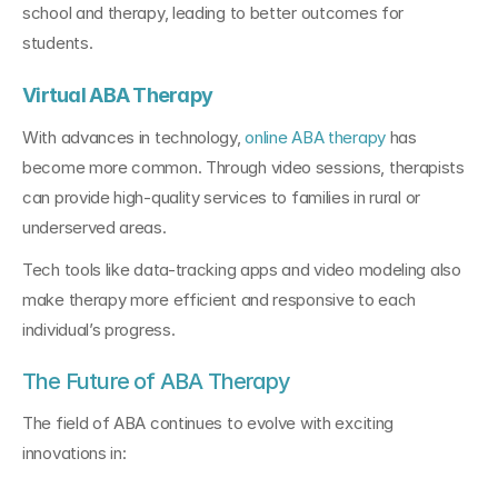
school and therapy, leading to better outcomes for 
students.
Virtual ABA Therapy
With advances in technology, 
online ABA therapy
 has 
become more common. Through video sessions, therapists 
can provide high-quality services to families in rural or 
underserved areas.
Tech tools like data-tracking apps and video modeling also 
make therapy more efficient and responsive to each 
individual’s progress.
The Future of ABA Therapy
The field of ABA continues to evolve with exciting 
innovations in: