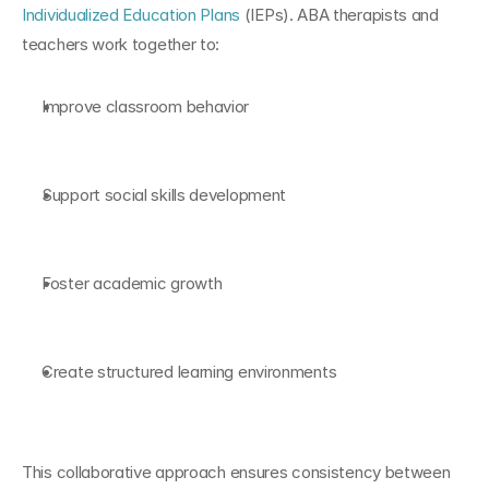
Individualized Education Plans
 (IEPs). ABA therapists and 
teachers work together to:
Improve classroom behavior
Support social skills development
Foster academic growth
Create structured learning environments
This collaborative approach ensures consistency between 