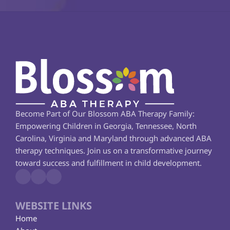
Become Part of Our Blossom ABA Therapy Family: 
Empowering Children in Georgia, Tennessee, North 
Carolina, Virginia and Maryland through advanced ABA 
therapy techniques. Join us on a transformative journey 
toward success and fulfillment in child development.
WEBSITE LINKS
Home