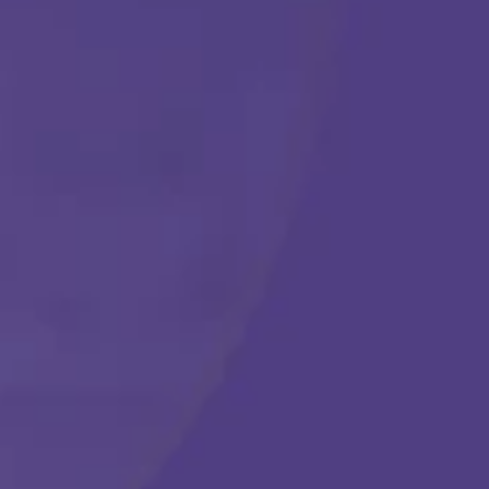
Get Started
Call Us Any Time :
(877) 315-1069