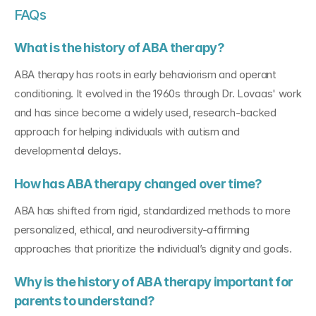
FAQs
What is the history of ABA therapy?
ABA therapy has roots in early behaviorism and operant 
conditioning. It evolved in the 1960s through Dr. Lovaas' work 
and has since become a widely used, research-backed 
approach for helping individuals with autism and 
developmental delays.
How has ABA therapy changed over time?
ABA has shifted from rigid, standardized methods to more 
personalized, ethical, and neurodiversity-affirming 
approaches that prioritize the individual’s dignity and goals.
Why is the history of ABA therapy important for 
parents to understand?