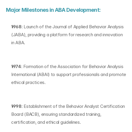
Major Milestones in ABA Development:
1968
: Launch of the Journal of Applied Behavior Analysis 
(JABA), providing a platform for research and innovation 
in ABA.
1974
: Formation of the Association for Behavior Analysis 
International (ABAI) to support professionals and promote 
ethical practices.
1998
: Establishment of the Behavior Analyst Certification 
Board (BACB), ensuring standardized training, 
certification, and ethical guidelines.