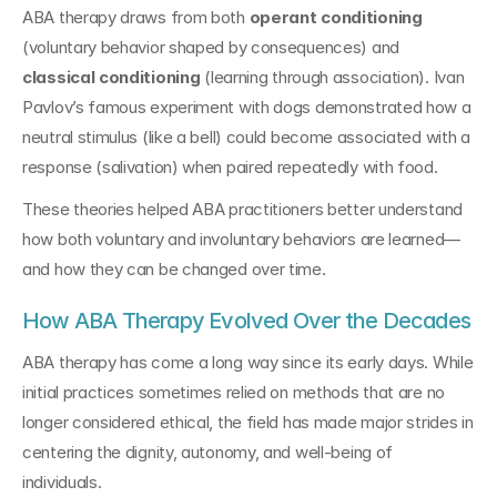
ABA therapy draws from both 
operant conditioning
(voluntary behavior shaped by consequences) and 
classical conditioning
 (learning through association). Ivan 
Pavlov’s famous experiment with dogs demonstrated how a 
neutral stimulus (like a bell) could become associated with a 
response (salivation) when paired repeatedly with food.
These theories helped ABA practitioners better understand 
how both voluntary and involuntary behaviors are learned—
and how they can be changed over time.
How ABA Therapy Evolved Over the Decades
ABA therapy has come a long way since its early days. While 
initial practices sometimes relied on methods that are no 
longer considered ethical, the field has made major strides in 
centering the dignity, autonomy, and well-being of 
individuals.