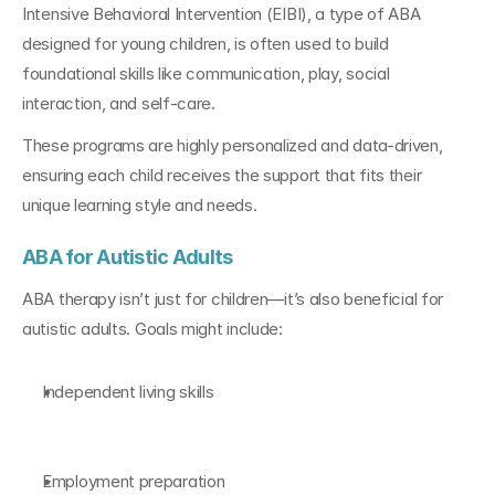
Intensive Behavioral Intervention (EIBI), a type of ABA 
designed for young children, is often used to build 
foundational skills like communication, play, social 
interaction, and self-care.
These programs are highly personalized and data-driven, 
ensuring each child receives the support that fits their 
unique learning style and needs.
ABA for Autistic Adults
ABA therapy isn’t just for children—it’s also beneficial for 
autistic adults. Goals might include:
Independent living skills
Employment preparation