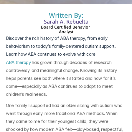
Written By:
Sarah A. Rebuelta
Board Certified Behavior 
Analyst
Discover the rich history of ABA therapy, from early 
behaviorism to today’s family-centered autism support. 
Learn how ABA continues to evolve with care.
ABA therapy
 has grown through decades of research, 
controversy, and meaningful change. Knowing its history 
helps parents see both where it started and how far it’s 
come—especially as ABA continues to adapt to meet 
children’s real needs.
One family I supported had an older sibling with autism who 
went through early, more traditional ABA methods. When 
they came to me for their youngest child, they were 
shocked by how modern ABA felt—play-based, respectful, 