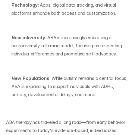
Technology
: Apps, digital data tracking, and virtual 
platforms enhance both access and customization.
Neurodiversity
: ABA is increasingly embracing a 
neurodiversity-affirming model, focusing on respecting 
individual differences and promoting self-advocacy.
New Populations
: While autism remains a central focus, 
ABA is expanding to support individuals with ADHD, 
anxiety, developmental delays, and more.
ABA therapy has traveled a long road—from early behavior 
experiments to today's evidence-based, individualized 