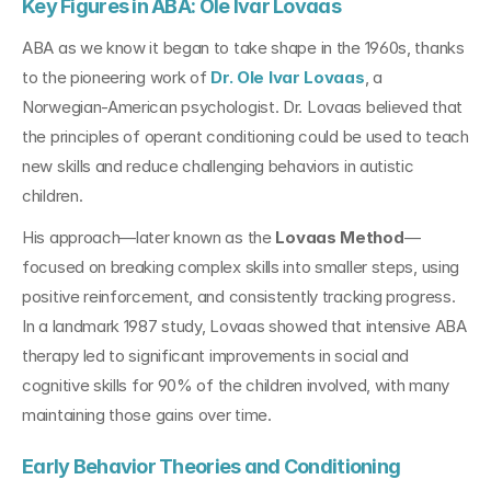
Key Figures in ABA: Ole Ivar Lovaas
ABA as we know it began to take shape in the 1960s, thanks 
to the pioneering work of 
Dr. Ole Ivar Lovaas
, a 
Norwegian-American psychologist. Dr. Lovaas believed that 
the principles of operant conditioning could be used to teach 
new skills and reduce challenging behaviors in autistic 
children.
His approach—later known as the 
Lovaas Method
—
focused on breaking complex skills into smaller steps, using 
positive reinforcement, and consistently tracking progress. 
In a landmark 1987 study, Lovaas showed that intensive ABA 
therapy led to significant improvements in social and 
cognitive skills for 90% of the children involved, with many 
maintaining those gains over time.
Early Behavior Theories and Conditioning