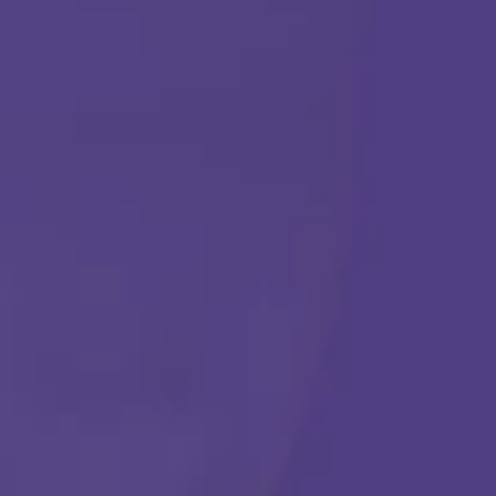
ABA THERAPY
Get Started
Call Us Any Time :
(877) 315-1069