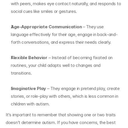
with peers, makes eye contact naturally, and responds to 
social cues like smiles or gestures.
Age-Appropriate Communication
 – They use 
language effectively for their age, engage in back-and-
forth conversations, and express their needs clearly.
Flexible Behavior
 – Instead of becoming fixated on 
routines, your child adapts well to changes and 
transitions.
Imaginative Play
 – They engage in pretend play, create 
stories, or role-play with others, which is less common in 
children with autism.
It’s important to remember that showing one or two traits 
doesn’t determine autism. If you have concerns, the best 