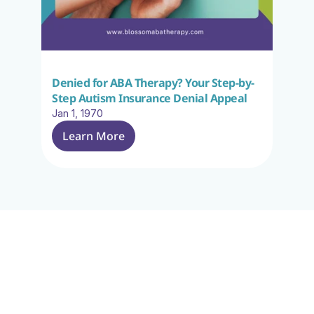
Denied for ABA Therapy? Your Step-by-
Step Autism Insurance Denial Appeal
Jan 1, 1970
Learn More