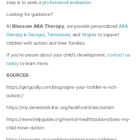
step is to seek a 
professional evaluation
.
Looking for guidance?
At 
Blossom ABA Therapy
, we provide personalized 
ABA 
therapy in Georgia
,
Tennessee
,
and
Virginia
 to support 
children with autism and their families. 
If you’re unsure about your child’s development, 
contact us 
today
 to learn more.
SOURCES:
https://getgoally.com/blog/signs-your-toddler-is-not-
autistic/
https://my.clevelandclinic.org/health/articles/autism
https://www.helpguide.org/mental-health/autism/does-my-
child-have-autism
https://www.nhs.uk/conditions/autism/signs/children/