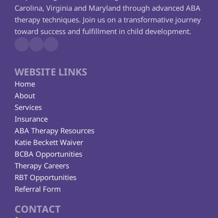
Carolina, Virginia and Maryland through advanced ABA 
therapy techniques. Join us on a transformative journey 
toward success and fulfillment in child development.
WEBSITE LINKS
Home
About
Services
Insurance
ABA Therapy Resources
Katie Beckett Waiver
BCBA Opportunities
Therapy Careers
RBT Opportunities
Referral Form
CONTACT