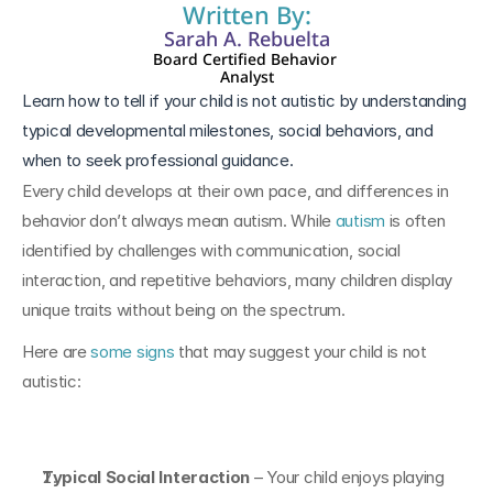
Written By:
Sarah A. Rebuelta
Board Certified Behavior 
Analyst
Learn how to tell if your child is not autistic by understanding 
typical developmental milestones, social behaviors, and 
when to seek professional guidance.
Every child develops at their own pace, and differences in 
behavior don’t always mean autism. While 
autism
 is often 
identified by challenges with communication, social 
interaction, and repetitive behaviors, many children display 
unique traits without being on the spectrum.
Here are 
some signs
 that may suggest your child is not 
autistic:
Typical Social Interaction
 – Your child enjoys playing 