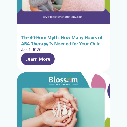
The 40-Hour Myth: How Many Hours of 
ABA Therapy Is Needed for Your Child
Jan 1, 1970
Learn More