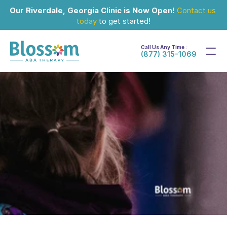
Our Riverdale, Georgia Clinic is Now Open!
Contact us 
today
 to get started!
Call Us Any Time :
(877) 315-1069
Sep 4, 2025