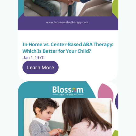
In-Home vs. Center-Based ABA Therapy: 
Which Is Better for Your Child?
Jan 1, 1970
Learn More