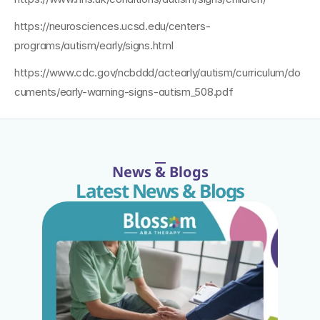
https://neurosciences.ucsd.edu/centers-
programs/autism/early/signs.html
https://www.cdc.gov/ncbddd/actearly/autism/curriculum/do
cuments/early-warning-signs-autism_508.pdf
News & Blogs
Latest News & Blogs