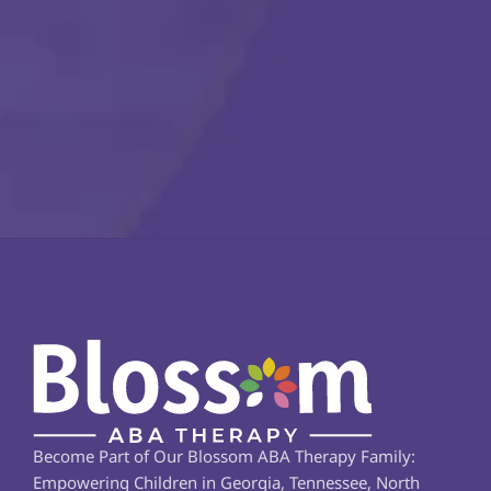
Become Part of Our Blossom ABA Therapy Family: 
Empowering Children in Georgia, Tennessee, North 