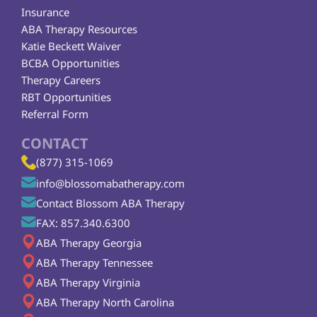
Insurance
ABA Therapy Resources
Katie Beckett Waiver
BCBA Opportunities
Therapy Careers
RBT Opportunities
Referral Form
CONTACT
(877) 315-1069
info@blossomabatherapy.com
Contact Blossom ABA Therapy
FAX: 857.340.6300
ABA Therapy Georgia
ABA Therapy Tennessee
ABA Therapy Virginia
ABA Therapy North Carolina