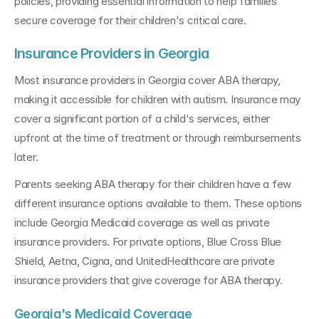
policies, providing essential information to help families 
secure coverage for their children's critical care.
Insurance Providers in Georgia
Most insurance providers in Georgia cover ABA therapy, 
making it accessible for children with autism. Insurance may 
cover a significant portion of a child's services, either 
upfront at the time of treatment or through reimbursements 
later. 
Parents seeking ABA therapy for their children have a few 
different insurance options available to them. These options 
include Georgia Medicaid coverage as well as private 
insurance providers. For private options, Blue Cross Blue 
Shield, Aetna, Cigna, and UnitedHealthcare are private 
insurance providers that give coverage for ABA therapy.
Georgia's Medicaid Coverage