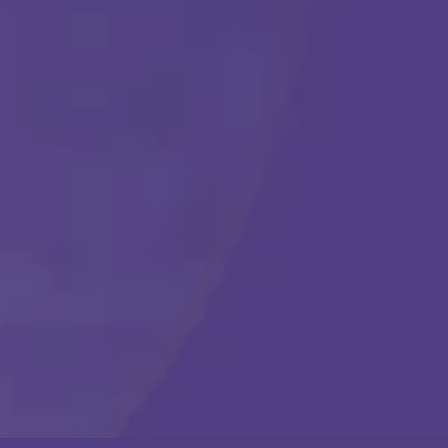
Get Started
Call Us Any Time :
(877) 315-1069