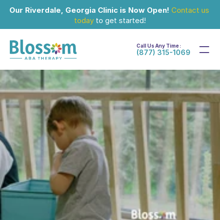
Our Riverdale, Georgia Clinic is Now Open!
Contact us 
today
 to get started!
Call Us Any Time :
(877) 315-1069
Jul 29, 2024