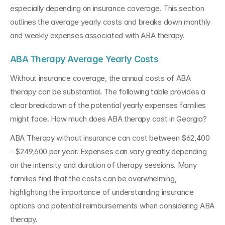
especially depending on insurance coverage. This section 
outlines the average yearly costs and breaks down monthly 
and weekly expenses associated with ABA therapy.
ABA Therapy Average Yearly Costs
Without insurance coverage, the annual costs of ABA 
therapy can be substantial. The following table provides a 
clear breakdown of the potential yearly expenses families 
might face. How much does ABA therapy cost in Georgia?
ABA Therapy without insurance can cost between $62,400 
- $249,600 per year. Expenses can vary greatly depending 
on the intensity and duration of therapy sessions. Many 
families find that the costs can be overwhelming, 
highlighting the importance of understanding insurance 
options and potential reimbursements when considering ABA 
therapy.