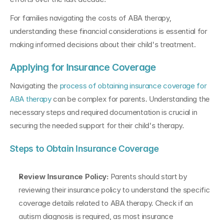
For families navigating the costs of ABA therapy, 
understanding these financial considerations is essential for 
making informed decisions about their child's treatment.
Applying for Insurance Coverage
Navigating the 
process of obtaining insurance coverage for 
ABA therapy
 can be complex for parents. Understanding the 
necessary steps and required documentation is crucial in 
securing the needed support for their child's therapy.
Steps to Obtain Insurance Coverage
Review Insurance Policy: 
Parents should start by 
reviewing their insurance policy to understand the specific 
coverage details related to ABA therapy. Check if an 
autism diagnosis is required, as most insurance 