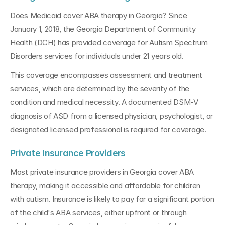
Does Medicaid cover ABA therapy in Georgia? Since 
January 1, 2018, the Georgia Department of Community 
Health (DCH) has provided coverage for Autism Spectrum 
Disorders services for individuals under 21 years old. 
This coverage encompasses assessment and treatment 
services, which are determined by the severity of the 
condition and medical necessity. A documented DSM-V 
diagnosis of ASD from a licensed physician, psychologist, or 
designated licensed professional is required for coverage.
Private Insurance Providers
Most private insurance providers in Georgia cover ABA 
therapy, making it accessible and affordable for children 
with autism. Insurance is likely to pay for a significant portion 
of the child's ABA services, either upfront or through 