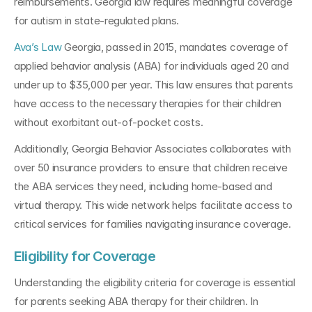
reimbursements. Georgia law requires meaningful coverage 
for autism in state-regulated plans.
Ava’s Law
 Georgia, passed in 2015, mandates coverage of 
applied behavior analysis (ABA) for individuals aged 20 and 
under up to $35,000 per year. This law ensures that parents 
have access to the necessary therapies for their children 
without exorbitant out-of-pocket costs.
Additionally, Georgia Behavior Associates collaborates with 
over 50 insurance providers to ensure that children receive 
the ABA services they need, including home-based and 
virtual therapy. This wide network helps facilitate access to 
critical services for families navigating insurance coverage.
Eligibility for Coverage
Understanding the eligibility criteria for coverage is essential 
for parents seeking ABA therapy for their children. In 