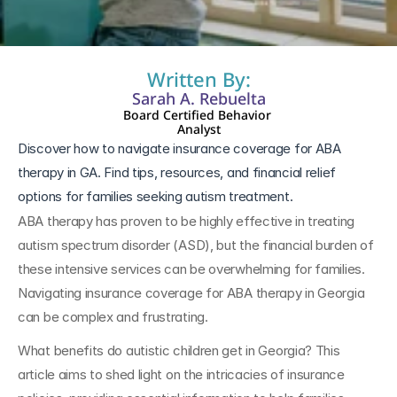
Written By:
Sarah A. Rebuelta
Board Certified Behavior 
Analyst
Discover how to navigate insurance coverage for ABA 
therapy in GA. Find tips, resources, and financial relief 
options for families seeking autism treatment.
ABA therapy has proven to be highly effective in treating 
autism spectrum disorder (ASD), but the financial burden of 
these intensive services can be overwhelming for families. 
Navigating insurance coverage for ABA therapy in Georgia 
can be complex and frustrating. 
What benefits do autistic children get in Georgia? This 
article aims to shed light on the intricacies of insurance 