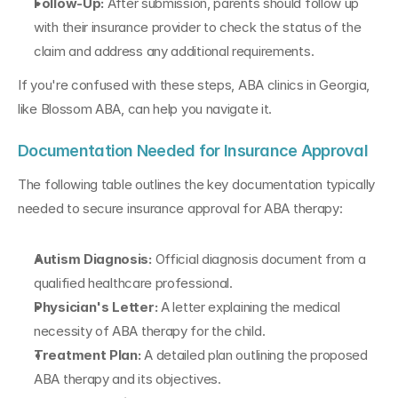
Follow-Up: 
After submission, parents should follow up 
with their insurance provider to check the status of the 
claim and address any additional requirements.
If you're confused with these steps, ABA clinics in Georgia, 
like Blossom ABA, can help you navigate it.
Documentation Needed for Insurance Approval
The following table outlines the key documentation typically 
needed to secure insurance approval for ABA therapy:
Autism Diagnosis: 
Official diagnosis document from a 
qualified healthcare professional.
Physician's Letter:
 A letter explaining the medical 
necessity of ABA therapy for the child.
Treatment Plan: 
A detailed plan outlining the proposed 
ABA therapy and its objectives.