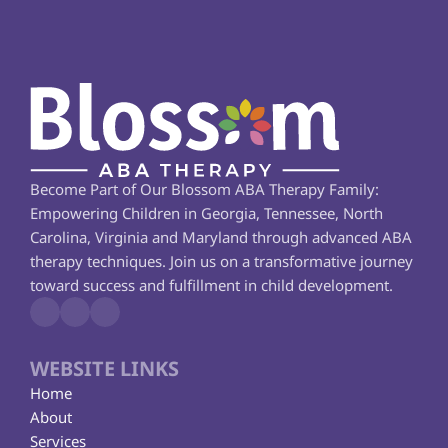
Become Part of Our Blossom ABA Therapy Family: 
Empowering Children in Georgia, Tennessee, North 
Carolina, Virginia and Maryland through advanced ABA 
therapy techniques. Join us on a transformative journey 
toward success and fulfillment in child development.
WEBSITE LINKS
Home
About
Services