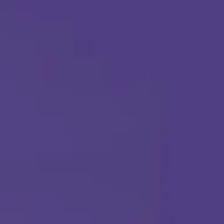
Call Us Any Time :
(877) 315-1069
ABA THERAPY