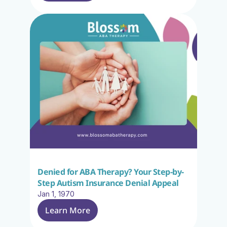
Denied for ABA Therapy? Your Step-by-
Step Autism Insurance Denial Appeal
Jan 1, 1970
Learn More