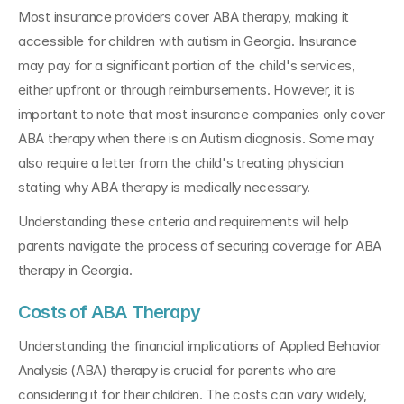
Most insurance providers cover ABA therapy, making it 
accessible for children with autism in Georgia. Insurance 
may pay for a significant portion of the child's services, 
either upfront or through reimbursements. However, it is 
important to note that most insurance companies only cover 
ABA therapy when there is an Autism diagnosis. Some may 
also require a letter from the child's treating physician 
stating why ABA therapy is medically necessary.
Understanding these criteria and requirements will help 
parents navigate the process of securing coverage for ABA 
therapy in Georgia.
Costs of ABA Therapy
Understanding the financial implications of Applied Behavior 
Analysis (ABA) therapy is crucial for parents who are 
considering it for their children. The costs can vary widely, 