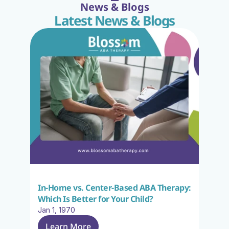
News & Blogs
Latest News & Blogs
In-Home vs. Center-Based ABA Therapy: 
Which Is Better for Your Child?
Jan 1, 1970
Learn More