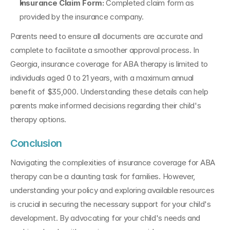
Insurance Claim Form: 
Completed claim form as 
provided by the insurance company.
Parents need to ensure all documents are accurate and 
complete to facilitate a smoother approval process. In 
Georgia, insurance coverage for ABA therapy is limited to 
individuals aged 0 to 21 years, with a maximum annual 
benefit of $35,000. Understanding these details can help 
parents make informed decisions regarding their child's 
therapy options.
Conclusion
Navigating the complexities of insurance coverage for ABA 
therapy can be a daunting task for families. However, 
understanding your policy and exploring available resources 
is crucial in securing the necessary support for your child's 
development. By advocating for your child's needs and 