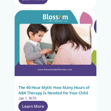
The 40-Hour Myth: How Many Hours of 
ABA Therapy Is Needed for Your Child
Jan 1, 1970
Learn More