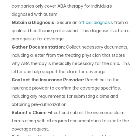
companies only cover ABA therapy for individuals 
diagnosed with autism.
Obtain a Diagnosis:
 Secure an 
official diagnosis
 from a 
qualified healthcare professional. This diagnosis is often a 
prerequisite for coverage.
Gather Documentation: 
Collect necessary documents, 
including a letter from the treating physician that states 
why ABA therapy is medically necessary for the child. This 
letter can help support the claim for coverage.
Contact the Insurance Provider:
 Reach out to the 
insurance provider to confirm the coverage specifics, 
including any requirements for submitting claims and 
obtaining pre-authorization. 
Submit a Claim:
 Fill out and submit the insurance claim 
forms along with all required documentation to initiate the 
coverage request.