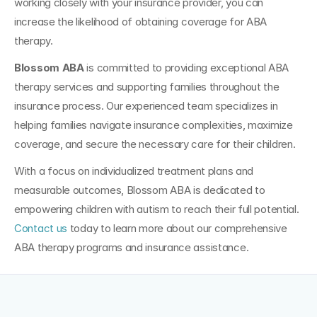
working closely with your insurance provider, you can 
increase the likelihood of obtaining coverage for ABA 
therapy.
Blossom ABA
 is committed to providing exceptional ABA 
therapy services and supporting families throughout the 
insurance process. Our experienced team specializes in 
helping families navigate insurance complexities, maximize 
coverage, and secure the necessary care for their children. 
With a focus on individualized treatment plans and 
measurable outcomes, Blossom ABA is dedicated to 
empowering children with autism to reach their full potential. 
Contact us 
today to learn more about our comprehensive 
ABA therapy programs and insurance assistance.