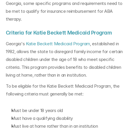
Georgia, some specific programs and requirements need to 
be met to qualify for insurance reimbursement for ABA 
therapy.
Criteria for Katie Beckett Medicaid Program
Georgia's 
Katie Beckett Medicaid Program
, established in 
1982, allows the state to disregard family income for certain 
disabled children under the age of 18 who meet specific 
criteria. This program provides benefits to disabled children 
living at home, rather than in an institution.
To be eligible for the Katie Beckett Medicaid Program, the 
following criteria must generally be met:
Must be under 18 years old
Must have a qualifying disability
Must live at home rather than in an institution