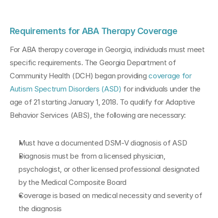
Requirements for ABA Therapy Coverage
For ABA therapy coverage in Georgia, individuals must meet 
specific requirements. The Georgia Department of 
Community Health (DCH) began providing 
coverage for 
Autism Spectrum Disorders (ASD)
 for individuals under the 
age of 21 starting January 1, 2018. To qualify for Adaptive 
Behavior Services (ABS), the following are necessary:
Must have a documented DSM-V diagnosis of ASD
Diagnosis must be from a licensed physician, 
psychologist, or other licensed professional designated 
by the Medical Composite Board
Coverage is based on medical necessity and severity of 
the diagnosis