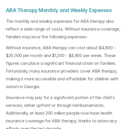
ABA Therapy Monthly and Weekly Expenses
The monthly and weekly expenses for ABA therapy also 
reflect a wide range of costs. Without insurance coverage, 
families may incur the following expenses:
Without insurance, ABA therapy can cost about $4,800 - 
$20,000 per month and $1,200 - $4,800 per week. These 
figures can place a significant financial strain on families. 
Fortunately, many insurance providers cover ABA therapy, 
making it more accessible and affordable for children with 
autism in Georgia.
Insurance may pay for a significant portion of the child's 
services, either upfront or through reimbursements. 
Additionally, at least 200 million people now have health 
insurance coverage for ABA therapy, thanks to advocacy 
efforts over the last decade.