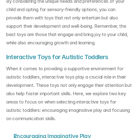
By considering the unique needs and preferences of your 
child and opting for sensory-friendly options, you can 
provide them with toys that not only entertain but also 
support their development and well-being. Remember, the 
best toys are those that engage and bring joy to your child, 
while also encouraging growth and learning.
Interactive Toys for Autistic Toddlers
When it comes to providing a supportive environment for 
autistic toddlers, interactive toys play a crucial role in their 
development. These toys not only engage their attention but 
also help foster important skills. Here, we explore two key 
areas to focus on when selecting interactive toys for 
autistic toddlers: encouraging imaginative play and focusing 
on communication skills.
Encouraging Imaginative Play