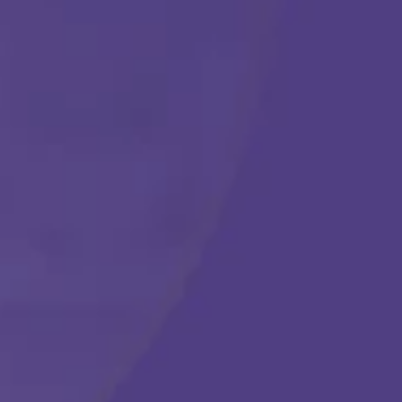
Get Started
Call Us Any Time :
(877) 315-1069