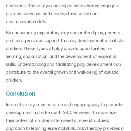
costumes. These toys can help autistic children engage in 
pretend scenarios and develop their social and 
communication skills. 
By encouraging exploratory play and pretend play, parents 
and caregivers can support the play development of autistic 
children. These types of play provide opportunities for 
learning, socialization, and the development of essential 
skills. Understanding and facilitating play development can 
contribute to the overall growth and well-being of autistic 
children.
Conclusion
Interactive toys can be a fun and engaging way to promote 
development in children with ASD. However, to maximize 
their potential, children often need a more structured 
approach to learning essential skills. ABA therapy provides a 