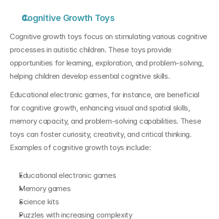
Cognitive Growth Toys
Cognitive growth toys focus on stimulating various cognitive 
processes in autistic children. These toys provide 
opportunities for learning, exploration, and problem-solving, 
helping children develop essential cognitive skills. 
Educational electronic games, for instance, are beneficial 
for cognitive growth, enhancing visual and spatial skills, 
memory capacity, and problem-solving capabilities. These 
toys can foster curiosity, creativity, and critical thinking. 
Examples of cognitive growth toys include:
Educational electronic games
Memory games
Science kits
Puzzles with increasing complexity