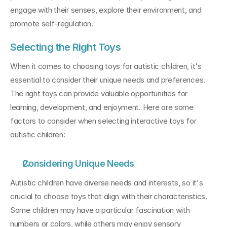
engage with their senses, explore their environment, and 
promote self-regulation.
Selecting the Right Toys
When it comes to choosing toys for autistic children, it's 
essential to consider their unique needs and preferences. 
The right toys can provide valuable opportunities for 
learning, development, and enjoyment. Here are some 
factors to consider when selecting interactive toys for 
autistic children:
Considering Unique Needs
Autistic children have diverse needs and interests, so it's 
crucial to choose toys that align with their characteristics. 
Some children may have a particular fascination with 
numbers or colors, while others may enjoy sensory 