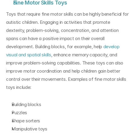
Fine Motor Skills Toys
Toys that require fine motor skills can be highly beneficial for 
autistic children. Engaging in activities that promote 
dexterity, problem-solving, concentration, and attention 
spans can have a positive impact on their overall 
development. Building blocks, for example, help 
develop 
visual and spatial skills
, enhance memory capacity, and 
improve problem-solving capabilities. These toys can also 
improve motor coordination and help children gain better 
control over their movements. Examples of fine motor skills 
toys include:
Building blocks
Puzzles
Shape sorters
Manipulative toys