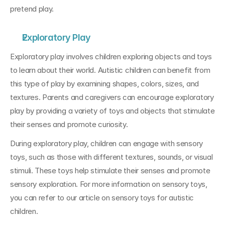
pretend play.
Exploratory Play
Exploratory play involves children exploring objects and toys 
to learn about their world. Autistic children can benefit from 
this type of play by examining shapes, colors, sizes, and 
textures. Parents and caregivers can encourage exploratory 
play by providing a variety of toys and objects that stimulate 
their senses and promote curiosity.
During exploratory play, children can engage with sensory 
toys, such as those with different textures, sounds, or visual 
stimuli. These toys help stimulate their senses and promote 
sensory exploration. For more information on sensory toys, 
you can refer to our article on sensory toys for autistic 
children.