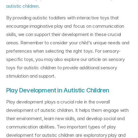
autistic children
.
By providing autistic toddlers with interactive toys that 
encourage imaginative play and focus on communication 
skills, we can support their development in these crucial 
areas. Remember to consider your child's unique needs and 
preferences when selecting the right toys. For sensory-
specific toys, you may also explore our article on sensory 
toys for autistic children to provide additional sensory 
stimulation and support.
Play Development in Autistic Children
Play development plays a crucial role in the overall 
development of autistic children. It helps them engage with 
their environment, learn new skills, and develop social and 
communication abilities. Two important types of play 
development for autistic children are exploratory play and 