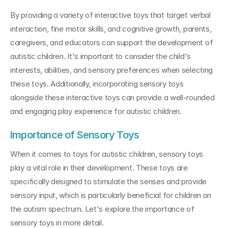
By providing a variety of interactive toys that target verbal 
interaction, fine motor skills, and cognitive growth, parents, 
caregivers, and educators can support the development of 
autistic children. It's important to consider the child's 
interests, abilities, and sensory preferences when selecting 
these toys. Additionally, incorporating sensory toys 
alongside these interactive toys can provide a well-rounded 
and engaging play experience for autistic children.
Importance of Sensory Toys
When it comes to toys for autistic children, sensory toys 
play a vital role in their development. These toys are 
specifically designed to stimulate the senses and provide 
sensory input, which is particularly beneficial for children on 
the autism spectrum. Let's explore the importance of 
sensory toys in more detail.