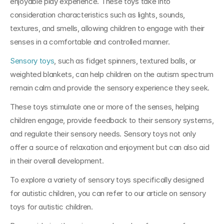
enjoyable play experience. These toys take into 
consideration characteristics such as lights, sounds, 
textures, and smells, allowing children to engage with their 
senses in a comfortable and controlled manner.
Sensory toys
, such as fidget spinners, textured balls, or 
weighted blankets, can help children on the autism spectrum 
remain calm and provide the sensory experience they seek. 
These toys stimulate one or more of the senses, helping 
children engage, provide feedback to their sensory systems, 
and regulate their sensory needs. Sensory toys not only 
offer a source of relaxation and enjoyment but can also aid 
in their overall development.
To explore a variety of sensory toys specifically designed 
for autistic children, you can refer to our article on sensory 
toys for autistic children.