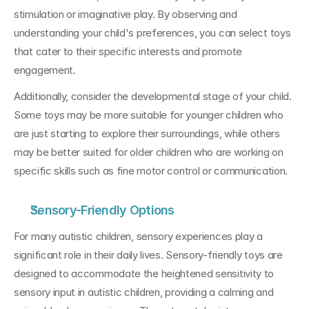
stimulation or imaginative play. By observing and 
understanding your child's preferences, you can select toys 
that cater to their specific interests and promote 
engagement.
Additionally, consider the developmental stage of your child. 
Some toys may be more suitable for younger children who 
are just starting to explore their surroundings, while others 
may be better suited for older children who are working on 
specific skills such as fine motor control or communication.
Sensory-Friendly Options
For many autistic children, sensory experiences play a 
significant role in their daily lives. Sensory-friendly toys are 
designed to accommodate the heightened sensitivity to 
sensory input in autistic children, providing a calming and 