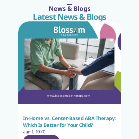
News & Blogs
Latest News & Blogs
In-Home vs. Center-Based ABA Therapy: 
Which Is Better for Your Child?
Jan 1, 1970