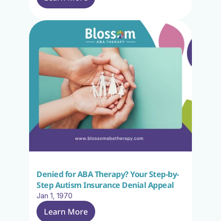
Denied for ABA Therapy? Your Step-by-
Step Autism Insurance Denial Appeal
Jan 1, 1970
Learn More