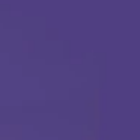
Apply Today
Call Us Any Time :
(877) 315-1069
ABA THERAPY