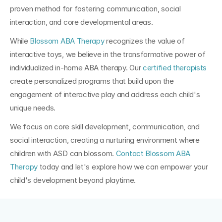
proven method for fostering communication, social 
interaction, and core developmental areas.
While 
Blossom ABA Therapy
 recognizes the value of 
interactive toys, we believe in the transformative power of 
individualized in-home ABA therapy. Our 
certified therapists
create personalized programs that build upon the 
engagement of interactive play and address each child's 
unique needs. 
We focus on core skill development, communication, and 
social interaction, creating a nurturing environment where 
children with ASD can blossom. 
Contact Blossom ABA 
Therapy
 today and let's explore how we can empower your 
child's development beyond playtime.