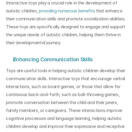
Interactive toys play a crucial role in the development of 
autistic children, 
providing numerous benefits
 that enhance 
their communication skills and promote socialization abilities. 
These toys are specifically designed to engage and support 
the unique needs of autistic children, helping them thrive in 
their developmental journey.
Enhancing Communication Skills
Toys are useful tools in helping autistic children develop their 
communication skills. Interactive toys that encourage verbal 
interactions, such as board games, or those that allow for 
continuous back-and-forth, such as ball-throwing games, 
promote conversation between the child and their peers, 
family members, or caregivers. These interactions improve 
cognitive processes and language learning, helping autistic 
children develop and improve their expressive and receptive 