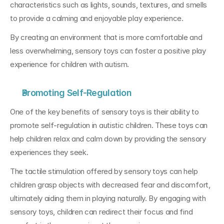
characteristics such as lights, sounds, textures, and smells 
to provide a calming and enjoyable play experience. 
By creating an environment that is more comfortable and 
less overwhelming, sensory toys can foster a positive play 
experience for children with autism.
Promoting Self-Regulation
One of the key benefits of sensory toys is their ability to 
promote self-regulation in autistic children. These toys can 
help children relax and calm down by providing the sensory 
experiences they seek. 
The tactile stimulation offered by sensory toys can help 
children grasp objects with decreased fear and discomfort, 
ultimately aiding them in playing naturally. By engaging with 
sensory toys, children can redirect their focus and find 