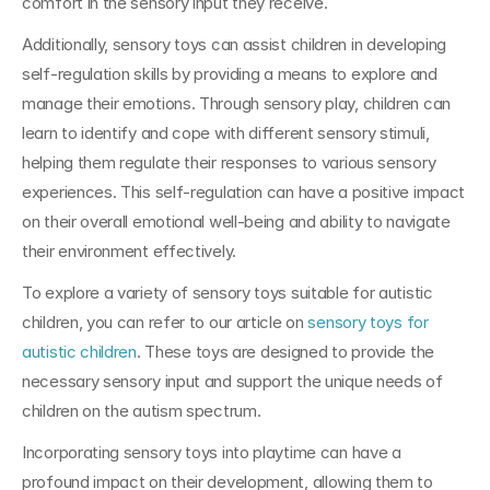
comfort in the sensory input they receive.
Additionally, sensory toys can assist children in developing 
self-regulation skills by providing a means to explore and 
manage their emotions. Through sensory play, children can 
learn to identify and cope with different sensory stimuli, 
helping them regulate their responses to various sensory 
experiences. This self-regulation can have a positive impact 
on their overall emotional well-being and ability to navigate 
their environment effectively.
To explore a variety of sensory toys suitable for autistic 
children, you can refer to our article on 
sensory toys for 
autistic children
. These toys are designed to provide the 
necessary sensory input and support the unique needs of 
children on the autism spectrum. 
Incorporating sensory toys into playtime can have a 
profound impact on their development, allowing them to 