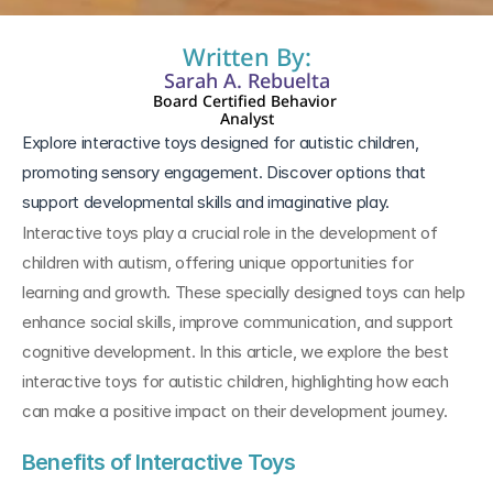
Written By:
Sarah A. Rebuelta
Board Certified Behavior 
Analyst
Explore interactive toys designed for autistic children, 
promoting sensory engagement. Discover options that 
support developmental skills and imaginative play.
Interactive toys play a crucial role in the development of 
children with autism, offering unique opportunities for 
learning and growth. These specially designed toys can help 
enhance social skills, improve communication, and support 
cognitive development. In this article, we explore the best 
interactive toys for autistic children, highlighting how each 
can make a positive impact on their development journey.
Benefits of Interactive Toys