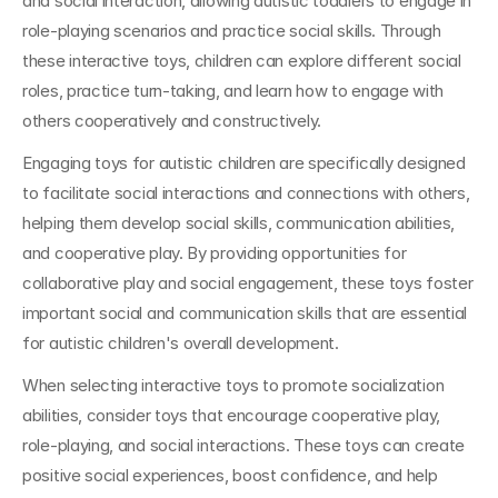
and social interaction, allowing autistic toddlers to engage in 
role-playing scenarios and practice social skills. Through 
these interactive toys, children can explore different social 
roles, practice turn-taking, and learn how to engage with 
others cooperatively and constructively.
Engaging toys for autistic children are specifically designed 
to facilitate social interactions and connections with others, 
helping them develop social skills, communication abilities, 
and cooperative play. By providing opportunities for 
collaborative play and social engagement, these toys foster 
important social and communication skills that are essential 
for autistic children's overall development.
When selecting interactive toys to promote socialization 
abilities, consider toys that encourage cooperative play, 
role-playing, and social interactions. These toys can create 
positive social experiences, boost confidence, and help 