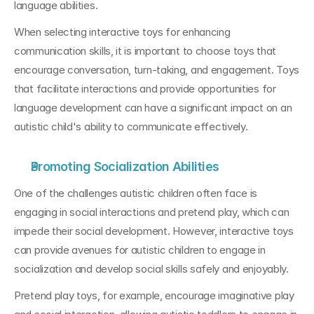
language abilities.
When selecting interactive toys for enhancing 
communication skills, it is important to choose toys that 
encourage conversation, turn-taking, and engagement. Toys 
that facilitate interactions and provide opportunities for 
language development can have a significant impact on an 
autistic child's ability to communicate effectively.
Promoting Socialization Abilities
One of the challenges autistic children often face is 
engaging in social interactions and pretend play, which can 
impede their social development. However, interactive toys 
can provide avenues for autistic children to engage in 
socialization and develop social skills safely and enjoyably.
Pretend play toys, for example, encourage imaginative play 