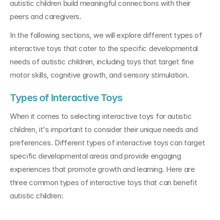
autistic children build meaningful connections with their 
peers and caregivers.
In the following sections, we will explore different types of 
interactive toys that cater to the specific developmental 
needs of autistic children, including toys that target fine 
motor skills, cognitive growth, and sensory stimulation.
Types of Interactive Toys
When it comes to selecting interactive toys for autistic 
children, it's important to consider their unique needs and 
preferences. Different types of interactive toys can target 
specific developmental areas and provide engaging 
experiences that promote growth and learning. Here are 
three common types of interactive toys that can benefit 
autistic children: