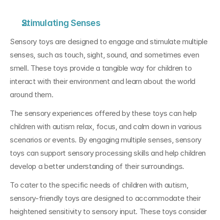
Stimulating Senses
Sensory toys are designed to engage and stimulate multiple 
senses, such as touch, sight, sound, and sometimes even 
smell. These toys provide a tangible way for children to 
interact with their environment and learn about the world 
around them. 
The sensory experiences offered by these toys can help 
children with autism relax, focus, and calm down in various 
scenarios or events. By engaging multiple senses, sensory 
toys can support sensory processing skills and help children 
develop a better understanding of their surroundings.
To cater to the specific needs of children with autism, 
sensory-friendly toys are designed to accommodate their 
heightened sensitivity to sensory input. These toys consider 