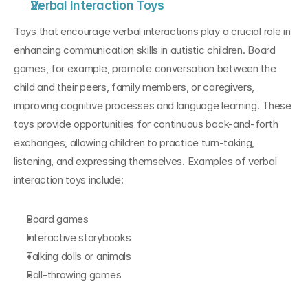
Verbal Interaction Toys
Toys that encourage verbal interactions play a crucial role in 
enhancing communication skills in autistic children. Board 
games, for example, promote conversation between the 
child and their peers, family members, or caregivers, 
improving cognitive processes and language learning. These 
toys provide opportunities for continuous back-and-forth 
exchanges, allowing children to practice turn-taking, 
listening, and expressing themselves. Examples of verbal 
interaction toys include:
Board games
Interactive storybooks
Talking dolls or animals
Ball-throwing games