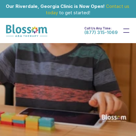
Our Riverdale, Georgia Clinic is Now Open!
Contact us 
today
 to get started!
Call Us Any Time :
(877) 315-1069
Jun 11, 2024