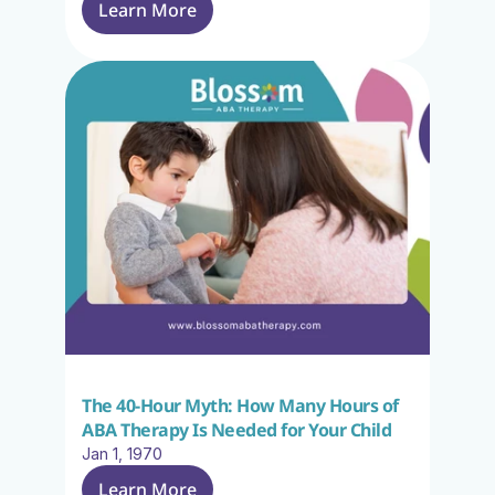
Learn More
The 40-Hour Myth: How Many Hours of 
ABA Therapy Is Needed for Your Child
Jan 1, 1970
Learn More