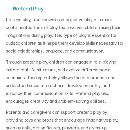
Pretend Play
Pretend play, also known as imaginative play, is a more 
sophisticated form of play that involves children using their 
imaginations during play. This type of play is essential for 
autistic children as it helps them develop skills necessary for 
social relationships, language, and communication.
Through pretend play, children can engage in role-playing, 
imitate real-life situations, and explore different social 
scenarios. This type of play allows them to practice and 
understand social interactions, develop empathy, and 
enhance their communication skills. Pretend play also 
encourages creativity and problem-solving abilities.
Parents and caregivers can support pretend play by 
providing toys and props that encourage imaginative play, 
such as dolls, action figures, playsets, and dress-up 