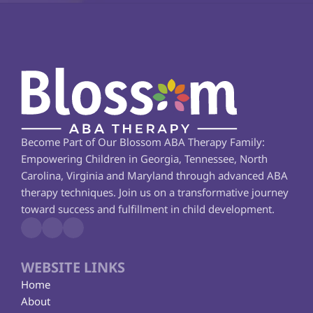
Become Part of Our Blossom ABA Therapy Family: 
Empowering Children in Georgia, Tennessee, North 
Carolina, Virginia and Maryland through advanced ABA 
therapy techniques. Join us on a transformative journey 
toward success and fulfillment in child development.
WEBSITE LINKS
Home
About