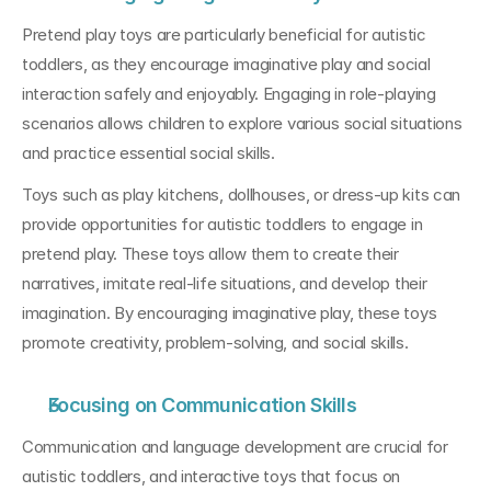
Pretend play toys are particularly beneficial for autistic 
toddlers, as they encourage imaginative play and social 
interaction safely and enjoyably. Engaging in role-playing 
scenarios allows children to explore various social situations 
and practice essential social skills.
Toys such as play kitchens, dollhouses, or dress-up kits can 
provide opportunities for autistic toddlers to engage in 
pretend play. These toys allow them to create their 
narratives, imitate real-life situations, and develop their 
imagination. By encouraging imaginative play, these toys 
promote creativity, problem-solving, and social skills.
Focusing on Communication Skills
Communication and language development are crucial for 
autistic toddlers, and interactive toys that focus on 