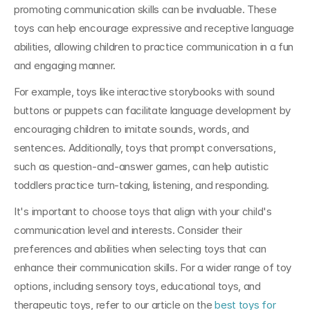
promoting communication skills can be invaluable. These 
toys can help encourage expressive and receptive language 
abilities, allowing children to practice communication in a fun 
and engaging manner.
For example, toys like interactive storybooks with sound 
buttons or puppets can facilitate language development by 
encouraging children to imitate sounds, words, and 
sentences. Additionally, toys that prompt conversations, 
such as question-and-answer games, can help autistic 
toddlers practice turn-taking, listening, and responding.
It's important to choose toys that align with your child's 
communication level and interests. Consider their 
preferences and abilities when selecting toys that can 
enhance their communication skills. For a wider range of toy 
options, including sensory toys, educational toys, and 
therapeutic toys, refer to our article on the 
best toys for 