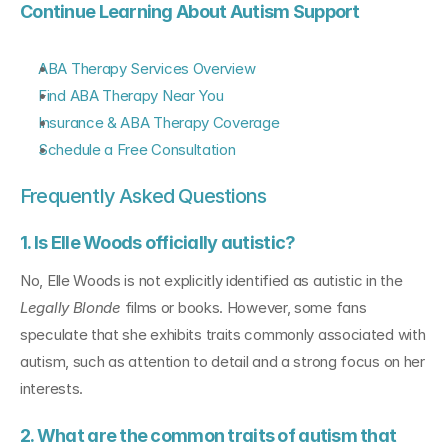
Continue Learning About Autism Support
ABA Therapy Services Overview
Find ABA Therapy Near You
Insurance & ABA Therapy Coverage
Schedule a Free Consultation
Frequently Asked Questions
1. Is Elle Woods officially autistic?
No, Elle Woods is not explicitly identified as autistic in the 
Legally Blonde
 films or books. However, some fans 
speculate that she exhibits traits commonly associated with 
autism, such as attention to detail and a strong focus on her 
interests.
2. What are the common traits of autism that 