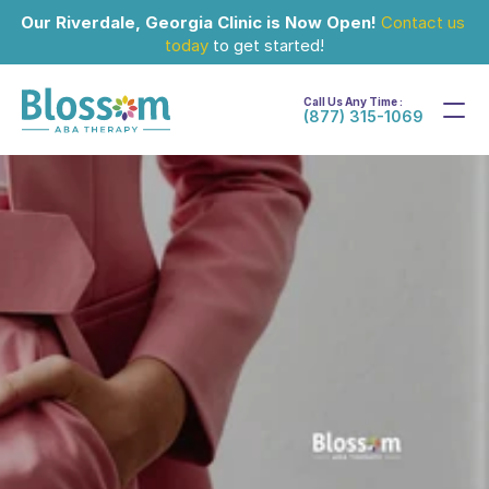
Our Riverdale, Georgia Clinic is Now Open!
Contact us 
today
 to get started!
Call Us Any Time :
(877) 315-1069
Oct 24, 2024