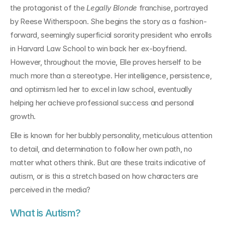
the protagonist of the 
Legally Blonde
 franchise, portrayed 
by Reese Witherspoon. She begins the story as a fashion-
forward, seemingly superficial sorority president who enrolls 
in Harvard Law School to win back her ex-boyfriend. 
However, throughout the movie, Elle proves herself to be 
much more than a stereotype. Her intelligence, persistence, 
and optimism led her to excel in law school, eventually 
helping her achieve professional success and personal 
growth.
Elle is known for her bubbly personality, meticulous attention 
to detail, and determination to follow her own path, no 
matter what others think. But are these traits indicative of 
autism, or is this a stretch based on how characters are 
perceived in the media?
What is Autism?