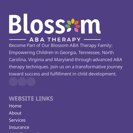
Become Part of Our Blossom ABA Therapy Family: 
Empowering Children in Georgia, Tennessee, North 
Carolina, Virginia and Maryland through advanced ABA 
therapy techniques. Join us on a transformative journey 
toward success and fulfillment in child development.
WEBSITE LINKS
Home
About
Services
Insurance