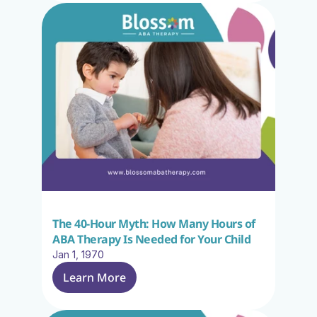
The 40-Hour Myth: How Many Hours of 
ABA Therapy Is Needed for Your Child
Jan 1, 1970
Learn More