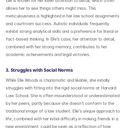
Elle is known for her keen attention to detail, which often 
allows her to see things others might miss. This 
meticulousness is highlighted in her law school assignments 
and courtroom success. Autistic individuals frequently 
exhibit strong analytical skills and a preference for literal or 
fact-based thinking. In Elle’s case, her attention to detail, 
combined with her strong memory, contributes to her 
academic achievements and legal victories.
3. Struggles with Social Norms
While Elle Woods is charismatic and likable, she initially 
struggles with fitting into the rigid social norms at Harvard 
Law School. She is often misunderstood or underestimated 
by her peers, partly because she doesn’t conform to the 
traditional image of a law student. Elle’s unique approach to 
life, combined with her initial difficulty in making friends in a 
new environment, could be seen as a reflection of how 