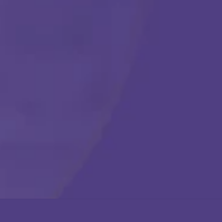
Get Started
Call Us Any Time :
(877) 315-1069