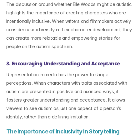
The discussion around whether Elle Woods might be autistic 
highlights the importance of creating characters who are 
intentionally inclusive. When writers and filmmakers actively 
consider neurodiversity in their character development, they 
can create more relatable and empowering stories for 
people on the autism spectrum.
3. Encouraging Understanding and Acceptance
Representation in media has the power to shape 
perceptions. When characters with traits associated with 
autism are presented in positive and nuanced ways, it 
fosters greater understanding and acceptance. It allows 
viewers to see autism as just one aspect of a person’s 
identity, rather than a defining limitation.
The Importance of Inclusivity in Storytelling