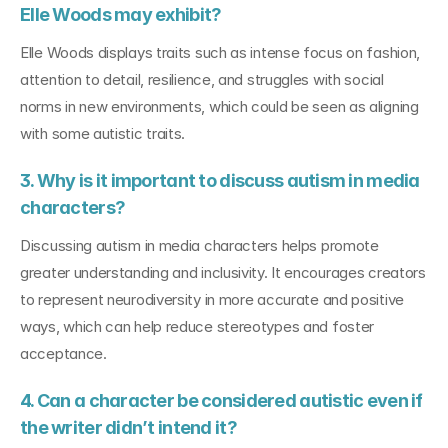
Elle Woods may exhibit?
Elle Woods displays traits such as intense focus on fashion, 
attention to detail, resilience, and struggles with social 
norms in new environments, which could be seen as aligning 
with some autistic traits.
3. Why is it important to discuss autism in media 
characters?
Discussing autism in media characters helps promote 
greater understanding and inclusivity. It encourages creators 
to represent neurodiversity in more accurate and positive 
ways, which can help reduce stereotypes and foster 
acceptance.
4. Can a character be considered autistic even if 
the writer didn’t intend it?