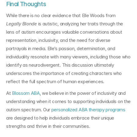
Final Thoughts
While there is no clear evidence that Elle Woods from 
Legally Blonde
 is autistic, analyzing her traits through the 
lens of autism encourages valuable conversations about 
representation, inclusivity, and the need for diverse 
portrayals in media. Elle’s passion, determination, and 
individuality resonate with many viewers, including those who 
identify as neurodivergent. This discussion ultimately 
underscores the importance of creating characters who 
reflect the full spectrum of human experiences.
At 
Blossom ABA
, we believe in the power of inclusivity and 
understanding when it comes to supporting individuals on the 
autism spectrum. Our 
personalized ABA therapy programs
are designed to help individuals embrace their unique 
strengths and thrive in their communities.