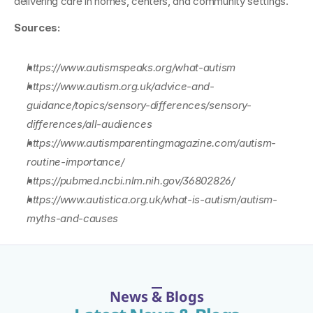
delivering care in homes, centers, and community settings.
Sources:
https://www.autismspeaks.org/what-autism
https://www.autism.org.uk/advice-and-
guidance/topics/sensory-differences/sensory-
differences/all-audiences
https://www.autismparentingmagazine.com/autism-
routine-importance/
https://pubmed.ncbi.nlm.nih.gov/36802826/
https://www.autistica.org.uk/what-is-autism/autism-
myths-and-causes
News & Blogs