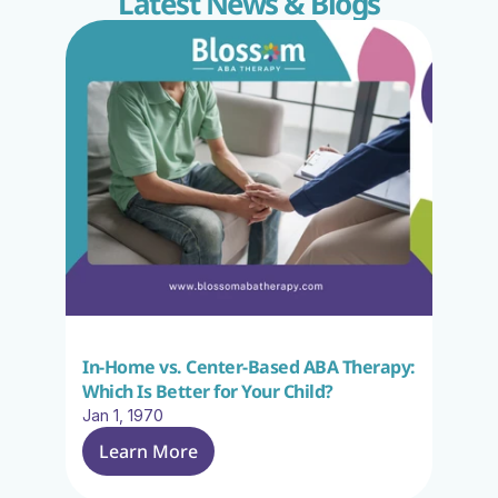
Latest News & Blogs
In-Home vs. Center-Based ABA Therapy: 
Which Is Better for Your Child?
Jan 1, 1970
Learn More