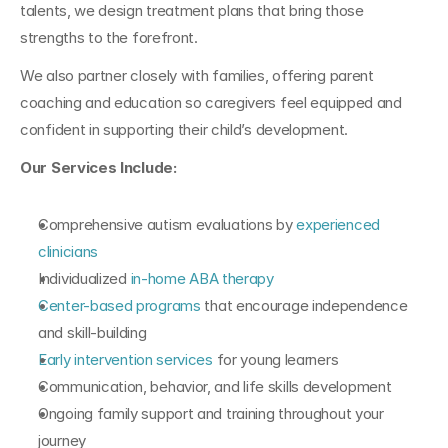
talents, we design treatment plans that bring those 
strengths to the forefront.
We also partner closely with families, offering parent 
coaching and education so caregivers feel equipped and 
confident in supporting their child’s development.
Our Services Include:
Comprehensive autism evaluations by 
experienced 
clinicians
Individualized 
in-home ABA therapy
Center-based programs
 that encourage independence 
and skill-building
Early intervention services
 for young learners
Communication, behavior, and life skills development
Ongoing family support and training throughout your 
journey