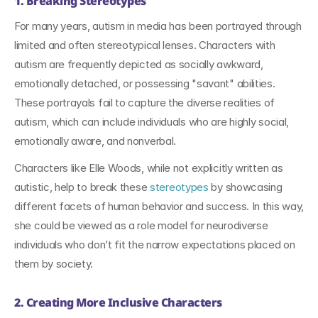
1. Breaking Stereotypes
For many years, autism in media has been portrayed through 
limited and often stereotypical lenses. Characters with 
autism are frequently depicted as socially awkward, 
emotionally detached, or possessing "savant" abilities. 
These portrayals fail to capture the diverse realities of 
autism, which can include individuals who are highly social, 
emotionally aware, and nonverbal.
Characters like Elle Woods, while not explicitly written as 
autistic, help to break these 
stereotypes 
by showcasing 
different facets of human behavior and success. In this way, 
she could be viewed as a role model for neurodiverse 
individuals who don’t fit the narrow expectations placed on 
them by society.
2. Creating More Inclusive Characters