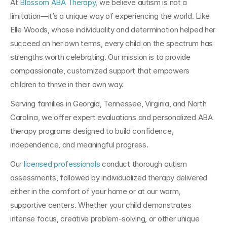
At 
Blossom ABA Therapy
, we believe autism is not a 
limitation—it’s a unique way of experiencing the world. Like 
Elle Woods, whose individuality and determination helped her 
succeed on her own terms, every child on the spectrum has 
strengths worth celebrating. Our mission is to provide 
compassionate, customized support that empowers 
children to thrive in their own way.
Serving families in Georgia, Tennessee, Virginia, and North 
Carolina, we offer expert evaluations and personalized ABA 
therapy programs designed to build confidence, 
independence, and meaningful progress.
Our 
licensed professionals
 conduct thorough autism 
assessments, followed by individualized therapy delivered 
either in the comfort of your home or at our warm, 
supportive centers. Whether your child demonstrates 
intense focus, creative problem-solving, or other unique 