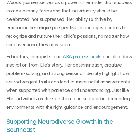
Woods’ journey serves as a powerful reminder that success 
comes in many forms and that individuality should be 
celebrated, not suppressed. Her ability to thrive by 
embracing her unique perspective encourages parents to 
recognize and nurture their child’s passions, no matter how 
unconventional they may seem.
Educators, therapists, and 
ABA professionals
 can also draw 
inspiration from Elle’s story. Her determination, creative 
problem-solving, and strong sense of identity highlight how 
neurodivergent traits can lead to meaningful achievements 
when supported with patience and understanding. Just like 
Elle, individuals on the spectrum can succeed in demanding 
environments with the right guidance and encouragement.
Supporting Neurodiverse Growth in the 
Southeast