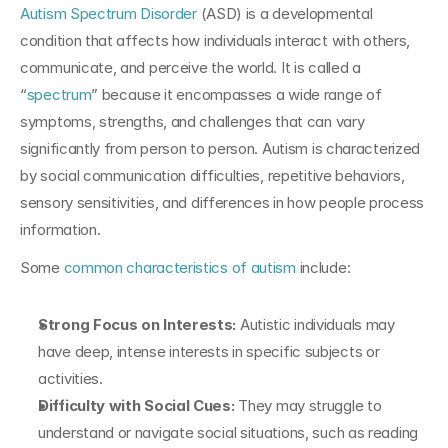
Autism Spectrum Disorder
 (ASD) is a developmental 
condition that affects how individuals interact with others, 
communicate, and perceive the world. It is called a 
“
spectrum
” because it encompasses a wide range of 
symptoms, strengths, and challenges that can vary 
significantly from person to person. Autism is characterized 
by social communication difficulties, repetitive behaviors, 
sensory sensitivities, and differences in how people process 
information.
Some 
common characteristics of autism
 include:
Strong Focus on Interests: 
Autistic individuals may 
have deep, intense interests in specific subjects or 
activities.
Difficulty with Social Cues: 
They may struggle to 
understand or navigate social situations, such as reading 