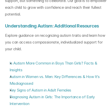
support, but something to celebrate. Our goal is to empower 
each child to grow with confidence and reach their fullest 
potential.
Understanding Autism: Additional Resources
Explore guidance on recognizing autism traits and learn how 
you can access compassionate, individualized support for 
your child.
Is Autism More Common in Boys Than Girls? Facts & 
Insights
Autism in Women vs. Men: Key Differences & How It’s 
Misdiagnosed
Key Signs of Autism in Adult Females
Diagnosing Autism in Girls: The Importance of Early 
Intervention