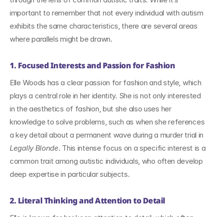
important to remember that not every individual with autism 
exhibits the same characteristics, there are several areas 
where parallels might be drawn.
1. Focused Interests and Passion for Fashion
Elle Woods has a clear passion for fashion and style, which 
plays a central role in her identity. She is not only interested 
in the aesthetics of fashion, but she also uses her 
knowledge to solve problems, such as when she references 
a key detail about a permanent wave during a murder trial in 
Legally Blonde
. This intense focus on a specific interest is a 
common trait among autistic individuals, who often develop 
deep expertise in particular subjects.
2. Literal Thinking and Attention to Detail