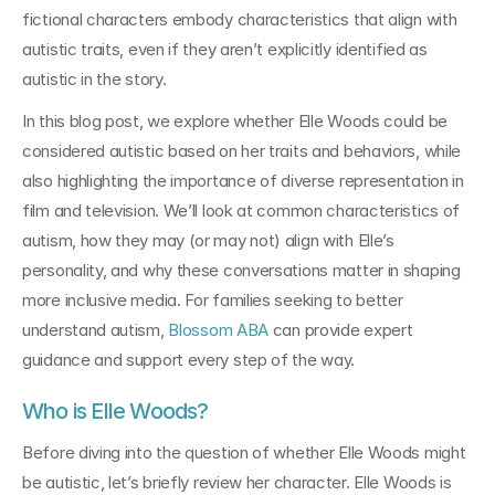
fictional characters embody characteristics that align with 
autistic traits, even if they aren’t explicitly identified as 
autistic in the story.
In this blog post, we explore whether Elle Woods could be 
considered autistic based on her traits and behaviors, while 
also highlighting the importance of diverse representation in 
film and television. We’ll look at common characteristics of 
autism, how they may (or may not) align with Elle’s 
personality, and why these conversations matter in shaping 
more inclusive media. For families seeking to better 
understand autism, 
Blossom ABA
 can provide expert 
guidance and support every step of the way.
Who is Elle Woods?
Before diving into the question of whether Elle Woods might 
be autistic, let’s briefly review her character. Elle Woods is 