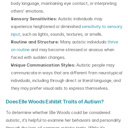
body language, maintaining eye contact, or interpreting 
others’ emotions.
Sensory Sensitivities: 
Autistic individuals may 
experience heightened or diminished 
sensitivity to sensory 
input
, such as lights, sounds, textures, or smells.
Routine and Structure:
 Many autistic individuals 
thrive 
on routine
 and may become stressed or anxious when 
faced with sudden changes.
Unique Communication Styles:
 Autistic people may 
communicate in ways that are different from neurotypical 
individuals, including through direct or literal language, and 
they may prefer visual aids to express themselves.
Does Elle Woods Exhibit Traits of Autism?
To determine whether Elle Woods could be considered 
autistic, it’s helpful to examine her behaviors and personality 
through the lens of common autistic traits. While it’s 