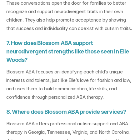
These conversations open the door for families to better 
recognize and support neurodivergent traits in their own 
children. They also help promote acceptance by showing 
that success and individuality can coexist with autism traits.
7. How does Blossom ABA support 
neurodivergent strengths like those seen in Elle 
Woods?
Blossom ABA focuses on identifying each child’s unique 
interests and talents, just like Elle’s love for fashion and law, 
and uses them to build communication, life skills, and 
confidence through personalized ABA therapy.
8. Where does Blossom ABA provide services?
Blossom ABA offers professional autism support and ABA 
therapy in Georgia, Tennessee, Virginia, and North Carolina, 