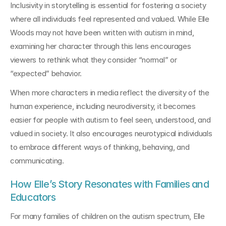
Inclusivity in storytelling is essential for fostering a society 
where all individuals feel represented and valued. While Elle 
Woods may not have been written with autism in mind, 
examining her character through this lens encourages 
viewers to rethink what they consider “normal” or 
“expected” behavior.
When more characters in media reflect the diversity of the 
human experience, including neurodiversity, it becomes 
easier for people with autism to feel seen, understood, and 
valued in society. It also encourages neurotypical individuals 
to embrace different ways of thinking, behaving, and 
communicating.
How Elle’s Story Resonates with Families and 
Educators
For many families of children on the autism spectrum, Elle 