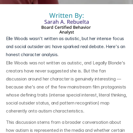
Written By:
Sarah A. Rebuelta
Board Certified Behavior 
Analyst
Elle Woods wasn't written as autistic, but her intense focus 
and social outsider arc have sparked real debate. Here's an 
honest character analysis.
Elle Woods was not written as autistic, and Legally Blonde's 
creators have never suggested she is. But the fan 
discussion around her character is genuinely interesting — 
because she's one of the few mainstream film protagonists 
whose defining traits (intense special interest, literal thinking, 
social outsider status, and pattern recognition) map 
coherently onto autism characteristics.
This discussion stems from a broader conversation about 
how autism is represented in the media and whether certain 