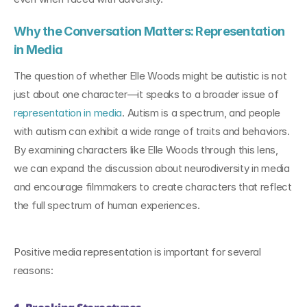
Why the Conversation Matters: Representation 
in Media
The question of whether Elle Woods might be autistic is not 
just about one character—it speaks to a broader issue of 
representation in media
. Autism is a spectrum, and people 
with autism can exhibit a wide range of traits and behaviors. 
By examining characters like Elle Woods through this lens, 
we can expand the discussion about neurodiversity in media 
and encourage filmmakers to create characters that reflect 
the full spectrum of human experiences.
Positive media representation is important for several 
reasons: