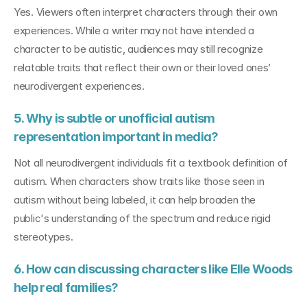
Yes. Viewers often interpret characters through their own 
experiences. While a writer may not have intended a 
character to be autistic, audiences may still recognize 
relatable traits that reflect their own or their loved ones’ 
neurodivergent experiences.
5. Why is subtle or unofficial autism 
representation important in media?
Not all neurodivergent individuals fit a textbook definition of 
autism. When characters show traits like those seen in 
autism without being labeled, it can help broaden the 
public's understanding of the spectrum and reduce rigid 
stereotypes.
6. How can discussing characters like Elle Woods 
help real families?