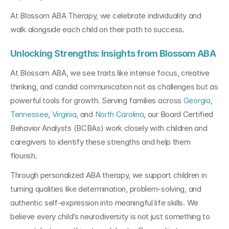
At Blossom ABA Therapy, we celebrate individuality and 
walk alongside each child on their path to success.
Unlocking Strengths: Insights from Blossom ABA
At Blossom ABA, we see traits like intense focus, creative 
thinking, and candid communication not as challenges but as 
powerful tools for growth. Serving families across 
Georgia
, 
Tennessee
, 
Virginia
, and 
North Carolina
, our Board Certified 
Behavior Analysts (BCBAs) work closely with children and 
caregivers to identify these strengths and help them 
flourish.
Through personalized ABA therapy, we support children in 
turning qualities like determination, problem-solving, and 
authentic self-expression into meaningful life skills. We 
believe every child’s neurodiversity is not just something to 