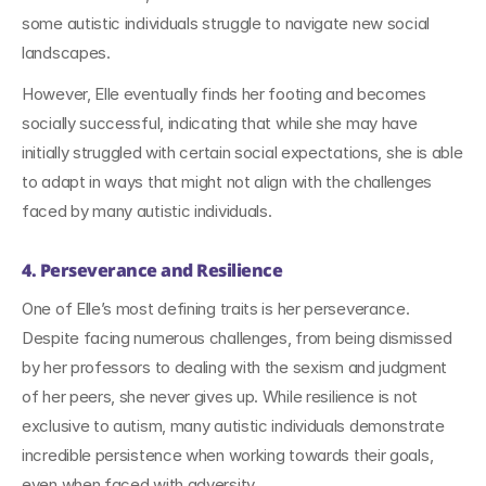
some autistic individuals struggle to navigate new social 
landscapes.
However, Elle eventually finds her footing and becomes 
socially successful, indicating that while she may have 
initially struggled with certain social expectations, she is able 
to adapt in ways that might not align with the challenges 
faced by many autistic individuals.
4. Perseverance and Resilience
One of Elle’s most defining traits is her perseverance. 
Despite facing numerous challenges, from being dismissed 
by her professors to dealing with the sexism and judgment 
of her peers, she never gives up. While resilience is not 
exclusive to autism, many autistic individuals demonstrate 
incredible persistence when working towards their goals, 
even when faced with adversity.