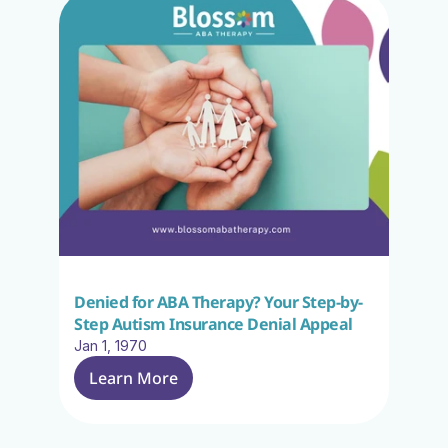
Denied for ABA Therapy? Your Step-by-
Step Autism Insurance Denial Appeal
Jan 1, 1970
Learn More