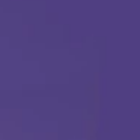
(877) 315-1069
ABA THERAPY