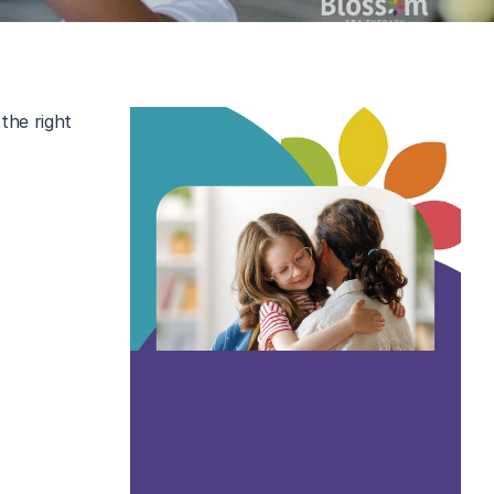
he right 
s with 
autism 
 know what 
viduals and 
derstanding 