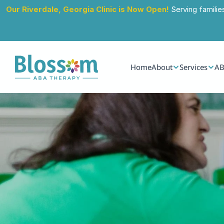
Our Riverdale, Georgia Clinic is Now Open!
 Serving familie
Home
About
Services
AB
Jun 7, 2024