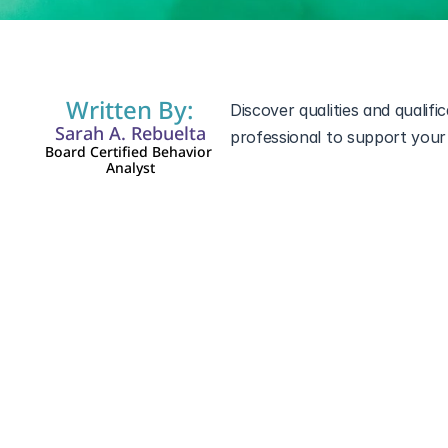
Written By:
Discover qualities and qualifi
Sarah A. Rebuelta
professional to support your
Board Certified Behavior 
Analyst
Applied behavior analysis (A
spectrum disorder (ASD)
. Wi
qualities to look for in an ABA
This blog will highlight the k
families make informed decis
Understanding ABA
ABA therapy is a scientifical