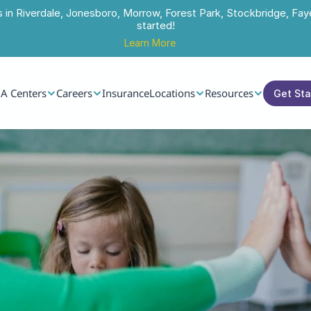
s in Riverdale, Jonesboro, Morrow, Forest Park, Stockbridge, Faye
started!
Learn More
A Centers
Careers
Insurance
Locations
Resources
Get St