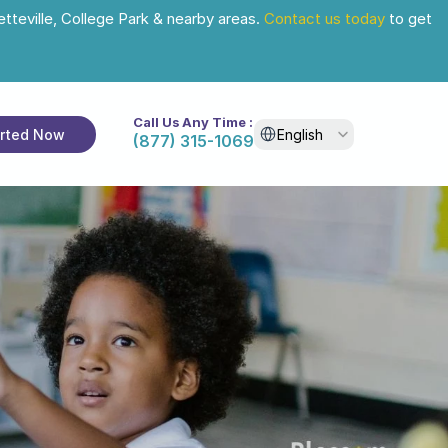
tteville, College Park & nearby areas. 
Contact us today
 to get 
Call Us Any Time :
Select Language
arted Now
English
(877) 315-1069