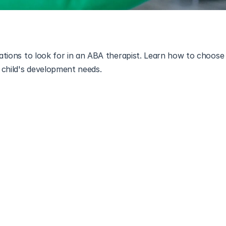
cations to look for in an ABA therapist. Learn how to choose t
 child's development needs.
BA) therapy
 has become an effective treatment for individual
th the increasing demand for ABA therapy, it is important to
 therapist. 
ey qualities that make an ABA therapist effective and help indi
ions when choosing a therapist.
 Therapy and Its Importance
ly proven treatment for individuals with ASD. It focuses on un