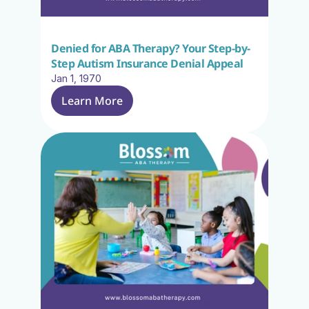
Denied for ABA Therapy? Your Step-by-
Step Autism Insurance Denial Appeal
Jan 1, 1970
Learn More