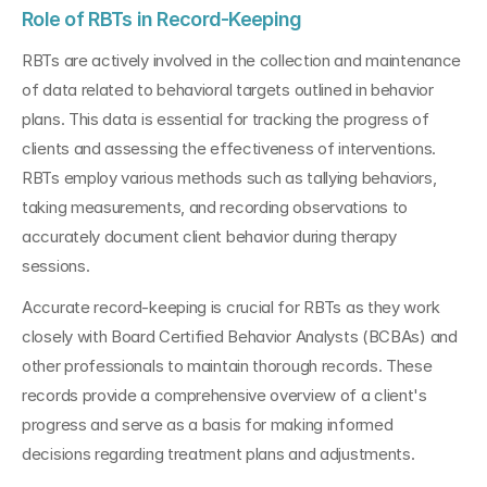
Role of RBTs in Record-Keeping
RBTs are actively involved in the collection and maintenance 
of data related to behavioral targets outlined in behavior 
plans. This data is essential for tracking the progress of 
clients and assessing the effectiveness of interventions. 
RBTs employ various methods such as tallying behaviors, 
taking measurements, and recording observations to 
accurately document client behavior during therapy 
sessions.
Accurate record-keeping is crucial for RBTs as they work 
closely with Board Certified Behavior Analysts (BCBAs) and 
other professionals to maintain thorough records. These 
records provide a comprehensive overview of a client's 
progress and serve as a basis for making informed 
decisions regarding treatment plans and adjustments.