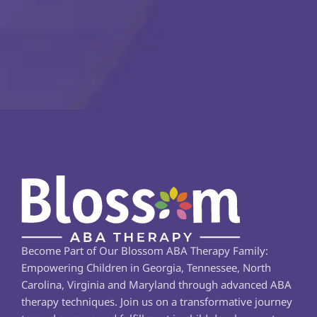
Become Part of Our Blossom ABA Therapy Family: 
Empowering Children in Georgia, Tennessee, North 
Carolina, Virginia and Maryland through advanced ABA 
therapy techniques. Join us on a transformative journey 