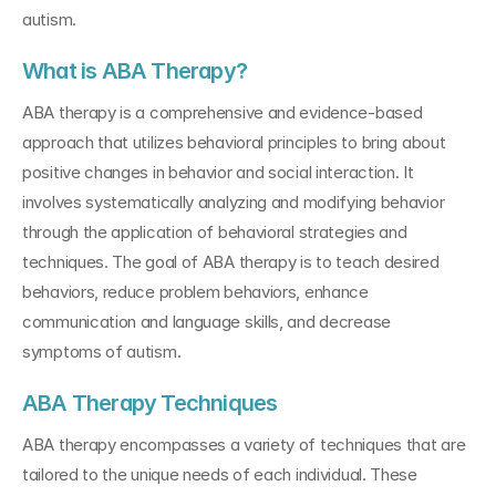
autism.
What is ABA Therapy?
ABA therapy is a comprehensive and evidence-based 
approach that utilizes behavioral principles to bring about 
positive changes in behavior and social interaction. It 
involves systematically analyzing and modifying behavior 
through the application of behavioral strategies and 
techniques. The goal of ABA therapy is to teach desired 
behaviors, reduce problem behaviors, enhance 
communication and language skills, and decrease 
symptoms of autism.
ABA Therapy Techniques
ABA therapy encompasses a variety of techniques that are 
tailored to the unique needs of each individual. These 