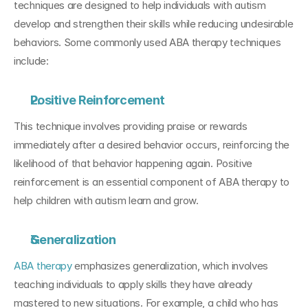
techniques are designed to help individuals with autism 
develop and strengthen their skills while reducing undesirable 
behaviors. Some commonly used ABA therapy techniques 
include:
Positive Reinforcement
This technique involves providing praise or rewards 
immediately after a desired behavior occurs, reinforcing the 
likelihood of that behavior happening again. Positive 
reinforcement is an essential component of ABA therapy to 
help children with autism learn and grow.
Generalization
ABA therapy
 emphasizes generalization, which involves 
teaching individuals to apply skills they have already 
mastered to new situations. For example, a child who has 