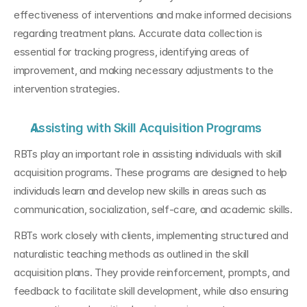
effectiveness of interventions and make informed decisions 
regarding treatment plans. Accurate data collection is 
essential for tracking progress, identifying areas of 
improvement, and making necessary adjustments to the 
intervention strategies.
Assisting with Skill Acquisition Programs
RBTs play an important role in assisting individuals with skill 
acquisition programs. These programs are designed to help 
individuals learn and develop new skills in areas such as 
communication, socialization, self-care, and academic skills. 
RBTs work closely with clients, implementing structured and 
naturalistic teaching methods as outlined in the skill 
acquisition plans. They provide reinforcement, prompts, and 
feedback to facilitate skill development, while also ensuring 