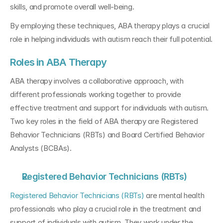
skills, and promote overall well-being. 
By employing these techniques, ABA therapy plays a crucial 
role in helping individuals with autism reach their full potential.
Roles in ABA Therapy
ABA therapy involves a collaborative approach, with 
different professionals working together to provide 
effective treatment and support for individuals with autism. 
Two key roles in the field of ABA therapy are Registered 
Behavior Technicians (RBTs) and Board Certified Behavior 
Analysts (BCBAs).
Registered Behavior Technicians (RBTs)
Registered Behavior Technicians (RBTs)
 are mental health 
professionals who play a crucial role in the treatment and 
support of individuals with autism. They work under the 