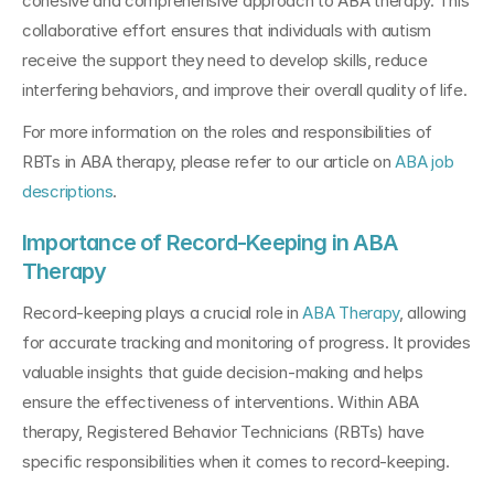
cohesive and comprehensive approach to ABA therapy. This 
collaborative effort ensures that individuals with autism 
receive the support they need to develop skills, reduce 
interfering behaviors, and improve their overall quality of life.
For more information on the roles and responsibilities of 
RBTs in ABA therapy, please refer to our article on 
ABA job 
descriptions
.
Importance of Record-Keeping in ABA 
Therapy
Record-keeping plays a crucial role in 
ABA Therapy
, allowing 
for accurate tracking and monitoring of progress. It provides 
valuable insights that guide decision-making and helps 
ensure the effectiveness of interventions. Within ABA 
therapy, Registered Behavior Technicians (RBTs) have 
specific responsibilities when it comes to record-keeping.