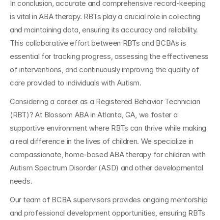
In conclusion, accurate and comprehensive record-keeping 
is vital in ABA therapy. RBTs play a crucial role in collecting 
and maintaining data, ensuring its accuracy and reliability. 
This collaborative effort between RBTs and BCBAs is 
essential for tracking progress, assessing the effectiveness 
of interventions, and continuously improving the quality of 
care provided to individuals with Autism.
Considering a career as a Registered Behavior Technician 
(RBT)? At Blossom ABA in Atlanta, GA, we foster a 
supportive environment where RBTs can thrive while making 
a real difference in the lives of children. We specialize in 
compassionate, home-based ABA therapy for children with 
Autism Spectrum Disorder (ASD) and other developmental 
needs. 
Our team of BCBA supervisors provides ongoing mentorship 
and professional development opportunities, ensuring RBTs 