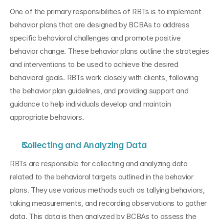
One of the primary responsibilities of RBTs is to implement 
behavior plans that are designed by BCBAs to address 
specific behavioral challenges and promote positive 
behavior change. These behavior plans outline the strategies 
and interventions to be used to achieve the desired 
behavioral goals. RBTs work closely with clients, following 
the behavior plan guidelines, and providing support and 
guidance to help individuals develop and maintain 
appropriate behaviors.
Collecting and Analyzing Data
RBTs are responsible for collecting and analyzing data 
related to the behavioral targets outlined in the behavior 
plans. They use various methods such as tallying behaviors, 
taking measurements, and recording observations to gather 
data. This data is then analyzed by BCBAs to assess the 