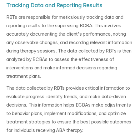
Tracking Data and Reporting Results
RBTs are responsible for meticulously tracking data and 
reporting results to the supervising BCBA. This involves 
accurately documenting the client's performance, noting 
any observable changes, and recording relevant information 
during therapy sessions. The data collected by RBTs is then 
analyzed by BCBAs to assess the effectiveness of 
interventions and make informed decisions regarding 
treatment plans.
The data collected by RBTs provides critical information to 
evaluate progress, identify trends, and make data-driven 
decisions. This information helps BCBAs make adjustments 
to behavior plans, implement modifications, and optimize 
treatment strategies to ensure the best possible outcomes 
for individuals receiving ABA therapy.