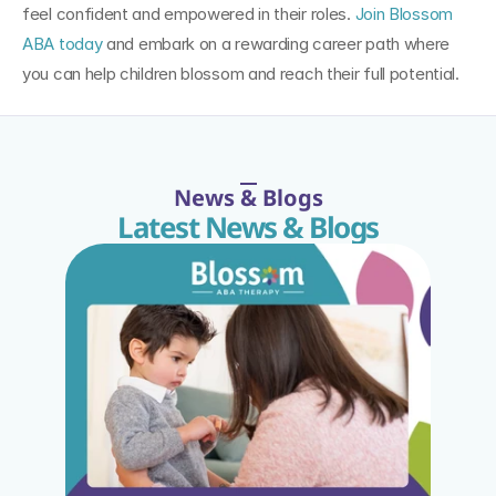
feel confident and empowered in their roles. 
Join Blossom 
ABA today
 and embark on a rewarding career path where 
you can help children blossom and reach their full potential.
News & Blogs
Latest News & Blogs