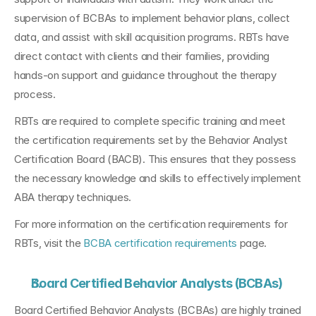
supervision of BCBAs to implement behavior plans, collect 
data, and assist with skill acquisition programs. RBTs have 
direct contact with clients and their families, providing 
hands-on support and guidance throughout the therapy 
process.
RBTs are required to complete specific training and meet 
the certification requirements set by the Behavior Analyst 
Certification Board (BACB). This ensures that they possess 
the necessary knowledge and skills to effectively implement 
ABA therapy techniques. 
For more information on the certification requirements for 
RBTs, visit the 
BCBA certification requirements
 page.
Board Certified Behavior Analysts (BCBAs)
Board Certified Behavior Analysts (BCBAs) are highly trained 