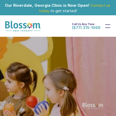
Our Riverdale, Georgia Clinic is Now Open!
Contact us 
today
 to get started!
Call Us Any Time :
(877) 315-1069
Apr 2, 2024