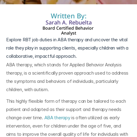
Written By:
Sarah A. Rebuelta
Board Certified Behavior 
Analyst
Explore RBT job duties in ABA therapy and uncover the vital 
role they play in supporting clients, especially children with a 
collaborative, impactful approach.
ABA therapy, which stands for Applied Behavior Analysis 
therapy, is a scientifically proven approach used to address 
the symptoms and behaviors of individuals, particularly 
children, with autism. 
This highly flexible form of therapy can be tailored to each 
patient and adapted as their support and therapy needs 
change over time. 
ABA therapy
 is often utilized as early 
intervention, even for children under the age of five, and 
aims to improve the overall quality of life for individuals with 