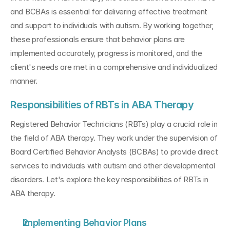
and BCBAs is essential for delivering effective treatment 
and support to individuals with autism. By working together, 
these professionals ensure that behavior plans are 
implemented accurately, progress is monitored, and the 
client's needs are met in a comprehensive and individualized 
manner.
Responsibilities of RBTs in ABA Therapy
Registered Behavior Technicians (RBTs) play a crucial role in 
the field of ABA therapy. They work under the supervision of 
Board Certified Behavior Analysts (BCBAs) to provide direct 
services to individuals with autism and other developmental 
disorders. Let's explore the key responsibilities of RBTs in 
ABA therapy.
Implementing Behavior Plans