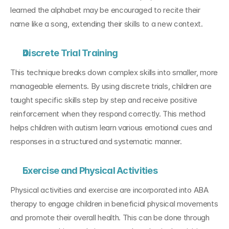
learned the alphabet may be encouraged to recite their 
name like a song, extending their skills to a new context.
Discrete Trial Training
This technique breaks down complex skills into smaller, more 
manageable elements. By using discrete trials, children are 
taught specific skills step by step and receive positive 
reinforcement when they respond correctly. This method 
helps children with autism learn various emotional cues and 
responses in a structured and systematic manner.
Exercise and Physical Activities
Physical activities and exercise are incorporated into ABA 
therapy to engage children in beneficial physical movements 
and promote their overall health. This can be done through 