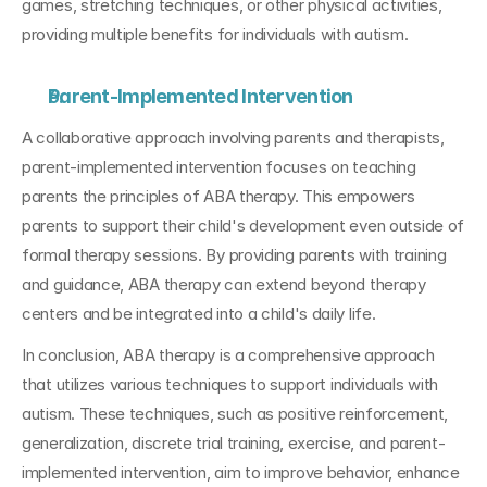
games, stretching techniques, or other physical activities, 
providing multiple benefits for individuals with autism.
Parent-Implemented Intervention
A collaborative approach involving parents and therapists, 
parent-implemented intervention focuses on teaching 
parents the principles of ABA therapy. This empowers 
parents to support their child's development even outside of 
formal therapy sessions. By providing parents with training 
and guidance, ABA therapy can extend beyond therapy 
centers and be integrated into a child's daily life.
In conclusion, ABA therapy is a comprehensive approach 
that utilizes various techniques to support individuals with 
autism. These techniques, such as positive reinforcement, 
generalization, discrete trial training, exercise, and parent-
implemented intervention, aim to improve behavior, enhance 