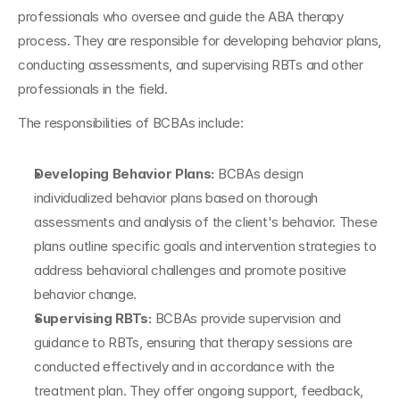
professionals who oversee and guide the ABA therapy 
process. They are responsible for developing behavior plans, 
conducting assessments, and supervising RBTs and other 
professionals in the field.
The responsibilities of BCBAs include:
Developing Behavior Plans:
 BCBAs design 
individualized behavior plans based on thorough 
assessments and analysis of the client's behavior. These 
plans outline specific goals and intervention strategies to 
address behavioral challenges and promote positive 
behavior change.
Supervising RBTs: 
BCBAs provide supervision and 
guidance to RBTs, ensuring that therapy sessions are 
conducted effectively and in accordance with the 
treatment plan. They offer ongoing support, feedback, 