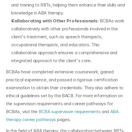
and training to RBTs, helping them enhance their skills and 
knowledge in ABA therapy.
Collaborating with Other Professionals: 
BCBAs work 
collaboratively with other professionals involved in the 
client's treatment, such as speech therapists, 
occupational therapists, and educators. This 
collaborative approach ensures a comprehensive and 
integrated approach to the client's care.
BCBAs have completed extensive coursework, gained 
practical experience, and passed a rigorous certification 
examination to obtain their credentials. They also adhere to 
ethical guidelines set by the BACB. For more information on 
the supervision requirements and career pathways for 
BCBAs, visit the 
BCBA supervision requirements
 and 
ABA 
therapy career pathways
 pages.
In the field of ABA therapy, the collaboration between RBTs 