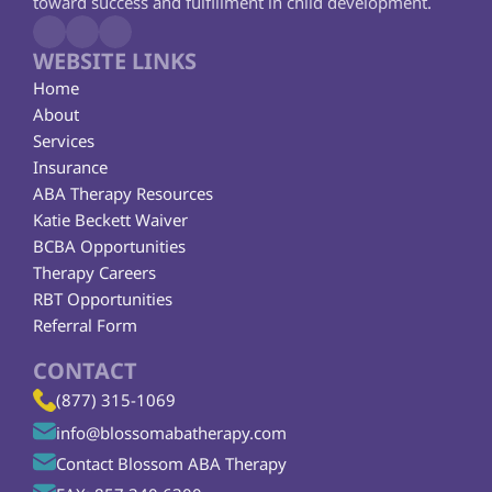
toward success and fulfillment in child development.
WEBSITE LINKS
Home
About
Services
Insurance
ABA Therapy Resources
Katie Beckett Waiver
BCBA Opportunities
Therapy Careers
RBT Opportunities
Referral Form
CONTACT
(877) 315-1069
info@blossomabatherapy.com
Contact Blossom ABA Therapy