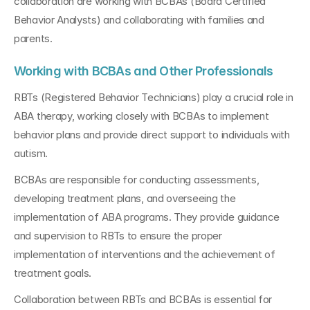
collaboration are working with BCBAs (Board Certified 
Behavior Analysts) and collaborating with families and 
parents.
Working with BCBAs and Other Professionals
RBTs (Registered Behavior Technicians) play a crucial role in 
ABA therapy, working closely with BCBAs to implement 
behavior plans and provide direct support to individuals with 
autism. 
BCBAs are responsible for conducting assessments, 
developing treatment plans, and overseeing the 
implementation of ABA programs. They provide guidance 
and supervision to RBTs to ensure the proper 
implementation of interventions and the achievement of 
treatment goals.
Collaboration between RBTs and BCBAs is essential for 