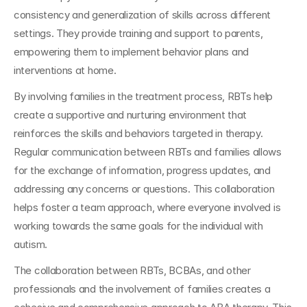
consistency and generalization of skills across different 
settings. They provide training and support to parents, 
empowering them to implement behavior plans and 
interventions at home.
By involving families in the treatment process, RBTs help 
create a supportive and nurturing environment that 
reinforces the skills and behaviors targeted in therapy. 
Regular communication between RBTs and families allows 
for the exchange of information, progress updates, and 
addressing any concerns or questions. This collaboration 
helps foster a team approach, where everyone involved is 
working towards the same goals for the individual with 
autism.
The collaboration between RBTs, BCBAs, and other 
professionals and the involvement of families creates a 