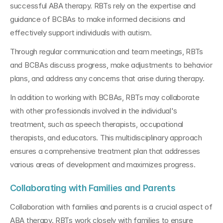
successful ABA therapy. RBTs rely on the expertise and 
guidance of BCBAs to make informed decisions and 
effectively support individuals with autism. 
Through regular communication and team meetings, RBTs 
and BCBAs discuss progress, make adjustments to behavior 
plans, and address any concerns that arise during therapy.
In addition to working with BCBAs, RBTs may collaborate 
with other professionals involved in the individual's 
treatment, such as speech therapists, occupational 
therapists, and educators. This multidisciplinary approach 
ensures a comprehensive treatment plan that addresses 
various areas of development and maximizes progress.
Collaborating with Families and Parents
Collaboration with families and parents is a crucial aspect of 
ABA therapy. RBTs work closely with families to ensure 