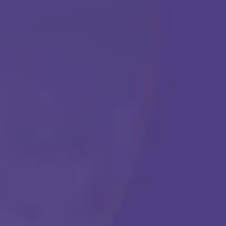
ABA THERAPY
Get Started
Call Us Any Time :
(877) 315-1069