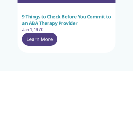
9 Things to Check Before You Commit to 
an ABA Therapy Provider
Jan 1, 1970
Learn More