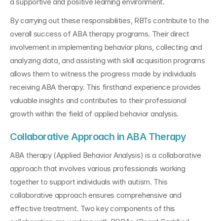
a supportive and positive learning environment.
By carrying out these responsibilities, RBTs contribute to the 
overall success of ABA therapy programs. Their direct 
involvement in implementing behavior plans, collecting and 
analyzing data, and assisting with skill acquisition programs 
allows them to witness the progress made by individuals 
receiving ABA therapy. This firsthand experience provides 
valuable insights and contributes to their professional 
growth within the field of applied behavior analysis.
Collaborative Approach in ABA Therapy
ABA therapy (Applied Behavior Analysis) is a collaborative 
approach that involves various professionals working 
together to support individuals with autism. This 
collaborative approach ensures comprehensive and 
effective treatment. Two key components of this 