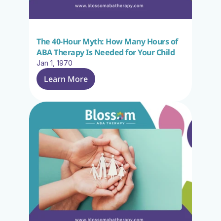
The 40-Hour Myth: How Many Hours of 
ABA Therapy Is Needed for Your Child
Jan 1, 1970
Learn More