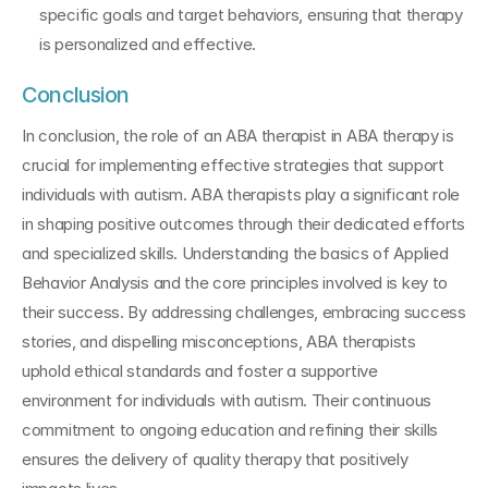
specific goals and target behaviors, ensuring that therapy 
is personalized and effective.
Conclusion
In conclusion, the role of an ABA therapist in ABA therapy is 
crucial for implementing effective strategies that support 
individuals with autism. ABA therapists play a significant role 
in shaping positive outcomes through their dedicated efforts 
and specialized skills. Understanding the basics of Applied 
Behavior Analysis and the core principles involved is key to 
their success. By addressing challenges, embracing success 
stories, and dispelling misconceptions, ABA therapists 
uphold ethical standards and foster a supportive 
environment for individuals with autism. Their continuous 
commitment to ongoing education and refining their skills 
ensures the delivery of quality therapy that positively 