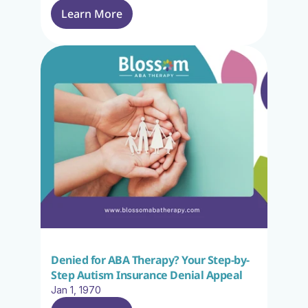
Learn More
Denied for ABA Therapy? Your Step-by-
Step Autism Insurance Denial Appeal
Jan 1, 1970