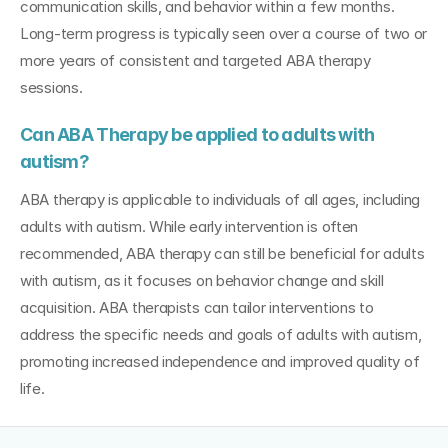
communication skills, and behavior within a few months. 
Long-term progress is typically seen over a course of two or 
more years of consistent and targeted ABA therapy 
sessions.
Can ABA Therapy be applied to adults with 
autism?
ABA therapy is applicable to individuals of all ages, including 
adults with autism. While early intervention is often 
recommended, ABA therapy can still be beneficial for adults 
with autism, as it focuses on behavior change and skill 
acquisition. ABA therapists can tailor interventions to 
address the specific needs and goals of adults with autism, 
promoting increased independence and improved quality of 
life.