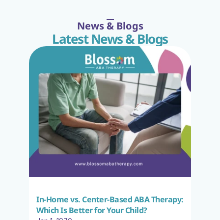
News & Blogs
Latest News & Blogs
In-Home vs. Center-Based ABA Therapy: 
Which Is Better for Your Child?