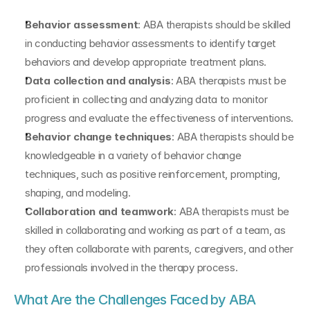
Behavior assessment
: ABA therapists should be skilled 
in conducting behavior assessments to identify target 
behaviors and develop appropriate treatment plans.
Data collection and analysis
: ABA therapists must be 
proficient in collecting and analyzing data to monitor 
progress and evaluate the effectiveness of interventions.
Behavior change techniques
: ABA therapists should be 
knowledgeable in a variety of behavior change 
techniques, such as positive reinforcement, prompting, 
shaping, and modeling.
Collaboration and teamwork
: ABA therapists must be 
skilled in collaborating and working as part of a team, as 
they often collaborate with parents, caregivers, and other 
professionals involved in the therapy process.
What Are the Challenges Faced by ABA 