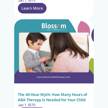
Jan 1, 1970
Learn More
The 40-Hour Myth: How Many Hours of 
ABA Therapy Is Needed for Your Child
Jan 1, 1970