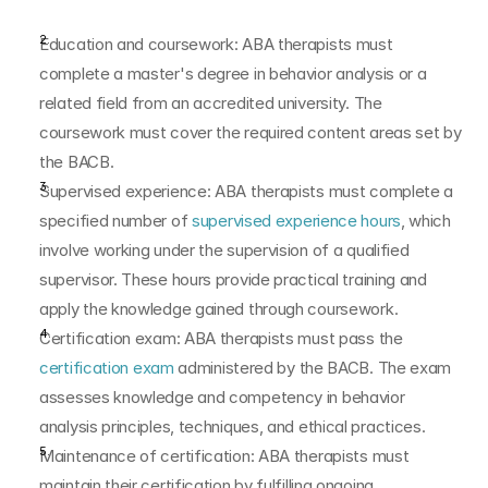
Education and coursework: ABA therapists must 
complete a master's degree in behavior analysis or a 
related field from an accredited university. The 
coursework must cover the required content areas set by 
the BACB.
Supervised experience: ABA therapists must complete a 
specified number of
 supervised experience hours
, which 
involve working under the supervision of a qualified 
supervisor. These hours provide practical training and 
apply the knowledge gained through coursework.
Certification exam: ABA therapists must pass the 
certification exam
 administered by the BACB. The exam 
assesses knowledge and competency in behavior 
analysis principles, techniques, and ethical practices.
Maintenance of certification: ABA therapists must 
maintain their certification by fulfilling ongoing 