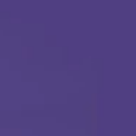
Apply Today
Call Us Any Time :
(877) 315-1069
ABA THERAPY