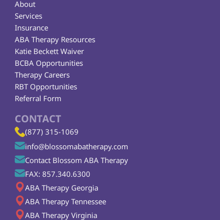
About
Services
Insurance
ABA Therapy Resources
Katie Beckett Waiver
BCBA Opportunities
Therapy Careers
RBT Opportunities
Referral Form
CONTACT
(877) 315-1069
info@blossomabatherapy.com
Contact Blossom ABA Therapy
FAX: 857.340.6300
ABA Therapy Georgia
ABA Therapy Tennessee
ABA Therapy Virginia