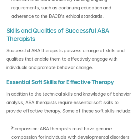
requirements, such as continuing education and 
adherence to the BACB's ethical standards.
Skills and Qualities of Successful ABA 
Therapists
Successful ABA therapists possess a range of skills and 
qualities that enable them to effectively engage with 
individuals and promote behavior change.
Essential Soft Skills for Effective Therapy
In addition to the technical skills and knowledge of behavior 
analysis, ABA therapists require essential soft skills to 
provide effective therapy. Some of these soft skills include:
Compassion: ABA therapists must have genuine 
compassion for individuals with developmental disorders 