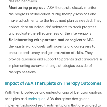
desired behaviors.
Monitoring progress
: ABA therapists closely monitor 
the progress of individuals during therapy sessions and 
make adjustments to the treatment plan as needed. They 
collect data on individuals' behaviors to track progress 
and evaluate the effectiveness of the interventions.
Collaborating with parents and caregivers
: ABA 
therapists work closely with parents and caregivers to 
ensure consistency and generalization of skills. They 
provide guidance and support to parents and caregivers in 
implementing behavior change strategies outside of 
therapy sessions.
Impact of ABA Therapists on Therapy Outcomes
With their knowledge and understanding of behavior analysis 
principles and 
techniques
, ABA therapists design and 
implement individualized treatment plans that are tailored to 