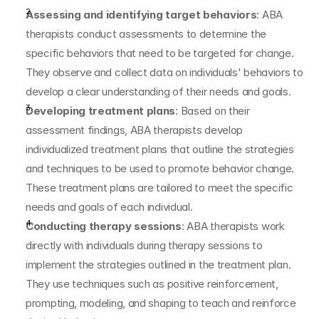
Assessing and identifying target behaviors
: ABA 
therapists conduct assessments to determine the 
specific behaviors that need to be targeted for change. 
They observe and collect data on individuals' behaviors to 
develop a clear understanding of their needs and goals.
Developing treatment plans
: Based on their 
assessment findings, ABA therapists develop 
individualized treatment plans that outline the strategies 
and techniques to be used to promote behavior change. 
These treatment plans are tailored to meet the specific 
needs and goals of each individual.
Conducting therapy sessions
: ABA therapists work 
directly with individuals during therapy sessions to 
implement the strategies outlined in the treatment plan. 
They use techniques such as positive reinforcement, 
prompting, modeling, and shaping to teach and reinforce 