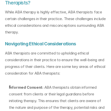
Therapists?
While ABA therapy is highly effective, ABA therapists face 
certain challenges in their practice. These challenges include 
ethical considerations and misconceptions surrounding ABA 
therapy.
Navigating Ethical Considerations
ABA therapists are committed to upholding ethical 
considerations in their practice to ensure the well-being and 
progress of their clients. Here are some key areas of ethical 
consideration for ABA therapists:
Informed Consent:
 ABA therapists obtain informed 
consent from clients or their legal guardians before 
initiating therapy. This ensures that clients are aware of 
the nature and purpose of the therapy, potential risks and 