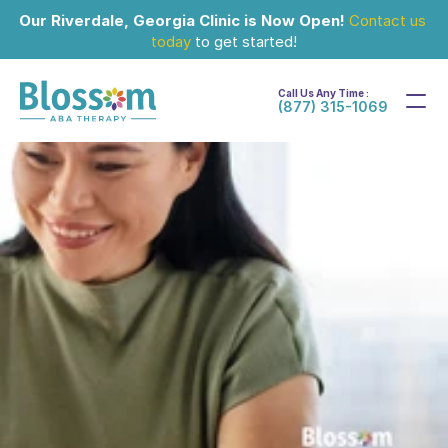
Our Riverdale, Georgia Clinic is Now Open!
Contact us 
today
 to get started!
Call Us Any Time :
(877) 315-1069
Jul 5, 2024