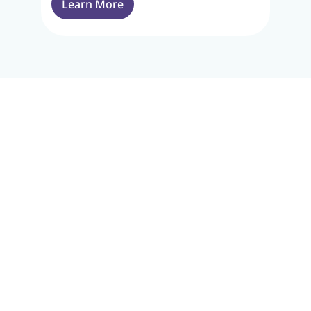
Learn More