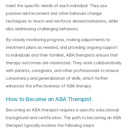
meet the specific needs of each individual. They use 
positive reinforcement and other behavior change 
techniques to teach and reinforce desired behaviors, while 
also addressing challenging behaviors.
By closely monitoring progress, making adjustments to 
treatment plans as needed, and providing ongoing support 
to individuals and their families, ABA therapists ensure that 
therapy outcomes are maximized. They work collaboratively 
with parents, caregivers, and other professionals to ensure 
consistency and generalization of skills, which further 
enhances the effectiveness of ABA therapy.
How to Become an ABA Therapist
Becoming an ABA therapist requires a specific educational 
background and certification. The path to becoming an ABA 
therapist typically involves the following steps: