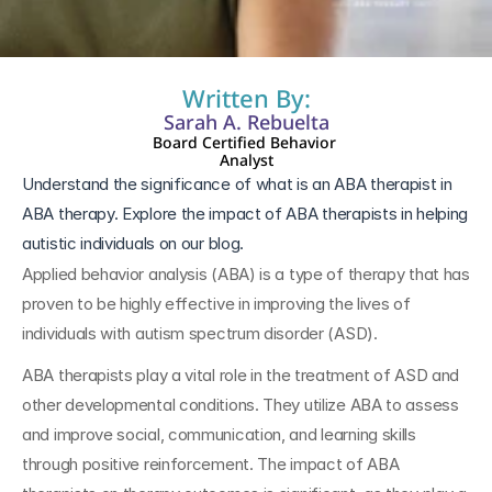
Written By:
Sarah A. Rebuelta
Board Certified Behavior 
Analyst
Understand the significance of what is an ABA therapist in 
ABA therapy. Explore the impact of ABA therapists in helping 
autistic individuals on our blog.
Applied behavior analysis (ABA) is a type of therapy that has 
proven to be highly effective in improving the lives of 
individuals with autism spectrum disorder (ASD). 
ABA therapists play a vital role in the treatment of ASD and 
other developmental conditions. They utilize ABA to assess 
and improve social, communication, and learning skills 
through positive reinforcement. The impact of ABA 