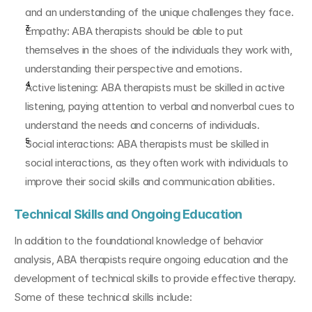
and an understanding of the unique challenges they face.
Empathy: ABA therapists should be able to put 
themselves in the shoes of the individuals they work with, 
understanding their perspective and emotions.
Active listening: ABA therapists must be skilled in active 
listening, paying attention to verbal and nonverbal cues to 
understand the needs and concerns of individuals.
Social interactions: ABA therapists must be skilled in 
social interactions, as they often work with individuals to 
improve their social skills and communication abilities.
Technical Skills and Ongoing Education
In addition to the foundational knowledge of behavior 
analysis, ABA therapists require ongoing education and the 
development of technical skills to provide effective therapy. 
Some of these technical skills include: