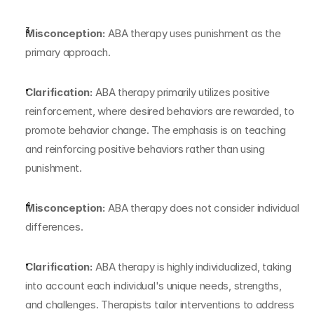
Misconception:
 ABA therapy uses punishment as the 
primary approach.
Clarification:
 ABA therapy primarily utilizes positive 
reinforcement, where desired behaviors are rewarded, to 
promote behavior change. The emphasis is on teaching 
and reinforcing positive behaviors rather than using 
punishment.
Misconception:
 ABA therapy does not consider individual 
differences.
Clarification:
 ABA therapy is highly individualized, taking 
into account each individual's unique needs, strengths, 
and challenges. Therapists tailor interventions to address 