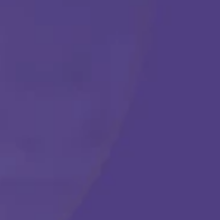
Get Started
Call Us Any Time :
(877) 315-1069