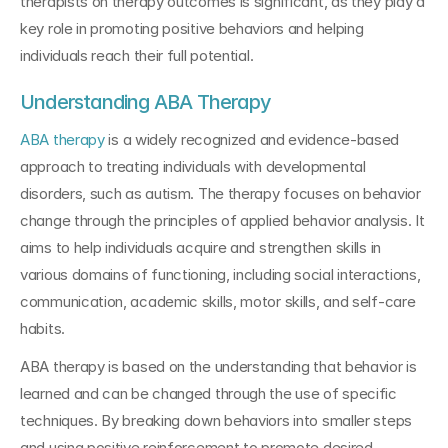
therapists on therapy outcomes is significant, as they play a 
key role in promoting positive behaviors and helping 
individuals reach their full potential.
Understanding ABA Therapy
ABA therapy
 is a widely recognized and evidence-based 
approach to treating individuals with developmental 
disorders, such as autism. The therapy focuses on behavior 
change through the principles of applied behavior analysis. It 
aims to help individuals acquire and strengthen skills in 
various domains of functioning, including social interactions, 
communication, academic skills, motor skills, and self-care 
habits.
ABA therapy is based on the understanding that behavior is 
learned and can be changed through the use of specific 
techniques. By breaking down behaviors into smaller steps 
and using positive reinforcement to promote desired 