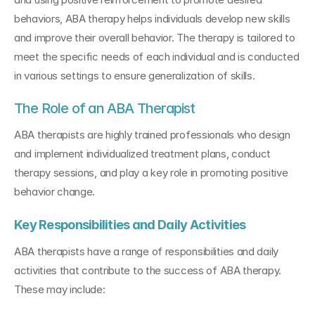
behaviors, ABA therapy helps individuals develop new skills 
and improve their overall behavior. The therapy is tailored to 
meet the specific needs of each individual and is conducted 
in various settings to ensure generalization of skills.
The Role of an ABA Therapist
ABA therapists are highly trained professionals who design 
and implement individualized treatment plans, conduct 
therapy sessions, and play a key role in promoting positive 
behavior change.
Key Responsibilities and Daily Activities
ABA therapists have a range of responsibilities and daily 
activities that contribute to the success of ABA therapy. 
These may include: