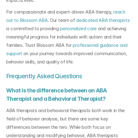
impacts lives.
For compassionate and expert-driven ABA therapy, 
reach 
out to Blossom ABA
. Our team of 
dedicated ABA therapists
is committed to providing 
personalized care
 and achieving 
meaningful progress for individuals with autism and their 
families. Trust Blossom ABA for 
professional guidance and 
support
 on your journey towards improved communication, 
behavior skills, and quality of life.
Frequently Asked Questions
What is the difference between an ABA 
Therapist and a Behavioral Therapist?
ABA therapists and behavioral therapists both work in the 
field of behavior analysis, but there are some key 
differences between the two. While both focus on 
understanding and modifying behavior, ABA therapists 