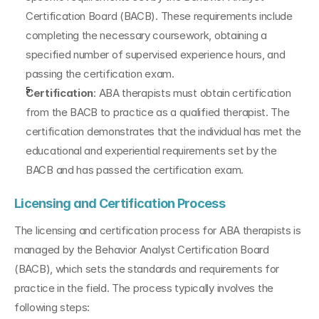
Certification Board (BACB). These requirements include 
completing the necessary coursework, obtaining a 
specified number of supervised experience hours, and 
passing the certification exam.
Certification
: ABA therapists must obtain certification 
from the BACB to practice as a qualified therapist. The 
certification demonstrates that the individual has met the 
educational and experiential requirements set by the 
BACB and has passed the certification exam.
Licensing and Certification Process
The licensing and certification process for ABA therapists is 
managed by the Behavior Analyst Certification Board 
(BACB), which sets the standards and requirements for 
practice in the field. The process typically involves the 
following steps: