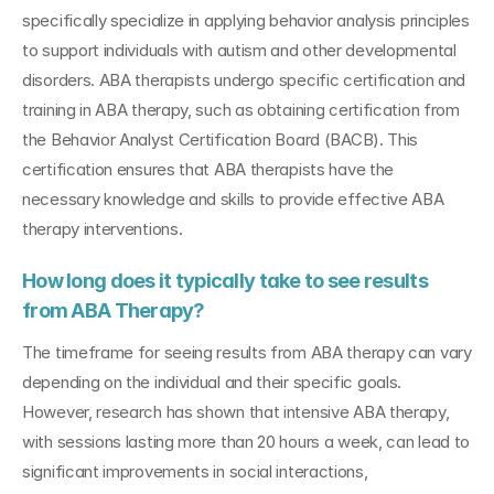
specifically specialize in applying behavior analysis principles 
to support individuals with autism and other developmental 
disorders. ABA therapists undergo specific certification and 
training in ABA therapy, such as obtaining certification from 
the Behavior Analyst Certification Board (BACB). This 
certification ensures that ABA therapists have the 
necessary knowledge and skills to provide effective ABA 
therapy interventions.
How long does it typically take to see results 
from ABA Therapy?
The timeframe for seeing results from ABA therapy can vary 
depending on the individual and their specific goals. 
However, research has shown that intensive ABA therapy, 
with sessions lasting more than 20 hours a week, can lead to 
significant improvements in social interactions, 