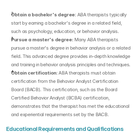
Obtain a bachelor's degree
: ABA therapists typically 
start by earning a bachelor's degree in a related field, 
such as psychology, education, or behavior analysis.
Pursue a master's degree:
 Many ABA therapists 
pursue a master's degree in behavior analysis or a related 
field. This advanced degree provides in-depth knowledge 
and training in behavior analysis principles and techniques.
Obtain certification
: ABA therapists must obtain 
certification from the Behavior Analyst Certification 
Board (BACB). This certification, such as the Board 
Certified Behavior Analyst (BCBA) certification, 
demonstrates that the therapist has met the educational 
and experiential requirements set by the BACB.
Educational Requirements and Qualifications