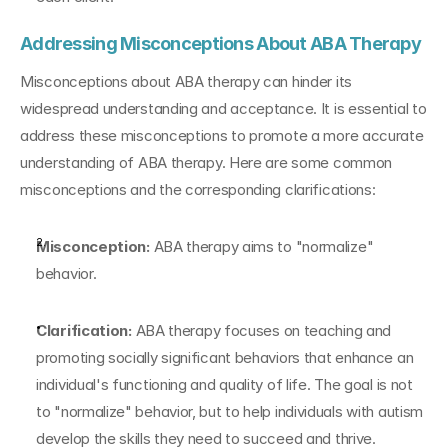
Addressing Misconceptions About ABA Therapy
Misconceptions about ABA therapy can hinder its 
widespread understanding and acceptance. It is essential to 
address these misconceptions to promote a more accurate 
understanding of ABA therapy. Here are some common 
misconceptions and the corresponding clarifications:
Misconception:
 ABA therapy aims to "normalize" 
behavior.
Clarification:
 ABA therapy focuses on teaching and 
promoting socially significant behaviors that enhance an 
individual's functioning and quality of life. The goal is not 
to "normalize" behavior, but to help individuals with autism 
develop the skills they need to succeed and thrive.