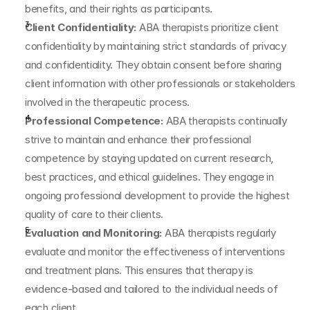
benefits, and their rights as participants.
Client Confidentiality:
 ABA therapists prioritize client 
confidentiality by maintaining strict standards of privacy 
and confidentiality. They obtain consent before sharing 
client information with other professionals or stakeholders 
involved in the therapeutic process.
Professional Competence:
 ABA therapists continually 
strive to maintain and enhance their professional 
competence by staying updated on current research, 
best practices, and ethical guidelines. They engage in 
ongoing professional development to provide the highest 
quality of care to their clients.
Evaluation and Monitoring:
 ABA therapists regularly 
evaluate and monitor the effectiveness of interventions 
and treatment plans. This ensures that therapy is 
evidence-based and tailored to the individual needs of 
each client.