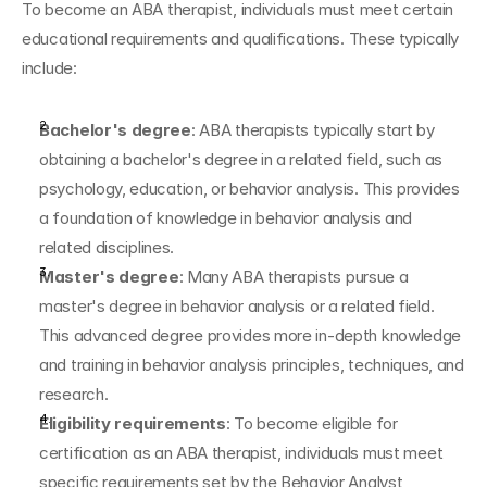
To become an ABA therapist, individuals must meet certain 
educational requirements and qualifications. These typically 
include:
Bachelor's degree
: ABA therapists typically start by 
obtaining a bachelor's degree in a related field, such as 
psychology, education, or behavior analysis. This provides 
a foundation of knowledge in behavior analysis and 
related disciplines.
Master's degree
: Many ABA therapists pursue a 
master's degree in behavior analysis or a related field. 
This advanced degree provides more in-depth knowledge 
and training in behavior analysis principles, techniques, and 
research.
Eligibility requirements
: To become eligible for 
certification as an ABA therapist, individuals must meet 
specific requirements set by the Behavior Analyst 