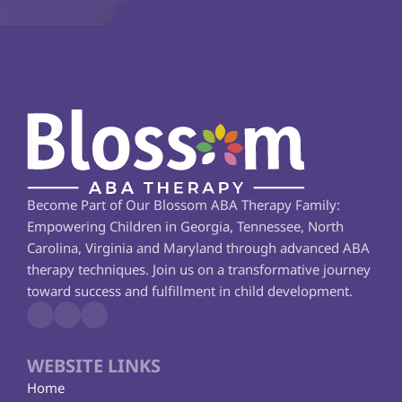
Become Part of Our Blossom ABA Therapy Family: 
Empowering Children in Georgia, Tennessee, North 
Carolina, Virginia and Maryland through advanced ABA 
therapy techniques. Join us on a transformative journey 
toward success and fulfillment in child development.
WEBSITE LINKS
Home