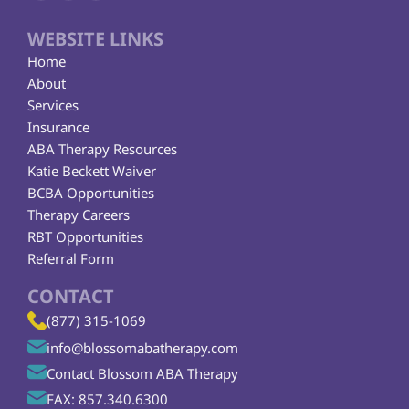
WEBSITE LINKS
Home
About
Services
Insurance
ABA Therapy Resources
Katie Beckett Waiver
BCBA Opportunities
Therapy Careers
RBT Opportunities
Referral Form
CONTACT
(877) 315-1069
info@blossomabatherapy.com
Contact Blossom ABA Therapy
FAX: 857.340.6300