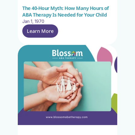
The 40-Hour Myth: How Many Hours of 
ABA Therapy Is Needed for Your Child
Jan 1, 1970
Learn More