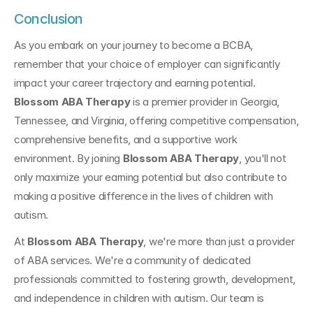
Conclusion
As you embark on your journey to become a BCBA, 
remember that your choice of employer can significantly 
impact your career trajectory and earning potential. 
Blossom ABA Therapy
 is a premier provider in Georgia, 
Tennessee, and Virginia, offering competitive compensation, 
comprehensive benefits, and a supportive work 
environment. By joining 
Blossom ABA Therapy
, you'll not 
only maximize your earning potential but also contribute to 
making a positive difference in the lives of children with 
autism.
At 
Blossom ABA Therapy
, we're more than just a provider 
of ABA services. We're a community of dedicated 
professionals committed to fostering growth, development, 
and independence in children with autism. Our team is 