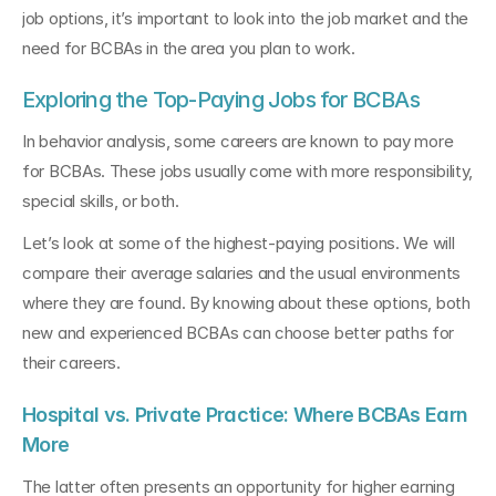
job options, it’s important to look into the job market and the 
need for BCBAs in the area you plan to work.
Exploring the Top-Paying Jobs for BCBAs
In behavior analysis, some careers are known to pay more 
for BCBAs. These jobs usually come with more responsibility, 
special skills, or both.
Let’s look at some of the highest-paying positions. We will 
compare their average salaries and the usual environments 
where they are found. By knowing about these options, both 
new and experienced BCBAs can choose better paths for 
their careers.
Hospital vs. Private Practice: Where BCBAs Earn 
More
The latter often presents an opportunity for higher earning 