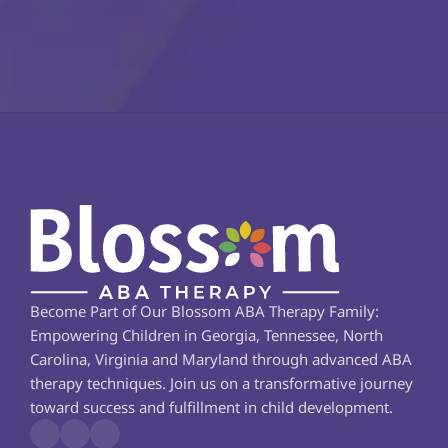
Become Part of Our Blossom ABA Therapy Family: 
Empowering Children in Georgia, Tennessee, North 
Carolina, Virginia and Maryland through advanced ABA 
therapy techniques. Join us on a transformative journey 
toward success and fulfillment in child development.