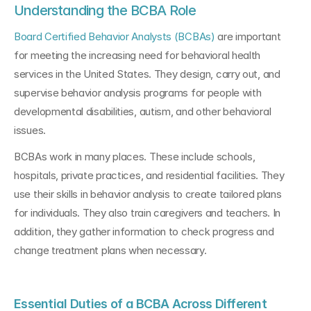
Understanding the BCBA Role
Board Certified Behavior Analysts (BCBAs)
 are important 
for meeting the increasing need for behavioral health 
services in the United States. They design, carry out, and 
supervise behavior analysis programs for people with 
developmental disabilities, autism, and other behavioral 
issues.
BCBAs work in many places. These include schools, 
hospitals, private practices, and residential facilities. They 
use their skills in behavior analysis to create tailored plans 
for individuals. They also train caregivers and teachers. In 
addition, they gather information to check progress and 
change treatment plans when necessary.
Essential Duties of a BCBA Across Different 