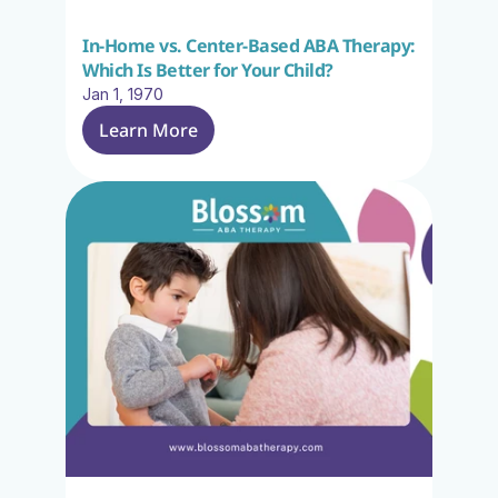
In-Home vs. Center-Based ABA Therapy: 
Which Is Better for Your Child?
Jan 1, 1970
Learn More