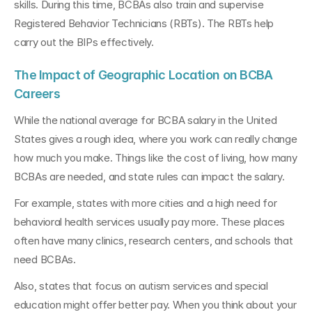
skills. During this time, BCBAs also train and supervise 
Registered Behavior Technicians (RBTs). The RBTs help 
carry out the BIPs effectively.
The Impact of Geographic Location on BCBA 
Careers
While the national average for BCBA salary in the United 
States gives a rough idea, where you work can really change 
how much you make. Things like the cost of living, how many 
BCBAs are needed, and state rules can impact the salary.
For example, states with more cities and a high need for 
behavioral health services usually pay more. These places 
often have many clinics, research centers, and schools that 
need BCBAs.
Also, states that focus on autism services and special 
education might offer better pay. When you think about your 