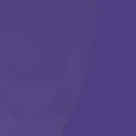
ABA THERAPY
Get Started
Call Us Any Time :
(877) 315-1069