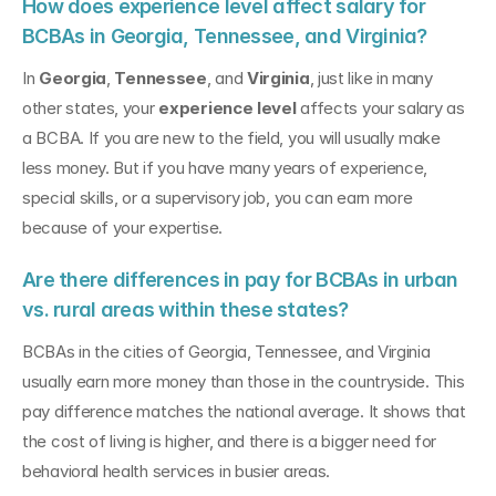
How does experience level affect salary for 
BCBAs in Georgia, Tennessee, and Virginia?
In 
Georgia
, 
Tennessee
, and 
Virginia
, just like in many 
other states, your 
experience level
 affects your salary as 
a BCBA. If you are new to the field, you will usually make 
less money. But if you have many years of experience, 
special skills, or a supervisory job, you can earn more 
because of your expertise.
Are there differences in pay for BCBAs in urban 
vs. rural areas within these states?
BCBAs in the cities of Georgia, Tennessee, and Virginia 
usually earn more money than those in the countryside. This 
pay difference matches the national average. It shows that 
the cost of living is higher, and there is a bigger need for 
behavioral health services in busier areas.