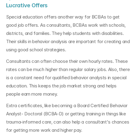
Lucrative Offers
Special education offers another way for BCBAs to get 
good job offers. As consultants, BCBAs work with schools, 
districts, and families. They help students with disabilities. 
Their skills in behavior analysis are important for creating and 
using good school strategies.
Consultants can often choose their own hourly rates. These 
rates can be much higher than regular salary jobs. Also, there 
is a constant need for qualified behavior analysts in special 
education. This keeps the job market strong and helps 
people earn more money.
Extra certificates, like becoming a Board Certified Behavior 
Analyst- Doctoral (BCBA-D) or getting training in things like 
trauma-informed care, can also help a consultant's chances 
for getting more work and higher pay.