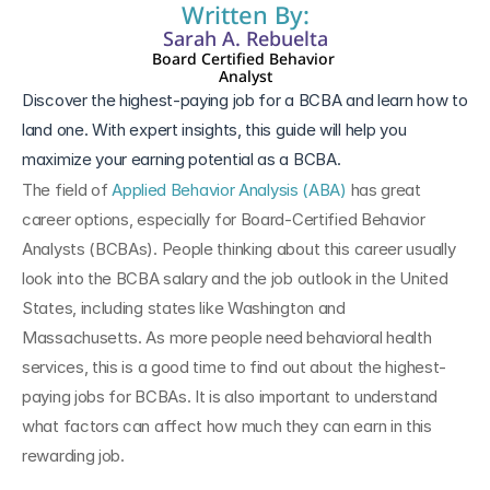
Written By:
Sarah A. Rebuelta
Board Certified Behavior 
Analyst
Discover the highest-paying job for a BCBA and learn how to 
land one. With expert insights, this guide will help you 
maximize your earning potential as a BCBA.
The field of 
Applied Behavior Analysis (ABA)
 has great 
career options, especially for Board-Certified Behavior 
Analysts (BCBAs). People thinking about this career usually 
look into the BCBA salary and the job outlook in the United 
States, including states like Washington and 
Massachusetts. As more people need behavioral health 
services, this is a good time to find out about the highest-
paying jobs for BCBAs. It is also important to understand 
what factors can affect how much they can earn in this 
rewarding job.