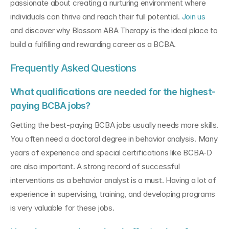
passionate about creating a nurturing environment where 
individuals can thrive and reach their full potential. 
Join us 
and discover why Blossom ABA Therapy is the ideal place to 
build a fulfilling and rewarding career as a BCBA.
Frequently Asked Questions
What qualifications are needed for the highest-
paying BCBA jobs?
Getting the best-paying BCBA jobs usually needs more skills. 
You often need a doctoral degree in behavior analysis. Many 
years of experience and special certifications like BCBA-D 
are also important. A strong record of successful 
interventions as a behavior analyst is a must. Having a lot of 
experience in supervising, training, and developing programs 
is very valuable for these jobs.