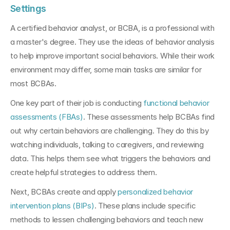
Settings
A certified behavior analyst, or BCBA, is a professional with 
a master's degree. They use the ideas of behavior analysis 
to help improve important social behaviors. While their work 
environment may differ, some main tasks are similar for 
most BCBAs.
One key part of their job is conducting 
functional behavior 
assessments (FBAs)
. These assessments help BCBAs find 
out why certain behaviors are challenging. They do this by 
watching individuals, talking to caregivers, and reviewing 
data. This helps them see what triggers the behaviors and 
create helpful strategies to address them.
Next, BCBAs create and apply 
personalized behavior 
intervention plans (BIPs)
. These plans include specific 
methods to lessen challenging behaviors and teach new 