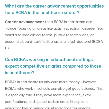
What are the career advancement opportunities 
for a BCBA in the healthcare sector?
Career advancement
 for a BCBA in healthcare can 
include focusing on areas like autism spectrum disorder. You 
could also lead clinical teams, pursue research jobs, or 
become a board-certified behavior analyst-doctoral (BCBA-
D).
Can BCBAs working in educational settings 
expect competitive salaries compared to those 
in healthcare?
BCBAs in healthcare usually earn more money. However, 
BCBAs who work in schools can also get good salaries. This 
is especially true if they have more experience, extra 
certifications, and special skills in areas like special 
education law or behavioral interventions for specific 