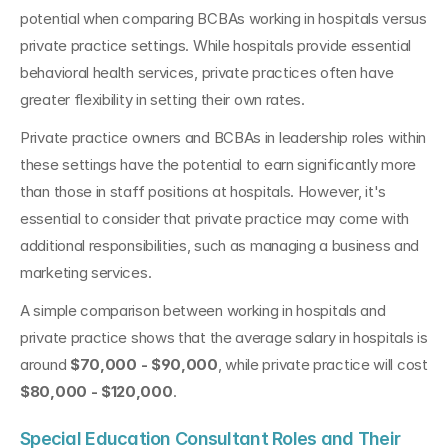
potential when comparing BCBAs working in hospitals versus 
private practice settings. While hospitals provide essential 
behavioral health services, private practices often have 
greater flexibility in setting their own rates.
Private practice owners and BCBAs in leadership roles within 
these settings have the potential to earn significantly more 
than those in staff positions at hospitals. However, it's 
essential to consider that private practice may come with 
additional responsibilities, such as managing a business and 
marketing services.
A simple comparison between working in hospitals and 
private practice shows that the average salary in hospitals is 
around 
$70,000 - $90,000
, while private practice will cost 
$80,000 - $120,000
.
Special Education Consultant Roles and Their 