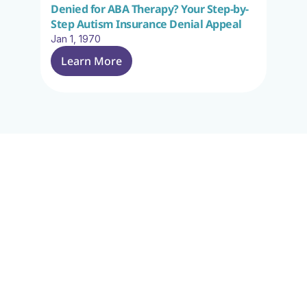
Denied for ABA Therapy? Your Step-by-
Step Autism Insurance Denial Appeal
Jan 1, 1970
Learn More