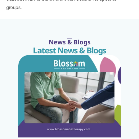
groups.
News & Blogs
Latest News & Blogs