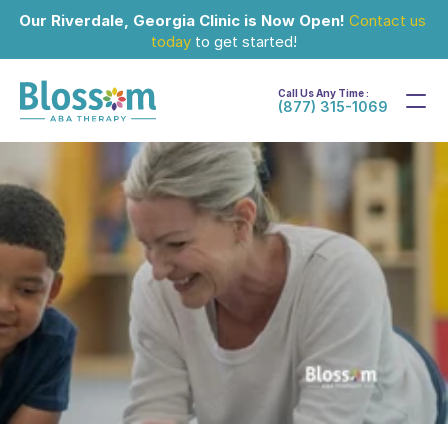
Our Riverdale, Georgia Clinic is Now Open!
Contact us 
today
 to get started!
Call Us Any Time :
(877) 315-1069
Sep 30, 2024