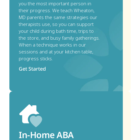
you the most important person in 
their progress. We teach Wheaton, 
MD parents the same strategies our 
therapists use, so you can support 
your child during bath time, trips to 
the store, and busy family gatherings. 
When a technique works in our 
sessions and at your kitchen table, 
progress sticks.
Get Started
In-Home ABA