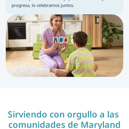
progresa, lo celebramos juntos.
Sirviendo con orgullo a las 
comunidades de Maryland