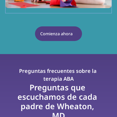
Comienza ahora
Preguntas frecuentes sobre la 
terapia ABA
Preguntas que 
escuchamos de cada 
padre de Wheaton, 
MD