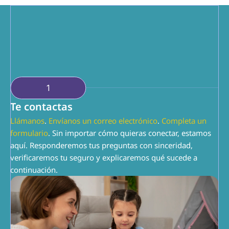
conocemos el ABA. Juntos, podemos hacer que 
esto funcione.
1
Te contactas
Llámanos
. 
Envíanos un correo electrónico
. 
Completa un 
formulario
. Sin importar cómo quieras conectar, estamos 
aquí. Responderemos tus preguntas con sinceridad, 
verificaremos tu seguro y explicaremos qué sucede a 
continuación.