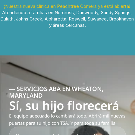
¡Nuestra nueva clínica en Peachtree Corners ya está abierta!
Atendiendo a familias en Norcross, Dunwoody, Sandy Springs, 
Duluth, Johns Creek, Alpharetta, Roswell, Suwanee, Brookhaven 
y áreas cercanas.
— SERVICIOS ABA EN WHEATON, 
MARYLAND
Sí, su hijo florecerá
El equipo adecuado lo cambiará todo. Abrirá mil nuevas 
puertas para su hijo con TSA. Y para toda su familia.