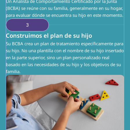
Un Analista de Comportamiento Certificado por la Junta 
(BCBA) se reúne con su familia, generalmente en su hogar, 
para evaluar dónde se encuentra su hijo en este momento.
3
Construimos el plan de su hijo
Su BCBA crea un plan de tratamiento específicamente para 
su hijo. No una plantilla con el nombre de su hijo insertado 
en la parte superior, sino un plan personalizado real 
basado en las necesidades de su hijo y los objetivos de su 
familia.