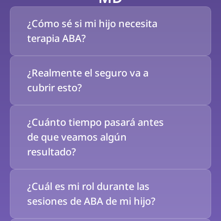
¿Cómo sé si mi hijo necesita 
terapia ABA?
¿Realmente el seguro va a 
cubrir esto?
¿Cuánto tiempo pasará antes 
de que veamos algún 
resultado?
¿Cuál es mi rol durante las 
sesiones de ABA de mi hijo?