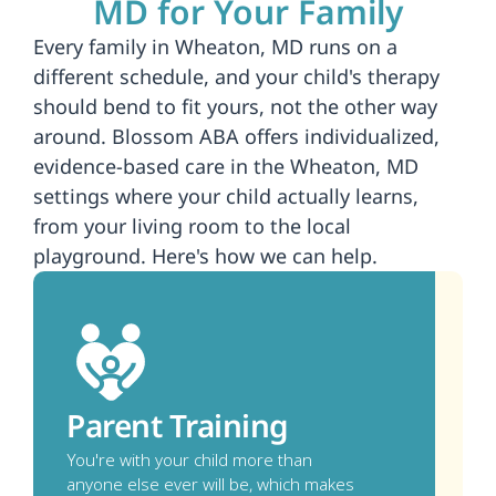
MD for Your Family
Every family in Wheaton, MD runs on a 
different schedule, and your child's therapy 
should bend to fit yours, not the other way 
around. Blossom ABA offers individualized, 
evidence-based care in the Wheaton, MD 
settings where your child actually learns, 
from your living room to the local 
playground. Here's how we can help.
Parent Training
You're with your child more than 
anyone else ever will be, which makes 