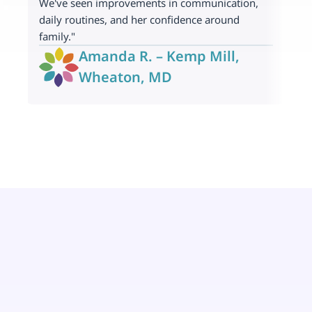
We've seen improvements in communication, 
p
daily routines, and her confidence around 
t
family."
Amanda R. – Kemp Mill, 
Wheaton, MD 
Nuestro equipo de Terapia ABA
Tus socios en Wheaton, MD 