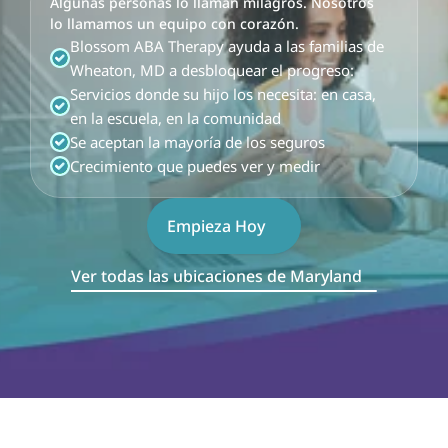
Algunas personas lo llaman milagros. Nosotros 
lo llamamos un equipo con corazón.
Blossom ABA Therapy ayuda a las familias de 
Wheaton, MD a desbloquear el progreso:
Servicios donde su hijo los necesita: en casa, 
en la escuela, en la comunidad
Se aceptan la mayoría de los seguros
Crecimiento que puedes ver y medir
Empieza Hoy
Ver todas las ubicaciones de Maryland