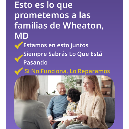
Esto es lo que 
prometemos a las 
familias de Wheaton, 
MD
Estamos en esto juntos
Siempre Sabrás Lo Que Está 
Pasando
 Si No Funciona, Lo Reparamos