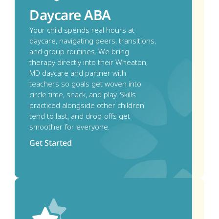
Daycare ABA
Your child spends real hours at 
daycare, navigating peers, transitions, 
and group routines. We bring 
therapy directly into their Wheaton, 
MD daycare and partner with 
teachers so goals get woven into 
circle time, snack, and play. Skills 
practiced alongside other children 
tend to last, and drop-offs get 
smoother for everyone.
Get Started