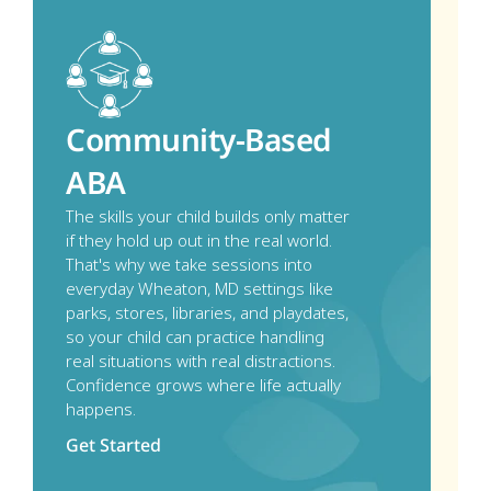
Community-Based 
ABA
The skills your child builds only matter 
if they hold up out in the real world. 
That's why we take sessions into 
everyday Wheaton, MD settings like 
parks, stores, libraries, and playdates, 
so your child can practice handling 
real situations with real distractions. 
Confidence grows where life actually 
happens.
Get Started