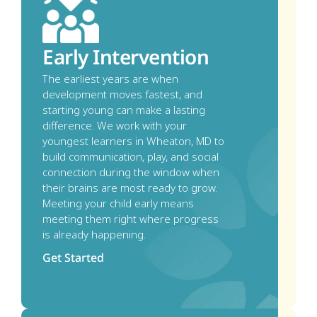
Early Intervention
The earliest years are when 
development moves fastest, and 
starting young can make a lasting 
difference. We work with your 
youngest learners in Wheaton, MD to 
build communication, play, and social 
connection during the window when 
their brains are most ready to grow. 
Meeting your child early means 
meeting them right where progress 
is already happening.
Get Started