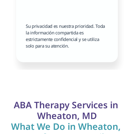
Su privacidad es nuestra prioridad. Toda 
la información compartida es 
estrictamente confidencial y se utiliza 
solo para su atención.
ABA Therapy Services in 
Wheaton, MD
What We Do in Wheaton, 