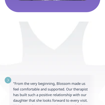
"From the very beginning, Blossom made us 
"
feel comfortable and supported. Our therapist 
t
has built such a positive relationship with our 
e
daughter that she looks forward to every visit. 
c