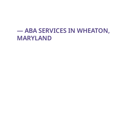
— ABA SERVICES IN WHEATON, 
MARYLAND