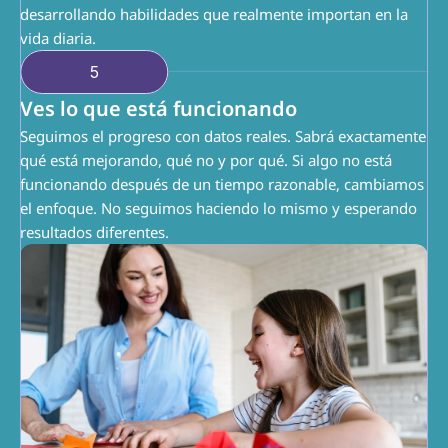
desarrollando habilidades que realmente importan en la 
vida diaria.
5
Ves lo que está funcionando
Seguimos el progreso con datos reales. Sabrá exactamente 
qué está mejorando, qué no y por qué. Si algo no está 
funcionando después de un tiempo razonable, cambiamos 
el enfoque. No seguimos haciendo lo mismo y esperando 
resultados diferentes.