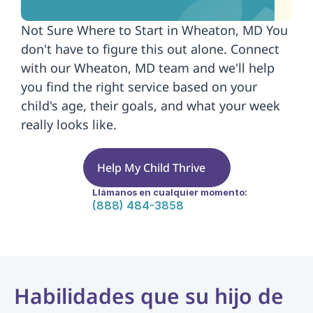
Not Sure Where to Start in Wheaton, MD You 
don't have to figure this out alone. Connect 
with our Wheaton, MD team and we'll help 
you find the right service based on your 
child's age, their goals, and what your week 
really looks like.
Help My Child Thrive
Llámanos en cualquier momento:
(888) 484-3858
Habilidades que su hijo de 