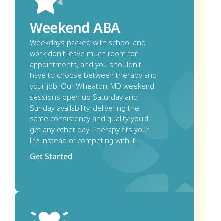
Weekend ABA
Weekdays packed with school and 
work don't leave much room for 
appointments, and you shouldn't 
have to choose between therapy and 
your job. Our Wheaton, MD weekend 
sessions open up Saturday and 
Sunday availability, delivering the 
same consistency and quality you'd 
get any other day. Therapy fits your 
life instead of competing with it. 
Get Started