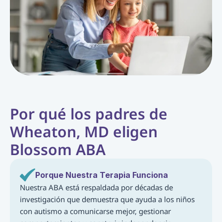
Por qué los padres de 
Wheaton, MD eligen 
Blossom ABA
Porque Nuestra Terapia Funciona
Nuestra ABA está respaldada por décadas de 
investigación que demuestra que ayuda a los niños 
con autismo a comunicarse mejor, gestionar 