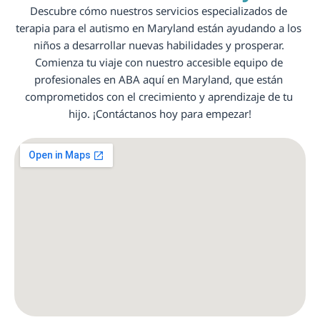
Descubre cómo nuestros servicios especializados de 
terapia para el autismo en Maryland están ayudando a los 
niños a desarrollar nuevas habilidades y prosperar. 
Comienza tu viaje con nuestro accesible equipo de 
profesionales en ABA aquí en Maryland, que están 
comprometidos con el crecimiento y aprendizaje de tu 
hijo. ¡Contáctanos hoy para empezar!