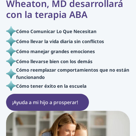
Wheaton, MD desarrollará 
con la terapia ABA
Cómo Comunicar Lo Que Necesitan
Cómo llevar la vida diaria sin conflictos
Cómo manejar grandes emociones
Cómo llevarse bien con los demás
Cómo reemplazar comportamientos que no están 
funcionando
Cómo tener éxito en la escuela
¡Ayuda a mi hijo a prosperar!