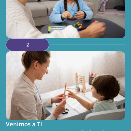
2
Venimos a Ti