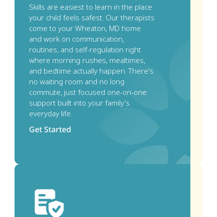
Skills are easiest to learn in the place 
your child feels safest. Our therapists 
come to your Wheaton, MD home 
and work on communication, 
routines, and self-regulation right 
where morning rushes, mealtimes, 
and bedtime actually happen. There's 
no waiting room and no long 
commute, just focused one-on-one 
support built into your family's 
everyday life.
Get Started