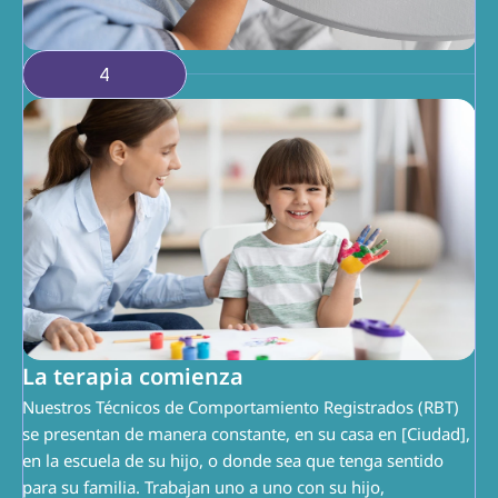
4
La terapia comienza
Nuestros Técnicos de Comportamiento Registrados (RBT) 
se presentan de manera constante, en su casa en [Ciudad], 
en la escuela de su hijo, o donde sea que tenga sentido 
para su familia. Trabajan uno a uno con su hijo, 