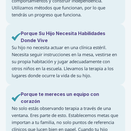
comportamientos y construir independencia. 
Utilizamos métodos que funcionan, por lo que 
tendrás un progreso que funciona.
Porque Su Hijo Necesita Habilidades 
Donde Vive
Su hijo no necesita actuar en una clínica estéril. 
Necesita seguir instrucciones en la mesa, vestirse en 
su propia habitación y jugar adecuadamente con 
otros niños en la escuela. Llevamos la terapia a los 
lugares donde ocurre la vida de su hijo.
Porque te mereces un equipo con 
corazón
No solo estás observando terapia a través de una 
ventana. Eres parte de esto. Establecemos metas que 
importan a tu familia, no solo puntos de referencia 
clínicos que lucen bien en papel. Cuando tu hijo 