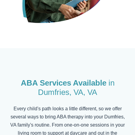
ABA Services Available
in
Dumfries, VA
, VA
Every child's path looks a little different, so we offer
several ways to bring ABA therapy into your
Dumfries,
VA
family's routine. From one-on-one sessions in your
living room to support at daycare and out in the