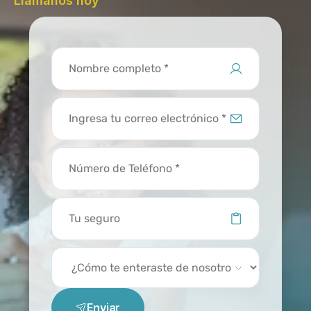
Llámanos hoy
Enviar