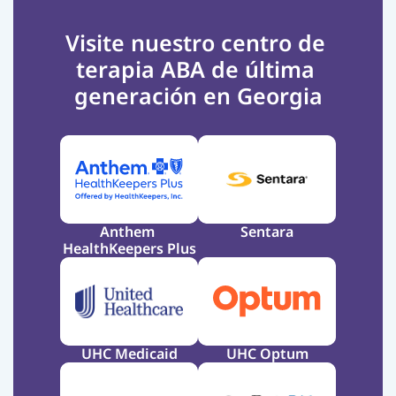
Visite nuestro centro de 
terapia ABA de última 
generación en Georgia
Anthem 
Sentara
HealthKeepers Plus
UHC Medicaid
UHC Optum