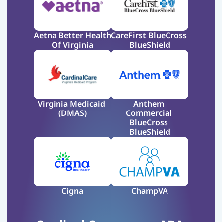
Aetna Better Health 
CareFirst BlueCross 
Of Virginia
BlueShield
Virginia Medicaid 
Anthem 
(DMAS)
Commercial 
BlueCross 
BlueShield
Cigna
ChampVA