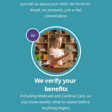
Just tell us about your child. No forms to 
dread, no pressure, just a real 
conversation.
02
We verify your 
benefits
Including Medicaid and Cardinal Care, so 
you know exactly what to expect before 
anything begins.