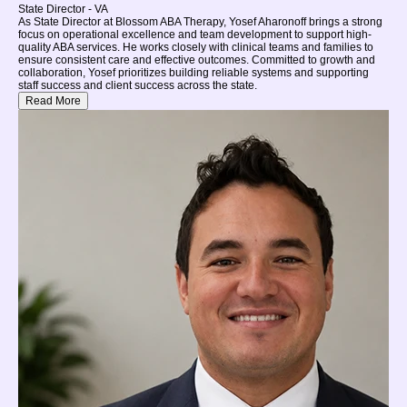
State Director - VA
As State Director at Blossom ABA Therapy, Yosef Aharonoff brings a strong
focus on operational excellence and team development to support high-
quality ABA services. He works closely with clinical teams and families to
ensure consistent care and effective outcomes. Committed to growth and
collaboration, Yosef prioritizes building reliable systems and supporting
staff success and client success across the state.
Read More