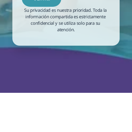
Su privacidad es nuestra prioridad. Toda la 
información compartida es estrictamente 
confidencial y se utiliza solo para su 
atención.