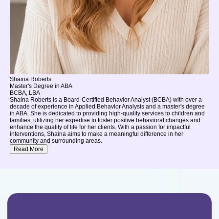
Shaina Roberts
Master's Degree in ABA
BCBA, LBA
Shaina Roberts is a Board-Certified Behavior Analyst (BCBA) with over a
decade of experience in Applied Behavior Analysis and a master's degree
in ABA. She is dedicated to providing high-quality services to children and
families, utilizing her expertise to foster positive behavioral changes and
enhance the quality of life for her clients. With a passion for impactful
interventions, Shaina aims to make a meaningful difference in her
community and surrounding areas.
Read More