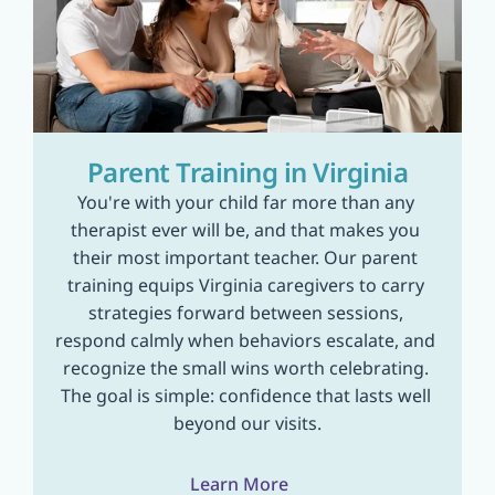
Parent Training in Virginia
You're with your child far more than any 
therapist ever will be, and that makes you 
their most important teacher. Our parent 
training equips Virginia caregivers to carry 
strategies forward between sessions, 
respond calmly when behaviors escalate, and 
recognize the small wins worth celebrating. 
The goal is simple: confidence that lasts well 
beyond our visits.
Learn More