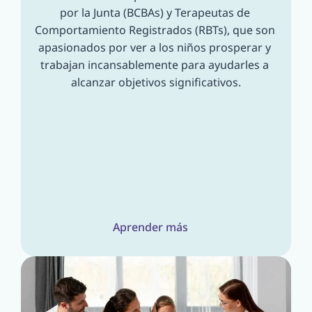
por la Junta (BCBAs) y Terapeutas de 
Comportamiento Registrados (RBTs), que son 
apasionados por ver a los niños prosperar y 
trabajan incansablemente para ayudarles a 
alcanzar objetivos significativos.
Aprender más