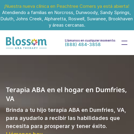
¡Nuestra nueva clínica en Peachtree Corners ya está abierta!
Atendiendo a familias en Norcross, Dunwoody, Sandy Springs, 
Duluth, Johns Creek, Alpharetta, Roswell, Suwanee, Brookhaven 
y áreas cercanas.
Llámanos en cualquier momento:
(888) 484-3858
Terapia ABA en el hogar en Dumfries, 
VA
Brinda a tu hijo terapia ABA en Dumfries, VA, 
para ayudarlo a recibir las habilidades que 
necesita para prosperar y tener éxito. 