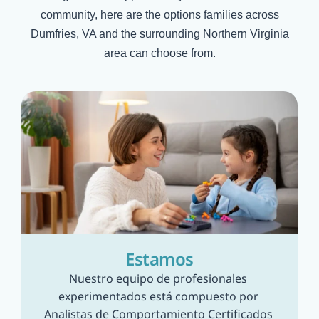
community, here are the options families across
Dumfries, VA
and the surrounding Northern Virginia
area can choose from.
Estamos
Nuestro equipo de profesionales 
experimentados está compuesto por 
Analistas de Comportamiento Certificados 