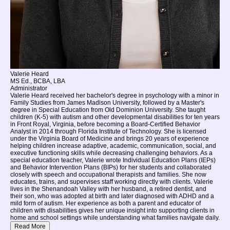
Valerie Heard
MS Ed., BCBA, LBA
Administrator
Valerie Heard received her bachelor's degree in psychology with a minor in
Family Studies from James Madison University, followed by a Master's
degree in Special Education from Old Dominion University. She taught
children (K-5) with autism and other developmental disabilities for ten years
in Front Royal, Virginia, before becoming a Board-Certified Behavior
Analyst in 2014 through Florida Institute of Technology. She is licensed
under the Virginia Board of Medicine and brings 20 years of experience
helping children increase adaptive, academic, communication, social, and
executive functioning skills while decreasing challenging behaviors. As a
special education teacher, Valerie wrote Individual Education Plans (IEPs)
and Behavior Intervention Plans (BIPs) for her students and collaborated
closely with speech and occupational therapists and families. She now
educates, trains, and supervises staff working directly with clients. Valerie
lives in the Shenandoah Valley with her husband, a retired dentist, and
their son, who was adopted at birth and later diagnosed with ADHD and a
mild form of autism. Her experience as both a parent and educator of
children with disabilities gives her unique insight into supporting clients in
home and school settings while understanding what families navigate daily.
Read More