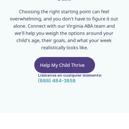
Choosing the right starting point can feel 
overwhelming, and you don't have to figure it out 
alone. Connect with our Virginia ABA team and 
we'll help you weigh the options around your 
child's age, their goals, and what your week 
realistically looks like.
Help My Child Thrive
Llámanos en cualquier momento:
(888) 484-3858