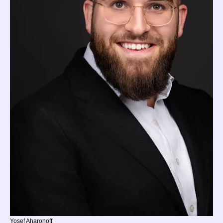
Yosef Aharonoff