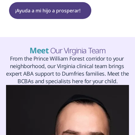
¡Ayuda a mi hijo a prosperar!
Meet 
Our Virginia Team
From the Prince William Forest corridor to your 
neighborhood, our Virginia clinical team brings 
expert ABA support to Dumfries families. Meet the 
BCBAs and specialists here for your child.