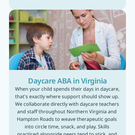
Daycare ABA in Virginia
When your child spends their days in daycare, 
that's exactly where support should show up. 
We collaborate directly with daycare teachers 
and staff throughout Northern Virginia and 
Hampton Roads to weave therapeutic goals 
into circle time, snack, and play. Skills 
practiced alongside peers tend to stick, and 