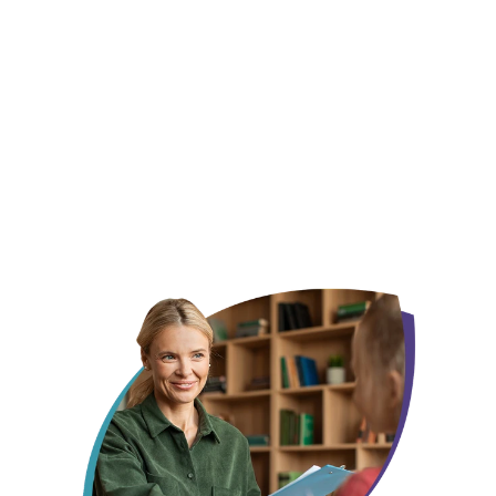
We already know this city, not just its zip code
Your child gets one face, not a new one every
month
Someone who remembers what made them smile last week, not
someone starting from scratch every session.
Insurance, off your plate before day one