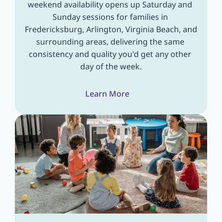
weekend availability opens up Saturday and 
Sunday sessions for families in 
Fredericksburg, Arlington, Virginia Beach, and 
surrounding areas, delivering the same 
consistency and quality you'd get any other 
day of the week.
Learn More