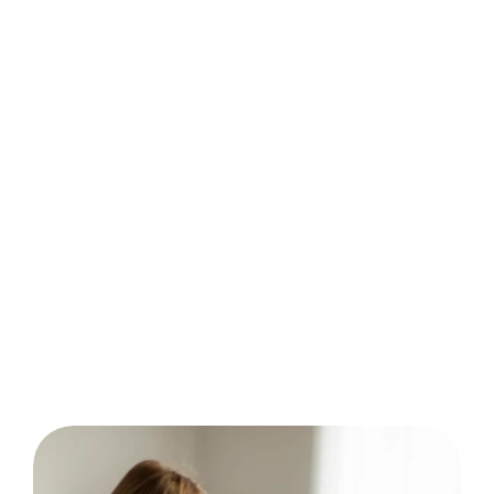
behavior analysis.