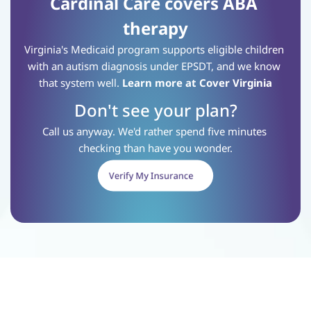
Cardinal Care covers ABA 
therapy
Virginia's Medicaid program supports eligible children 
with an autism diagnosis under EPSDT, and we know 
that system well.
Learn more at Cover Virginia
Don't see your plan?
Call us anyway. We'd rather spend five minutes 
checking than have you wonder.
Verify My Insurance