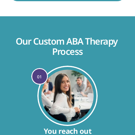
Our Custom ABA Therapy 
Process
01
You reach out