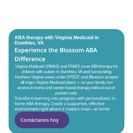
ABA therapy with Virginia Medicaid in
Dumfries, VA
Experience the Blossom ABA 
Difference
Virginia Medicaid (DMAS) and FAMIS cover ABA therapy for
children with autism in
Dumfries, VA
and surrounding
Northern Virginia areas under EPSDT, and Blossom accepts
all major Virginia Medicaid plans — so your family can
access in-home and center-based therapy without out-of-
pocket costs.
Transform learning into progress with personalized, in-
home ABA therapy. Create a supportive, effective 
environment right where it matters most—at home!
Contáctanos hoy