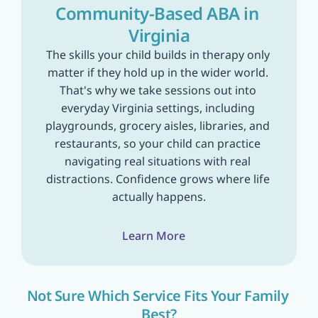
Community-Based ABA in 
Virginia
The skills your child builds in therapy only 
matter if they hold up in the wider world. 
That's why we take sessions out into 
everyday Virginia settings, including 
playgrounds, grocery aisles, libraries, and 
restaurants, so your child can practice 
navigating real situations with real 
distractions. Confidence grows where life 
actually happens.
Learn More
Not Sure Which Service Fits Your Family 
Best?