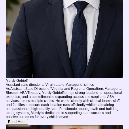
Mordy Gobioff
Assistant state director to Virginia and Manager of clinics
As Assistant State Director of Virginia and Regional Operations Manager at
Blossom ABA Therapy, Mordy Gobioff brings strong leadership, operational
expertise, and a commitment to expanding access to exceptional ABA
services across multiple clinics. He works closely with clinical teams, staff,
and families to ensure each location runs efficiently while maintaining
compassionate, high-quality care. Passionate about growth and building
strong systems, Mordy is dedicated to supporting team success and
positive outcomes for every child served.
Read More