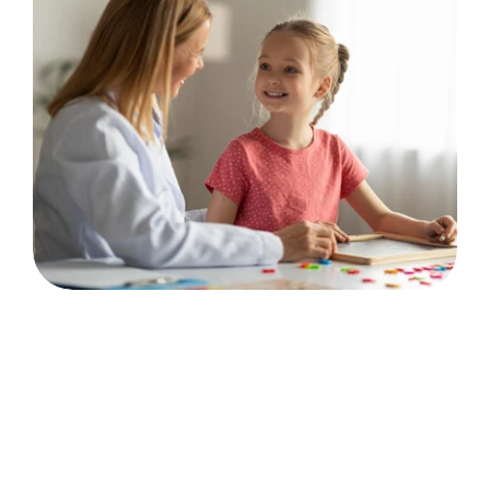
💬
Communication & Connection