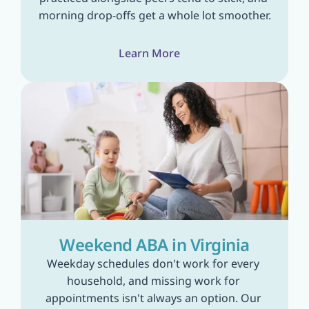
morning drop-offs get a whole lot smoother.
Learn More
Weekend ABA in Virginia
Weekday schedules don't work for every 
household, and missing work for 
appointments isn't always an option. Our 