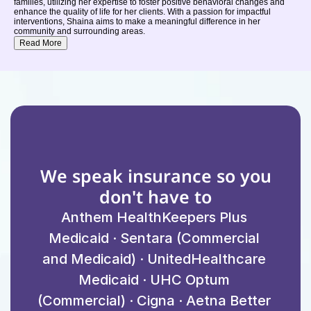
families, utilizing her expertise to foster positive behavioral changes and
enhance the quality of life for her clients. With a passion for impactful
interventions, Shaina aims to make a meaningful difference in her
community and surrounding areas.
Read More
We speak insurance so you 
don't have to
Anthem HealthKeepers Plus 
Medicaid · Sentara (Commercial 
and Medicaid) · UnitedHealthcare 
Medicaid · UHC Optum 
(Commercial) · Cigna · Aetna Better 