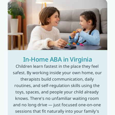
In-Home ABA in Virginia
Children learn fastest in the place they feel 
safest. By working inside your own home, our 
therapists build communication, daily 
routines, and self-regulation skills using the 
toys, spaces, and people your child already 
knows. There's no unfamiliar waiting room 
and no long drive — just focused one-on-one 
sessions that fit naturally into your family's 