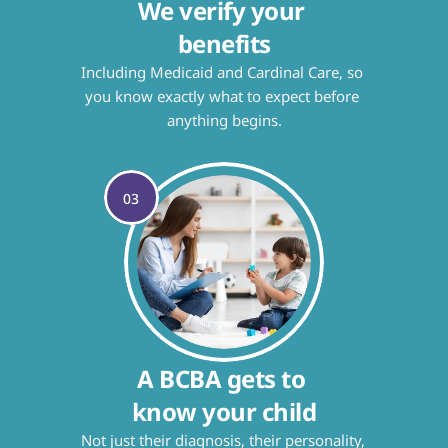
We verify your 
benefits
Including Medicaid and Cardinal Care, so 
you know exactly what to expect before 
anything begins.
03
A BCBA gets to 
know your child
Not just their diagnosis, their personality, 