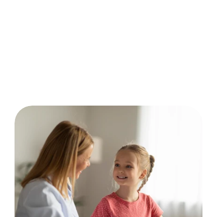
behavior analysis.