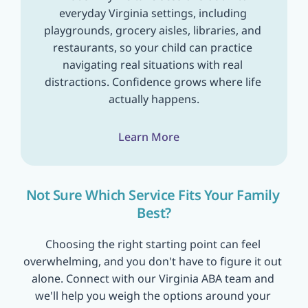
everyday Virginia settings, including 
playgrounds, grocery aisles, libraries, and 
restaurants, so your child can practice 
navigating real situations with real 
distractions. Confidence grows where life 
actually happens.
Learn More
Not Sure Which Service Fits Your Family 
Best?
Choosing the right starting point can feel 
overwhelming, and you don't have to figure it out 
alone. Connect with our Virginia ABA team and 
we'll help you weigh the options around your 