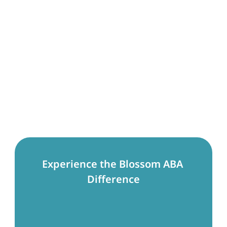
Experience the Blossom ABA 
Difference