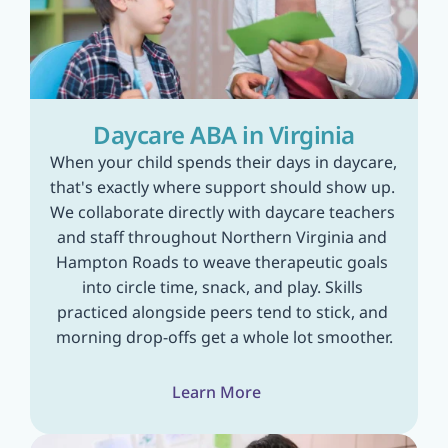
Daycare ABA in Virginia
When your child spends their days in daycare, 
that's exactly where support should show up. 
We collaborate directly with daycare teachers 
and staff throughout Northern Virginia and 
Hampton Roads to weave therapeutic goals 
into circle time, snack, and play. Skills 
practiced alongside peers tend to stick, and 
morning drop-offs get a whole lot smoother.
Learn More