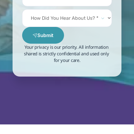
Submit
Your privacy is our priority. All information 
shared is strictly confidential and used only 
for your care.