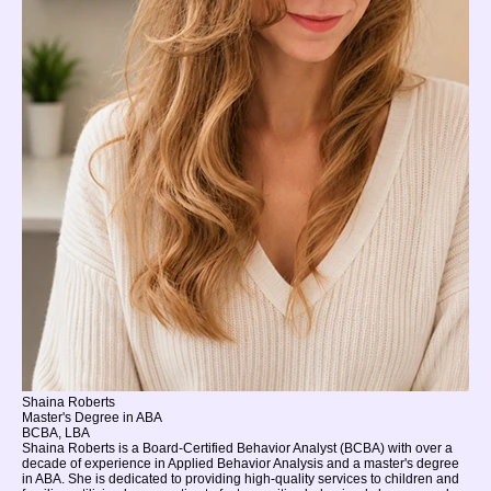
Shaina Roberts
Master's Degree in ABA
BCBA, LBA
Shaina Roberts is a Board-Certified Behavior Analyst (BCBA) with over a
decade of experience in Applied Behavior Analysis and a master's degree
in ABA. She is dedicated to providing high-quality services to children and