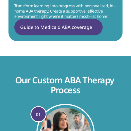
Transform learning into progress with personalized, in-
home ABA therapy. Create a supportive, effective 
environment right where it matters most—at home!
Guide to Medicaid ABA coverage
Our Custom ABA Therapy 
Process
01