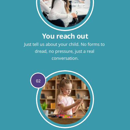
You reach out
Just tell us about your child. No forms to 
dread, no pressure, just a real 
conversation.
02