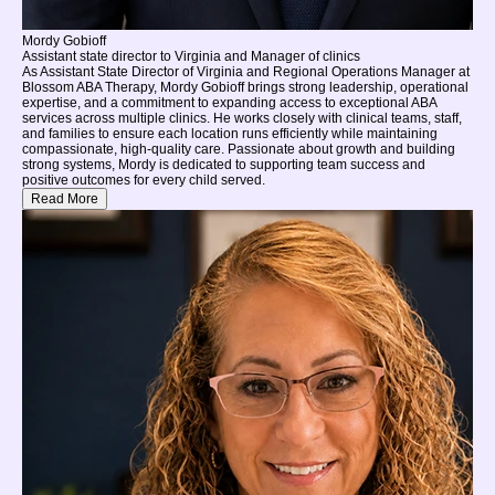
Mordy Gobioff
Assistant state director to Virginia and Manager of clinics
As Assistant State Director of Virginia and Regional Operations Manager at
Blossom ABA Therapy, Mordy Gobioff brings strong leadership, operational
expertise, and a commitment to expanding access to exceptional ABA
services across multiple clinics. He works closely with clinical teams, staff,
and families to ensure each location runs efficiently while maintaining
compassionate, high-quality care. Passionate about growth and building
strong systems, Mordy is dedicated to supporting team success and
positive outcomes for every child served.
Read More