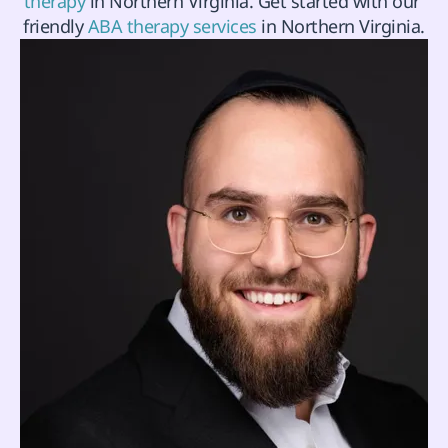
therapy
 in Northern Virginia. Get started with our 
friendly 
ABA therapy services
 in Northern Virginia.