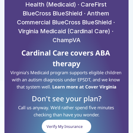
Health (Medicaid) · CareFirst 
BlueCross BlueShield · Anthem 
Commercial BlueCross BlueShield · 
Virginia Medicaid (Cardinal Care) · 
ChampVA
Cardinal Care covers ABA 
therapy
Virginia's Medicaid program supports eligible children 
with an autism diagnosis under EPSDT, and we know 
that system well.
Learn more at Cover Virginia
Don't see your plan?
Call us anyway. We'd rather spend five minutes 
checking than have you wonder.
Verify My Insurance