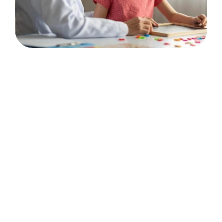
💬
Communication & Connection
Communication Skills
Language Acquisition
Social Skills
Play Skills