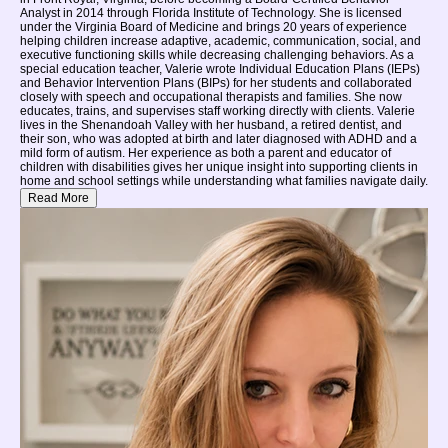
Analyst in 2014 through Florida Institute of Technology. She is licensed
under the Virginia Board of Medicine and brings 20 years of experience
helping children increase adaptive, academic, communication, social, and
executive functioning skills while decreasing challenging behaviors. As a
special education teacher, Valerie wrote Individual Education Plans (IEPs)
and Behavior Intervention Plans (BIPs) for her students and collaborated
closely with speech and occupational therapists and families. She now
educates, trains, and supervises staff working directly with clients. Valerie
lives in the Shenandoah Valley with her husband, a retired dentist, and
their son, who was adopted at birth and later diagnosed with ADHD and a
mild form of autism. Her experience as both a parent and educator of
children with disabilities gives her unique insight into supporting clients in
home and school settings while understanding what families navigate daily.
Read More