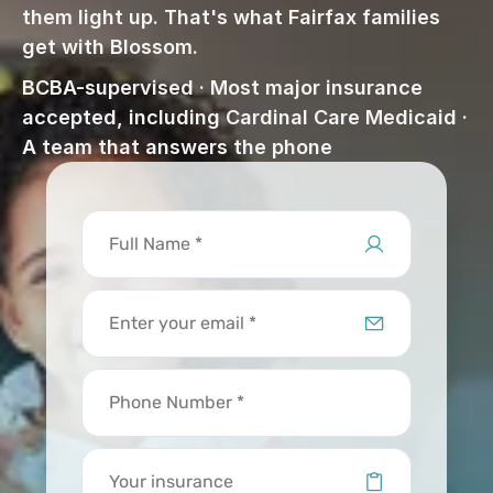
them light up. That's what Fairfax families 
get with Blossom.
BCBA-supervised · Most major insurance 
accepted, including Cardinal Care Medicaid · 
A team that answers the phone