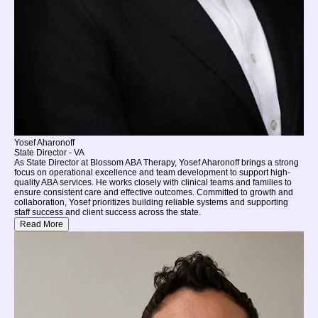
Yosef Aharonoff
State Director - VA
As State Director at Blossom ABA Therapy, Yosef Aharonoff brings a strong
focus on operational excellence and team development to support high-
quality ABA services. He works closely with clinical teams and families to
ensure consistent care and effective outcomes. Committed to growth and
collaboration, Yosef prioritizes building reliable systems and supporting
staff success and client success across the state.
Read More