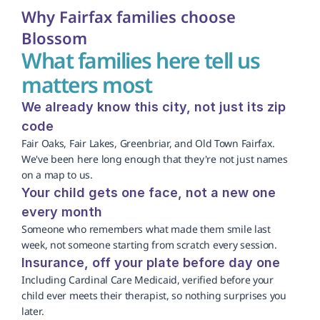
Why Fairfax families choose 
Blossom
What families here tell us 
matters most
We already know this city, not just its zip 
code
Fair Oaks, Fair Lakes, Greenbriar, and Old Town Fairfax. 
We've been here long enough that they're not just names 
on a map to us.
Your child gets one face, not a new one 
every month
Someone who remembers what made them smile last 
week, not someone starting from scratch every session.
Insurance, off your plate before day one
Including Cardinal Care Medicaid, verified before your 
child ever meets their therapist, so nothing surprises you 
later.