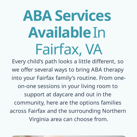
ABA Services 
Available
In 
Fairfax, VA
Every child's path looks a little different, so 
we offer several ways to bring ABA therapy 
into your Fairfax family's routine. From one-
on-one sessions in your living room to 
support at daycare and out in the 
community, here are the options families 
across Fairfax and the surrounding Northern 
Virginia area can choose from.