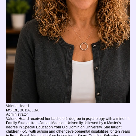
Valerie Heard
MS Ed., BCBA, LBA
Administrator
Valerie Heard received her bachelor's degree in psychology with a minor in
Family Studies from James Madison University, followed by a Master's
degree in Special Education from Old Dominion University. She taught
children (K-5) with autism and other developmental disabilities for ten years
in Front Royal, Virginia, before becoming a Board-Certified Behavior