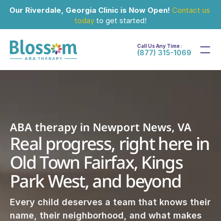
Our Riverdale, Georgia Clinic is Now Open!
Contact us 
today
 to get started!
Call Us Any Time :
(877) 315-1069
ABA therapy in Newport News, VA
Real progress, right here in 
Old Town Fairfax, Kings 
Park West, and beyond
Every child deserves a team that knows their 
name, their neighborhood, and what makes 