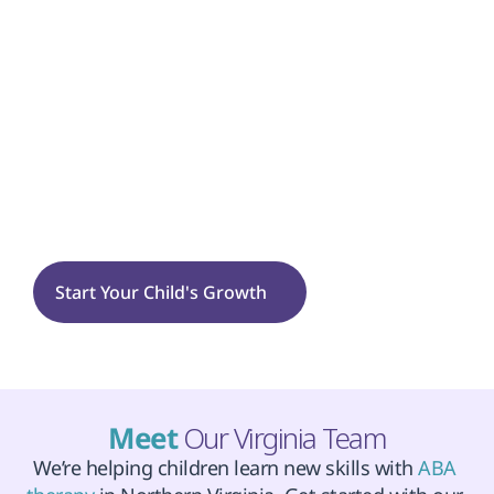
Flexibility
Tantrums
Sensory Processing
Fairfax
Start Your Child's Growth
Meet 
Our Virginia Team
We’re helping children learn new skills with 
ABA 