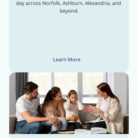
day across Norfolk, Ashburn, Alexandria, and 
beyond.
Learn More