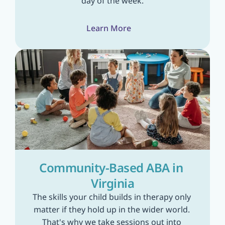
day of the week.
Learn More
Community-Based ABA in 
Virginia
The skills your child builds in therapy only 
matter if they hold up in the wider world. 
That's why we take sessions out into 