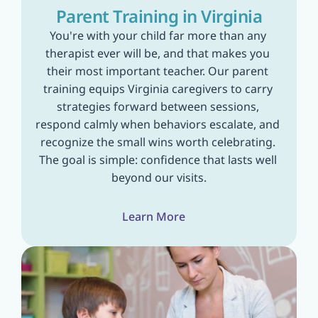
Parent Training in Virginia
You're with your child far more than any 
therapist ever will be, and that makes you 
their most important teacher. Our parent 
training equips Virginia caregivers to carry 
strategies forward between sessions, 
respond calmly when behaviors escalate, and 
recognize the small wins worth celebrating. 
The goal is simple: confidence that lasts well 
beyond our visits.
Learn More