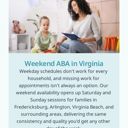
Weekend ABA in Virginia
Weekday schedules don't work for every 
household, and missing work for 
appointments isn't always an option. Our 
weekend availability opens up Saturday and 
Sunday sessions for families in 
Fredericksburg, Arlington, Virginia Beach, and 
surrounding areas, delivering the same 
consistency and quality you'd get any other 