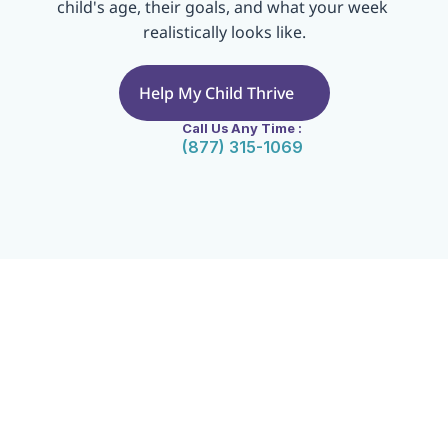
child's age, their goals, and what your week 
realistically looks like.
Help My Child Thrive
Call Us Any Time :
(877) 315-1069