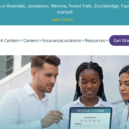
s in Riverdale, Jonesboro, Morrow, Forest Park, Stockbridge, Faye
started!
Learn More
A Centers
Careers
Insurance
Locations
Resources
Get St