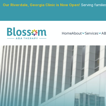
Our Riverdale, Georgia Clinic is Now Open!
 Serving familie
Home
About
Services
AB