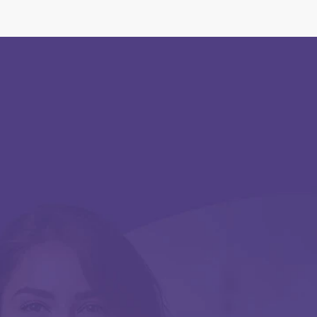
Georg