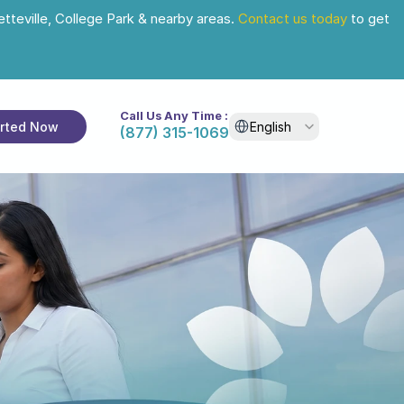
tteville, College Park & nearby areas. 
Contact us today
 to get 
Call Us Any Time :
Select Language
arted Now
English
(877) 315-1069