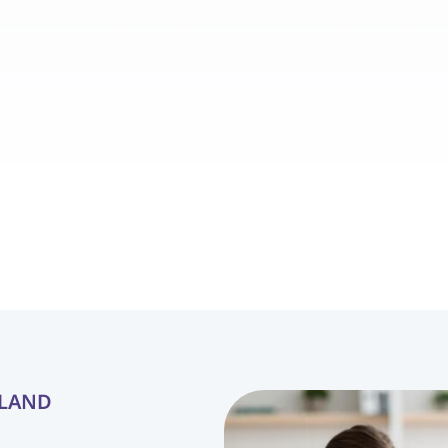
from struggling with 
our daughter, Lily, is now a
 to confidently following 
communicate her needs, 
gaging with his peers. 
we thought would take mu
 Blossom ABA Therapy 
The compassionate and pr
redibly supportive, 
therapists have made all t
progress possible with 
difference in her develo
tion and personalized 
YLAND