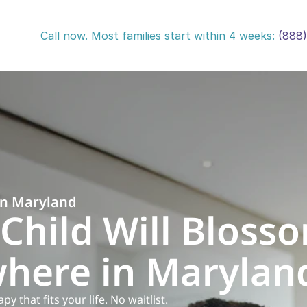
Call now. Most families start within 4 weeks: 
(888
in Maryland
Child Will Blosso
here in Marylan
 that fits your life. No waitlist.