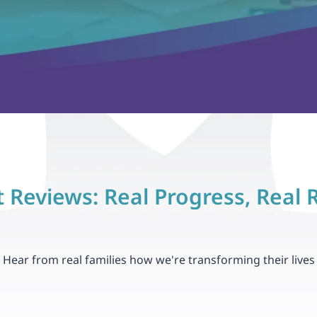
 Reviews: Real Progress, Real 
Hear from real families how we're transforming their lives
4.8
Hundreds of Thrilled Parents & Familie
Raleigh, NC
John and Emily T., Bet
e months, our son, 
 "After only two months of