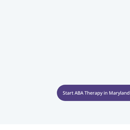
Start ABA Therapy in Maryland