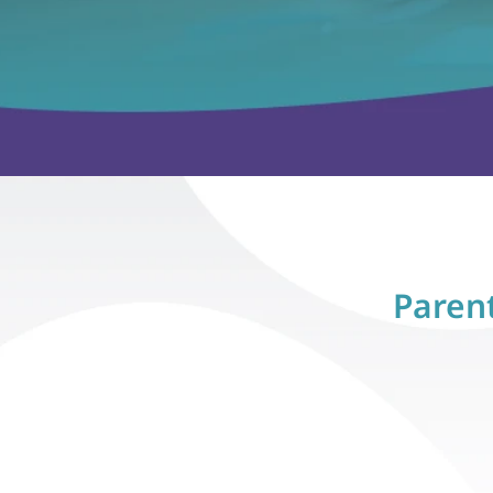
Parent
Sarah M., Raleigh, NC
Sarah M., 
"Within three months, our son, 
"Within thre