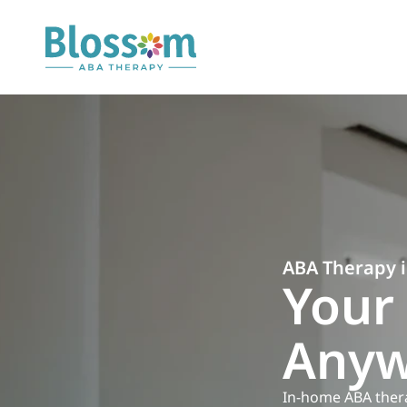
ABA Therapy 
Your 
Anyw
In-home ABA therapy