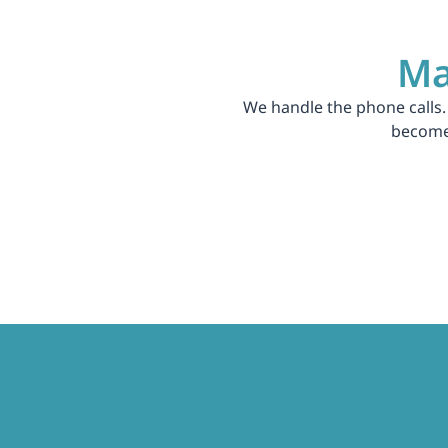
Ma
We handle the phone calls.
become 