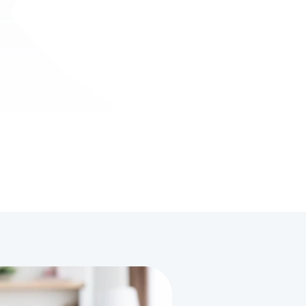
ble to 
the past month, from initiating 
something 
conversations to becoming more 
ch longer. 
independent with daily tasks. The 
ofessional 
team’s attention to her unique needs 
he 
and their genuine care has made a 
pment."
huge impact on her progress."