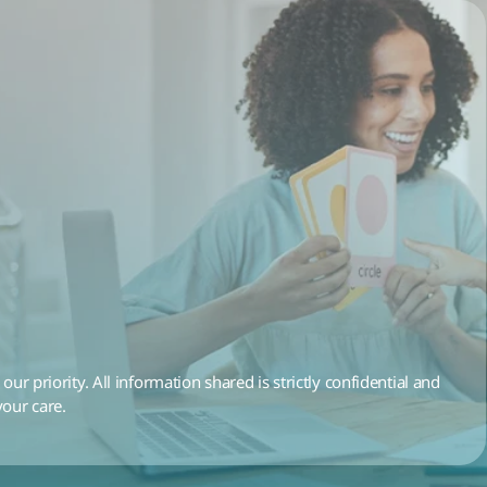
 our priority. All information shared is strictly confidential and 
your care.