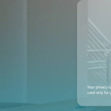
Your privacy is
used only for 