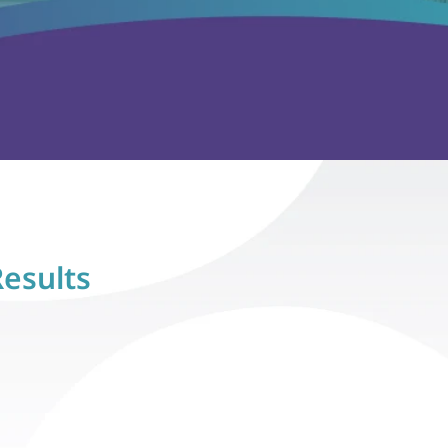
Results
s
hesda, MD
Lisa H., Alexandria, VA
 therapy, 
"Ava has shown so much growth in 