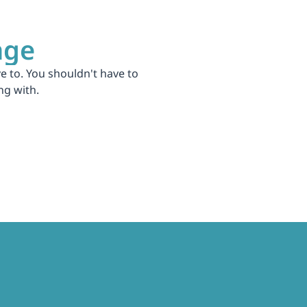
age
 to. You shouldn't have to 
ng with.