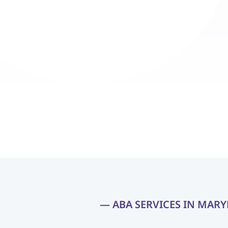
Ethan, went from struggling with 
Ethan, went 
instructions to confidently following 
instructions
them and engaging with his peers. 
them and en
The team at Blossom ABA Therapy 
The team at
has been incredibly supportive, 
has been inc
making this progress possible with 
making this 
their dedication and personalized 
their dedica
approach."
approach."
— ABA SERVICES IN MAR