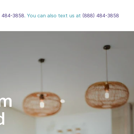
) 484-3858
. You can also text us at 
(888) 484-3858
m 
d