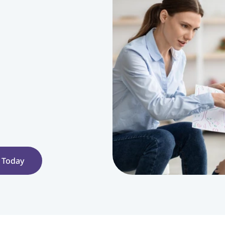
 Today