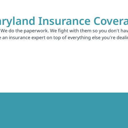
ryland Insurance Cover
 We do the paperwork. We fight with them so you don't have
an insurance expert on top of everything else you're deali