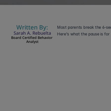
Written By:
Most parents break the 6-seco
Sarah A. Rebuelta
Here's what the pause is for 
Board Certified Behavior 
Analyst
You say it once: "Time 
feels like failure, so you
mistake. For a c
The 6-second rule is a
about six seconds befor
happens. The