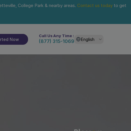
tteville, College Park & nearby areas. 
Contact us today
 to get 
Call Us Any Time :
Select Language
arted Now
English
(877) 315-1069