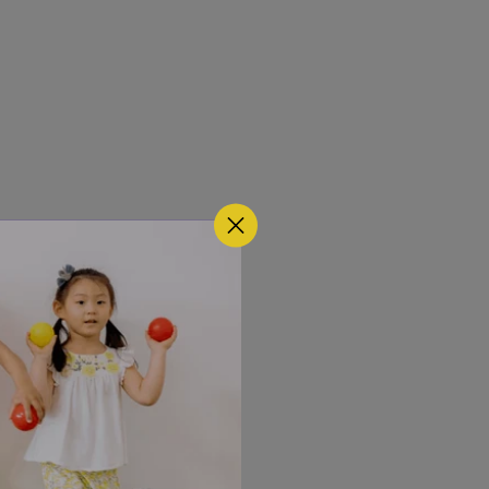
t a time.
w words. 
sing is 
t words. The 
rom the 
onments, 
ce suggests 
ecially when 