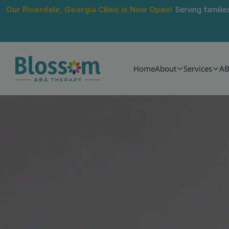
Our Riverdale, Georgia Clinic is Now Open!
 Serving familie
Home
About
Services
AB
Jun 24, 2026