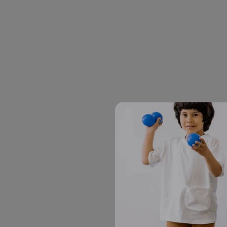
The 6-second rule has three 
Say the instruction or que
Pause for about six secon
Many adults find this pause
happening.
If there's no response af
same ones. Rephrasing too 
beginning.
For some autistic children, s
with multi-step directions, o
stretching the pause to 10 se
Why the Pause Matters
Many autistic children proce