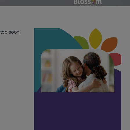
too soon. 
 silence 
ce is the 
ently for 
ocessing 