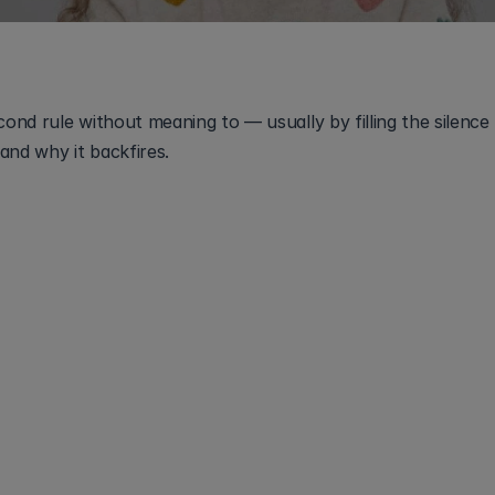
nd rule without meaning to — usually by filling the silence 
and why it backfires.
to put your shoes on." Nothing happens. Three seconds of
 say it again, louder, or you rephrase it. That second senten
hild still decoding the first one, it isn't help, it's a restart.
 wait-time technique:
 give one instruction, then pause sil
e repeating the exact same words. The pause is where pr
 hard part isn't the counting. It's tolerating the quiet.