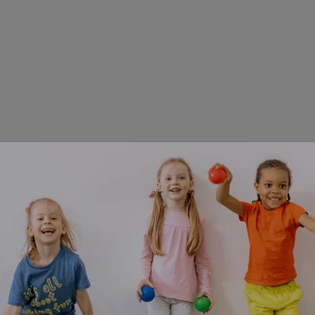
steps:
stion once, clearly.
 Use simple language and one direction a
ds — in silence.
 Don't repeat. Don't rephrase. Don't add ne
 uncomfortably long at first; that silence is where the proces
ter six seconds, repeat the exact same words.
 Not differen
quickly forces the child to start the processing task over f
ix seconds is enough. For others — particularly in noisy envir
r during dysregulation — the National Autistic Society guidan
conds or longer.
ss spoken language more slowly than neurotypical peers, esp