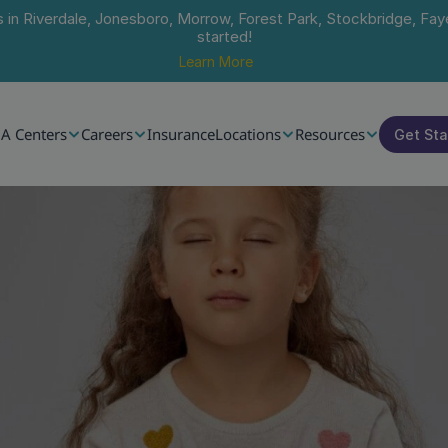
s in Riverdale, Jonesboro, Morrow, Forest Park, Stockbridge, Faye
started!
Learn More
A Centers
Careers
Insurance
Locations
Resources
Get St