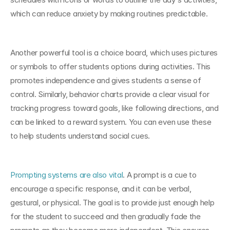
which can reduce anxiety by making routines predictable.
Another powerful tool is a choice board, which uses pictures 
or symbols to offer students options during activities. This 
promotes independence and gives students a sense of 
control. Similarly, behavior charts provide a clear visual for 
tracking progress toward goals, like following directions, and 
can be linked to a reward system. You can even use these 
to help students understand social cues.
Prompting systems are also vital
. A prompt is a cue to 
encourage a specific response, and it can be verbal, 
gestural, or physical. The goal is to provide just enough help 
for the student to succeed and then gradually fade the 