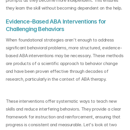
prompts as they become more independent. This ensures 
they learn the skill without becoming dependent on the help.
Evidence-Based ABA Interventions for 
Challenging Behaviors
When foundational strategies aren't enough to address 
significant behavioral problems, more structured, evidence-
based ABA interventions may be necessary. These methods 
are products of a scientific approach to behavior change 
and have been proven effective through decades of 
research, particularly in the context of ABA therapy.
These interventions offer systematic ways to teach new 
skills and reduce interfering behaviors. They provide a clear 
framework for instruction and reinforcement, ensuring that 
progress is consistent and measurable. Let's look at two 