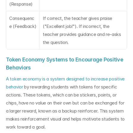
(Response)
Consequenc
If correct, the teacher gives praise 
e (Feedback)
("Excellent job!"). If incorrect, the 
teacher provides guidance and re-asks 
the question.
Token Economy Systems to Encourage Positive 
Behaviors
A token economy is a system designed to increase positive 
behavior
 by rewarding students with tokens for specific 
actions. These tokens, which can be stickers, points, or 
chips, have no value on their own but can be exchanged for 
a larger reward, known as a backup reinforcer. This system 
makes reinforcement visual and helps motivate students to 
work toward a goal.