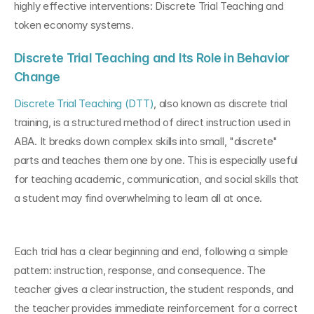
highly effective interventions: Discrete Trial Teaching and 
token economy systems.
Discrete Trial Teaching and Its Role in Behavior 
Change
Discrete Trial Teaching (DTT)
, also known as discrete trial 
training, is a structured method of direct instruction used in 
ABA. It breaks down complex skills into small, "discrete" 
parts and teaches them one by one. This is especially useful 
for teaching academic, communication, and social skills that 
a student may find overwhelming to learn all at once.
Each trial has a clear beginning and end, following a simple 
pattern: instruction, response, and consequence. The 
teacher gives a clear instruction, the student responds, and 
the teacher provides immediate reinforcement for a correct 