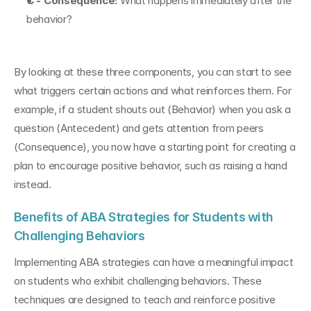
C - Consequence:
 What happens immediately after the 
behavior?
By looking at these three components, you can start to see 
what triggers certain actions and what reinforces them. For 
example, if a student shouts out (Behavior) when you ask a 
question (Antecedent) and gets attention from peers 
(Consequence), you now have a starting point for creating a 
plan to encourage positive behavior, such as raising a hand 
instead.
Benefits of ABA Strategies for Students with 
Challenging Behaviors
Implementing ABA strategies can have a meaningful impact 
on students who exhibit challenging behaviors. These 
techniques are designed to teach and reinforce positive 