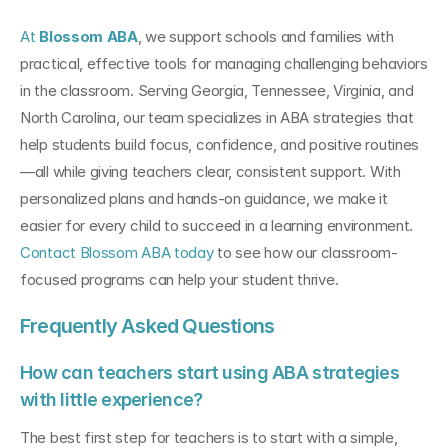
At 
Blossom ABA
, we support schools and families with 
practical, effective tools for managing challenging behaviors 
in the classroom. Serving Georgia, Tennessee, Virginia, and 
North Carolina, our team specializes in ABA strategies that 
help students build focus, confidence, and positive routines
—all while giving teachers clear, consistent support. With 
personalized plans and hands-on guidance, we make it 
easier for every child to succeed in a learning environment. 
Contact Blossom ABA today
 to see how our classroom-
focused programs can help your student thrive.
Frequently Asked Questions
How can teachers start using ABA strategies 
with little experience?
The best first step for teachers is to start with a simple, 