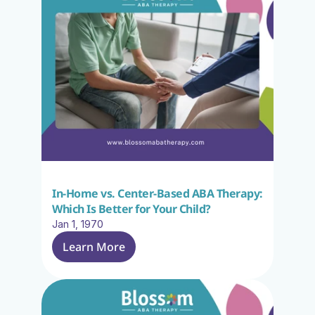
In-Home vs. Center-Based ABA Therapy: 
Which Is Better for Your Child?
Jan 1, 1970
Learn More