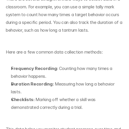
classroom. For example, you can use a simple tally mark 
system to count how many times a target behavior occurs 
during a specific period. You can also track the duration of a 
behavior, such as how long a tantrum lasts.
Here are a few common data collection methods:
Frequency Recording:
 Counting how many times a 
behavior happens.
Duration Recording:
 Measuring how long a behavior 
lasts.
Checklists:
 Marking off whether a skill was 
demonstrated correctly during a trial.