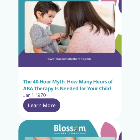
The 40-Hour Myth: How Many Hours of 
ABA Therapy Is Needed for Your Child
Jan 1, 1970
Learn More