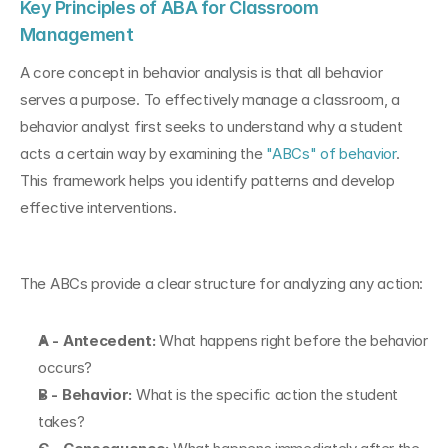
Key Principles of ABA for Classroom 
Management
A core concept in behavior analysis is that all behavior 
serves a purpose. To effectively manage a classroom, a 
behavior analyst first seeks to understand why a student 
acts a certain way by examining the 
"ABCs" of behavior
. 
This framework helps you identify patterns and develop 
effective interventions.
The ABCs provide a clear structure for analyzing any action:
A - Antecedent:
 What happens right before the behavior 
occurs?
B - Behavior:
 What is the specific action the student 
takes?