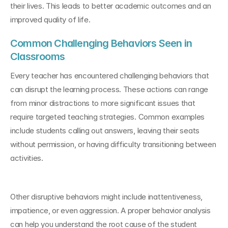
their lives. This leads to better academic outcomes and an 
improved quality of life.
Common Challenging Behaviors Seen in 
Classrooms
Every teacher has encountered challenging behaviors that 
can disrupt the learning process. These actions can range 
from minor distractions to more significant issues that 
require targeted teaching strategies. Common examples 
include students calling out answers, leaving their seats 
without permission, or having difficulty transitioning between 
activities.
Other disruptive behaviors might include inattentiveness, 
impatience, or even aggression. A proper behavior analysis 
can help you understand the root cause of the student 