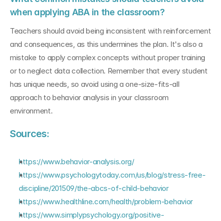
when applying ABA in the classroom?
Teachers should avoid being inconsistent with reinforcement 
and consequences, as this undermines the plan. It's also a 
mistake to apply complex concepts without proper training 
or to neglect data collection. Remember that every student 
has unique needs, so avoid using a one-size-fits-all 
approach to behavior analysis in your classroom 
environment.
Sources:
https://www.behavior-analysis.org/
https://www.psychologytoday.com/us/blog/stress-free-
discipline/201509/the-abcs-of-child-behavior
https://www.healthline.com/health/problem-behavior
https://www.simplypsychology.org/positive-