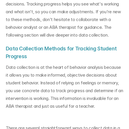
decisions. Tracking progress helps you see what's working 
and what isn't, so you can make adjustments. If you're new 
to these methods, don't hesitate to collaborate with a 
behavior analyst or an ABA therapist for guidance. The 
following section will dive deeper into data collection.
Data Collection Methods for Tracking Student 
Progress
Data collection is at the heart of behavior analysis because 
it allows you to make informed, objective decisions about 
student behavior. Instead of relying on feelings or memory, 
you use concrete data to track progress and determine if an 
intervention is working. This information is invaluable for an 
ABA therapist and just as useful for a teacher.
There are several straightforward ways to collect data in a 