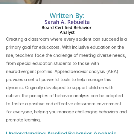
Written By:
Sarah A. Rebuelta
Board Certified Behavior 
Analyst
Creating a classroom where every student can succeed is a 
primary goal for educators. With inclusive education on the 
rise, teachers face the challenge of meeting diverse needs, 
from special education students to those with 
neurodivergent profiles. Applied behavior analysis (ABA) 
provides a set of powerful tools to help manage this 
dynamic. Originally developed to support children with 
autism, the principles of behavior analysis can be adapted 
to foster a positive and effective classroom environment 
for everyone, helping you manage challenging behaviors and 
promote learning.
Understanding Applied Behavior Analysis 