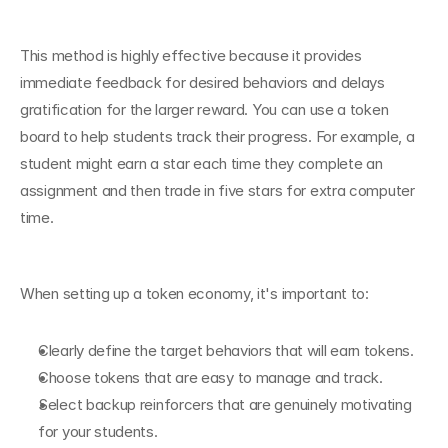
This method is highly effective because it provides 
immediate feedback for desired behaviors and delays 
gratification for the larger reward. You can use a token 
board to help students track their progress. For example, a 
student might earn a star each time they complete an 
assignment and then trade in five stars for extra computer 
time.
When setting up a token economy, it's important to:
Clearly define the target behaviors that will earn tokens.
Choose tokens that are easy to manage and track.
Select backup reinforcers that are genuinely motivating 
for your students.