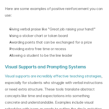
Here are some examples of positive reinforcement you can 
use:
Giving verbal praise like "Great job raising your hand!"
Using a sticker chart or token board
Awarding points that can be exchanged for a prize
Providing extra free time or recess
Allowing a student to be the line leader
Visual Supports and Prompting Systems
Visual supports are incredibly effective teaching strategies
, 
especially for students who struggle with verbal instructions 
or need extra structure. These tools translate abstract 
concepts like time and expectations into something 
concrete and understandable. Examples include visual 
schedules with icons or words to outline the day's activities, 