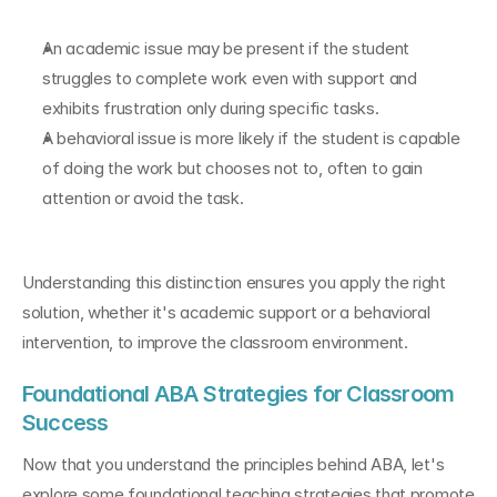
An academic issue may be present if the student 
struggles to complete work even with support and 
exhibits frustration only during specific tasks.
A behavioral issue is more likely if the student is capable 
of doing the work but chooses not to, often to gain 
attention or avoid the task.
Understanding this distinction ensures you apply the right 
solution, whether it's academic support or a behavioral 
intervention, to improve the classroom environment.
Foundational ABA Strategies for Classroom 
Success
Now that you understand the principles behind ABA, let's 
explore some foundational teaching strategies that promote 