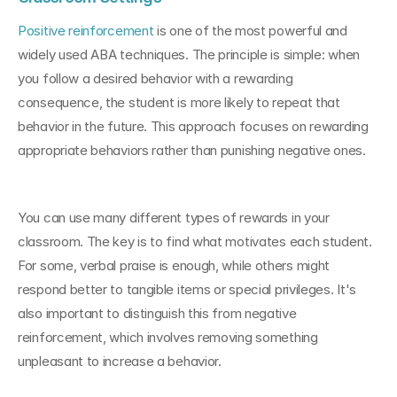
Positive reinforcement
 is one of the most powerful and 
widely used ABA techniques. The principle is simple: when 
you follow a desired behavior with a rewarding 
consequence, the student is more likely to repeat that 
behavior in the future. This approach focuses on rewarding 
appropriate behaviors rather than punishing negative ones.
You can use many different types of rewards in your 
classroom. The key is to find what motivates each student. 
For some, verbal praise is enough, while others might 
respond better to tangible items or special privileges. It's 
also important to distinguish this from negative 
reinforcement, which involves removing something 
unpleasant to increase a behavior.