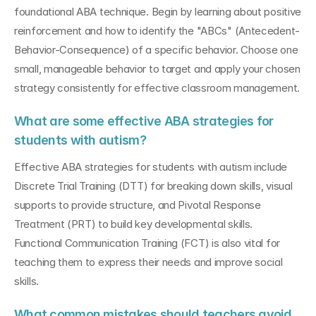
foundational ABA technique. Begin by learning about positive 
reinforcement and how to identify the "ABCs" (Antecedent-
Behavior-Consequence) of a specific behavior. Choose one 
small, manageable behavior to target and apply your chosen 
strategy consistently for effective classroom management.
What are some effective ABA strategies for 
students with autism?
Effective ABA strategies for students with autism include 
Discrete Trial Training (DTT) for breaking down skills, visual 
supports to provide structure, and Pivotal Response 
Treatment (PRT) to build key developmental skills. 
Functional Communication Training (FCT) is also vital for 
teaching them to express their needs and improve social 
skills.
What common mistakes should teachers avoid 