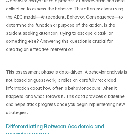
A behavior analyst uses a process of observation and data 
collection to assess the behavior. This often involves using 
the ABC model—Antecedent, Behavior, Consequence—to 
determine the function or purpose of the action. Is the 
student seeking attention, trying to escape a task, or 
something else? Answering this question is crucial for 
creating an effective intervention.
This assessment phase is data-driven. A behavior analysis is 
not based on guesswork; it relies on carefully recorded 
information about how often a behavior occurs, when it 
happens, and what follows it. This data provides a baseline 
and helps track progress once you begin implementing new 
strategies.
Differentiating Between Academic and 