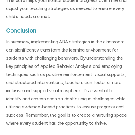
This data helps you monitor student progress over time and 
adjust your teaching strategies as needed to ensure every 
child’s needs are met.
Conclusion
In summary, implementing ABA strategies in the classroom 
can significantly transform the learning environment for 
students with challenging behaviors. By understanding the 
key principles of Applied Behavior Analysis and employing 
techniques such as positive reinforcement, visual supports, 
and structured interventions, teachers can foster a more 
inclusive and supportive atmosphere. It's essential to 
identify and assess each student's unique challenges while 
utilizing evidence-based practices to ensure progress and 
success. Remember, the goal is to create a nurturing space 
where every student has the opportunity to thrive. 