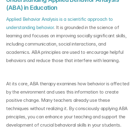
(ABA) in Education
Applied Behavior Analysis is a scientific approach to 
understanding behavior
. It is grounded in the science of 
learning and focuses on improving socially significant skills, 
including communication, social interactions, and 
academics. ABA principles are used to encourage helpful 
behaviors and reduce those that interfere with learning.
At its core, ABA therapy examines how behavior is affected 
by the environment and uses this information to create 
positive change. Many teachers already use these 
techniques without realizing it. By consciously applying ABA 
principles, you can enhance your teaching and support the 
development of crucial behavioral skills in your students.