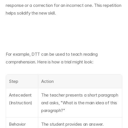
response or a correction for an incorrect one. This repetition 
helps solidify the new skill.
For example, DTT can be used to teach reading 
comprehension. Here is how a trial might look:
Step
Action
Antecedent 
The teacher presents a short paragraph 
(Instruction)
and asks, "What is the main idea of this 
paragraph?"
Behavior 
The student provides an answer.