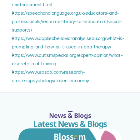
reinforcement.html
https://speechandlanguage.org.uk/educators-and-
professionals/resource-library-for-educators/visual-
supports/
https://www.appliedbehavioranalysisedu.org/what-is-
prompting-and-how-is-it-used-in-aba-therapy/
https://www.autismspeaks.org/expert-opinion/what-
discrete-trial-training
https://www.ebsco.com/research-
starters/psychology/token-economy
News & Blogs
Latest News & Blogs