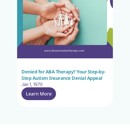
Denied for ABA Therapy? Your Step-by-
Step Autism Insurance Denial Appeal
Jan 1, 1970
Learn More