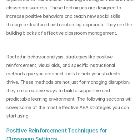
classroom success. These techniques are designed to 
increase positive behaviors and teach new social skills 
through a structured and reinforcing approach. They are the 
building blocks of effective classroom management.
Rooted in behavior analysis, strategies like positive 
reinforcement, visual aids, and specific instructional 
methods give you practical tools to help your students 
thrive. These methods are not just for managing disruption; 
they are proactive ways to build a supportive and 
predictable learning environment. The following sections will 
cover some of the most effective ABA strategies you can 
start using.
Positive Reinforcement Techniques for 
Classroom Settings