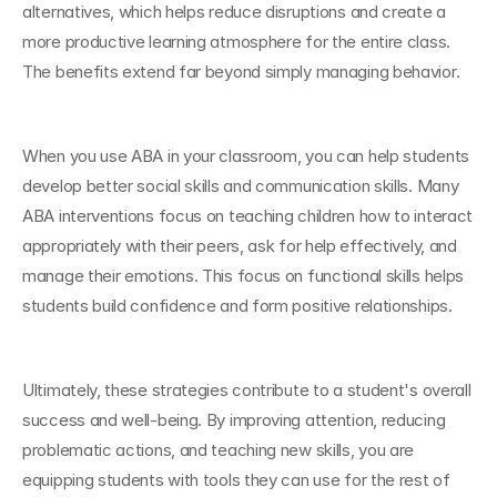
alternatives, which helps reduce disruptions and create a 
more productive learning atmosphere for the entire class. 
The benefits extend far beyond simply managing behavior.
When you use ABA in your classroom, you can help students 
develop better social skills and communication skills. Many 
ABA interventions focus on teaching children how to interact 
appropriately with their peers, ask for help effectively, and 
manage their emotions. This focus on functional skills helps 
students build confidence and form positive relationships.
Ultimately, these strategies contribute to a student's overall 
success and well-being. By improving attention, reducing 
problematic actions, and teaching new skills, you are 
equipping students with tools they can use for the rest of 