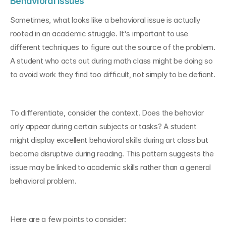
Behavioral Issues
Sometimes, what looks like a behavioral issue is actually 
rooted in an academic struggle. It's important to use 
different techniques to figure out the source of the problem. 
A student who acts out during math class might be doing so 
to avoid work they find too difficult, not simply to be defiant.
To differentiate, consider the context. Does the behavior 
only appear during certain subjects or tasks? A student 
might display excellent behavioral skills during art class but 
become disruptive during reading. This pattern suggests the 
issue may be linked to academic skills rather than a general 
behavioral problem.
Here are a few points to consider: