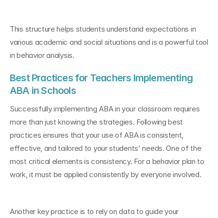
This structure helps students understand expectations in 
various academic and social situations and is a powerful tool 
in behavior analysis.
Best Practices for Teachers Implementing 
ABA in Schools
Successfully implementing ABA in your classroom requires 
more than just knowing the strategies. Following best 
practices ensures that your use of ABA is consistent, 
effective, and tailored to your students' needs. One of the 
most critical elements is consistency. For a behavior plan to 
work, it must be applied consistently by everyone involved.
Another key practice is to rely on data to guide your 