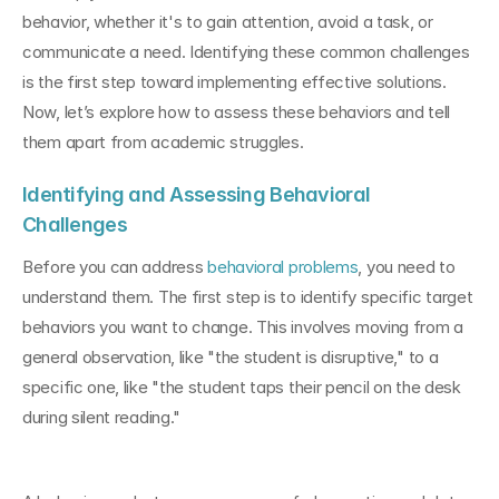
behavior, whether it's to gain attention, avoid a task, or 
communicate a need. Identifying these common challenges 
is the first step toward implementing effective solutions. 
Now, let’s explore how to assess these behaviors and tell 
them apart from academic struggles.
Identifying and Assessing Behavioral 
Challenges
Before you can address 
behavioral problems
, you need to 
understand them. The first step is to identify specific target 
behaviors you want to change. This involves moving from a 
general observation, like "the student is disruptive," to a 
specific one, like "the student taps their pencil on the desk 
during silent reading."