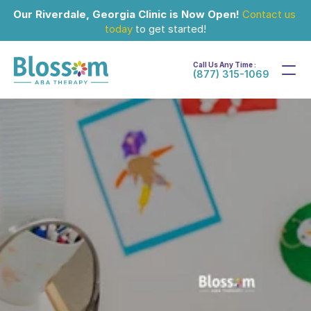
Our Riverdale, Georgia Clinic is Now Open!
Contact us 
today
 to get started!
Call Us Any Time :
(877) 315-1069
Nov 13, 2025