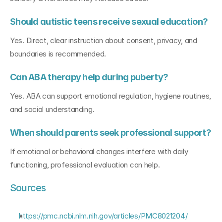
Should autistic teens receive sexual education?
Yes. Direct, clear instruction about consent, privacy, and 
boundaries is recommended.
Can ABA therapy help during puberty?
Yes. ABA can support emotional regulation, hygiene routines, 
and social understanding.
When should parents seek professional support?
If emotional or behavioral changes interfere with daily 
functioning, professional evaluation can help.
Sources
https://pmc.ncbi.nlm.nih.gov/articles/PMC8021204/