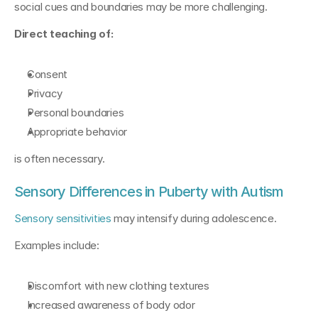
social cues and boundaries may be more challenging.
Direct teaching of:
Consent
Privacy
Personal boundaries
Appropriate behavior
is often necessary.
Sensory Differences in Puberty with Autism
Sensory sensitivities
 may intensify during adolescence.
Examples include:
Discomfort with new clothing textures
Increased awareness of body odor