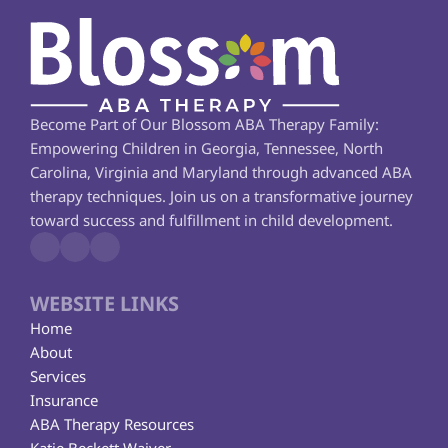
Become Part of Our Blossom ABA Therapy Family: 
Empowering Children in Georgia, Tennessee, North 
Carolina, Virginia and Maryland through advanced ABA 
therapy techniques. Join us on a transformative journey 
toward success and fulfillment in child development.
WEBSITE LINKS
Home
About
Services
Insurance
ABA Therapy Resources