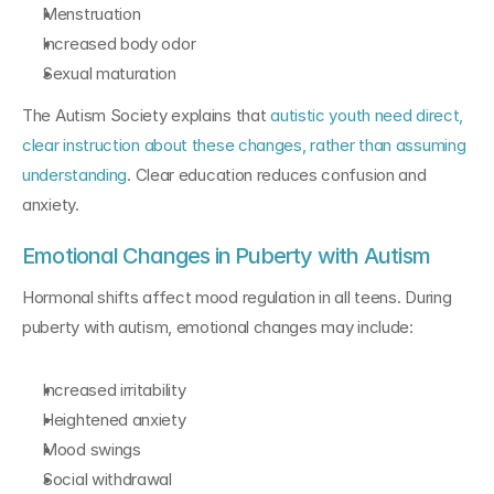
Menstruation
Increased body odor
Sexual maturation
The Autism Society explains that 
autistic youth need direct, 
clear instruction about these changes, rather than assuming 
understanding
. Clear education reduces confusion and 
anxiety.
Emotional Changes in Puberty with Autism
Hormonal shifts affect mood regulation in all teens. During 
puberty with autism, emotional changes may include:
Increased irritability
Heightened anxiety
Mood swings
Social withdrawal