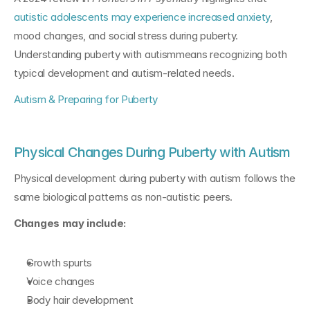
autistic adolescents may experience increased anxiety
, 
mood changes, and social stress during puberty. 
Understanding puberty with autismmeans recognizing both 
typical development and autism-related needs.
Autism & Preparing for Puberty
Physical Changes During Puberty with Autism
Physical development during puberty with autism follows the 
same biological patterns as non-autistic peers.
Changes may include:
Growth spurts
Voice changes
Body hair development