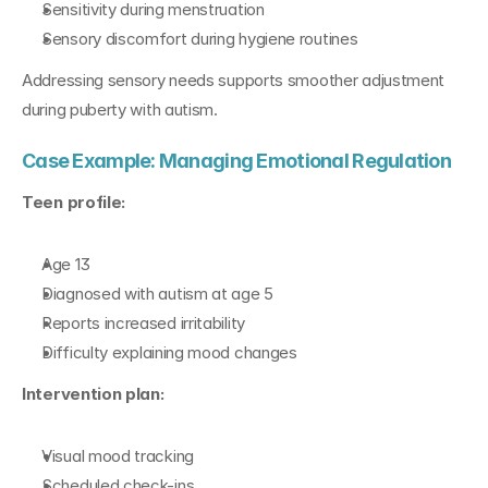
Sensitivity during menstruation
Sensory discomfort during hygiene routines
Addressing sensory needs supports smoother adjustment 
during puberty with autism.
Case Example: Managing Emotional Regulation
Teen profile:
Age 13
Diagnosed with autism at age 5
Reports increased irritability
Difficulty explaining mood changes
Intervention plan:
Visual mood tracking
Scheduled check-ins