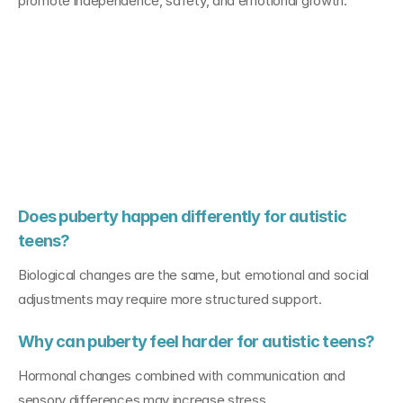
promote independence, safety, and emotional growth.
FAQs About 
Puberty with 
Autism
Does puberty happen differently for autistic 
teens?
Biological changes are the same, but emotional and social 
adjustments may require more structured support.
Why can puberty feel harder for autistic teens?
Hormonal changes combined with communication and 
sensory differences may increase stress.