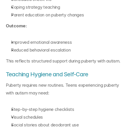
Coping strategy teaching
Parent education on puberty changes
Outcome:
Improved emotional awareness
Reduced behavioral escalation
This reflects structured support during puberty with autism.
Teaching Hygiene and Self-Care
Puberty requires new routines. Teens experiencing puberty 
with autism may need:
Step-by-step hygiene checklists
Visual schedules
Social stories about deodorant use