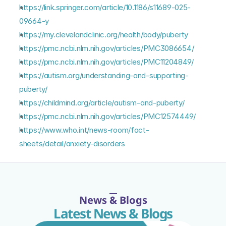
https://link.springer.com/article/10.1186/s11689-025-
09664-y
https://my.clevelandclinic.org/health/body/puberty
https://pmc.ncbi.nlm.nih.gov/articles/PMC3086654/
https://pmc.ncbi.nlm.nih.gov/articles/PMC11204849/
https://autism.org/understanding-and-supporting-
puberty/
https://childmind.org/article/autism-and-puberty/
https://pmc.ncbi.nlm.nih.gov/articles/PMC12574449/
https://www.who.int/news-room/fact-
sheets/detail/anxiety-disorders
News & Blogs
Latest News & Blogs