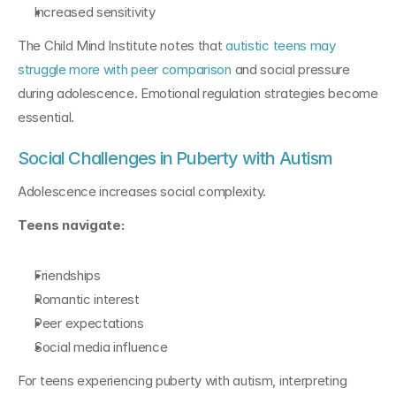
Increased sensitivity
The Child Mind Institute notes that 
autistic teens may 
struggle more with peer comparison
 and social pressure 
during adolescence. Emotional regulation strategies become 
essential.
Social Challenges in Puberty with Autism
Adolescence increases social complexity.
Teens navigate:
Friendships
Romantic interest
Peer expectations
Social media influence
For teens experiencing puberty with autism, interpreting 