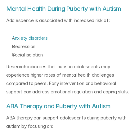
Mental Health During Puberty with Autism
Adolescence is associated with increased risk of:
Anxiety disorders
Depression
Social isolation
Research indicates that autistic adolescents may 
experience higher rates of mental health challenges 
compared to peers. Early intervention and behavioral 
support can address emotional regulation and coping skills.
ABA Therapy and Puberty with Autism
ABA therapy can support adolescents during puberty with 
autism by focusing on: