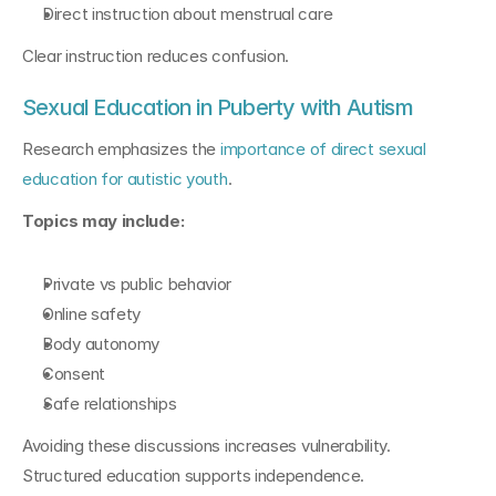
Direct instruction about menstrual care
Clear instruction reduces confusion.
Sexual Education in Puberty with Autism
Research emphasizes the 
importance of direct sexual 
education for autistic youth
.
Topics may include:
Private vs public behavior
Online safety
Body autonomy
Consent
Safe relationships
Avoiding these discussions increases vulnerability. 
Structured education supports independence.