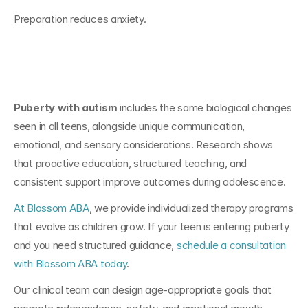
Preparation reduces anxiety.
Conclusion
Puberty with autism
 includes the same biological changes 
seen in all teens, alongside unique communication, 
emotional, and sensory considerations. Research shows 
that proactive education, structured teaching, and 
consistent support improve outcomes during adolescence.
At Blossom ABA
, we provide individualized therapy programs 
that evolve as children grow. If your teen is entering puberty 
and you need structured guidance, 
schedule a consultation 
with Blossom ABA today
.
Our clinical team can design age-appropriate goals that 