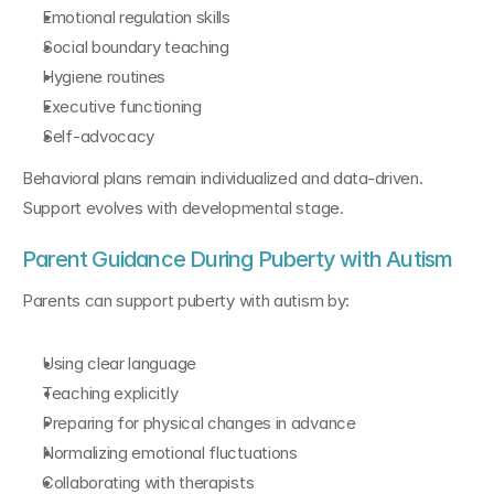
Emotional regulation skills
Social boundary teaching
Hygiene routines
Executive functioning
Self-advocacy
Behavioral plans remain individualized and data-driven. 
Support evolves with developmental stage.
Parent Guidance During Puberty with Autism
Parents can support puberty with autism by:
Using clear language
Teaching explicitly
Preparing for physical changes in advance
Normalizing emotional fluctuations
Collaborating with therapists