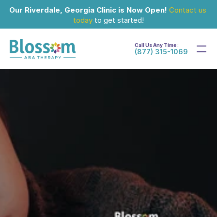
Our Riverdale, Georgia Clinic is Now Open!
Contact us 
today
 to get started!
Call Us Any Time :
(877) 315-1069
Feb 24, 2026