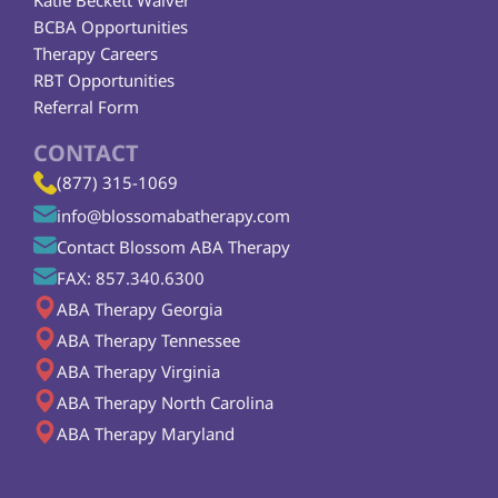
Katie Beckett Waiver
BCBA Opportunities
Therapy Careers
RBT Opportunities
Referral Form
CONTACT
(877) 315-1069
info@blossomabatherapy.com
Contact Blossom ABA Therapy
FAX: 857.340.6300
ABA Therapy Georgia
ABA Therapy Tennessee
ABA Therapy Virginia
ABA Therapy North Carolina
ABA Therapy Maryland