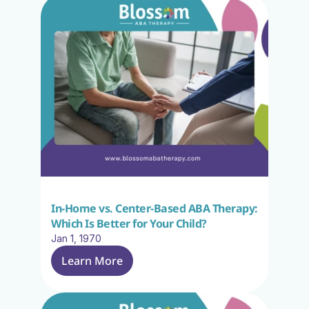
In-Home vs. Center-Based ABA Therapy: 
Which Is Better for Your Child?
Jan 1, 1970
Learn More