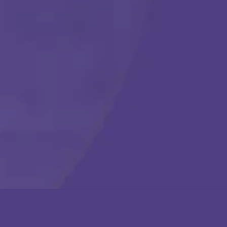
Get Started
Call Us Any Time :
(877) 315-1069