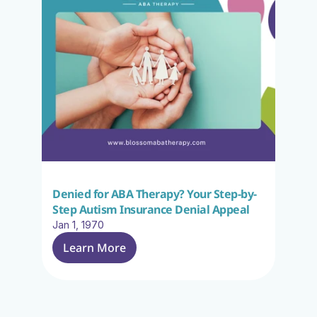
Denied for ABA Therapy? Your Step-by-
Step Autism Insurance Denial Appeal
Jan 1, 1970
Learn More