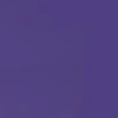
ABA THERAPY