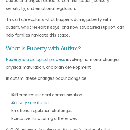
added challenges related to communication, sensory 
sensitivity, and emotional regulation.
This article explains what happens during puberty with 
autism, what research says, and how structured support can 
help families navigate this stage.
What Is Puberty with Autism?
Puberty is a biological process
 involving hormonal changes, 
physical maturation, and brain development.
In autism, these changes occur alongside:
Differences in social communication
Sensory sensitivities
Emotional regulation challenges
Executive functioning differences
A 2024 review in 
Frontiers in Psychiatry
 highlights that 