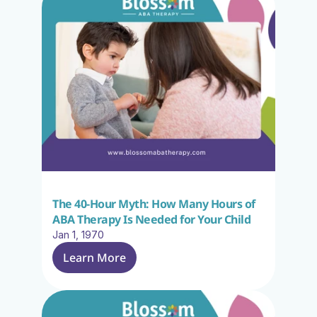
The 40-Hour Myth: How Many Hours of 
ABA Therapy Is Needed for Your Child
Jan 1, 1970
Learn More