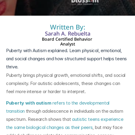
Written By:
Sarah A. Rebuelta
Board Certified Behavior 
Analyst
Puberty with Autism explained. Learn physical, emotional, 
and social changes and how structured support helps teens 
thrive.
Puberty brings physical growth, emotional shifts, and social 
complexity. For autistic adolescents, these changes can 
feel more intense or harder to interpret.
Puberty with autism
 refers to the developmental 
transition 
through adolescence in individuals on the autism 
spectrum. Research shows that 
autistic teens experience 
the same biological changes as their peers
, but may face 