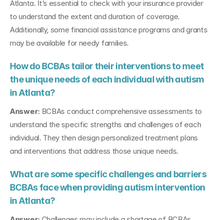
Atlanta. It’s essential to check with your insurance provider 
to understand the extent and duration of coverage. 
Additionally, some financial assistance programs and grants 
may be available for needy families.
How do BCBAs tailor their interventions to meet 
the unique needs of each individual with autism 
in Atlanta?
Answer:
 BCBAs conduct comprehensive assessments to 
understand the specific strengths and challenges of each 
individual. They then design personalized treatment plans 
and interventions that address those unique needs.
What are some specific challenges and barriers 
BCBAs face when providing autism intervention 
in Atlanta?
Answer:
 Challenges may include a shortage of BCBAs, 