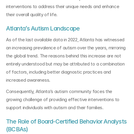
interventions to address their unique needs and enhance 
their overall quality of life.
Atlanta’s Autism Landscape
As of the last available data in 2022, Atlanta has witnessed 
an increasing prevalence of autism over the years, mirroring 
the global trend. The reasons behind this increase are not 
entirely understood but may be attributed to a combination 
of factors, including better diagnostic practices and 
increased awareness. 
Consequently, Atlanta’s autism community faces the 
growing challenge of providing effective interventions to 
support individuals with autism and their families.
The Role of Board-Certified Behavior Analysts 
(BCBAs)