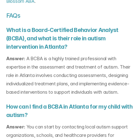
Blossom ABA
.
FAQs
What is a Board-Certified Behavior Analyst 
(BCBA), and what is their role in autism 
intervention in Atlanta?
Answer:
 A BCBA is a highly trained professional with 
expertise in the assessment and treatment of autism. Their 
role in Atlanta involves conducting assessments, designing 
individualized treatment plans, and implementing evidence-
based interventions to support individuals with autism.
How can I find a BCBA in Atlanta for my child with 
autism?
Answer:
 You can start by contacting local autism support 
organizations, schools, and healthcare providers for 