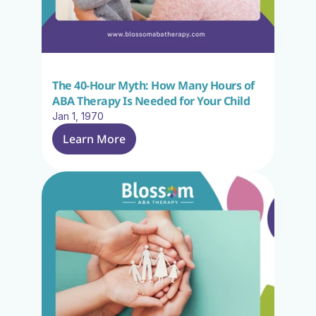
The 40-Hour Myth: How Many Hours of 
ABA Therapy Is Needed for Your Child
Jan 1, 1970
Learn More