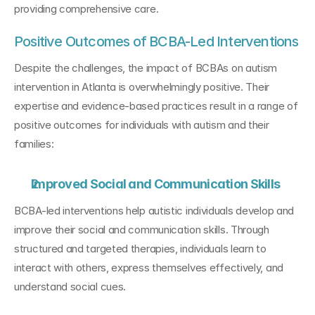
providing comprehensive care.
Positive Outcomes of BCBA-Led Interventions
Despite the challenges, the impact of BCBAs on autism 
intervention in Atlanta is overwhelmingly positive. Their 
expertise and evidence-based practices result in a range of 
positive outcomes for individuals with autism and their 
families:
Improved Social and Communication Skills
BCBA-led interventions help autistic individuals develop and 
improve their social and communication skills. Through 
structured and targeted therapies, individuals learn to 
interact with others, express themselves effectively, and 
understand social cues.