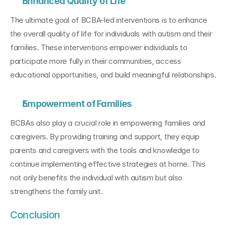
Enhanced Quality of Life
The ultimate goal of BCBA-led interventions is to enhance 
the overall quality of life for individuals with autism and their 
families. These interventions empower individuals to 
participate more fully in their communities, access 
educational opportunities, and build meaningful relationships.
Empowerment of Families
BCBAs also play a crucial role in empowering families and 
caregivers. By providing training and support, they equip 
parents and caregivers with the tools and knowledge to 
continue implementing effective strategies at home. This 
not only benefits the individual with autism but also 
strengthens the family unit.
Conclusion