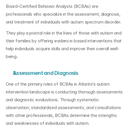
Board-Certified Behavior Analysts (BCBAs) are 
professionals who specialize in the assessment, diagnosis, 
and treatment of individuals with autism spectrum disorder. 
They play a pivotal role in the lives of those with autism and 
their families by offering evidence-based interventions that 
help individuals acquire skills and improve their overall well-
being.
Assessment and Diagnosis
One of the primary roles of BCBAs in Atlanta’s autism 
intervention landscape is conducting thorough assessments 
and diagnostic evaluations. Through systematic 
observation, standardized assessments, and consultations 
with other professionals, BCBAs determine the strengths 
and weaknesses of individuals with autism. 