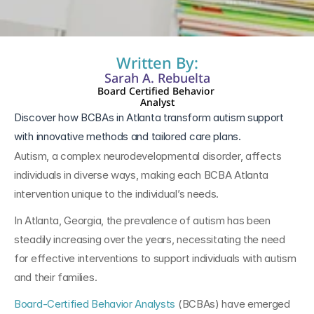
Written By:
Sarah A. Rebuelta
Board Certified Behavior 
Analyst
Discover how BCBAs in Atlanta transform autism support 
with innovative methods and tailored care plans.
Autism, a complex neurodevelopmental disorder, affects 
individuals in diverse ways, making each BCBA Atlanta 
intervention unique to the individual’s needs. 
In Atlanta, Georgia, the prevalence of autism has been 
steadily increasing over the years, necessitating the need 
for effective interventions to support individuals with autism 
and their families. 
Board-Certified Behavior Analysts
 (BCBAs) have emerged 