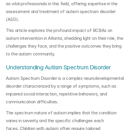
as vital professionals in this field, offering expertise in the 
assessment and treatment of autism spectrum disorder 
(ASD). 
This article explores the profound impact of BCBAs on 
autism intervention in Atlanta, shedding light on their role, the 
challenges they face, and the positive outcomes they bring 
to the autism community.
Understanding Autism Spectrum Disorder
Autism Spectrum Disorder is a complex neurodevelopmental 
disorder characterized by a range of symptoms, such as 
impaired social interaction, repetitive behaviors, and 
communication difficulties. 
The spectrum nature of autism implies that the condition 
varies in severity and the specific challenges each 
faces. Children with autism often require tailored 