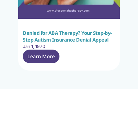
Denied for ABA Therapy? Your Step-by-
Step Autism Insurance Denial Appeal
Jan 1, 1970
Learn More