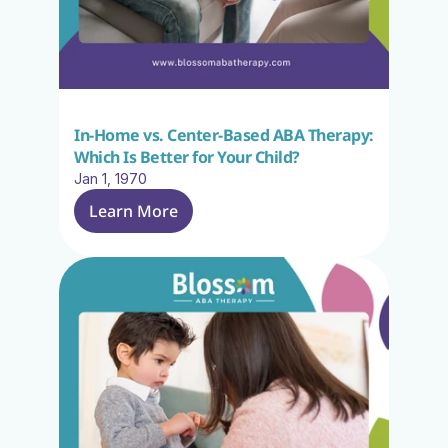
In-Home vs. Center-Based ABA Therapy: 
Which Is Better for Your Child?
Jan 1, 1970
Learn More