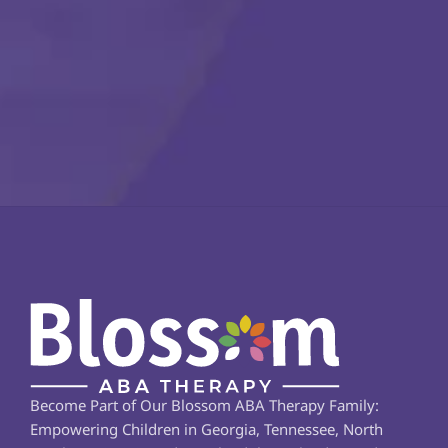
Become Part of Our Blossom ABA Therapy Family: 
Empowering Children in Georgia, Tennessee, North 