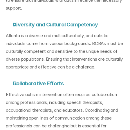
to ensure that individuals with autism receive the necessary 
support.
Diversity and Cultural Competency
Atlanta is a diverse and multicultural city, and autistic 
individuals come from various backgrounds. BCBAs must be 
culturally competent and sensitive to the unique needs of 
diverse populations. Ensuring that interventions are culturally 
appropriate and effective can be a challenge.
Collaborative Efforts
Effective autism intervention often requires collaboration 
among professionals, including speech therapists, 
occupational therapists, and educators. Coordinating and 
maintaining open lines of communication among these 
professionals can be challenging but is essential for 