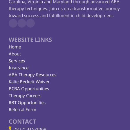
Carolina, Virginia and Maryland through advanced ABA 
therapy techniques. Join us on a transformative journey 
toward success and fulfillment in child development.
WEBSITE LINKS
Home
About
Services
Insurance
ABA Therapy Resources
Katie Beckett Waiver
BCBA Opportunities
Therapy Careers
RBT Opportunities
Referral Form
CONTACT
(877) 315-1069