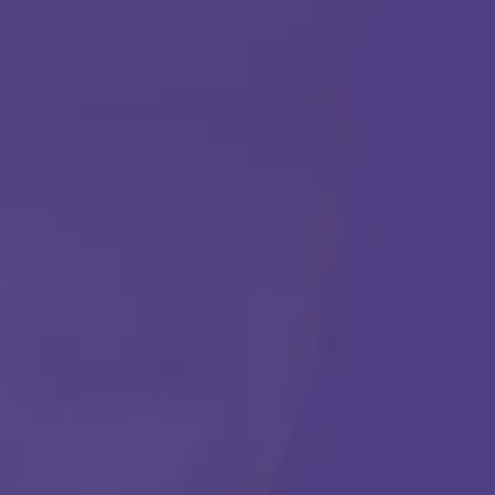
ABA THERAPY
Get Started
Call Us Any Time :
(877) 315-1069