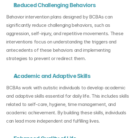
Reduced Challenging Behaviors
Behavior intervention plans designed by BCBAs can 
significantly reduce challenging behaviors, such as 
aggression, self-injury, and repetitive movements. These 
interventions focus on understanding the triggers and 
antecedents of these behaviors and implementing 
strategies to prevent or redirect them.
Academic and Adaptive Skills
BCBAs work with autistic individuals to develop academic 
and adaptive skills essential for daily life. This includes skills 
related to self-care, hygiene, time management, and 
academic achievement. By building these skills, individuals 
can lead more independent and fulfilling lives.