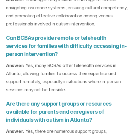
navigating insurance systems, ensuring cultural competency, 
and promoting effective collaboration among various 
professionals involved in autism intervention.
Can BCBAs provide remote or telehealth 
services for families with difficulty accessing in-
person intervention?
Answer:
 Yes, many BCBAs offer telehealth services in 
Atlanta, allowing families to access their expertise and 
support remotely, especially in situations where in-person 
sessions may not be feasible.
Are there any support groups or resources 
available for parents and caregivers of 
individuals with autism in Atlanta?
Answer:
 Yes, there are numerous support groups, 