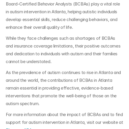
Board-Certified Behavior Analysts (BCBAs) play a vital role 
in autism intervention in Atlanta, helping autistic individuals 
develop essential skills, reduce challenging behaviors, and 
enhance their overall quality of life. 
While they face challenges such as shortages of BCBAs 
and insurance coverage limitations, their positive outcomes 
and dedication to individuals with autism and their families 
cannot be understated.
As the prevalence of autism continues to rise in Atlanta and 
around the world, the contributions of BCBAs in Atlanta 
remain essential in providing effective, evidence-based 
interventions that promote the well-being of those on the 
autism spectrum. 
For more information about the impact of BCBAs and to find 
support for autism intervention in Atlanta, visit our website at 