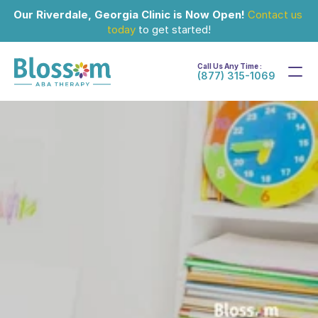
Our Riverdale, Georgia Clinic is Now Open!
Contact us 
today
 to get started!
Call Us Any Time :
(877) 315-1069
Feb 28, 2024