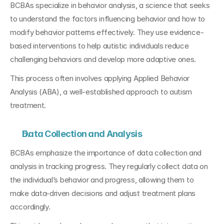
BCBAs specialize in behavior analysis, a science that seeks 
to understand the factors influencing behavior and how to 
modify behavior patterns effectively. They use evidence-
based interventions to help autistic individuals reduce 
challenging behaviors and develop more adaptive ones. 
This process often involves applying Applied Behavior 
Analysis (ABA), a well-established approach to autism 
treatment.
Data Collection and Analysis
BCBAs emphasize the importance of data collection and 
analysis in tracking progress. They regularly collect data on 
the individual’s behavior and progress, allowing them to 
make data-driven decisions and adjust treatment plans 
accordingly. 