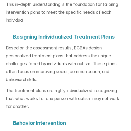
This in-depth understanding is the foundation for tailoring 
intervention plans to meet the specific needs of each 
individual.
Designing Individualized Treatment Plans
Based on the assessment results, BCBAs design 
personalized treatment plans that address the unique 
challenges faced by individuals with autism. These plans 
often focus on improving social, communication, and 
behavioral skills. 
The treatment plans are highly individualized, recognizing 
that what works for one person with autism may not work 
for another.
Behavior Intervention