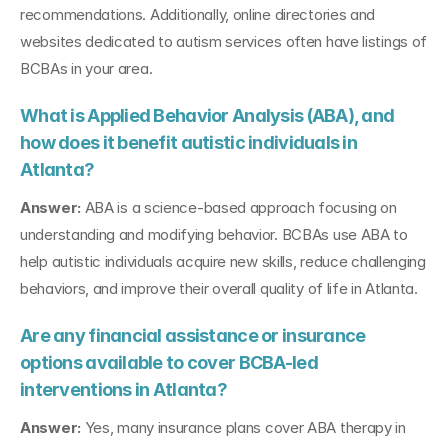
recommendations. Additionally, online directories and 
websites dedicated to autism services often have listings of 
BCBAs in your area.
What is Applied Behavior Analysis (ABA), and 
how does it benefit autistic individuals in 
Atlanta?
Answer:
 ABA is a science-based approach focusing on 
understanding and modifying behavior. BCBAs use ABA to 
help autistic individuals acquire new skills, reduce challenging 
behaviors, and improve their overall quality of life in Atlanta.
Are any financial assistance or insurance 
options available to cover BCBA-led 
interventions in Atlanta?
Answer:
 Yes, many insurance plans cover ABA therapy in 