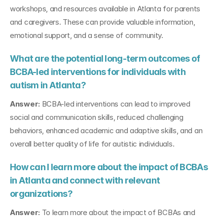
workshops, and resources available in Atlanta for parents 
and caregivers. These can provide valuable information, 
emotional support, and a sense of community.
What are the potential long-term outcomes of 
BCBA-led interventions for individuals with 
autism in Atlanta?
Answer:
 BCBA-led interventions can lead to improved 
social and communication skills, reduced challenging 
behaviors, enhanced academic and adaptive skills, and an 
overall better quality of life for autistic individuals.
How can I learn more about the impact of BCBAs 
in Atlanta and connect with relevant 
organizations?
Answer:
 To learn more about the impact of BCBAs and 