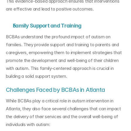
This evidence-based approach ensures that interventions 
are effective and lead to positive outcomes.
Family Support and Training
BCBAs understand the profound impact of autism on 
families. They provide support and training to parents and 
caregivers, empowering them to implement strategies that 
promote the development and well-being of their children 
with autism. This family-centered approach is crucial in 
building a solid support system.
Challenges Faced by BCBAs in Atlanta
While BCBAs play a critical role in autism intervention in 
Atlanta, they also face several challenges that can impact 
the delivery of their services and the overall well-being of 
individuals with autism: