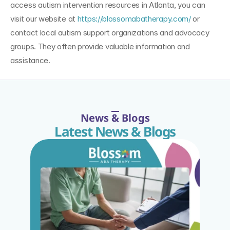
access autism intervention resources in Atlanta, you can 
visit our website at 
https://blossomabatherapy.com/
 or 
contact local autism support organizations and advocacy 
groups. They often provide valuable information and 
assistance.
News & Blogs
Latest News & Blogs