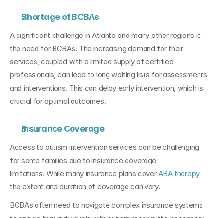
Shortage of BCBAs
A significant challenge in Atlanta and many other regions is 
the need for BCBAs. The increasing demand for their 
services, coupled with a limited supply of certified 
professionals, can lead to long waiting lists for assessments 
and interventions. This can delay early intervention, which is 
crucial for optimal outcomes.
Insurance Coverage
Access to autism intervention services can be challenging 
for some families due to insurance coverage 
limitations. While many insurance plans cover 
ABA therapy
, 
the extent and duration of coverage can vary. 
BCBAs often need to navigate complex insurance systems 