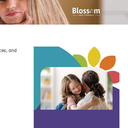
es, and 
 but it can 
tings, and 
ing it.
hild. Here’s 
child with 