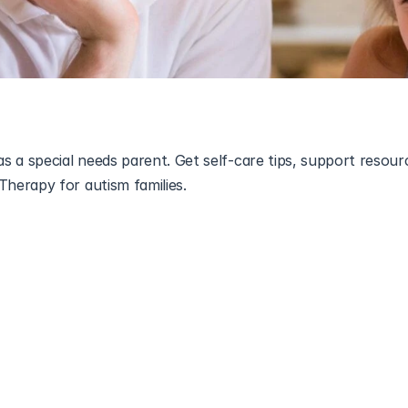
 a special needs parent. Get self-care tips, support resourc
l needs
 is a journey filled with love, strength, and resilience —
ically demanding. Between therapy appointments, school mee
 experience 
special needs parent burnout
 without even realiz
elfish — it’s part of being the best possible parent for your c
find balance, and regain your sense of calm while raising a 
al needs.