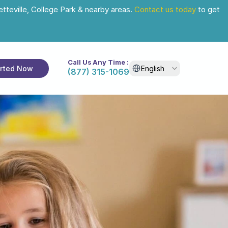
tteville, College Park & nearby areas. 
Contact us today
 to get 
Call Us Any Time :
Select Language
arted Now
English
(877) 315-1069