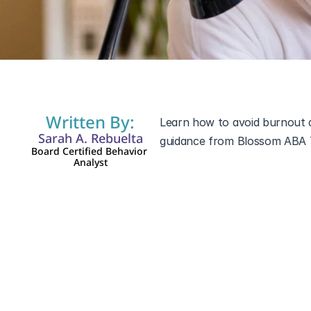
Oct 25, 2025
Written By:
Learn how to avoid burnout as
Sarah A. Rebuelta
Board Certified Behavior 
Analyst
Parenting a child with specia
also be emotionally and phys
daily routines, many parents
Taking care of yourself isn’t s
how you can prevent burnout, 
autism or other development