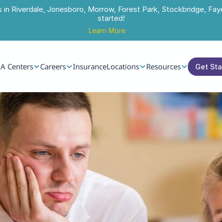
s in Riverdale, Jonesboro, Morrow, Forest Park, Stockbridge, Faye
started!
Learn More
A Centers
Careers
Insurance
Locations
Resources
Get St