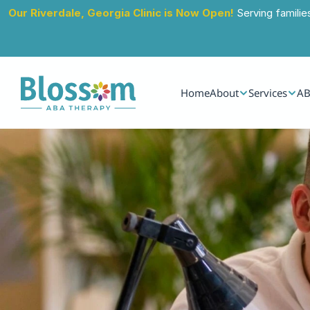
Our Riverdale, Georgia Clinic is Now Open!
 Serving familie
Home
About
Services
AB