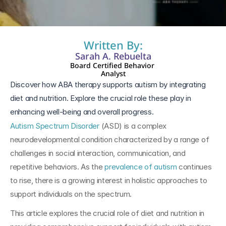
Written By:
Sarah A. Rebuelta
Board Certified Behavior 
Analyst
Discover how ABA therapy supports autism by integrating 
diet and nutrition. Explore the crucial role these play in 
enhancing well-being and overall progress.
Autism Spectrum Disorder
 (ASD) is a complex 
neurodevelopmental condition characterized by a range of 
challenges in social interaction, communication, and 
repetitive behaviors. As the 
prevalence of autism
 continues 
to rise, there is a growing interest in holistic approaches to 
support individuals on the spectrum. 
This article explores the crucial role of diet and nutrition in 