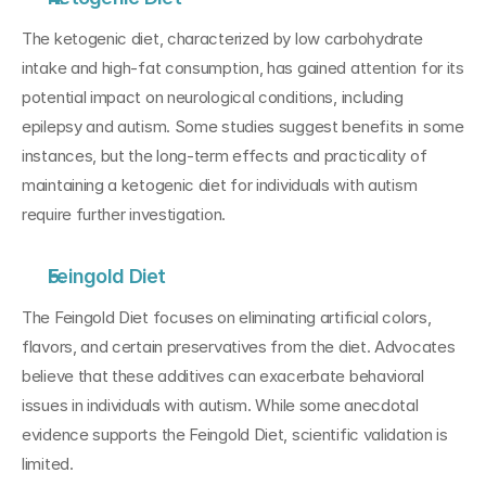
The ketogenic diet, characterized by low carbohydrate 
intake and high-fat consumption, has gained attention for its 
potential impact on neurological conditions, including 
epilepsy and autism. Some studies suggest benefits in some 
instances, but the long-term effects and practicality of 
maintaining a ketogenic diet for individuals with autism 
require further investigation.
Feingold Diet
The Feingold Diet focuses on eliminating artificial colors, 
flavors, and certain preservatives from the diet. Advocates 
believe that these additives can exacerbate behavioral 
issues in individuals with autism. While some anecdotal 
evidence supports the Feingold Diet, scientific validation is 
limited.