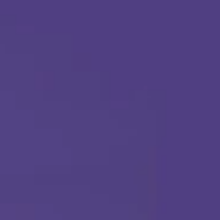
Apply Today
Call Us Any Time :
(877) 315-1069
ABA THERAPY