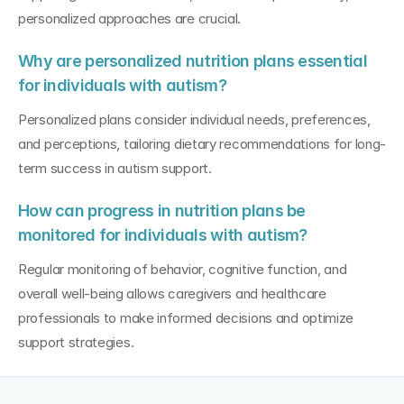
personalized approaches are crucial.
Why are personalized nutrition plans essential 
for individuals with autism?
Personalized plans consider individual needs, preferences, 
and perceptions, tailoring dietary recommendations for long-
term success in autism support.
How can progress in nutrition plans be 
monitored for individuals with autism?
Regular monitoring of behavior, cognitive function, and 
overall well-being allows caregivers and healthcare 
professionals to make informed decisions and optimize 
support strategies.