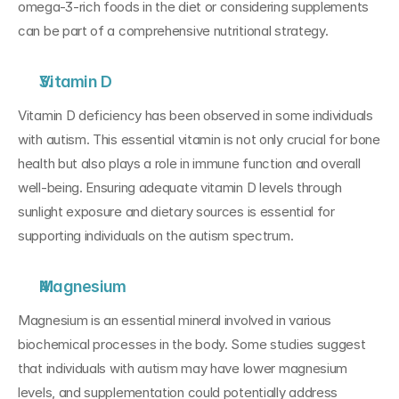
omega-3-rich foods in the diet or considering supplements 
can be part of a comprehensive nutritional strategy.
Vitamin D
Vitamin D deficiency has been observed in some individuals 
with autism. This essential vitamin is not only crucial for bone 
health but also plays a role in immune function and overall 
well-being. Ensuring adequate vitamin D levels through 
sunlight exposure and dietary sources is essential for 
supporting individuals on the autism spectrum.
Magnesium
Magnesium is an essential mineral involved in various 
biochemical processes in the body. Some studies suggest 
that individuals with autism may have lower magnesium 
levels, and supplementation could potentially address 