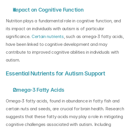
Impact on Cognitive Function
Nutrition plays a fundamental role in cognitive function, and 
its impact on individuals with autism is of particular 
significance. 
Certain nutrients
, such as omega-3 fatty acids, 
have been linked to cognitive development and may 
contribute to improved cognitive abilities in individuals with 
autism.
Essential Nutrients for Autism Support
Omega-3 Fatty Acids
Omega-3 fatty acids, found in abundance in fatty fish and 
certain nuts and seeds, are crucial for brain health. Research 
suggests that these fatty acids may play a role in mitigating 
cognitive challenges associated with autism. Including 