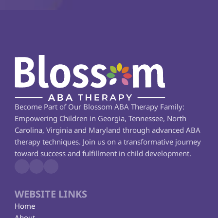
Become Part of Our Blossom ABA Therapy Family: 
Empowering Children in Georgia, Tennessee, North 
Carolina, Virginia and Maryland through advanced ABA 
therapy techniques. Join us on a transformative journey 
toward success and fulfillment in child development.
WEBSITE LINKS
Home
About