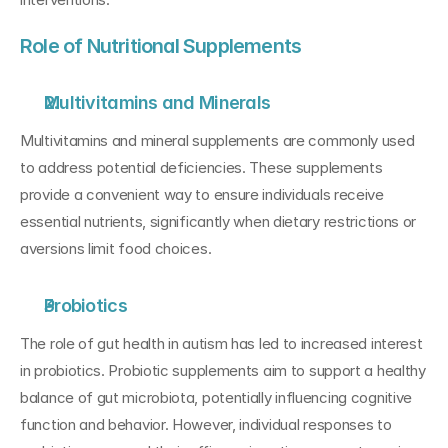
Role of Nutritional Supplements
Multivitamins and Minerals
Multivitamins and mineral supplements are commonly used 
to address potential deficiencies. These supplements 
provide a convenient way to ensure individuals receive 
essential nutrients, significantly when dietary restrictions or 
aversions limit food choices.
Probiotics
The role of gut health in autism has led to increased interest 
in probiotics. Probiotic supplements aim to support a healthy 
balance of gut microbiota, potentially influencing cognitive 
function and behavior. However, individual responses to 