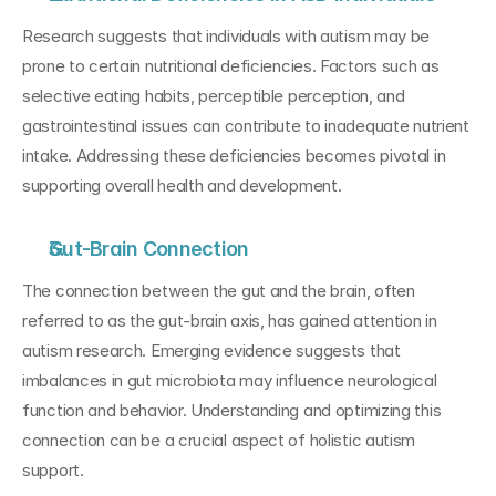
Research suggests that individuals with autism may be 
prone to certain nutritional deficiencies. Factors such as 
selective eating habits, perceptible perception, and 
gastrointestinal issues can contribute to inadequate nutrient 
intake. Addressing these deficiencies becomes pivotal in 
supporting overall health and development.
Gut-Brain Connection
The connection between the gut and the brain, often 
referred to as the gut-brain axis, has gained attention in 
autism research. Emerging evidence suggests that 
imbalances in gut microbiota may influence neurological 
function and behavior. Understanding and optimizing this 
connection can be a crucial aspect of holistic autism 
support.