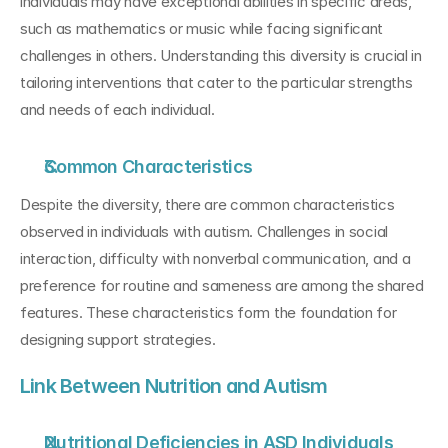
individuals may have exceptional abilities in specific areas, 
such as mathematics or music while facing significant 
challenges in others. Understanding this diversity is crucial in 
tailoring interventions that cater to the particular strengths 
and needs of each individual.
Common Characteristics
Despite the diversity, there are common characteristics 
observed in individuals with autism. Challenges in social 
interaction, difficulty with nonverbal communication, and a 
preference for routine and sameness are among the shared 
features. These characteristics form the foundation for 
designing support strategies.
Link Between Nutrition and Autism
Nutritional Deficiencies in ASD Individuals