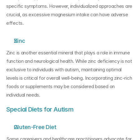
specific symptoms. However, individualized approaches are 
crucial, as excessive magnesium intake can have adverse 
effects.
Zinc
Zinc is another essential mineral that plays a role in immune 
function and neurological health. While zinc deficiency is not 
exclusive to individuals with autism, maintaining optimal 
levels is critical for overall well-being. Incorporating zinc-rich 
foods or supplements may be considered based on 
individual needs.
Special Diets for Autism
Gluten-Free Diet
Some caregivers and healthcare practitioners advocate for 