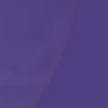
Get Started
Call Us Any Time :
(877) 315-1069