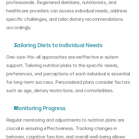
professionals. Registered dietitians, nutritionists, and 
healthcare providers can assess individual needs, address 
specific challenges, and tailor dietary recommendations 
accordingly.
Tailoring Diets to Individual Needs
One-size-fits-all approaches are ineffective in autism 
support. Tailoring nutrition plans to the specific needs, 
preferences, and perceptions of each individual is essential 
for long-term success. Personalized plans consider factors 
such as age, dietary restrictions, and comorbidities.
Monitoring Progress
Regular monitoring and adjustments to nutrition plans are 
crucial in ensuring effectiveness. Tracking changes in 
behavior, cognitive function, and overall well-being allows 