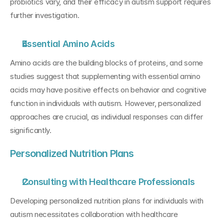
probiotics vary, and their efficacy in autism support requires 
further investigation.
Essential Amino Acids
Amino acids are the building blocks of proteins, and some 
studies suggest that supplementing with essential amino 
acids may have positive effects on behavior and cognitive 
function in individuals with autism. However, personalized 
approaches are crucial, as individual responses can differ 
significantly.
Personalized Nutrition Plans
Consulting with Healthcare Professionals
Developing personalized nutrition plans for individuals with 
autism necessitates collaboration with healthcare 