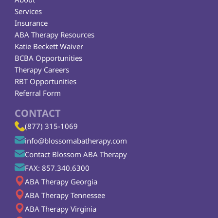
Services
Insurance
ABA Therapy Resources
Katie Beckett Waiver
BCBA Opportunities
Therapy Careers
RBT Opportunities
Referral Form
CONTACT
(877) 315-1069
info@blossomabatherapy.com
Contact Blossom ABA Therapy
FAX: 857.340.6300
ABA Therapy Georgia
ABA Therapy Tennessee
ABA Therapy Virginia