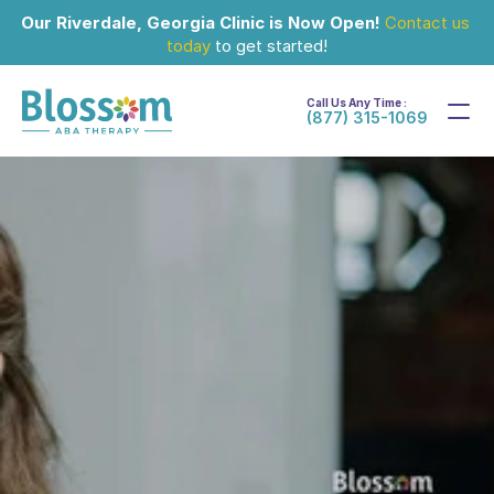
Our Riverdale, Georgia Clinic is Now Open!
Contact us 
today
 to get started!
Call Us Any Time :
(877) 315-1069
Mar 16, 2024