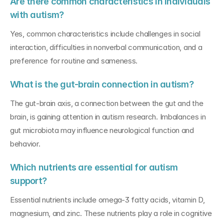
Are there common characteristics in individuals 
with autism?
Yes, common characteristics include challenges in social 
interaction, difficulties in nonverbal communication, and a 
preference for routine and sameness.
What is the gut-brain connection in autism?
The gut-brain axis, a connection between the gut and the 
brain, is gaining attention in autism research. Imbalances in 
gut microbiota may influence neurological function and 
behavior.
Which nutrients are essential for autism 
support?
Essential nutrients include omega-3 fatty acids, vitamin D, 
magnesium, and zinc. These nutrients play a role in cognitive 