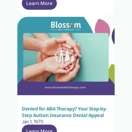
Learn More
Denied for ABA Therapy? Your Step-by-
Step Autism Insurance Denial Appeal
Jan 1, 1970
Learn More