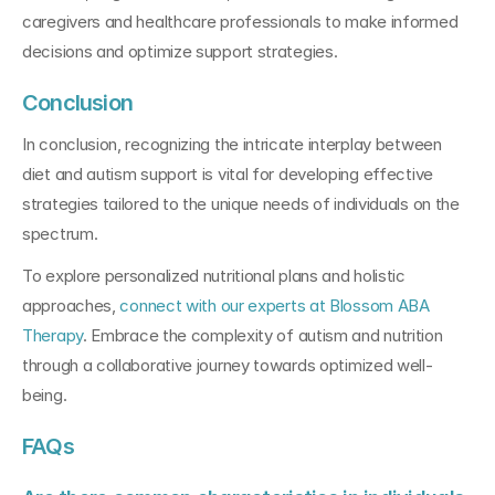
caregivers and healthcare professionals to make informed 
decisions and optimize support strategies.
Conclusion 
In conclusion, recognizing the intricate interplay between 
diet and autism support is vital for developing effective 
strategies tailored to the unique needs of individuals on the 
spectrum. 
To explore personalized nutritional plans and holistic 
approaches, 
connect with our experts at Blossom ABA 
Therapy
. Embrace the complexity of autism and nutrition 
through a collaborative journey towards optimized well-
being.
FAQs