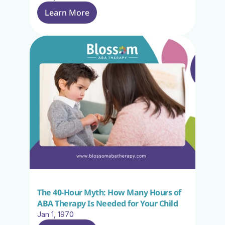
Learn More
The 40-Hour Myth: How Many Hours of 
ABA Therapy Is Needed for Your Child
Jan 1, 1970