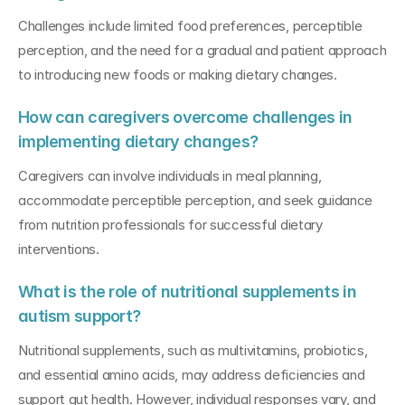
Challenges include limited food preferences, perceptible 
perception, and the need for a gradual and patient approach 
to introducing new foods or making dietary changes.
How can caregivers overcome challenges in 
implementing dietary changes?
Caregivers can involve individuals in meal planning, 
accommodate perceptible perception, and seek guidance 
from nutrition professionals for successful dietary 
interventions.
What is the role of nutritional supplements in 
autism support?
Nutritional supplements, such as multivitamins, probiotics, 
and essential amino acids, may address deficiencies and 
support gut health. However, individual responses vary, and 