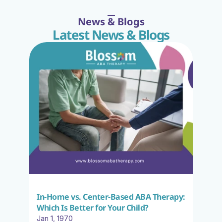
News & Blogs
Latest News & Blogs
In-Home vs. Center-Based ABA Therapy: 
Which Is Better for Your Child?
Jan 1, 1970