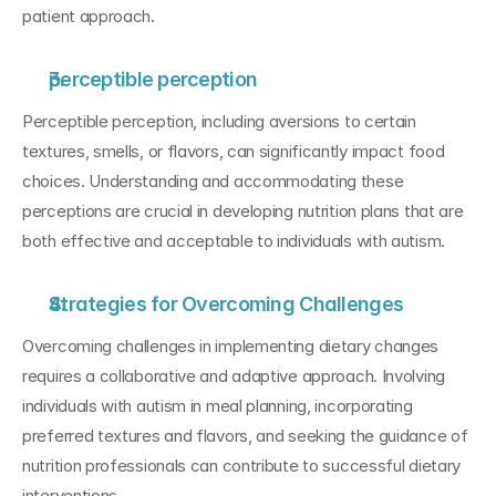
patient approach.
perceptible perception
Perceptible perception, including aversions to certain 
textures, smells, or flavors, can significantly impact food 
choices. Understanding and accommodating these 
perceptions are crucial in developing nutrition plans that are 
both effective and acceptable to individuals with autism.
Strategies for Overcoming Challenges
Overcoming challenges in implementing dietary changes 
requires a collaborative and adaptive approach. Involving 
individuals with autism in meal planning, incorporating 
preferred textures and flavors, and seeking the guidance of 
nutrition professionals can contribute to successful dietary 
interventions.