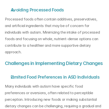
Avoiding Processed Foods
Processed foods often contain additives, preservatives, 
and artificial ingredients that may be of concern for 
individuals with autism. Minimizing the intake of processed 
foods and focusing on whole, nutrient-dense options can 
contribute to a healthier and more supportive dietary 
approach.
Challenges in Implementing Dietary Changes
Limited Food Preferences in ASD Individuals
Many individuals with autism have specific food 
preferences or aversions, often related to perceptible 
perception. Introducing new foods or making substantial 
dietary changes can be challenging, requiring a gradual and 