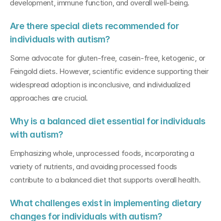
development, immune function, and overall well-being.
Are there special diets recommended for 
individuals with autism?
Some advocate for gluten-free, casein-free, ketogenic, or 
Feingold diets. However, scientific evidence supporting their 
widespread adoption is inconclusive, and individualized 
approaches are crucial.
Why is a balanced diet essential for individuals 
with autism?
Emphasizing whole, unprocessed foods, incorporating a 
variety of nutrients, and avoiding processed foods 
contribute to a balanced diet that supports overall health.
What challenges exist in implementing dietary 
changes for individuals with autism?