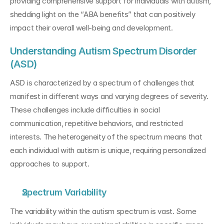
providing comprehensive support for individuals with autism, 
shedding light on the “ABA benefits” that can positively 
impact their overall well-being and development.
Understanding Autism Spectrum Disorder 
(ASD)
ASD is characterized by a spectrum of challenges that 
manifest in different ways and varying degrees of severity. 
These challenges include difficulties in social 
communication, repetitive behaviors, and restricted 
interests. The heterogeneity of the spectrum means that 
each individual with autism is unique, requiring personalized 
approaches to support.
Spectrum Variability
The variability within the autism spectrum is vast. Some 