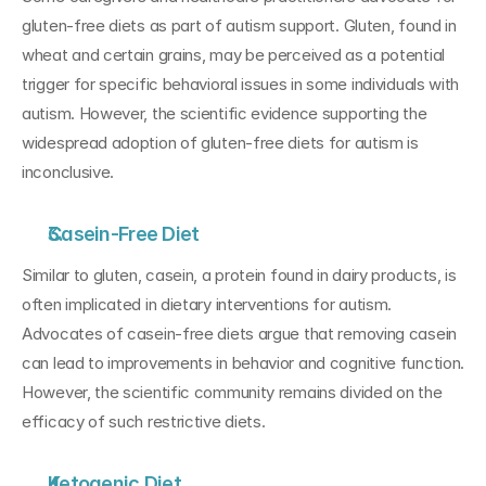
gluten-free diets as part of autism support. Gluten, found in 
wheat and certain grains, may be perceived as a potential 
trigger for specific behavioral issues in some individuals with 
autism. However, the scientific evidence supporting the 
widespread adoption of gluten-free diets for autism is 
inconclusive.
Casein-Free Diet
Similar to gluten, casein, a protein found in dairy products, is 
often implicated in dietary interventions for autism. 
Advocates of casein-free diets argue that removing casein 
can lead to improvements in behavior and cognitive function. 
However, the scientific community remains divided on the 
efficacy of such restrictive diets.
Ketogenic Diet