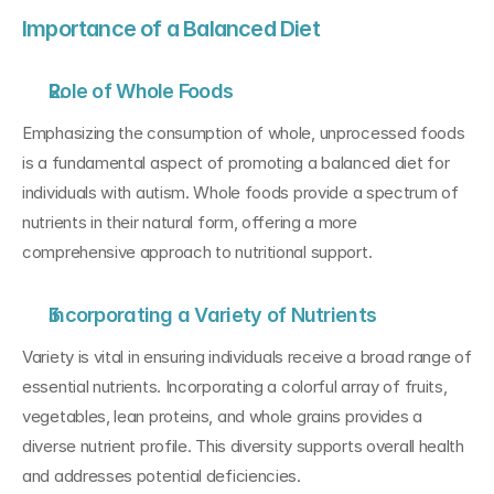
Importance of a Balanced Diet
Role of Whole Foods
Emphasizing the consumption of whole, unprocessed foods 
is a fundamental aspect of promoting a balanced diet for 
individuals with autism. Whole foods provide a spectrum of 
nutrients in their natural form, offering a more 
comprehensive approach to nutritional support.
Incorporating a Variety of Nutrients
Variety is vital in ensuring individuals receive a broad range of 
essential nutrients. Incorporating a colorful array of fruits, 
vegetables, lean proteins, and whole grains provides a 
diverse nutrient profile. This diversity supports overall health 
and addresses potential deficiencies.