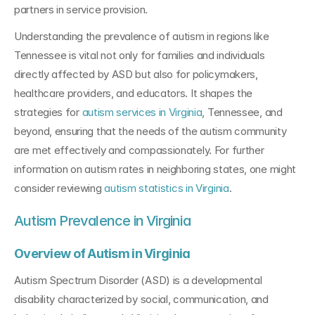
partners in service provision.
Understanding the prevalence of autism in regions like 
Tennessee is vital not only for families and individuals 
directly affected by ASD but also for policymakers, 
healthcare providers, and educators. It shapes the 
strategies for 
autism services in Virginia
, Tennessee, and 
beyond, ensuring that the needs of the autism community 
are met effectively and compassionately. For further 
information on autism rates in neighboring states, one might 
consider reviewing 
autism statistics in Virginia
.
Autism Prevalence in Virginia
Overview of Autism in Virginia
Autism Spectrum Disorder (ASD) is a developmental 
disability characterized by social, communication, and 