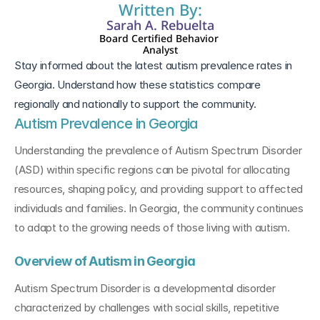
Written By:
Sarah A. Rebuelta
Board Certified Behavior 
Analyst
Stay informed about the latest autism prevalence rates in 
Georgia. Understand how these statistics compare 
regionally and nationally to support the community.
Autism Prevalence in Georgia
Understanding the prevalence of Autism Spectrum Disorder 
(ASD) within specific regions can be pivotal for allocating 
resources, shaping policy, and providing support to affected 
individuals and families. In Georgia, the community continues 
to adapt to the growing needs of those living with autism.
Overview of Autism in Georgia
Autism Spectrum Disorder is a developmental disorder 
characterized by challenges with social skills, repetitive 