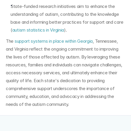
State-funded research initiatives aim to enhance the 
understanding of autism, contributing to the knowledge 
base and informing better practices for support and care 
(
autism statistics in Virginia
).
The 
support systems in place within Georgia
, Tennessee, 
and Virginia reflect the ongoing commitment to improving 
the lives of those affected by autism. By leveraging these 
resources, families and individuals can navigate challenges, 
access necessary services, and ultimately enhance their 
quality of life. Each state's dedication to providing 
comprehensive support underscores the importance of 
community, education, and advocacy in addressing the 
needs of the autism community.