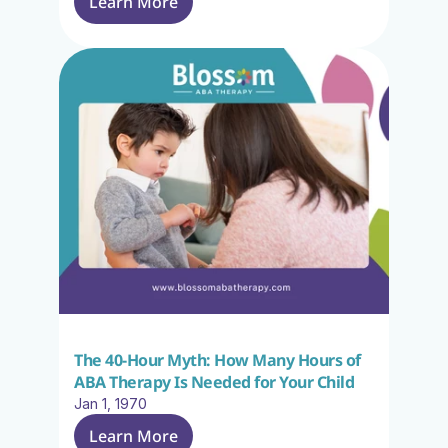
Learn More
The 40-Hour Myth: How Many Hours of 
ABA Therapy Is Needed for Your Child
Jan 1, 1970
Learn More