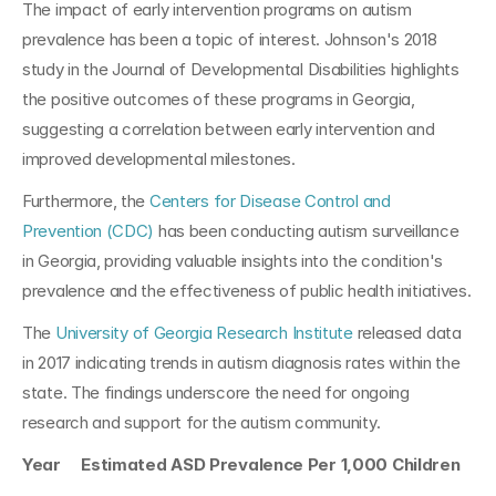
The impact of early intervention programs on autism 
prevalence has been a topic of interest. Johnson's 2018 
study in the Journal of Developmental Disabilities highlights 
the positive outcomes of these programs in Georgia, 
suggesting a correlation between early intervention and 
improved developmental milestones.
Furthermore, the 
Centers for Disease Control and 
Prevention (CDC)
 has been conducting autism surveillance 
in Georgia, providing valuable insights into the condition's 
prevalence and the effectiveness of public health initiatives.
The 
University of Georgia Research Institute
 released data 
in 2017 indicating trends in autism diagnosis rates within the 
state. The findings underscore the need for ongoing 
research and support for the autism community.
Year     Estimated ASD Prevalence Per 1,000 Children