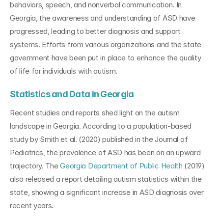
behaviors, speech, and nonverbal communication. In 
Georgia, the awareness and understanding of ASD have 
progressed, leading to better diagnosis and support 
systems. Efforts from various organizations and the state 
government have been put in place to enhance the quality 
of life for individuals with autism.
Statistics and Data in Georgia
Recent studies and reports shed light on the autism 
landscape in Georgia. According to a population-based 
study by Smith et al. (2020) published in the Journal of 
Pediatrics, the prevalence of ASD has been on an upward 
trajectory. The 
Georgia Department of Public Health
 (2019) 
also released a report detailing autism statistics within the 
state, showing a significant increase in ASD diagnosis over 
recent years.