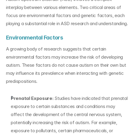
interplay between various elements. Two critical areas of 
focus are environmental factors and genetic factors, each 
playing a substantial role in ASD research and understanding.
Environmental Factors
A growing body of research suggests that certain 
environmental factors may increase the risk of developing 
autism. These factors do not cause autism on their own but 
may influence its prevalence when interacting with genetic 
predispositions.
Prenatal Exposure:
 Studies have indicated that prenatal 
exposure to certain substances and conditions may 
affect the development of the central nervous system, 
potentially increasing the risk of autism. For example, 
exposure to pollutants, certain pharmaceuticals, or 