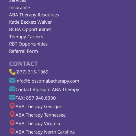
Services
Insurance
ABA Therapy Resources
Katie Beckett Waiver
BCBA Opportunities
Therapy Careers
RBT Opportunities
Referral Form
CONTACT
(877) 315-1069
info@blossomabatherapy.com
Contact Blossom ABA Therapy
FAX: 857.340.6300
ABA Therapy Georgia
ABA Therapy Tennessee
ABA Therapy Virginia
ABA Therapy North Carolina