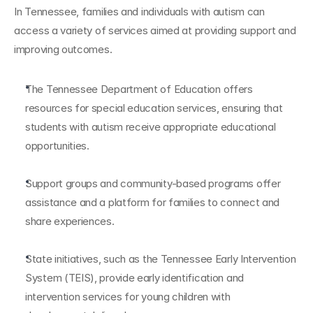
In Tennessee, families and individuals with autism can 
access a variety of services aimed at providing support and 
improving outcomes.
The Tennessee Department of Education offers 
resources for special education services, ensuring that 
students with autism receive appropriate educational 
opportunities.
Support groups and community-based programs offer 
assistance and a platform for families to connect and 
share experiences.
State initiatives, such as the Tennessee Early Intervention 
System (TEIS), provide early identification and 
intervention services for young children with 