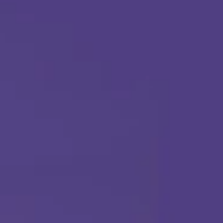
Apply Today
Call Us Any Time :
(877) 315-1069
ABA THERAPY