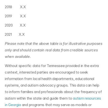
2018         X.X
2019         X.X
2020        X.X
2021        X.X
Please note that the above table is for illustrative purposes 
only and should contain real data from credible sources 
when available.
Without specific data for Tennessee provided in the extra 
context, interested parties are encouraged to seek 
information from local health departments, educational 
systems, and autism advocacy groups. This data can help 
to inform families and professionals about the frequency of 
autism within the state and guide them to 
autism resources 
in Georgia
 and programs that may serve as models or 