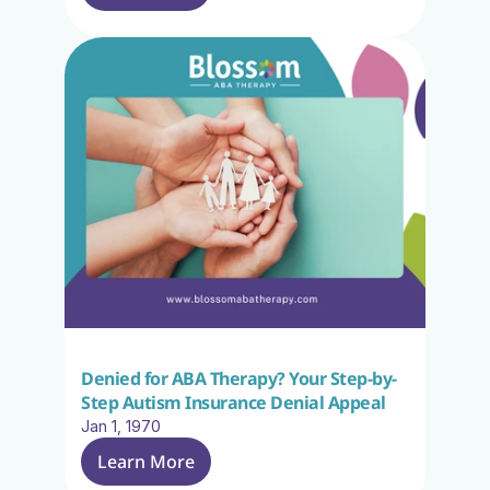
Denied for ABA Therapy? Your Step-by-
Step Autism Insurance Denial Appeal
Jan 1, 1970
Learn More