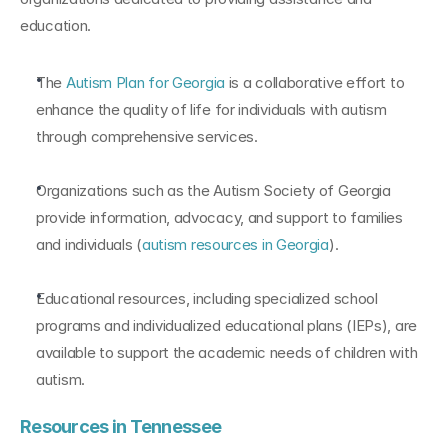
education.
The 
Autism Plan for Georgia
 is a collaborative effort to 
enhance the quality of life for individuals with autism 
through comprehensive services.
Organizations such as the Autism Society of Georgia 
provide information, advocacy, and support to families 
and individuals (
autism resources in Georgia
).
Educational resources, including specialized school 
programs and individualized educational plans (IEPs), are 
available to support the academic needs of children with 
autism.
Resources in Tennessee