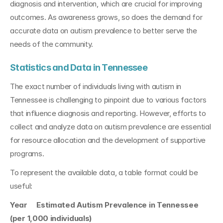
diagnosis and intervention, which are crucial for improving 
outcomes. As awareness grows, so does the demand for 
accurate data on autism prevalence to better serve the 
needs of the community.
Statistics and Data in Tennessee
The exact number of individuals living with autism in 
Tennessee is challenging to pinpoint due to various factors 
that influence diagnosis and reporting. However, efforts to 
collect and analyze data on autism prevalence are essential 
for resource allocation and the development of supportive 
programs.
To represent the available data, a table format could be 
useful:
Year     Estimated Autism Prevalence in Tennessee 
(per 1,000 individuals)