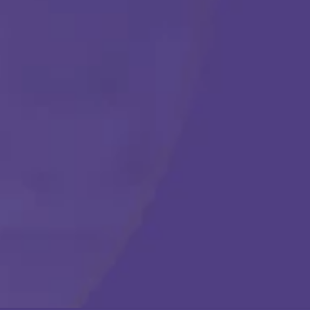
Get Started
Call Us Any Time :
(877) 315-1069