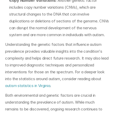
Copy Number Variations:
 Another genetic factor 
includes copy number variations (CNVs), which are 
structural changes to the DNA that can involve 
duplications or deletions of sections of the genome. CNVs 
can disrupt the normal development of the nervous 
system and are more common in individuals with autism.
Understanding the genetic factors that influence autism 
prevalence provides valuable insights into the condition's 
complexity and helps direct future research. It may also lead 
to improved diagnostic techniques and personalized 
interventions for those on the spectrum. For a deeper look 
into the statistics around autism, consider reading about 
autism statistics in Virginia
.
Both environmental and genetic factors are crucial in 
understanding the prevalence of autism. While much 
remains to be discovered, ongoing research continues to 