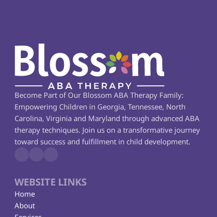
Become Part of Our Blossom ABA Therapy Family: 
Empowering Children in Georgia, Tennessee, North 
Carolina, Virginia and Maryland through advanced ABA 
therapy techniques. Join us on a transformative journey 
toward success and fulfillment in child development.
WEBSITE LINKS
Home
About