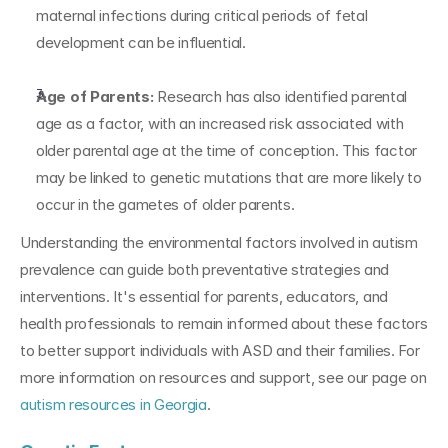
maternal infections during critical periods of fetal 
development can be influential.
Age of Parents:
 Research has also identified parental 
age as a factor, with an increased risk associated with 
older parental age at the time of conception. This factor 
may be linked to genetic mutations that are more likely to 
occur in the gametes of older parents.
Understanding the environmental factors involved in autism 
prevalence can guide both preventative strategies and 
interventions. It's essential for parents, educators, and 
health professionals to remain informed about these factors 
to better support individuals with ASD and their families. For 
more information on resources and support, see our page on 
autism resources in Georgia
.