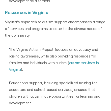
developmental disorders.
Resources in Virginia
Virginia's approach to autism support encompasses a range 
of services and programs to cater to the diverse needs of 
the community.
The Virginia Autism Project focuses on advocacy and 
raising awareness, while also providing resources for 
families and individuals with autism (
autism services in 
Virginia
).
Educational support, including specialized training for 
educators and school-based services, ensures that 
children with autism have opportunities for learning and 
development.