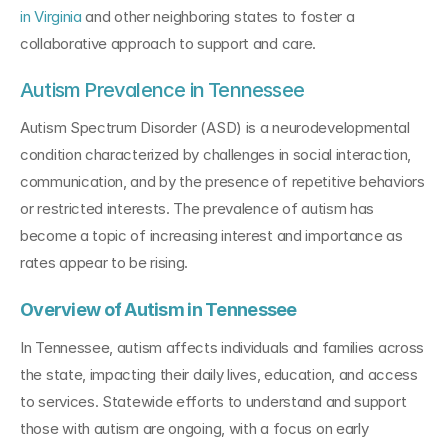
in Virginia
 and other neighboring states to foster a 
collaborative approach to support and care.
Autism Prevalence in Tennessee
Autism Spectrum Disorder (ASD) is a neurodevelopmental 
condition characterized by challenges in social interaction, 
communication, and by the presence of repetitive behaviors 
or restricted interests. The prevalence of autism has 
become a topic of increasing interest and importance as 
rates appear to be rising.
Overview of Autism in Tennessee
In Tennessee, autism affects individuals and families across 
the state, impacting their daily lives, education, and access 
to services. Statewide efforts to understand and support 
those with autism are ongoing, with a focus on early 