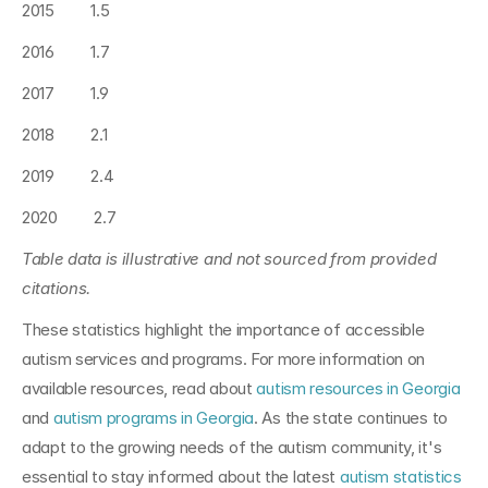
2015         1.5
2016         1.7
2017         1.9
2018         2.1
2019         2.4
2020         2.7
Table data is illustrative and not sourced from provided 
citations.
These statistics highlight the importance of accessible 
autism services and programs. For more information on 
available resources, read about 
autism resources in Georgia
and 
autism programs in Georgia
. As the state continues to 
adapt to the growing needs of the autism community, it's 
essential to stay informed about the latest 
autism statistics 