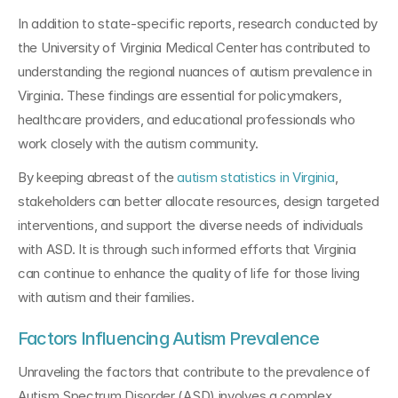
In addition to state-specific reports, research conducted by 
the University of Virginia Medical Center has contributed to 
understanding the regional nuances of autism prevalence in 
Virginia. These findings are essential for policymakers, 
healthcare providers, and educational professionals who 
work closely with the autism community.
By keeping abreast of the 
autism statistics in Virginia
, 
stakeholders can better allocate resources, design targeted 
interventions, and support the diverse needs of individuals 
with ASD. It is through such informed efforts that Virginia 
can continue to enhance the quality of life for those living 
with autism and their families.
Factors Influencing Autism Prevalence
Unraveling the factors that contribute to the prevalence of 
Autism Spectrum Disorder (ASD) involves a complex 