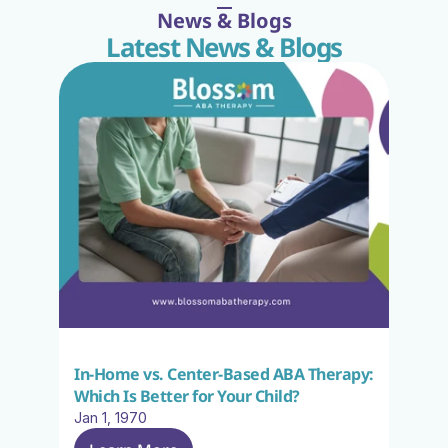
News & Blogs
Latest News & Blogs
In-Home vs. Center-Based ABA Therapy: 
Which Is Better for Your Child?
Jan 1, 1970