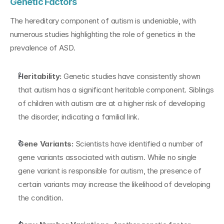
Genetic Factors
The hereditary component of autism is undeniable, with 
numerous studies highlighting the role of genetics in the 
prevalence of ASD.
Heritability:
 Genetic studies have consistently shown 
that autism has a significant heritable component. Siblings 
of children with autism are at a higher risk of developing 
the disorder, indicating a familial link.
Gene Variants:
 Scientists have identified a number of 
gene variants associated with autism. While no single 
gene variant is responsible for autism, the presence of 
certain variants may increase the likelihood of developing 
the condition.