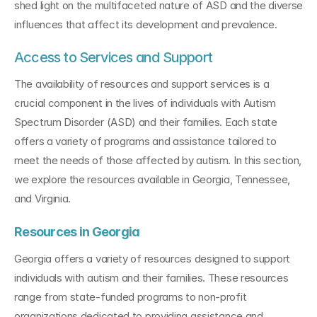
shed light on the multifaceted nature of ASD and the diverse 
influences that affect its development and prevalence.
Access to Services and Support
The availability of resources and support services is a 
crucial component in the lives of individuals with Autism 
Spectrum Disorder (ASD) and their families. Each state 
offers a variety of programs and assistance tailored to 
meet the needs of those affected by autism. In this section, 
we explore the resources available in Georgia, Tennessee, 
and Virginia.
Resources in Georgia
Georgia offers a variety of resources designed to support 
individuals with autism and their families. These resources 
range from state-funded programs to non-profit 
organizations dedicated to providing assistance and 