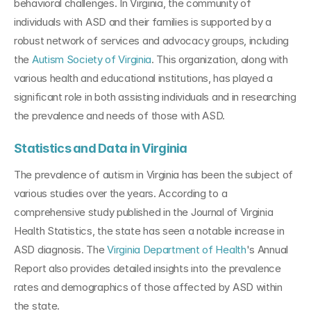
behavioral challenges. In Virginia, the community of 
individuals with ASD and their families is supported by a 
robust network of services and advocacy groups, including 
the 
Autism Society of Virginia
. This organization, along with 
various health and educational institutions, has played a 
significant role in both assisting individuals and in researching 
the prevalence and needs of those with ASD.
Statistics and Data in Virginia
The prevalence of autism in Virginia has been the subject of 
various studies over the years. According to a 
comprehensive study published in the Journal of Virginia 
Health Statistics, the state has seen a notable increase in 
ASD diagnosis. The
 Virginia Department of Health
's Annual 
Report also provides detailed insights into the prevalence 
rates and demographics of those affected by ASD within 
the state.