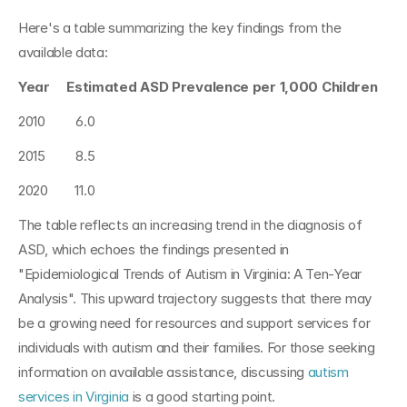
Here's a table summarizing the key findings from the 
available data:
Year     Estimated ASD Prevalence per 1,000 Children
2010         6.0
2015         8.5
2020        11.0
The table reflects an increasing trend in the diagnosis of 
ASD, which echoes the findings presented in 
"Epidemiological Trends of Autism in Virginia: A Ten-Year 
Analysis". This upward trajectory suggests that there may 
be a growing need for resources and support services for 
individuals with autism and their families. For those seeking 
information on available assistance, discussing 
autism 
services in Virginia
 is a good starting point.