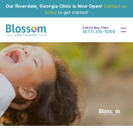
Our Riverdale, Georgia Clinic is Now Open!
Contact us 
today
 to get started!
Call Us Any Time :
(877) 315-1069
Jul 13, 2024