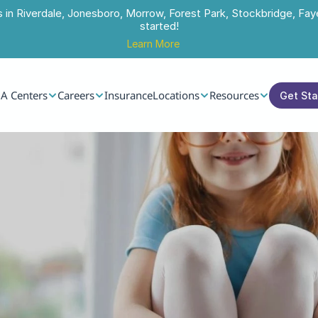
s in Riverdale, Jonesboro, Morrow, Forest Park, Stockbridge, Faye
started!
Learn More
A Centers
Careers
Insurance
Locations
Resources
Get St