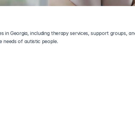
s in Georgia, including therapy services, support groups, an
 needs of autistic people.
sources and support for individuals with Autism Spectrum Dis
 organizations to specialized services, the state is equipped wi
omplexities of autism.
n Georgia
ons within Georgia dedicated to supporting individuals with
 often provide educational resources, advocacy, and communi