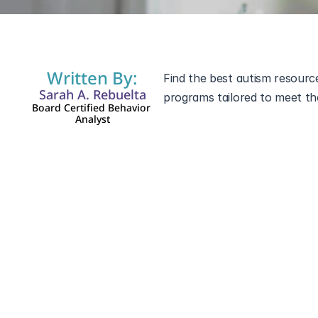
Written By:
Find the best autism resource
Sarah A. Rebuelta
programs tailored to meet the
Board Certified Behavior 
Analyst
Autism in Georgia
Georgia offers a range of re
and their families. From local
assist those navigating the c
Autism Organizations i
There are numerous organizati
their families. These groups