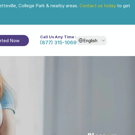
tteville, College Park & nearby areas. 
Contact us today
 to get 
Call Us Any Time :
Select Language
arted Now
English
(877) 315-1069