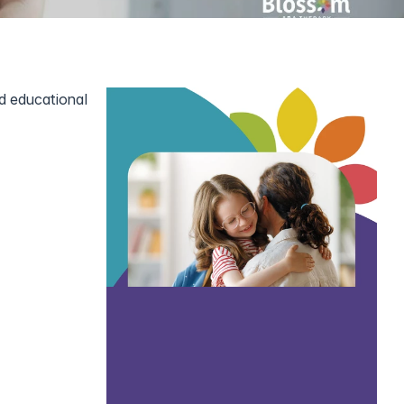
d educational 
order (ASD) 
th tools to 
 autism and 
ty support 