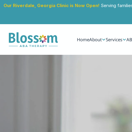
Our Riverdale, Georgia Clinic is Now Open!
 Serving familie
Home
About
Services
AB
Jul 13, 2024