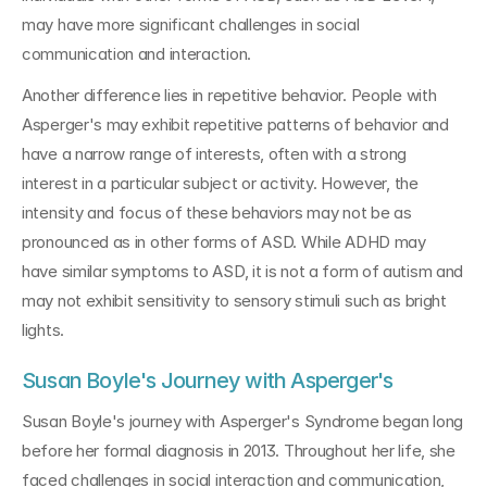
may have more significant challenges in social 
communication and interaction.
Another difference lies in repetitive behavior. People with 
Asperger's may exhibit repetitive patterns of behavior and 
have a narrow range of interests, often with a strong 
interest in a particular subject or activity. However, the 
intensity and focus of these behaviors may not be as 
pronounced as in other forms of ASD. While ADHD may 
have similar symptoms to ASD, it is not a form of autism and 
may not exhibit sensitivity to sensory stimuli such as bright 
lights.
Susan Boyle's Journey with Asperger's
Susan Boyle's journey with Asperger's Syndrome began long 
before her formal diagnosis in 2013. Throughout her life, she 
faced challenges in social interaction and communication, 