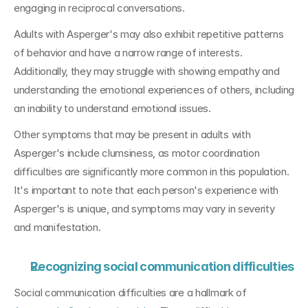
engaging in reciprocal conversations.
Adults with Asperger's may also exhibit repetitive patterns 
of behavior and have a narrow range of interests. 
Additionally, they may struggle with showing empathy and 
understanding the emotional experiences of others, including 
an inability to understand emotional issues. 
Other symptoms that may be present in adults with 
Asperger's include clumsiness, as motor coordination 
difficulties are significantly more common in this population. 
It's important to note that each person's experience with 
Asperger's is unique, and symptoms may vary in severity 
and manifestation.
Recognizing social communication difficulties
Social communication difficulties are a hallmark of 