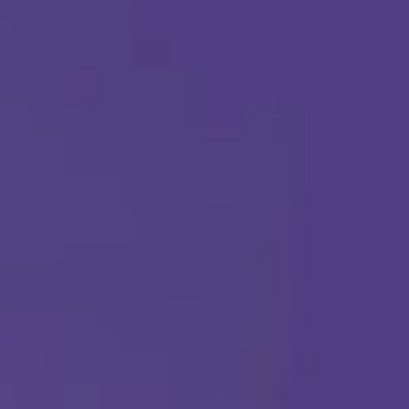
(877) 315-1069
ABA THERAPY