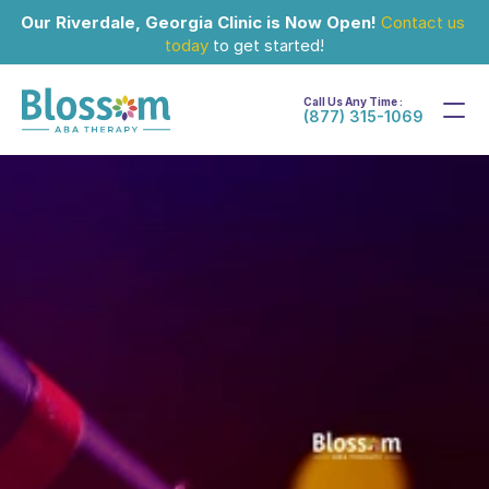
Our Riverdale, Georgia Clinic is Now Open!
Contact us 
today
 to get started!
Call Us Any Time :
(877) 315-1069
Jun 3, 2024