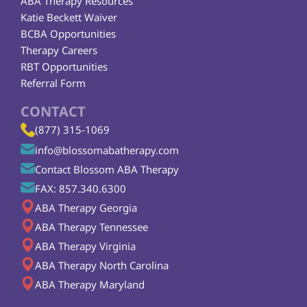
ABA Therapy Resources
Katie Beckett Waiver
BCBA Opportunities
Therapy Careers
RBT Opportunities
Referral Form
CONTACT
(877) 315-1069
info@blossomabatherapy.com
Contact Blossom ABA Therapy
FAX: 857.340.6300
ABA Therapy Georgia
ABA Therapy Tennessee
ABA Therapy Virginia
ABA Therapy North Carolina
ABA Therapy Maryland