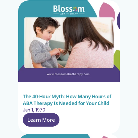
The 40-Hour Myth: How Many Hours of 
ABA Therapy Is Needed for Your Child
Jan 1, 1970
Learn More