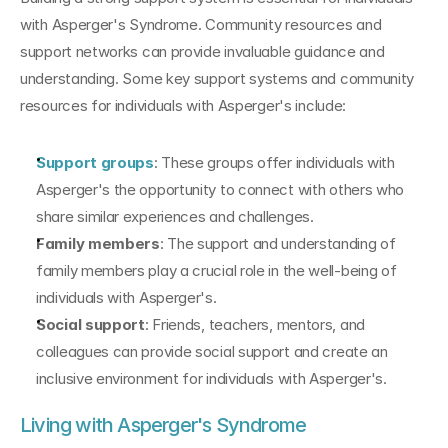
with Asperger's Syndrome. Community resources and 
support networks can provide invaluable guidance and 
understanding. Some key support systems and community 
resources for individuals with Asperger's include:
Support groups
: These groups offer individuals with 
Asperger's the opportunity to connect with others who 
share similar experiences and challenges.
Family members
: The support and understanding of 
family members play a crucial role in the well-being of 
individuals with Asperger's.
Social support
: Friends, teachers, mentors, and 
colleagues can provide social support and create an 
inclusive environment for individuals with Asperger's.
Living with Asperger's Syndrome