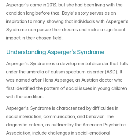
Asperger's came in 2013, but she had been living with the 
condition long before that. Boyle's story serves as an 
inspiration to many, showing that individuals with Asperger's 
Syndrome can pursue their dreams and make a significant 
impact in their chosen field.
Understanding Asperger’s Syndrome
Asperger's Syndrome is a developmental disorder that falls 
under the umbrella of autism spectrum disorder (ASD). It 
was named after Hans Asperger, an Austrian doctor who 
first identified the pattern of social issues in young children 
with the condition.
Asperger's Syndrome is characterized by difficulties in 
social interaction, communication, and behavior. The 
diagnostic criteria, as outlined by the American Psychiatric 
Association, include challenges in social-emotional 