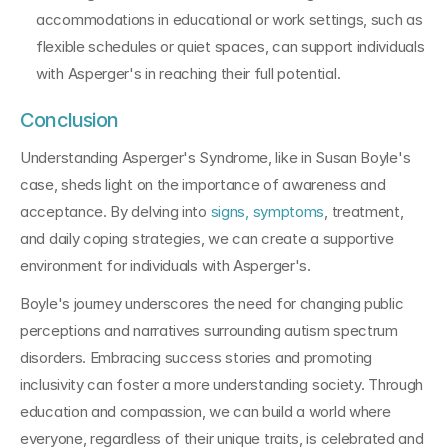
accommodations in educational or work settings, such as 
flexible schedules or quiet spaces, can support individuals 
with Asperger's in reaching their full potential.
Conclusion
Understanding Asperger's Syndrome, like in Susan Boyle's 
case, sheds light on the importance of awareness and 
acceptance. By delving into 
signs, symptoms
, treatment, 
and daily coping strategies, we can create a supportive 
environment for individuals with Asperger's.
Boyle's journey underscores the need for changing public 
perceptions and narratives surrounding autism spectrum 
disorders. Embracing success stories and promoting 
inclusivity can foster a more understanding society. Through 
education and compassion, we can build a world where 
everyone, regardless of their unique traits, is celebrated and 