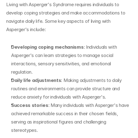
Living with Asperger's Syndrome requires individuals to 
develop coping strategies and make accommodations to 
navigate daily life. Some key aspects of living with 
Asperger's include:
Developing coping mechanisms
: Individuals with 
Asperger's can learn strategies to manage social 
interactions, sensory sensitivities, and emotional 
regulation.
Daily life adjustments
: Making adjustments to daily 
routines and environments can provide structure and 
reduce anxiety for individuals with Asperger's.
Success stories
: Many individuals with Asperger's have 
achieved remarkable success in their chosen fields, 
serving as inspirational figures and challenging 
stereotypes.