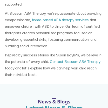
supported.
At Blossom ABA Therapy, we're passionate about providing 
compassionate, 
home-based ABA therapy services
 that 
empower children with ASD to thrive. Our team of certified 
therapists creates personalized programs focused on 
developing essential skills, fostering communication, and 
nurturing social interaction. 
Inspired by success stories like Susan Boyle's, we believe in 
the potential of every child. 
Contact Blossom ABA Therapy
today and let's explore how we can help your child reach 
their individual best.
News & Blogs