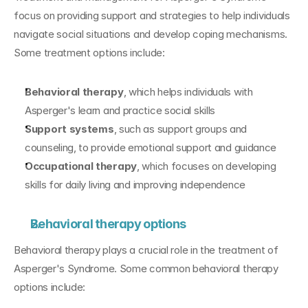
focus on providing support and strategies to help individuals 
navigate social situations and develop coping mechanisms. 
Some treatment options include:
Behavioral therapy
, which helps individuals with 
Asperger's learn and practice social skills
Support systems
, such as support groups and 
counseling, to provide emotional support and guidance
Occupational therapy
, which focuses on developing 
skills for daily living and improving independence
Behavioral therapy options
Behavioral therapy plays a crucial role in the treatment of 
Asperger's Syndrome. Some common behavioral therapy 
options include: