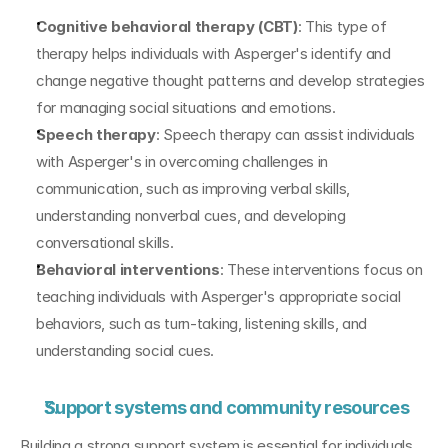
Cognitive behavioral therapy (CBT)
: This type of 
therapy helps individuals with Asperger's identify and 
change negative thought patterns and develop strategies 
for managing social situations and emotions.
Speech therapy
: Speech therapy can assist individuals 
with Asperger's in overcoming challenges in 
communication, such as improving verbal skills, 
understanding nonverbal cues, and developing 
conversational skills.
Behavioral interventions
: These interventions focus on 
teaching individuals with Asperger's appropriate social 
behaviors, such as turn-taking, listening skills, and 
understanding social cues.
Support systems and community resources
Building a strong support system is essential for individuals 