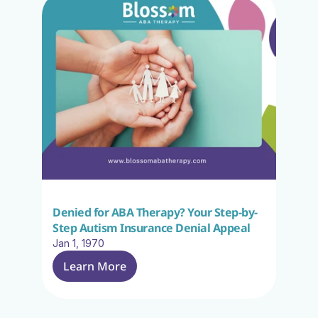
Denied for ABA Therapy? Your Step-by-
Step Autism Insurance Denial Appeal
Jan 1, 1970
Learn More