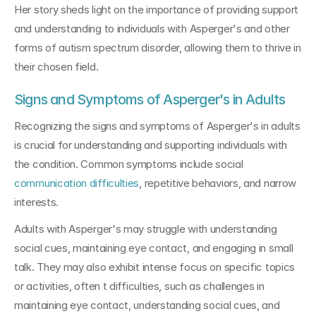
Her story sheds light on the importance of providing support 
and understanding to individuals with Asperger's and other 
forms of autism spectrum disorder, allowing them to thrive in 
their chosen field.
Signs and Symptoms of Asperger's in Adults
Recognizing the signs and symptoms of Asperger's in adults 
is crucial for understanding and supporting individuals with 
the condition. Common symptoms include social 
communication difficulties
, repetitive behaviors, and narrow 
interests. 
Adults with Asperger's may struggle with understanding 
social cues, maintaining eye contact, and engaging in small 
talk. They may also exhibit intense focus on specific topics 
or activities, often t difficulties, such as challenges in 
maintaining eye contact, understanding social cues, and 