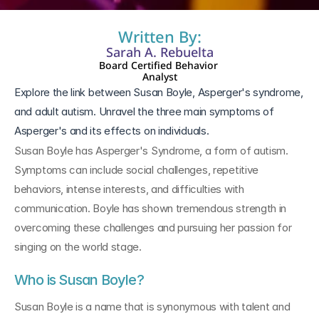
Written By:
Sarah A. Rebuelta
Board Certified Behavior 
Analyst
Explore the link between Susan Boyle, Asperger's syndrome, 
and adult autism. Unravel the three main symptoms of 
Asperger's and its effects on individuals.
Susan Boyle has Asperger's Syndrome, a form of autism. 
Symptoms can include social challenges, repetitive 
behaviors, intense interests, and difficulties with 
communication. Boyle has shown tremendous strength in 
overcoming these challenges and pursuing her passion for 
singing on the world stage.
Who is Susan Boyle?
Susan Boyle is a name that is synonymous with talent and 