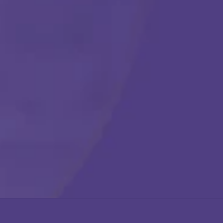
Get Started
Call Us Any Time :
(877) 315-1069