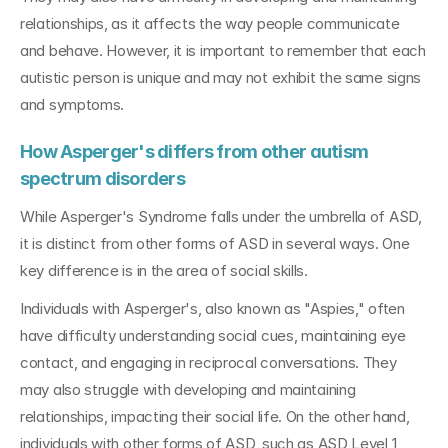
relationships, as it affects the way people communicate 
and behave. However, it is important to remember that each 
autistic person is unique and may not exhibit the same signs 
and symptoms.
How Asperger's differs from other autism 
spectrum disorders
While Asperger's Syndrome falls under the umbrella of ASD, 
it is distinct from other forms of ASD in several ways. One 
key difference is in the area of social skills. 
Individuals with Asperger's, also known as "Aspies," often 
have difficulty understanding social cues, maintaining eye 
contact, and engaging in reciprocal conversations. They 
may also struggle with developing and maintaining 
relationships, impacting their social life. On the other hand, 
individuals with other forms of ASD, such as ASD Level 1, 