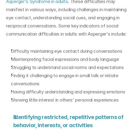
Asperger's Syndrome in adults
. These difficulties may 
manifest in various ways, including challenges in maintaining 
eye contact, understanding social cues, and engaging in 
reciprocal conversations. Some key indicators of social 
communication difficulties in adults with Asperger's include:
Difficulty maintaining eye contact during conversations
Misinterpreting facial expressions and body language
Struggling to understand social norms and expectations
Finding it challenging to engage in small talk or initiate 
conversations
Having difficulty understanding and expressing emotions
Showing little interest in others' personal experiences
Identifying restricted, repetitive patterns of 
behavior, interests, or activities