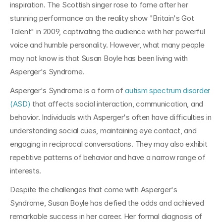
inspiration. The Scottish singer rose to fame after her 
stunning performance on the reality show "Britain's Got 
Talent" in 2009, captivating the audience with her powerful 
voice and humble personality. However, what many people 
may not know is that Susan Boyle has been living with 
Asperger's Syndrome.
Asperger's Syndrome is a form of 
autism spectrum disorder 
(ASD)
 that affects social interaction, communication, and 
behavior. Individuals with Asperger's often have difficulties in 
understanding social cues, maintaining eye contact, and 
engaging in reciprocal conversations. They may also exhibit 
repetitive patterns of behavior and have a narrow range of 
interests.
Despite the challenges that come with Asperger's 
Syndrome, Susan Boyle has defied the odds and achieved 
remarkable success in her career. Her formal diagnosis of 