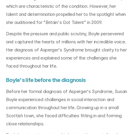
which are characteristic of the condition. However, her 
talent and determination propelled her to the spotlight when 
she auditioned for "Britain's Got Talent" in 2009.
Despite the pressure and public scrutiny, Boyle persevered 
and captured the hearts of millions with her incredible voice. 
Her diagnosis of Asperger's Syndrome brought clarity to her 
experiences and explained some of the challenges she 
faced throughout her life.
Boyle's life before the diagnosis
Before her formal diagnosis of Asperger's Syndrome, Susan 
Boyle experienced challenges in social interaction and 
communication throughout her life. Growing up in a small 
Scottish town, she faced difficulties fitting in and forming 
close relationships.