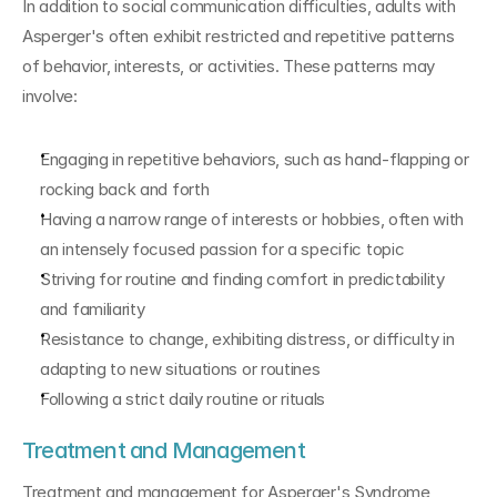
In addition to social communication difficulties, adults with 
Asperger's often exhibit restricted and repetitive patterns 
of behavior, interests, or activities. These patterns may 
involve:
Engaging in repetitive behaviors, such as hand-flapping or 
rocking back and forth
Having a narrow range of interests or hobbies, often with 
an intensely focused passion for a specific topic
Striving for routine and finding comfort in predictability 
and familiarity
Resistance to change, exhibiting distress, or difficulty in 
adapting to new situations or routines
Following a strict daily routine or rituals
Treatment and Management
Treatment and management for Asperger's Syndrome 