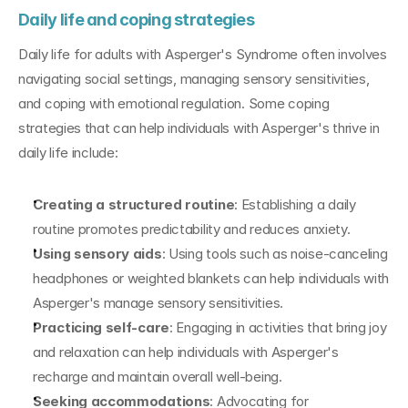
Daily life and coping strategies
Daily life for adults with Asperger's Syndrome often involves 
navigating social settings, managing sensory sensitivities, 
and coping with emotional regulation. Some coping 
strategies that can help individuals with Asperger's thrive in 
daily life include:
Creating a structured routine
: Establishing a daily 
routine promotes predictability and reduces anxiety.
Using sensory aids
: Using tools such as noise-canceling 
headphones or weighted blankets can help individuals with 
Asperger's manage sensory sensitivities.
Practicing self-care
: Engaging in activities that bring joy 
and relaxation can help individuals with Asperger's 
recharge and maintain overall well-being.
Seeking accommodations
: Advocating for 