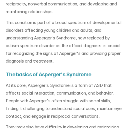
reciprocity, nonverbal communication, and developing and 
maintaining relationships. 
This condition is part of a broad spectrum of developmental 
disorders affecting young children and adults, and 
understanding Asperger's Syndrome, now replaced by 
autism spectrum disorder as the official diagnosis, is crucial 
for recognizing the signs of Asperger's and providing proper 
diagnosis and treatment.
The basics of Asperger's Syndrome
At its core, Asperger's Syndrome is a form of ASD that 
affects social interaction, communication, and behavior. 
People with Asperger's often struggle with social skills, 
finding it challenging to understand social cues, maintain eye 
contact, and engage in reciprocal conversations.
They may also have difficulty in developing and maintaining 