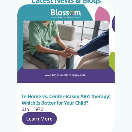
Latest News & Blogs
In-Home vs. Center-Based ABA Therapy: 
Which Is Better for Your Child?
Jan 1, 1970
Learn More