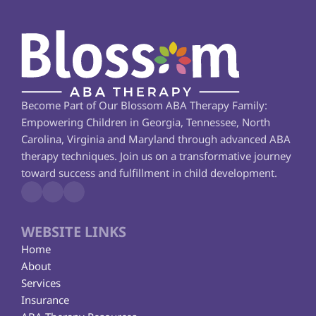
Become Part of Our Blossom ABA Therapy Family: 
Empowering Children in Georgia, Tennessee, North 
Carolina, Virginia and Maryland through advanced ABA 
therapy techniques. Join us on a transformative journey 
toward success and fulfillment in child development.
WEBSITE LINKS
Home
About
Services
Insurance