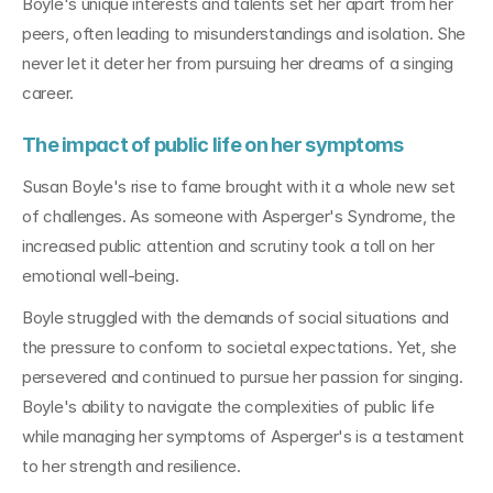
Boyle's unique interests and talents set her apart from her 
peers, often leading to misunderstandings and isolation. She 
never let it deter her from pursuing her dreams of a singing 
career.
The impact of public life on her symptoms
Susan Boyle's rise to fame brought with it a whole new set 
of challenges. As someone with Asperger's Syndrome, the 
increased public attention and scrutiny took a toll on her 
emotional well-being. 
Boyle struggled with the demands of social situations and 
the pressure to conform to societal expectations. Yet, she 
persevered and continued to pursue her passion for singing. 
Boyle's ability to navigate the complexities of public life 
while managing her symptoms of Asperger's is a testament 
to her strength and resilience.