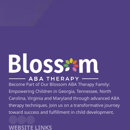
Become Part of Our Blossom ABA Therapy Family: 
Empowering Children in Georgia, Tennessee, North 
Carolina, Virginia and Maryland through advanced ABA 
therapy techniques. Join us on a transformative journey 
toward success and fulfillment in child development.
WEBSITE LINKS