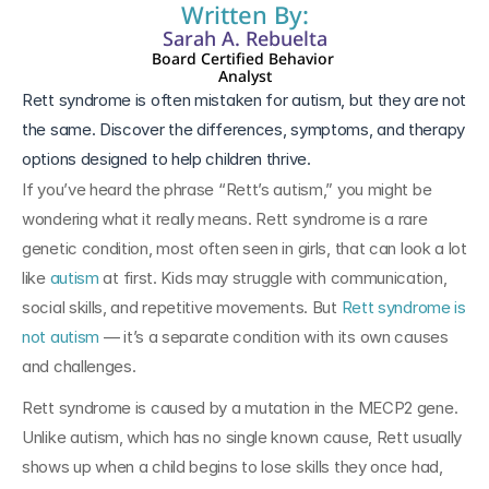
Written By:
Sarah A. Rebuelta
Board Certified Behavior 
Analyst
Rett syndrome is often mistaken for autism, but they are not 
the same. Discover the differences, symptoms, and therapy 
If you’ve heard the phrase “Rett’s autism,” you might be 
wondering what it really means. Rett syndrome is a rare 
genetic condition, most often seen in girls, that can look a lot 
like 
autism
 at first. Kids may struggle with communication, 
social skills, and repetitive movements. But 
Rett syndrome is 
not autism
 — it’s a separate condition with its own causes 
and challenges.
Rett syndrome is caused by a mutation in the MECP2 gene. 
Unlike autism, which has no single known cause, Rett usually 
shows up when a child begins to lose skills they once had, 