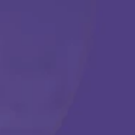
ABA THERAPY
Get Started
Call Us Any Time :
(877) 315-1069