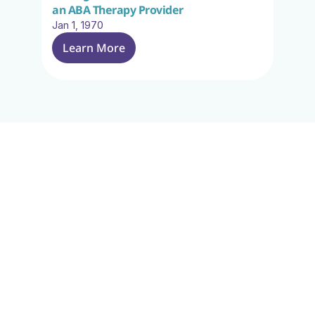
an ABA Therapy Provider
Jan 1, 1970
Learn More