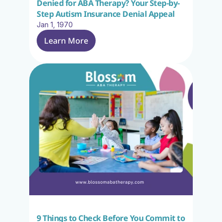
Denied for ABA Therapy? Your Step-by-
Step Autism Insurance Denial Appeal
Jan 1, 1970
Learn More
9 Things to Check Before You Commit to 