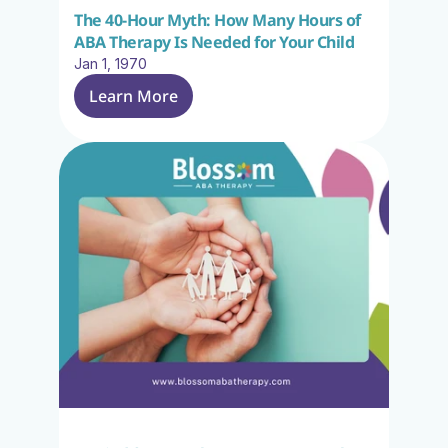
The 40-Hour Myth: How Many Hours of 
ABA Therapy Is Needed for Your Child
Jan 1, 1970
Learn More