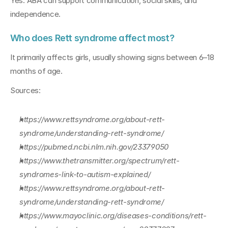
Yes. ABA can support communication, social skills, and 
independence.
Who does Rett syndrome affect most?
It primarily affects girls, usually showing signs between 6–18 
months of age.
Sources:
https://www.rettsyndrome.org/about-rett-
syndrome/understanding-rett-syndrome/
https://pubmed.ncbi.nlm.nih.gov/23379050
https://www.thetransmitter.org/spectrum/rett-
syndromes-link-to-autism-explained/
https://www.rettsyndrome.org/about-rett-
syndrome/understanding-rett-syndrome/
https://www.mayoclinic.org/diseases-conditions/rett-