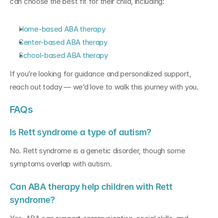
can choose the best fit for their child, including:
Home-based ABA therapy
Center-based ABA therapy
School-based ABA therapy
If you’re looking for guidance and personalized support, 
reach out today — we’d love to walk this journey with you.
FAQs
Is Rett syndrome a type of autism?
No. Rett syndrome is a genetic disorder, though some 
symptoms overlap with autism.
Can ABA therapy help children with Rett 
syndrome?