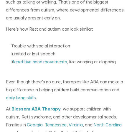
such as talking or walking. That’s one of the biggest 
differences from autism, where developmental differences 
are usually present early on.
Here’s how Rett and autism can look similar:
Trouble with social interaction
Limited or lost speech
Repetitive hand movements
, like wringing or clapping
Even though there’s no cure, therapies like ABA can make a 
big difference in helping children build communication and 
daily living skills
.
At 
Blossom ABA Therapy
, we support children with 
autism, Rett syndrome, and other developmental needs. 
Families in 
Georgia
, 
Tennessee
, 
Virginia
, and 
North Carolina