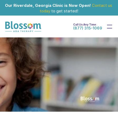
Our Riverdale, Georgia Clinic is Now Open!
Contact us 
today
 to get started!
Call Us Any Time :
(877) 315-1069
Sep 12, 2025