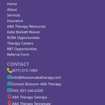
Home
About
Services
Insurance
ABA Therapy Resources
Katie Beckett Waiver
BCBA Opportunities
Therapy Careers
RBT Opportunities
Referral Form
CONTACT
(877) 315-1069
info@blossomabatherapy.com
Contact Blossom ABA Therapy
FAX: 857.340.6300
ABA Therapy Georgia
ABA Therapy Tennessee