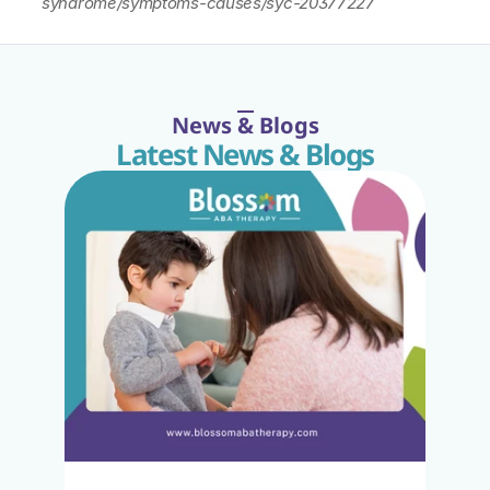
syndrome/symptoms-causes/syc-20377227
News & Blogs
Latest News & Blogs