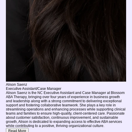
Alison Saenz
Executive Assistant/Case Manager
Alison Saenz is the NC Executive Assistant and Case Manager at Blossom
ABA Therapy, bringing over four years of experience in business growth
and leadership along with a strong commitment to delivering exceptional
support and fostering collaborative teamwork. She plays a key role in
streamlining operations and enhancing processes while supporting clinical
teams and families to ensure high-quality, client-centered care. Passionate
about customer satisfaction, continuous improvement, and sustainable
growth, Alison is dedicated to expanding access to effective ABA services
while contributing to a positive, thriving organizational culture.
Read More