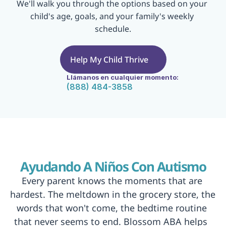
We'll walk you through the options based on your 
child's age, goals, and your family's weekly 
schedule.
Help My Child Thrive
Llámanos en cualquier momento:
(888) 484-3858
Ayudando A Niños Con Autismo
Every parent knows the moments that are 
hardest. The meltdown in the grocery store, the 
words that won't come, the bedtime routine 
that never seems to end. Blossom ABA helps  