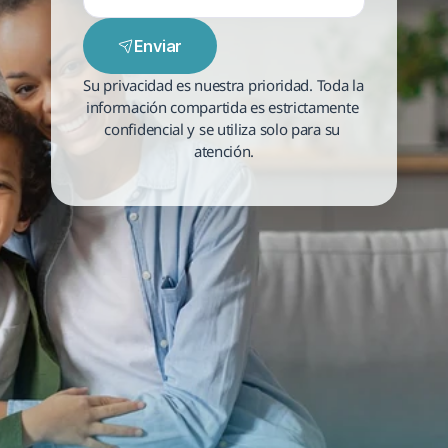
Enviar
Su privacidad es nuestra prioridad. Toda la 
información compartida es estrictamente 
confidencial y se utiliza solo para su 
atención.