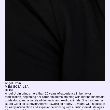
Angel Urbin
M.Ed, BCBA, LBA
BCBA
Angel Urbin brings more than 25 years of experience in behavior
modification, beginning her career in animal training with marine mammals,
guide dogs, and a variety of domestic and exotic animals. She has been a
Board Certified Behavior Analyst (BCBA) for nearly 10 years, with a passion
for early intervention and experience working with autistic individuals ages