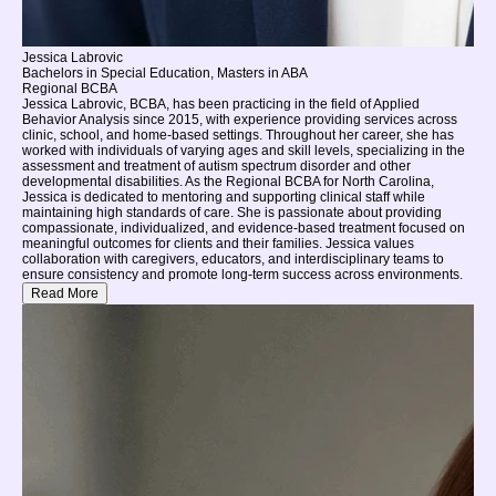
Jessica Labrovic
Bachelors in Special Education, Masters in ABA
Regional BCBA
Jessica Labrovic, BCBA, has been practicing in the field of Applied
Behavior Analysis since 2015, with experience providing services across
clinic, school, and home-based settings. Throughout her career, she has
worked with individuals of varying ages and skill levels, specializing in the
assessment and treatment of autism spectrum disorder and other
developmental disabilities. As the Regional BCBA for North Carolina,
Jessica is dedicated to mentoring and supporting clinical staff while
maintaining high standards of care. She is passionate about providing
compassionate, individualized, and evidence-based treatment focused on
meaningful outcomes for clients and their families. Jessica values
collaboration with caregivers, educators, and interdisciplinary teams to
ensure consistency and promote long-term success across environments.
Read More