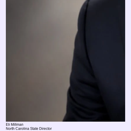
Eli Millman
North Carolina State Director