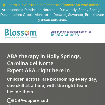
¡Nuestra nueva clínica en Peachtree Corners ya está abierta!
Atendiendo a familias en Norcross, Dunwoody, Sandy Springs, 
Duluth, Johns Creek, Alpharetta, Roswell, Suwanee, Brookhaven 
y áreas cercanas.
Llámanos en cualquier momento:
(888) 484-3858
ABA therapy in Holly Springs, 
Carolina del Norte
Expert ABA, right here in 
Children across  are blossoming every day, 
one skill at a time, with the right team 
beside them.
BCBA-supervised