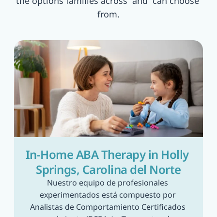
the options families across  and  can choose 
from.
In-Home ABA Therapy in Holly 
Springs, Carolina del Norte
Nuestro equipo de profesionales 
experimentados está compuesto por 
Analistas de Comportamiento Certificados 