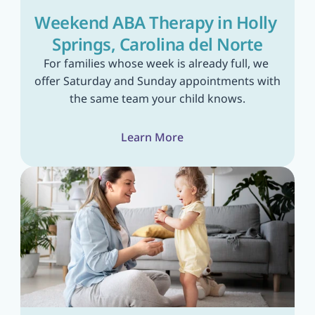
Weekend ABA Therapy in Holly 
Springs, Carolina del Norte
For families whose week is already full, we 
offer Saturday and Sunday appointments with 
the same team your child knows.
Learn More