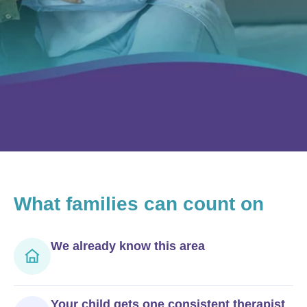
What
families can count on
We already know this area
Your child gets one consistent therapist