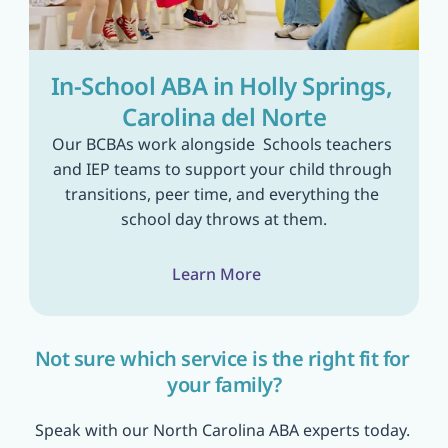
In-School ABA in Holly Springs, 
Carolina del Norte
Our BCBAs work alongside  Schools teachers 
and IEP teams to support your child through 
transitions, peer time, and everything the 
school day throws at them.
Learn More
Not sure which service is the right fit for 
your family?
Speak with our North Carolina ABA experts today. 