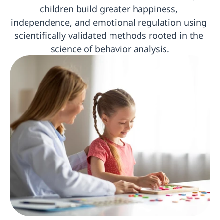
children build greater happiness, 
independence, and emotional regulation using 
scientifically validated methods rooted in the 
science of behavior analysis.