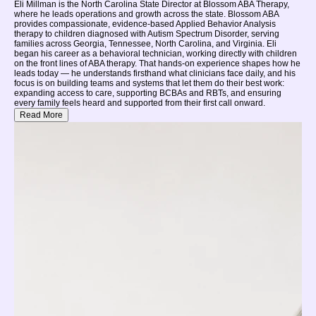
Eli Millman is the North Carolina State Director at Blossom ABA Therapy,
where he leads operations and growth across the state. Blossom ABA
provides compassionate, evidence-based Applied Behavior Analysis
therapy to children diagnosed with Autism Spectrum Disorder, serving
families across Georgia, Tennessee, North Carolina, and Virginia. Eli
began his career as a behavioral technician, working directly with children
on the front lines of ABA therapy. That hands-on experience shapes how he
leads today — he understands firsthand what clinicians face daily, and his
focus is on building teams and systems that let them do their best work:
expanding access to care, supporting BCBAs and RBTs, and ensuring
every family feels heard and supported from their first call onward.
Read More