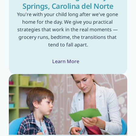
Springs, Carolina del Norte
You're with your child long after we've gone 
home for the day. We give you practical 
strategies that work in the real moments — 
grocery runs, bedtime, the transitions that 
tend to fall apart.
Learn More