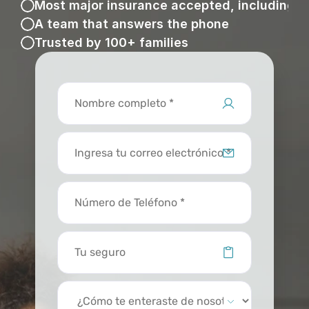
Most major insurance accepted, including 
A team that answers the phone
Trusted by 100+ families