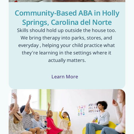
Community-Based ABA in Holly 
Springs, Carolina del Norte
Skills should hold up outside the house too. 
We bring therapy into parks, stores, and 
everyday , helping your child practice what 
they're learning in the settings where it 
actually matters.
Learn More