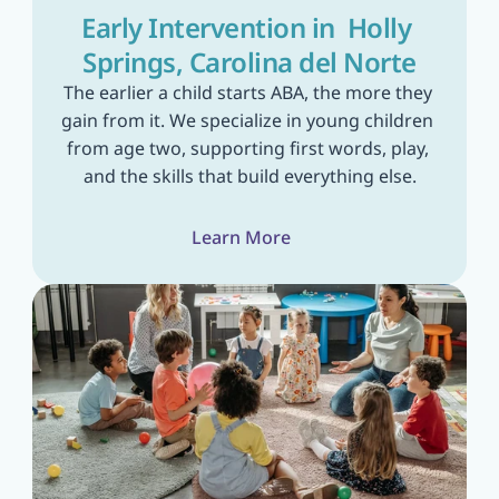
Early Intervention in  Holly 
Springs, Carolina del Norte
The earlier a child starts ABA, the more they 
gain from it. We specialize in young children 
from age two, supporting first words, play, 
and the skills that build everything else.
Learn More