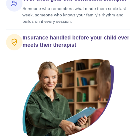
Someone who remembers what made them smile last
week, someone who knows your family's rhythm and
builds on it every session.
Insurance handled before your child ever
meets their therapist