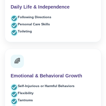
Daily Life & Independence
Following Directions
Personal Care Skills
Toileting
🌈
Emotional & Behavioral Growth
Self-Injurious or Harmful Behaviors
Flexibility
Tantrums