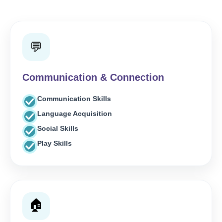
💬
Communication & Connection
Communication Skills
Language Acquisition
Social Skills
Play Skills
🏠