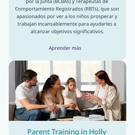
por la Junta (BCBAs) y Terapeutas de 
Comportamiento Registrados (RBTs), que son 
apasionados por ver a los niños prosperar y 
trabajan incansablemente para ayudarles a 
alcanzar objetivos significativos.
Aprender más
Parent Training in Holly 