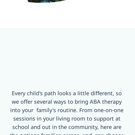
Every child's path looks a little different, so 
we offer several ways to bring ABA therapy 
into your  family's routine. From one-on-one 
sessions in your living room to support at 
school and out in the community, here are 