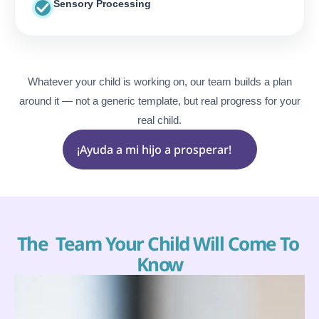
Sensory Processing
Whatever your child is working on, our
team builds a plan
around it — not a generic template, but real progress for your
real child.
¡Ayuda a mi hijo a prosperar!
The  Team Your Child Will Come To 
Know