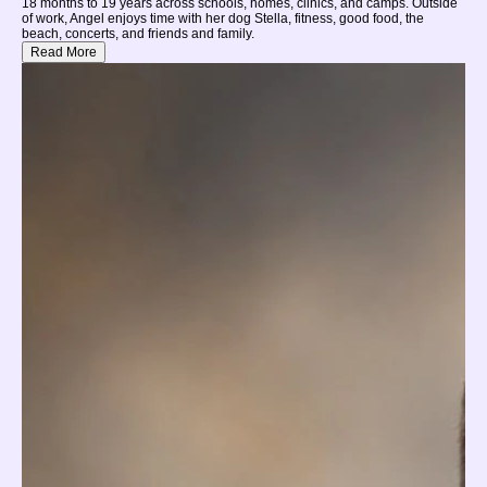
18 months to 19 years across schools, homes, clinics, and camps. Outside
of work, Angel enjoys time with her dog Stella, fitness, good food, the
beach, concerts, and friends and family.
Read More