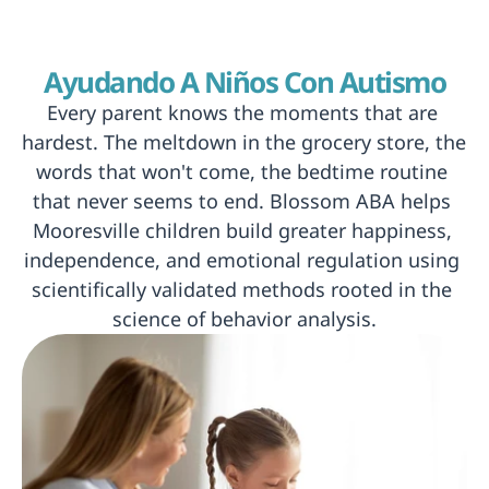
Ayudando A Niños Con Autismo
Every parent knows the moments that are 
hardest. The meltdown in the grocery store, the 
words that won't come, the bedtime routine 
that never seems to end. Blossom ABA helps 
Mooresville children build greater happiness, 
independence, and emotional regulation using 
scientifically validated methods rooted in the 
science of behavior analysis.