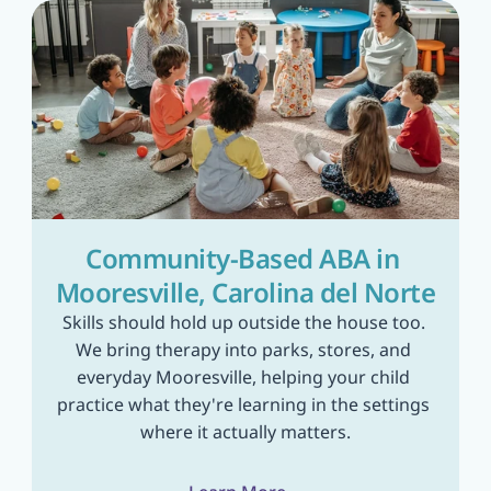
Community-Based ABA in 
Mooresville, Carolina del Norte
Skills should hold up outside the house too. 
We bring therapy into parks, stores, and 
everyday Mooresville, helping your child 
practice what they're learning in the settings 
where it actually matters.