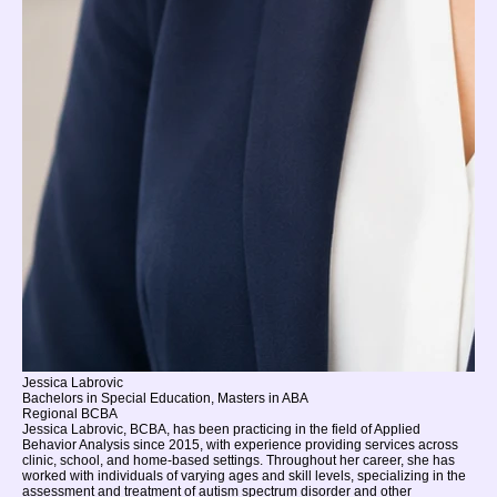
Jessica Labrovic
Bachelors in Special Education, Masters in ABA
Regional BCBA
Jessica Labrovic, BCBA, has been practicing in the field of Applied
Behavior Analysis since 2015, with experience providing services across
clinic, school, and home-based settings. Throughout her career, she has
worked with individuals of varying ages and skill levels, specializing in the
assessment and treatment of autism spectrum disorder and other