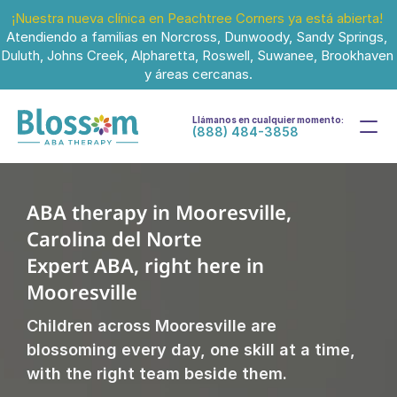
¡Nuestra nueva clínica en Peachtree Corners ya está abierta!
Atendiendo a familias en Norcross, Dunwoody, Sandy Springs, 
Duluth, Johns Creek, Alpharetta, Roswell, Suwanee, Brookhaven 
y áreas cercanas.
Llámanos en cualquier momento:
(888) 484-3858
ABA therapy in Mooresville, 
Carolina del Norte
Expert ABA, right here in 
Mooresville
Children across Mooresville are 
blossoming every day, one skill at a time, 
with the right team beside them.