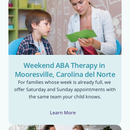
Weekend ABA Therapy in 
Mooresville, Carolina del Norte
For families whose week is already full, we 
offer Saturday and Sunday appointments with 
the same team your child knows.
Learn More