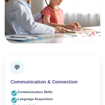
💬
Communication & Connection
Communication Skills
Language Acquisition