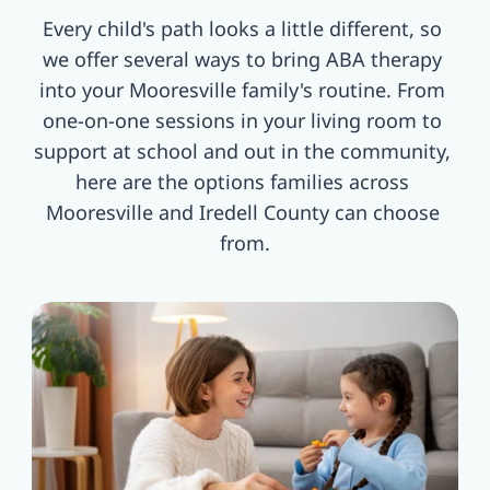
Every child's path looks a little different, so 
we offer several ways to bring ABA therapy 
into your Mooresville family's routine. From 
one-on-one sessions in your living room to 
support at school and out in the community, 
here are the options families across 
Mooresville and Iredell County can choose 
from.