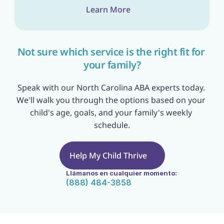
Learn More
Not sure which service is the right fit for 
your family?
Speak with our North Carolina ABA experts today. 
We'll walk you through the options based on your 
child's age, goals, and your family's weekly 
schedule.
Help My Child Thrive
Llámanos en cualquier momento:
(888) 484-3858