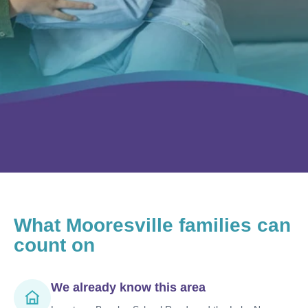
What
Mooresville
families can
count on
We already know this area