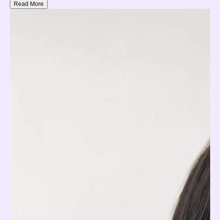
Read More