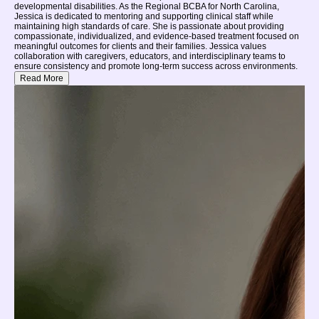
developmental disabilities. As the Regional BCBA for North Carolina,
Jessica is dedicated to mentoring and supporting clinical staff while
maintaining high standards of care. She is passionate about providing
compassionate, individualized, and evidence-based treatment focused on
meaningful outcomes for clients and their families. Jessica values
collaboration with caregivers, educators, and interdisciplinary teams to
ensure consistency and promote long-term success across environments.
Read More