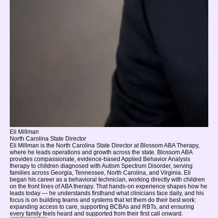
Eli Millman
North Carolina State Director
Eli Millman is the North Carolina State Director at Blossom ABA Therapy,
where he leads operations and growth across the state. Blossom ABA
provides compassionate, evidence-based Applied Behavior Analysis
therapy to children diagnosed with Autism Spectrum Disorder, serving
families across Georgia, Tennessee, North Carolina, and Virginia. Eli
began his career as a behavioral technician, working directly with children
on the front lines of ABA therapy. That hands-on experience shapes how he
leads today — he understands firsthand what clinicians face daily, and his
focus is on building teams and systems that let them do their best work:
expanding access to care, supporting BCBAs and RBTs, and ensuring
every family feels heard and supported from their first call onward.