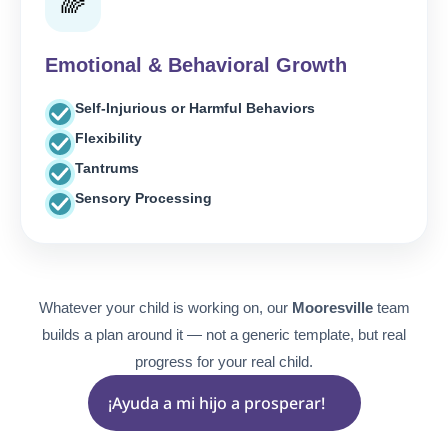
🌈
Emotional & Behavioral Growth
Self-Injurious or Harmful Behaviors
Flexibility
Tantrums
Sensory Processing
Whatever your child is working on, our
Mooresville
team
builds a plan around it — not a generic template, but real
progress for your real child.
¡Ayuda a mi hijo a prosperar!