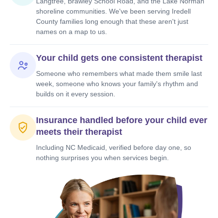
Langtree, Brawley School Road, and the Lake Norman
shoreline communities. We've been serving Iredell
County families long enough that these aren't just
names on a map to us.
Your child gets one consistent therapist
Someone who remembers what made them smile last
week, someone who knows your family's rhythm and
builds on it every session.
Insurance handled before your child ever
meets their therapist
Including NC Medicaid, verified before day one, so
nothing surprises you when services begin.