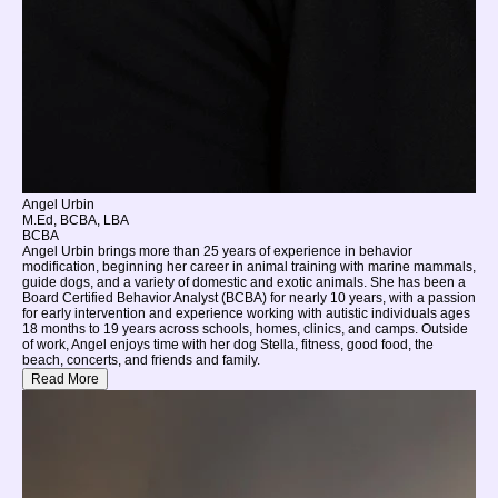
Angel Urbin
M.Ed, BCBA, LBA
BCBA
Angel Urbin brings more than 25 years of experience in behavior
modification, beginning her career in animal training with marine mammals,
guide dogs, and a variety of domestic and exotic animals. She has been a
Board Certified Behavior Analyst (BCBA) for nearly 10 years, with a passion
for early intervention and experience working with autistic individuals ages
18 months to 19 years across schools, homes, clinics, and camps. Outside
of work, Angel enjoys time with her dog Stella, fitness, good food, the
beach, concerts, and friends and family.
Read More