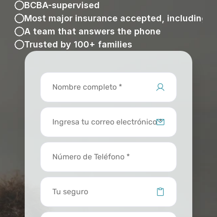
BCBA-supervised
Most major insurance accepted, including 
A team that answers the phone
Trusted by 100+ families