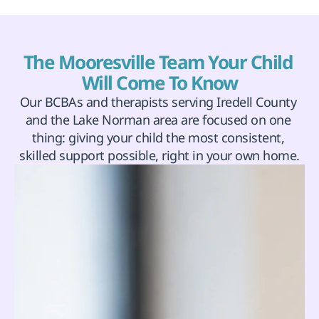
The Mooresville Team Your Child 
Will Come To Know
Our BCBAs and therapists serving Iredell County 
and the Lake Norman area are focused on one 
thing: giving your child the most consistent, 
skilled support possible, right in your own home.