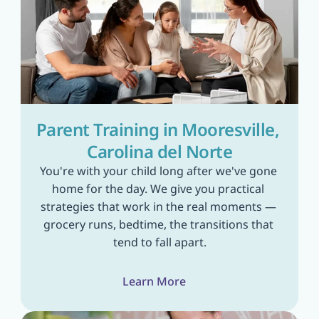
Parent Training in Mooresville, 
Carolina del Norte
You're with your child long after we've gone 
home for the day. We give you practical 
strategies that work in the real moments — 
grocery runs, bedtime, the transitions that 
tend to fall apart.
Learn More