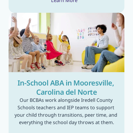
Learn More
In-School ABA in Mooresville, 
Carolina del Norte
Our BCBAs work alongside Iredell County 
Schools teachers and IEP teams to support 
your child through transitions, peer time, and 
everything the school day throws at them.