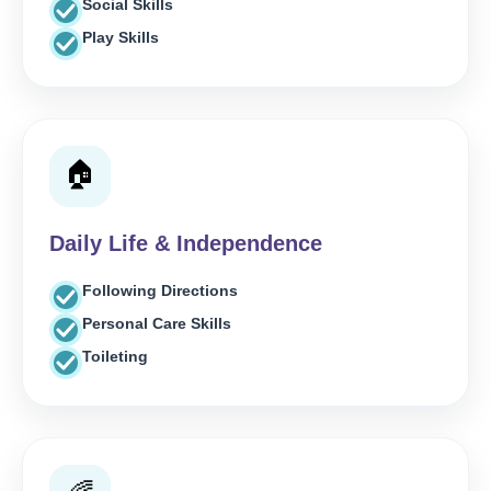
Social Skills
Play Skills
🏠
Daily Life & Independence
Following Directions
Personal Care Skills
Toileting