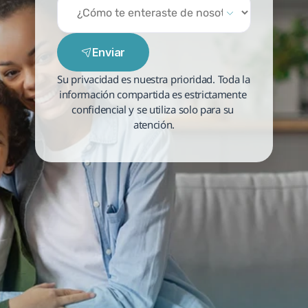
Enviar
Su privacidad es nuestra prioridad. Toda la 
información compartida es estrictamente 
confidencial y se utiliza solo para su 
atención.