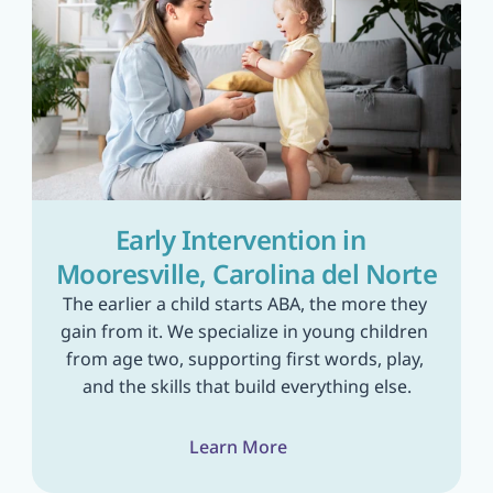
Early Intervention in  
Mooresville, Carolina del Norte
The earlier a child starts ABA, the more they 
gain from it. We specialize in young children 
from age two, supporting first words, play, 
and the skills that build everything else.
Learn More