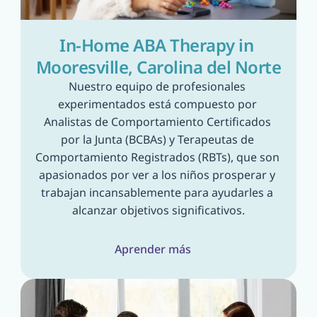
In-Home ABA Therapy in 
Mooresville, Carolina del Norte
Nuestro equipo de profesionales 
experimentados está compuesto por 
Analistas de Comportamiento Certificados 
por la Junta (BCBAs) y Terapeutas de 
Comportamiento Registrados (RBTs), que son 
apasionados por ver a los niños prosperar y 
trabajan incansablemente para ayudarles a 
alcanzar objetivos significativos.
Aprender más