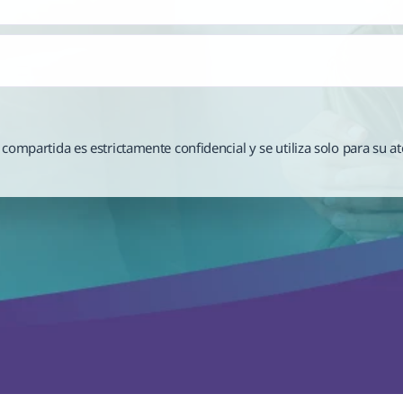
compartida es estrictamente confidencial y se utiliza solo para su at