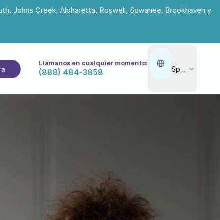
uth, Johns Creek, Alpharetta, Roswell, Suwanee, Brookhaven y 
Select Language
Llámanos en cualquier momento:
ra
Spanish
(888) 484-3858