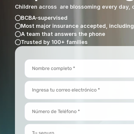
Children across  are blossoming every day, o
BCBA-supervised
Most major insurance accepted, includin
A team that answers the phone
Trusted by 100+ families