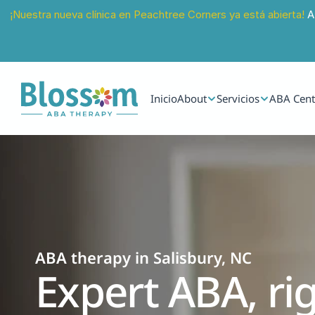
¡Nuestra nueva clínica en Peachtree Corners ya está abierta!
 A
Inicio
About
Servicios
ABA Cent
ABA therapy in Salisbury, NC
Expert ABA, rig