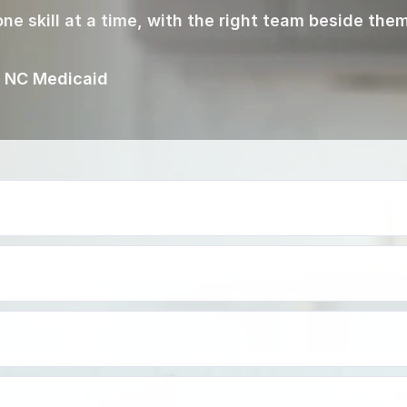
ne skill at a time, with the right team beside them
g NC Medicaid