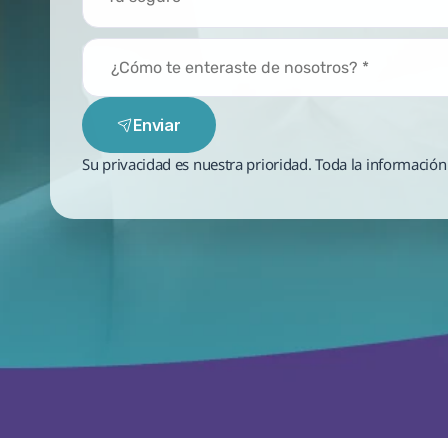
Enviar
Su privacidad es nuestra prioridad. Toda la información 