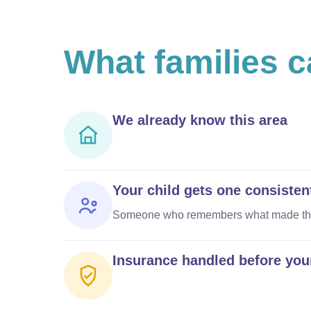
What
families 
We already know this area
Your child gets one consisten
Someone who remembers what made them 
Insurance handled before your