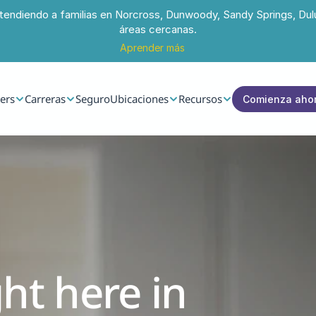
tendiendo a familias en Norcross, Dunwoody, Sandy Springs, Dul
áreas cercanas.
Aprender más
ers
Carreras
Seguro
Ubicaciones
Recursos
Comienza aho
ht here in 