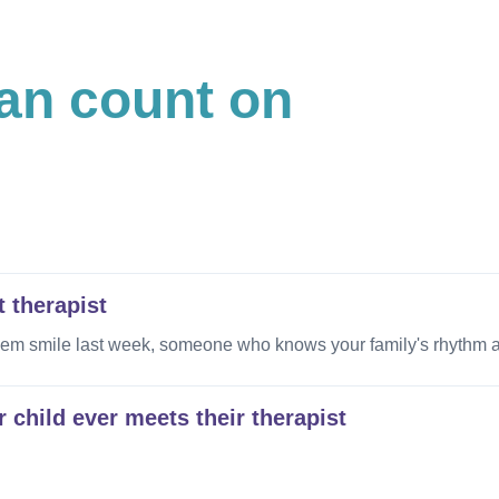
can count on
t therapist
smile last week, someone who knows your family's rhythm and
 child ever meets their therapist