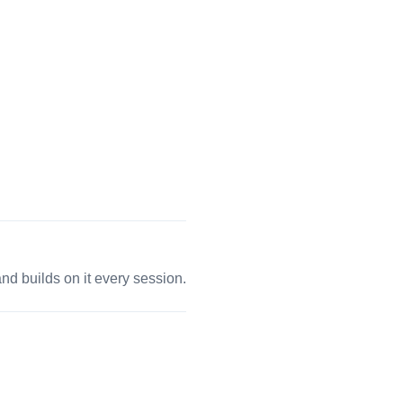
 builds on it every session.