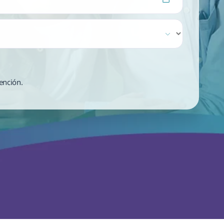
ención.