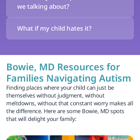
we talking about?
What if my child hates it?
Bowie, MD Resources for 
Families Navigating Autism
Finding places where your child can just be 
themselves without judgment, without 
meltdowns, without that constant worry makes all 
the difference. Here are some Bowie, MD spots 
that will delight your family: