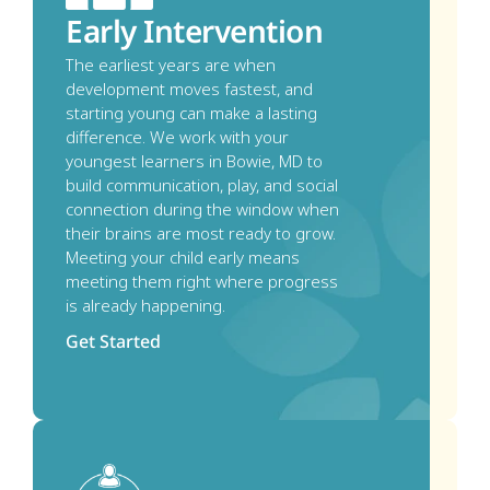
Early Intervention
The earliest years are when 
development moves fastest, and 
starting young can make a lasting 
difference. We work with your 
youngest learners in Bowie, MD to 
build communication, play, and social 
connection during the window when 
their brains are most ready to grow. 
Meeting your child early means 
meeting them right where progress 
is already happening.
Get Started