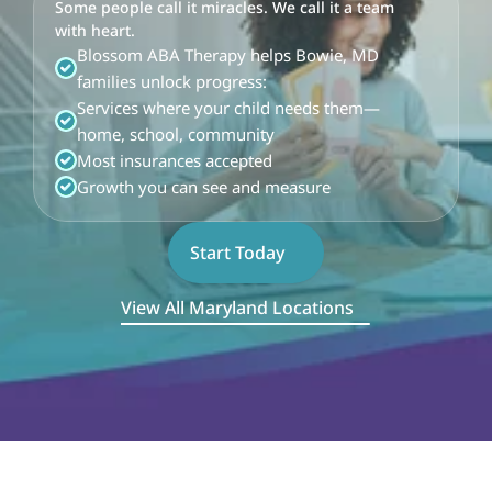
Some people call it miracles. We call it a team 
with heart.
Blossom ABA Therapy helps Bowie, MD 
families unlock progress:
Services where your child needs them—
home, school, community
Most insurances accepted
Growth you can see and measure
Start Today
View All Maryland Locations