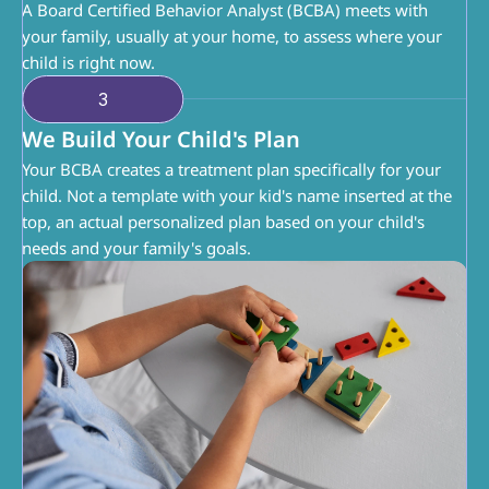
A Board Certified Behavior Analyst (BCBA) meets with 
your family, usually at your home, to assess where your 
child is right now.
3
We Build Your Child's Plan
Your BCBA creates a treatment plan specifically for your 
child. Not a template with your kid's name inserted at the 
top, an actual personalized plan based on your child's 
needs and your family's goals.