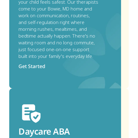
your child feels safest. Our therapists 
come to your Bowie, MD home and 
work on communication, routines, 
and self-regulation right where 
morning rushes, mealtimes, and 
bedtime actually happen. There's no 
waiting room and no long commute, 
just focused one-on-one support 
built into your family's everyday life.
Get Started
Daycare ABA