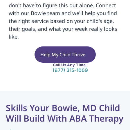
don't have to figure this out alone. Connect 
with our Bowie team and we'll help you find 
the right service based on your child's age, 
their goals, and what your week really looks 
like.
Help My Child Thrive
Call Us Any Time :
(877) 315-1069
Skills Your Bowie, MD Child 
Will Build With ABA Therapy