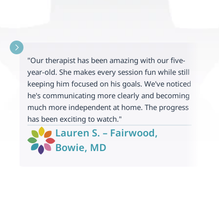
"
"Our therapist has been amazing with our five-
f
year-old. She makes every session fun while still 
c
keeping him focused on his goals. We've noticed 
l
he's communicating more clearly and becoming 
m
much more independent at home. The progress 
w
has been exciting to watch."
f
Lauren S. – Fairwood, 
Bowie, MD 