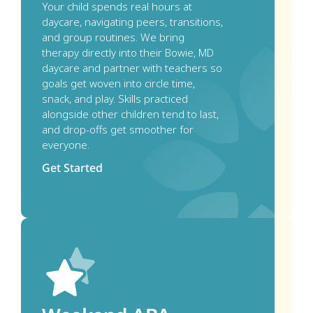
Your child spends real hours at 
daycare, navigating peers, transitions, 
and group routines. We bring 
therapy directly into their Bowie, MD 
daycare and partner with teachers so 
goals get woven into circle time, 
snack, and play. Skills practiced 
alongside other children tend to last, 
and drop-offs get smoother for 
everyone.
Get Started