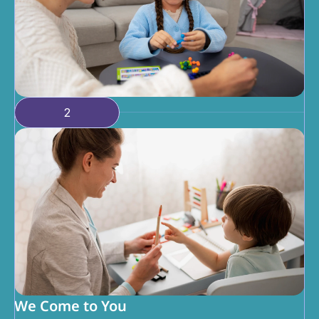
2
We Come to You