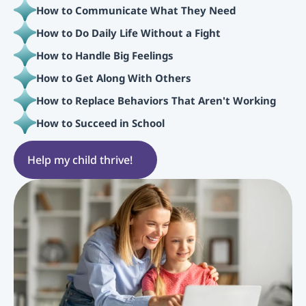
How to Communicate What They Need
How to Do Daily Life Without a Fight
How to Handle Big Feelings
How to Get Along With Others
How to Replace Behaviors That Aren't Working
How to Succeed in School
Help my child thrive!