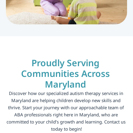
Proudly Serving 
Communities Across 
Maryland 
Discover how our specialized autism therapy services in 
Maryland are helping children develop new skills and 
thrive. Start your journey with our approachable team of 
ABA professionals right here in Maryland, who are 
committed to your child’s growth and learning. Contact us 
today to begin!