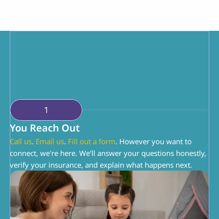
You're doing the hardest job. We're just here to 
help you do it a little better. You know your 
child. We know ABA. Together, we can make 
this work.
1
You Reach Out
Call us
. 
Email us
. 
Fill out a form
. However you want to 
connect, we're here. We'll answer your questions honestly, 
verify your insurance, and explain what happens next.