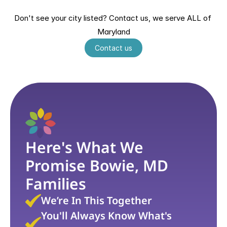
Hagerstown, MD
Salisbury, MD
Greenbelt, MD
Ellicott City, MD
Don't see your city listed? Contact us, we serve ALL of 
Wheaton, MD
Germantown, MD
Maryland
Waldorf, MD
Contact us
Here's What We 
Promise Bowie, MD 
Families
We’re In This Together
You'll Always Know What's 