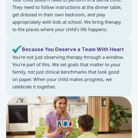
They need to follow instructions at the dinner table, 
get dressed in their own bedroom, and play 
appropriately with kids at school. We bring therapy 
to the places where your child's life happens.
Because You Deserve a Team With Heart
You're not just observing therapy through a window. 
You're part of this. We set goals that matter to your 
family, not just clinical benchmarks that look good 
on paper. When your child makes progress, we 
celebrate it together.