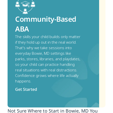
Community-Based 
ABA
The skills your child builds only matter 
if they hold up out in the real world. 
That's why we take sessions into 
everyday Bowie, MD settings like 
parks, stores, libraries, and playdates, 
so your child can practice handling 
real situations with real distractions. 
Confidence grows where life actually 
happens.
Get Started
Not Sure Where to Start in Bowie, MD You 