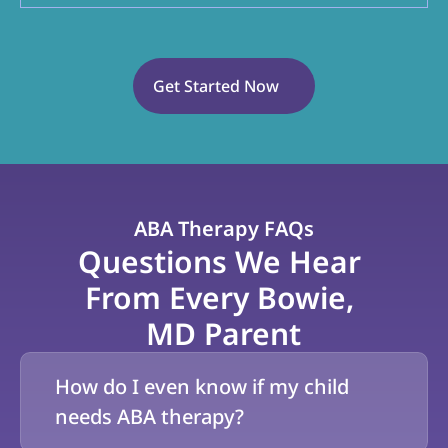
Get Started Now
ABA Therapy FAQs
Questions We Hear 
From Every Bowie, 
MD Parent
How do I even know if my child 
needs ABA therapy?