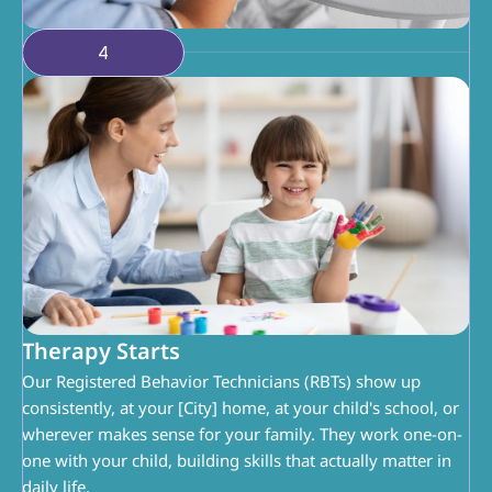
4
Therapy Starts
Our Registered Behavior Technicians (RBTs) show up 
consistently, at your [City] home, at your child's school, or 
wherever makes sense for your family. They work one-on-
one with your child, building skills that actually matter in 
daily life.