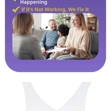
Happening
If It's Not Working, We Fix It