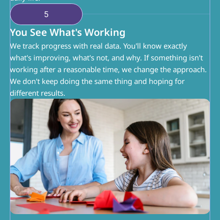
5
You See What's Working
We track progress with real data. You'll know exactly 
what's improving, what's not, and why. If something isn't 
working after a reasonable time, we change the approach. 
We don't keep doing the same thing and hoping for 
different results.