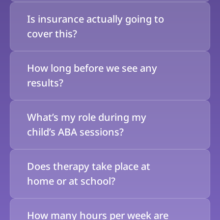
Is insurance actually going to 
cover this?
How long before we see any 
results?
What’s my role during my 
child’s ABA sessions?
Does therapy take place at 
home or at school?
How many hours per week are 