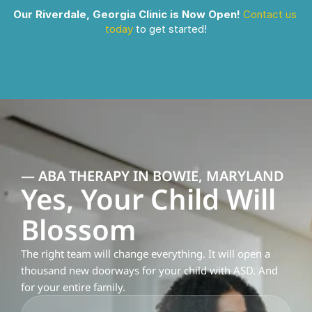
Our Riverdale, Georgia Clinic is Now Open!
Contact us 
today
 to get started!
— ABA THERAPY IN BOWIE, MARYLAND
Yes, Your Child Will 
Blossom
The right team will change everything. It will open a 
thousand new doorways for your child with ASD. And 
for your entire family.