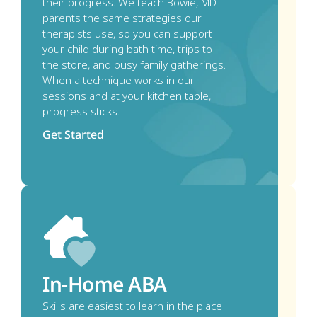
their progress. We teach Bowie, MD 
parents the same strategies our 
therapists use, so you can support 
your child during bath time, trips to 
the store, and busy family gatherings. 
When a technique works in our 
sessions and at your kitchen table, 
progress sticks.
Get Started
In-Home ABA
Skills are easiest to learn in the place 