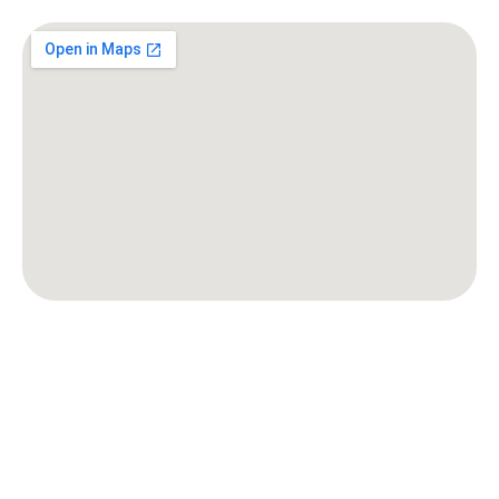
Baltimore, MD
Frederick, MD
Rockville, MD
Silver Spring, MD
Gaithersburg, MD
Bethesda, MD
Bowie, MD
Columbia, MD
Annapolis, MD
Laurel, MD