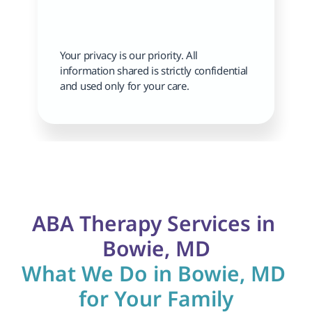
Your privacy is our priority. All 
information shared is strictly confidential 
and used only for your care.
ABA Therapy Services in 
Bowie, MD
What We Do in Bowie, MD 
for Your Family