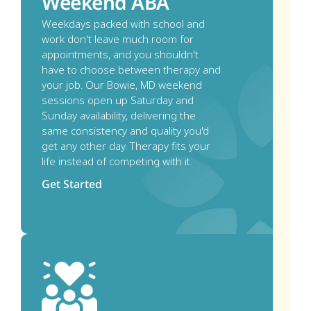
Weekend ABA
Weekdays packed with school and 
work don't leave much room for 
appointments, and you shouldn't 
have to choose between therapy and 
your job. Our Bowie, MD weekend 
sessions open up Saturday and 
Sunday availability, delivering the 
same consistency and quality you'd 
get any other day. Therapy fits your 
life instead of competing with it. 
Get Started