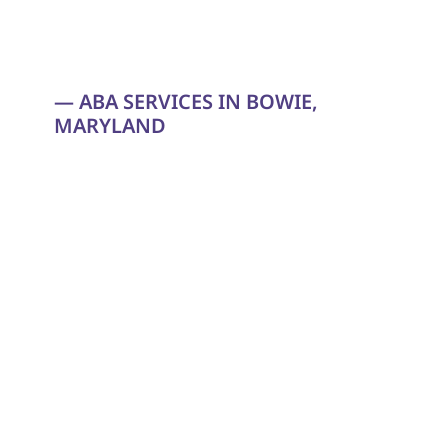
— ABA SERVICES IN BOWIE, 
MARYLAND