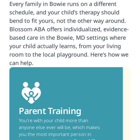
Every family in Bowie runs on a different 
schedule, and your child's therapy should 
bend to fit yours, not the other way around. 
Blossom ABA offers individualized, evidence-
based care in the Bowie, MD settings where 
your child actually learns, from your living 
room to the local playground. Here's how we 
can help.
Parent Training
You're with your child more than 
anyone else ever will be, which makes 
you the most important person in 