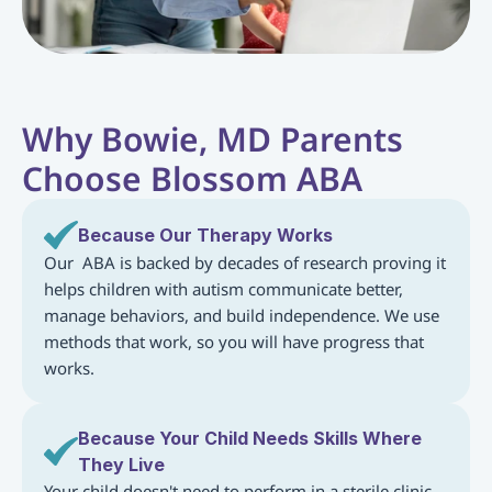
Why Bowie, MD Parents 
Choose Blossom ABA
Because Our Therapy Works
Our  ABA is backed by decades of research proving it 
helps children with autism communicate better, 
manage behaviors, and build independence. We use 
methods that work, so you will have progress that 
works.
Because Your Child Needs Skills Where 
They Live
Your child doesn't need to perform in a sterile clinic. 